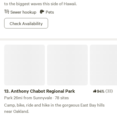
to the biggest waves this side of Hawaii.
Sewer hookup
Pets
Check Availability
Anthony Chabot Regional Park
13.
Anthony Chabot Regional Park
(33)
94%
Park 26mi from Sunnyvale · 78 sites
Camp, bike, ride and hike in the gorgeous East Bay hills
near Oakland.