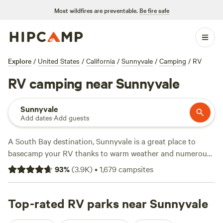
Most wildfires are preventable.
Be fire safe
Explore
/
United States
/
California
/
Sunnyvale
/
Camping
/
RV
RV camping near Sunnyvale
Sunnyvale
Add dates
·
Add guests
A South Bay destination, Sunnyvale is a great place to
basecamp your RV thanks to warm weather and numerous
hiking and biking trails in the adjacent Santa Cruz
93
%
(
3.9K
)
•
1,679
campsites
Mountains. Campers will find RV parks with full hookups,
wifi, and other amenities in Sunnyvale and next door in
San
Jose
Top-rated RV parks near Sunnyvale
, but if you’re willing to camp outside of town in the
mountains, excellent RV sites await at
Portola Redwoods