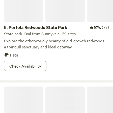
5.
Portola Redwoods State Park
(73)
97%
State park 13mi from Sunnyvale · 59 sites
Explore the otherworldly beauty of old-growth redwoods—
a tranquil sanctuary and ideal getaway.
Pets
Check Availability
Patchen Christmas Tree Farm