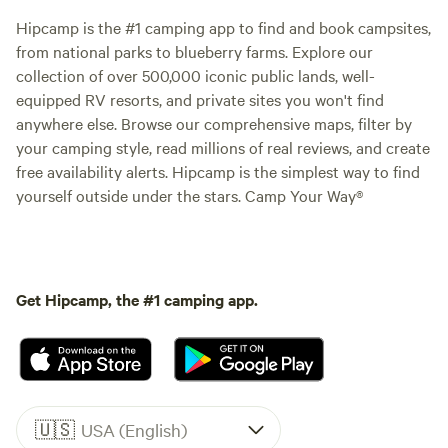
Hipcamp is the #1 camping app to find and book campsites,
from national parks to blueberry farms. Explore our
collection of over 500,000 iconic public lands, well-
equipped RV resorts, and private sites you won't find
anywhere else. Browse our comprehensive maps, filter by
your camping style, read millions of real reviews, and create
free availability alerts. Hipcamp is the simplest way to find
yourself outside under the stars. Camp Your Way®
Get Hipcamp, the #1 camping app.
🇺🇸
USA (English)