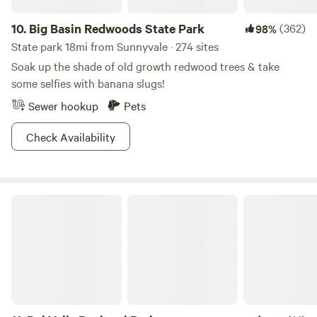
BEAUTIFUL YEAR ROUND CREEK THAT RUNS THOUGH
THE RANCH.
10.
Big Basin Redwoods State Park
(362)
98%
State park 18mi from Sunnyvale · 274 sites
Soak up the shade of old growth redwood trees & take
some selfies with banana slugs!
Sewer hookup
Pets
Check Availability
Del Valle Regional Park