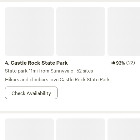
and hot tub area, sauna, tennis court, lounge area, and our
Clubhouse Restaurant that serves Saturday night dinner.
Castle Rock State Park
At Lupin, guests enjoy a quiet, comfortable escape into
nature while remaining conveniently accessible by car, just
10 minutes from downtown Los Gatos.
4.
Castle Rock State Park
(22)
93%
State park 11mi from Sunnyvale · 52 sites
Hikers and climbers love Castle Rock State Park.
Check Availability
Portola Redwoods State Park