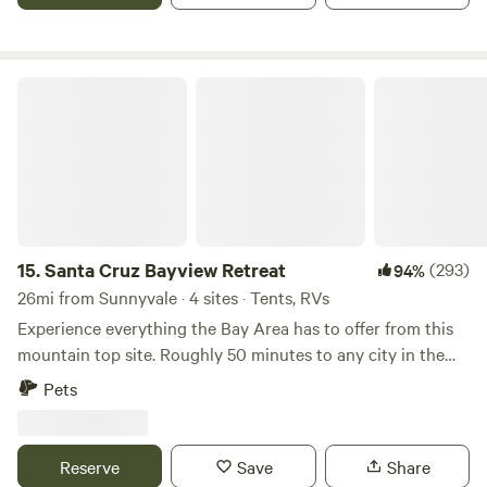
Santa Cruz Bayview Retreat
15.
Santa Cruz Bayview Retreat
(293)
94%
26mi from Sunnyvale · 4 sites · Tents, RVs
Experience everything the Bay Area has to offer from this
mountain top site. Roughly 50 minutes to any city in the
Bay Area, this site is ideal for any person looking for an
Pets
adventurous&nbsp;getaway retreat. &nbsp; The Serenity
and privacy make this an uncommon, yet ideal romantic
place to stay. This site is sheltered by the manzanitas and
Reserve
Save
Share
pines of this chaparral community. Adventure seekers will