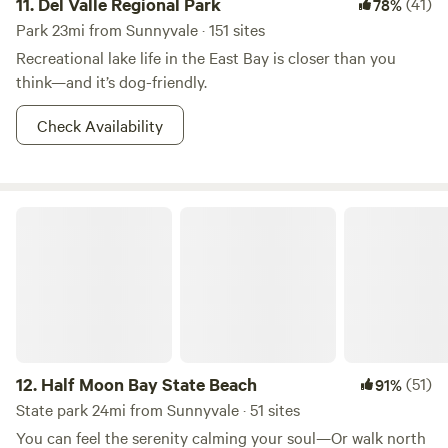
11.
Del Valle Regional Park
(41)
78%
Park 23mi from Sunnyvale · 151 sites
Recreational lake life in the East Bay is closer than you
think—and it’s dog-friendly.
Check Availability
Half Moon Bay State Beach
12.
Half Moon Bay State Beach
(51)
91%
State park 24mi from Sunnyvale · 51 sites
You can feel the serenity calming your soul—Or walk north