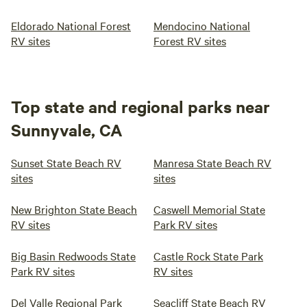
Eldorado National Forest
Mendocino National
RV sites
Forest RV sites
Top state and regional parks near
Sunnyvale, CA
Sunset State Beach RV
Manresa State Beach RV
sites
sites
New Brighton State Beach
Caswell Memorial State
RV sites
Park RV sites
Big Basin Redwoods State
Castle Rock State Park
Park RV sites
RV sites
Del Valle Regional Park
Seacliff State Beach RV