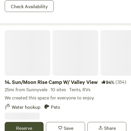
Check Availability
Sun/Moon Rise Camp W/ Valley View
14.
Sun/Moon Rise Camp W/ Valley View
(354)
94%
25mi from Sunnyvale · 10 sites · Tents, RVs
We created this space for everyone to enjoy.
Water hookup
Pets
Reserve
Save
Share