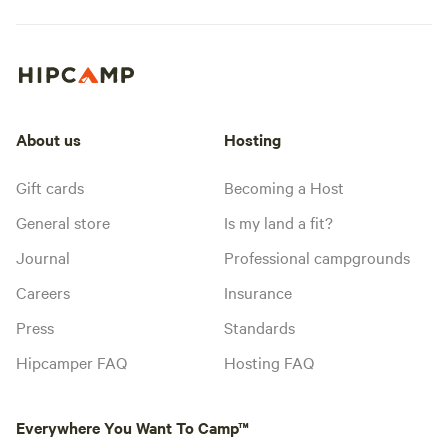
About us
Hosting
Gift cards
Becoming a Host
General store
Is my land a fit?
Journal
Professional campgrounds
Careers
Insurance
Press
Standards
Hipcamper FAQ
Hosting FAQ
Everywhere You Want To Camp™