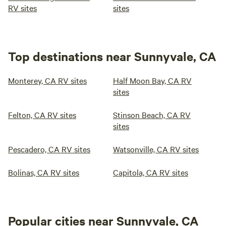
RV sites
sites
Top destinations near Sunnyvale, CA
Monterey, CA RV sites
Half Moon Bay, CA RV
sites
Felton, CA RV sites
Stinson Beach, CA RV
sites
Pescadero, CA RV sites
Watsonville, CA RV sites
Bolinas, CA RV sites
Capitola, CA RV sites
Popular cities near Sunnyvale, CA