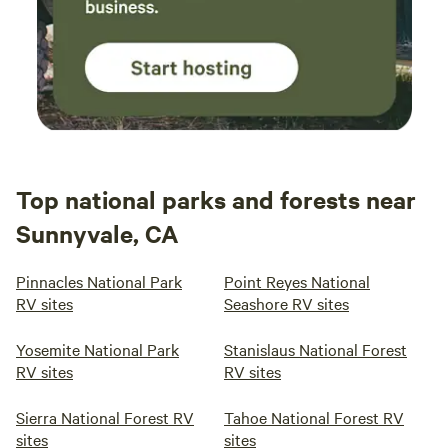
Top national parks and forests near
Sunnyvale, CA
Pinnacles National Park
Point Reyes National
RV sites
Seashore RV sites
Yosemite National Park
Stanislaus National Forest
RV sites
RV sites
Sierra National Forest RV
Tahoe National Forest RV
sites
sites