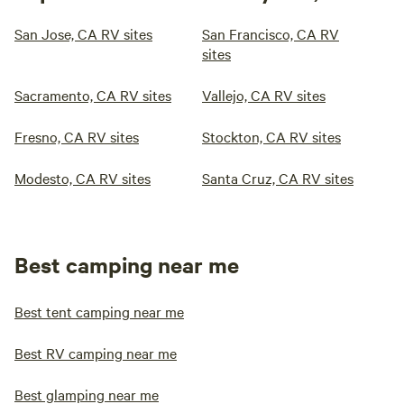
San Jose, CA RV sites
San Francisco, CA RV
sites
Sacramento, CA RV sites
Vallejo, CA RV sites
Fresno, CA RV sites
Stockton, CA RV sites
Modesto, CA RV sites
Santa Cruz, CA RV sites
Best camping near me
Best tent camping near me
Best RV camping near me
Best glamping near me