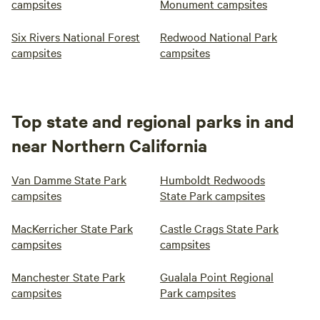
campsites
Monument campsites
Six Rivers National Forest
Redwood National Park
campsites
campsites
Top state and regional parks in and
near Northern California
Van Damme State Park
Humboldt Redwoods
campsites
State Park campsites
MacKerricher State Park
Castle Crags State Park
campsites
campsites
Manchester State Park
Gualala Point Regional
campsites
Park campsites