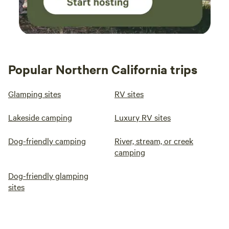
Popular Northern California trips
Glamping sites
RV sites
Lakeside camping
Luxury RV sites
Dog-friendly camping
River, stream, or creek
camping
Dog-friendly glamping
sites