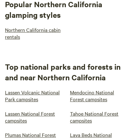
Popular Northern California
glamping styles
Northern California cabin
rentals
Top national parks and forests in
and near Northern California
Lassen Volcanic National
Mendocino National
Park campsites
Forest campsites
Lassen National Forest
Tahoe National Forest
campsites
campsites
Plumas National Forest
Lava Beds National