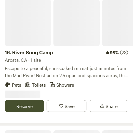
River Song Camp
memorable experience for all our guests and community
members.
16.
River Song Camp
(23)
98%
Arcata, CA · 1 site
Escape to a peaceful, sun-soaked retreat just minutes from
the Mad River! Nestled on 2.5 open and spacious acres, this
serene campsite offers easy access to nature while being
Pets
Toilets
Showers
conveniently close to local attractions. Prime Location:
Just 1 mile from the fish hatchery and some of the best
swimming holes in the area—perfect for cooling off in the
Reserve
Save
Share
summer. Outdoor Adventures: Explore mountain biking and
walking trails, all within a short distance. Convenient
Access: Just over the bridge from Blue Lake and a 15-
minute drive to the coast and Arcata and McKinleyville
Timberpointe Gardens