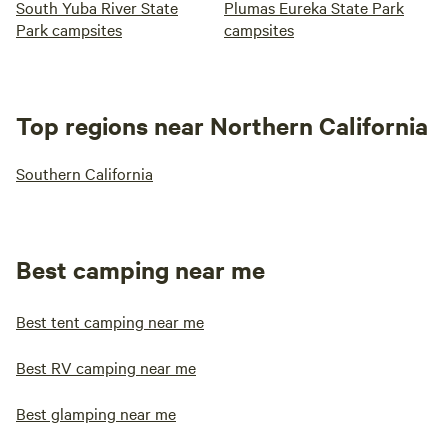
South Yuba River State
Plumas Eureka State Park
Park campsites
campsites
Top regions near Northern California
Southern California
Best camping near me
Best tent camping near me
Best RV camping near me
Best glamping near me