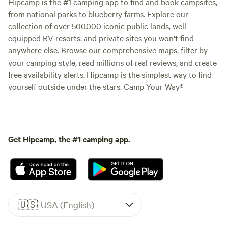
Hipcamp is the #1 camping app to find and book campsites,
from national parks to blueberry farms. Explore our
collection of over 500,000 iconic public lands, well-
equipped RV resorts, and private sites you won't find
anywhere else. Browse our comprehensive maps, filter by
your camping style, read millions of real reviews, and create
free availability alerts. Hipcamp is the simplest way to find
yourself outside under the stars. Camp Your Way®
Get Hipcamp, the #1 camping app.
🇺🇸
USA (English)