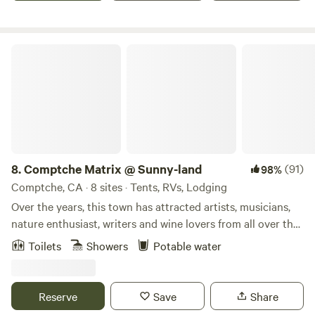
Lava Tube Cave, Burney Falls, Shasta Lake and Caverns,
Whiskeytown Lake and all amazing lakes and hiking trails
up on Lassen. About 15 miles from the North entrance of
Comptche Matrix @ Sunny-land
Lassen National Volcanic Park.
8.
Comptche Matrix @ Sunny-land
(91)
98%
Comptche, CA · 8 sites · Tents, RVs, Lodging
Over the years, this town has attracted artists, musicians,
nature enthusiast, writers and wine lovers from all over the
world in search for inspiration. Here, you can explore
Toilets
Showers
Potable water
Mendocino County's exquisite State Parks such as
Montgomery Woods with GIANT Redwoods (20 min drive).
Orr Hot Springs (25 min), enjoy restaurants, coastal
Reserve
Save
Share
landscapes and historic village of Mendocino, Ca. (Coastal