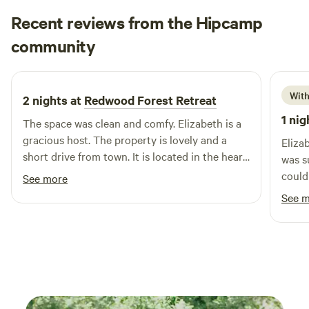
Recent reviews from the Hipcamp
Tori
community
T
M
2 days ago
With
2 nights at
Redwood Forest Retreat
1 nig
The space was clean and comfy. Elizabeth is a
gracious host. The property is lovely and a
Eliza
short drive from town. It is located in the heart
was s
of coastal Humboldt County. We enjoyed the
could need. Elizabet
See more
beaches and the Redwoods, which are all
welco
See 
within a short drive.
you j
was i
what 
North
California. Pet friendly 
for o
minim