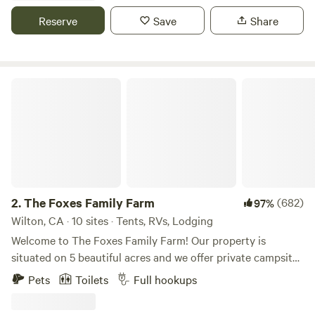
inside!), mountain lions, foxes, and of course, our resident
Reserve
Save
Share
ravens. Wild huckleberries and rhododendrons are
abundant among the redwoods and fir. A beautiful spot to
spend the night!
The Foxes Family Farm
2.
The Foxes Family Farm
(682)
97%
Wilton, CA · 10 sites · Tents, RVs, Lodging
Welcome to The Foxes Family Farm! Our property is
situated on 5 beautiful acres and we offer private campsites
that provide the ultimate in seclusion and relaxation. We
Pets
Toilets
Full hookups
have multiple tent/RV sites that come complete with one
site with 50 amp and 3 with 30 amp power, water, and