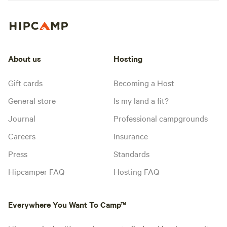
About us
Hosting
Gift cards
Becoming a Host
General store
Is my land a fit?
Journal
Professional campgrounds
Careers
Insurance
Press
Standards
Hipcamper FAQ
Hosting FAQ
Everywhere You Want To Camp™