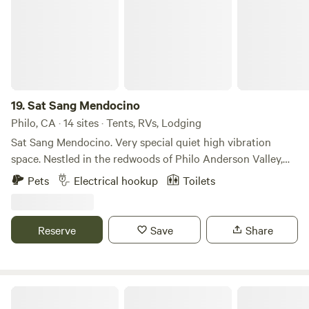
Whatever brings you our way, we look forward to hosting
you and yours.
19.
Sat Sang Mendocino
Philo, CA · 14 sites · Tents, RVs, Lodging
Sat Sang Mendocino. Very special quiet high vibration
space. Nestled in the redwoods of Philo Anderson Valley,
California. Close to Anderson Valley wineries and the
Pets
Electrical hookup
Toilets
beautiful Mendocino Coast.
Reserve
Save
Share
Sierra Jungle