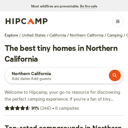
Most wildfires are preventable.
Be fire safe
Explore
/
United States
/
California
/
Northern California
/
Camping
/
The best tiny homes in Northern
California
Northern California
Add dates
·
Add guests
Welcome to Hipcamp, your go-to resource for discovering
the perfect camping experience. If you're a fan of tiny
homes and have a hankering to explore the scenic beauty
91
%
(
246
)
•
6
campsites
of Northern California, you're in luck. With over 70 options
to choose from, you're sure to find the tiny home camping
experience that suits your style. From cozy cabins to
Top-rated campgrounds in Northern