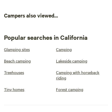
Campers also viewed...
Popular searches in California
Glamping sites
Camping
Beach camping
Lakeside camping
Treehouses
Camping with horseback
riding
Tiny homes
Forest camping