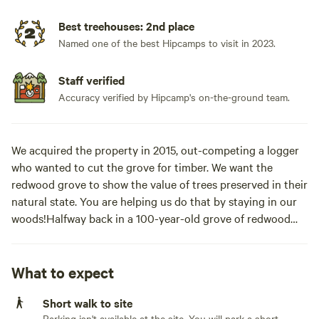
Best treehouses: 2nd place
Named one of the best Hipcamps to visit in 2023.
Staff verified
Accuracy verified by Hipcamp's on-the-ground team.
We acquired the property in 2015, out-competing a logger
who wanted to cut the grove for timber. We want the
redwood grove to show the value of trees preserved in their
natural state. You are helping us do that by staying in our
woods!Halfway back in a 100-year-old grove of redwood
trees stands the Redwood Cathedral Treehouse inside a
“cathedral tree”– a circle of trees sprouted from an old-
growth stump. Built using treehouse attachment bolts, this
What to expect
two-story platform is accessed via a redwood and madrone
Short walk to site
spiral staircase leading to the first deck. Constructed from
Parking isn't available at the site. You will park a short