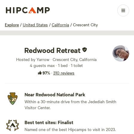
1 / 100
Explore
/
United States
/
California
/
Crescent City
Redwood Retreat
Hosted by Yarrow · Crescent City, California
4 guests max
· 1 bed
· 1 toilet
97%
·
310 reviews
Near Redwood National Park
Within a 30-minute drive from the Jedediah Smith
Visitor Center.
Best tent sites: Finalist
Named one of the best Hipcamps to visit in 2023.