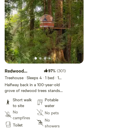
Redwood
97%
(301)
Cathedral
Treehouse · Sleeps 4
· 1 bed
· 1
toilet
Treehouse
Halfway back in a 100-year-old
grove of redwood trees stands
the Redwood Cathedral
Short walk
Potable
Treehouse inside a “cathedral
to site
water
tree”– a circle of trees sprouted
No
No pets
from an old-growth stump. Built
campfires
using treehouse attachment
No
Toilet
bolts, this two-story platform is
showers