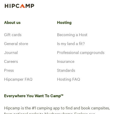
About us
Hosting
Gift cards
Becoming a Host
General store
Is my land a fit?
Journal
Professional campgrounds
Careers
Insurance
Press
Standards
Hipcamper FAQ
Hosting FAQ
Everywhere You Want To Camp™
Hipcamp is the #1 camping app to find and book campsites,
from national parks to blueberry farms. Explore our