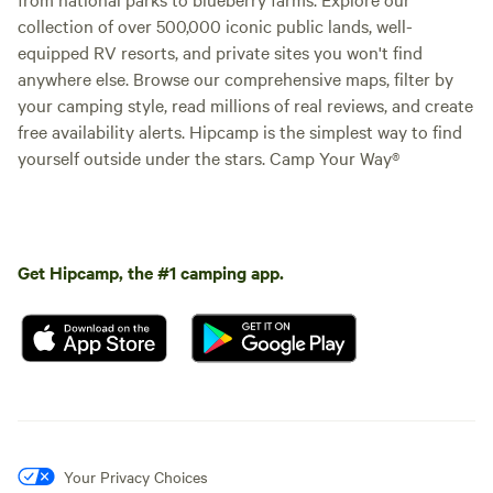
collection of over 500,000 iconic public lands, well-
equipped RV resorts, and private sites you won't find
anywhere else. Browse our comprehensive maps, filter by
your camping style, read millions of real reviews, and create
free availability alerts. Hipcamp is the simplest way to find
yourself outside under the stars. Camp Your Way®
Get Hipcamp, the #1 camping app.
Your Privacy Choices