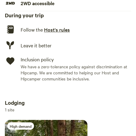
2WD accessible
morning you can walk for miles north or south without
seeing another person, though you are likely to see seals
During your trip
staring at you from the surf.
Follow the
Host's rules
Leave it better
Inclusion policy
We have a zero-tolerance policy against discrimination at
Hipcamp. We are committed to helping our Host and
Hipcamper communities be inclusive.
Lodging
Add dates
1 site
High demand
Add guests