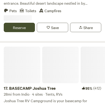
entrance. Beautiful desert landscape nestled in by
mountains. Private serene and spiritual land. Come get
Pets
Toilets
Campfires
enlightened.
Reserve
Save
Share
BASECAMP Joshua Tree
17.
BASECAMP Joshua Tree
(412)
95%
28mi from Indio · 4 sites · Tents, RVs
Joshua Tree RV Campground is your basecamp for