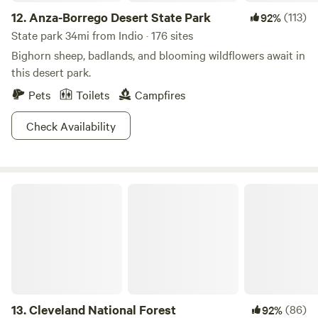
want to backpack to the summit over a day or two try the
12.
Anza-Borrego Desert State Park
(113)
92%
Deer Springs Trail. This park has adventures for every
brand of wilderness craving.
State park 34mi from Indio · 176 sites
Bighorn sheep, badlands, and blooming wildflowers await in
this desert park.
Pets
Toilets
Campfires
Check Availability
Cleveland National Forest
13.
Cleveland National Forest
(86)
92%