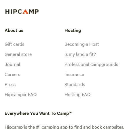
About us
Hosting
Gift cards
Becoming a Host
General store
Is my land a fit?
Journal
Professional campgrounds
Careers
Insurance
Press
Standards
Hipcamper FAQ
Hosting FAQ
Everywhere You Want To Camp™
Hipcamp is the #1 camping app to find and book campsites,