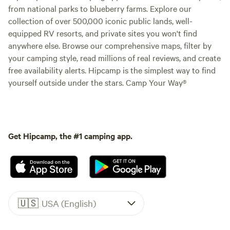
from national parks to blueberry farms. Explore our
collection of over 500,000 iconic public lands, well-
equipped RV resorts, and private sites you won't find
anywhere else. Browse our comprehensive maps, filter by
your camping style, read millions of real reviews, and create
free availability alerts. Hipcamp is the simplest way to find
yourself outside under the stars. Camp Your Way®
Get Hipcamp, the #1 camping app.
🇺🇸
USA (English)