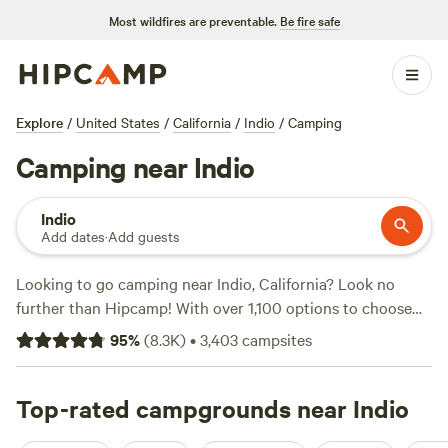
Most wildfires are preventable.
Be fire safe
Explore
/
United States
/
California
/
Indio
/
Camping
Camping near Indio
Indio
Add dates
·
Add guests
Looking to go camping near Indio, California? Look no
further than Hipcamp! With over 1,100 options to choose
from, you'll find the perfect camping experience for you.
95
%
(
8.3K
)
•
3,403
campsites
Whether you prefer tent camping, RV camping, or cabin
rentals, Hipcamp has got you covered. And with top
campsite options like
Top-rated campgrounds near Indio
Down-to-Earth Ecoshire
(552
reviews),
The Desert Rose Collective
(378 reviews), and