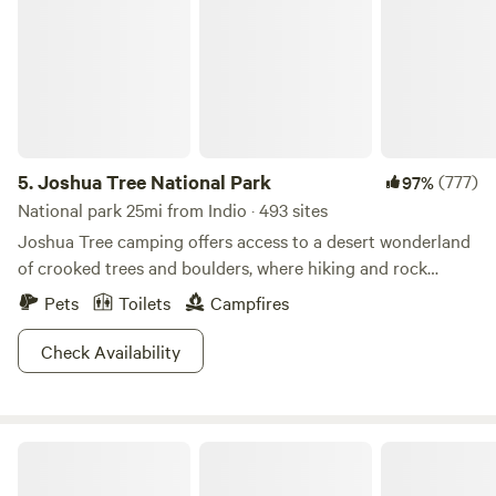
5.
Joshua Tree National Park
(777)
97%
National park 25mi from Indio · 493 sites
Joshua Tree camping offers access to a desert wonderland
of crooked trees and boulders, where hiking and rock
climbing sublime.
Pets
Toilets
Campfires
Check Availability
DragonflyHill Desert Farm