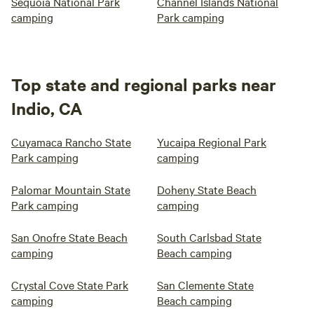
Sequoia National Park
Channel Islands National
camping
Park camping
Top state and regional parks near
Indio, CA
Cuyamaca Rancho State
Yucaipa Regional Park
Park camping
camping
Palomar Mountain State
Doheny State Beach
Park camping
camping
San Onofre State Beach
South Carlsbad State
camping
Beach camping
Crystal Cove State Park
San Clemente State
camping
Beach camping