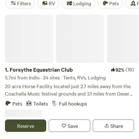
Splitrock Farm and Retreat
(320 reviews), you can trust
Filters
RV
Lodging
Pets
F
that you'll have a great experience. Plus, enjoy popular
amenities like pets, trash, and campfires, and explore
Forsythe Equestrian Club
activities like boating, hiking, and off-roading. With an
average price per night of $50 and options as low as $10,
camping near Indio, California has never been more
affordable and accessible.
1.
Forsythe Equestrian Club
(18)
92%
5.7mi from Indio · 24 sites · Tents, RVs, Lodging
20 acre Horse Facility located just 2.7 miles away from the
Coachella Music festival grounds and 3.1 miles from Desert
International Horse Park. RV parking is easy to access. The
Pets
Toilets
Full hookups
evening sunsets are beautiful. Very peaceful and quiet. We
have 30amps, water and septic hookups available at each
site.
Reserve
Save
Share