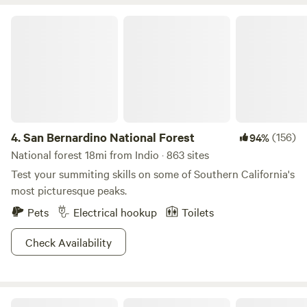
San Bernardino National Forest
4.
San Bernardino National Forest
(156)
94%
National forest 18mi from Indio · 863 sites
Test your summiting skills on some of Southern California's
most picturesque peaks.
Pets
Electrical hookup
Toilets
Check Availability
Joshua Tree National Park