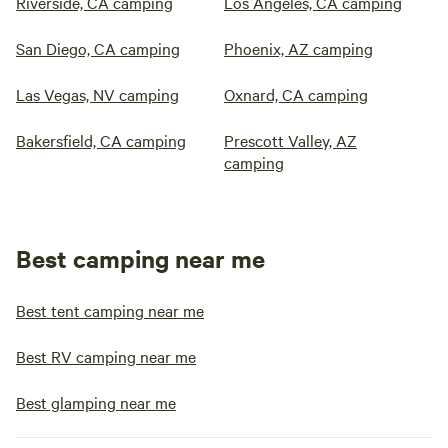
Riverside, CA camping
Los Angeles, CA camping
San Diego, CA camping
Phoenix, AZ camping
Las Vegas, NV camping
Oxnard, CA camping
Bakersfield, CA camping
Prescott Valley, AZ
camping
Best camping near me
Best tent camping near me
Best RV camping near me
Best glamping near me