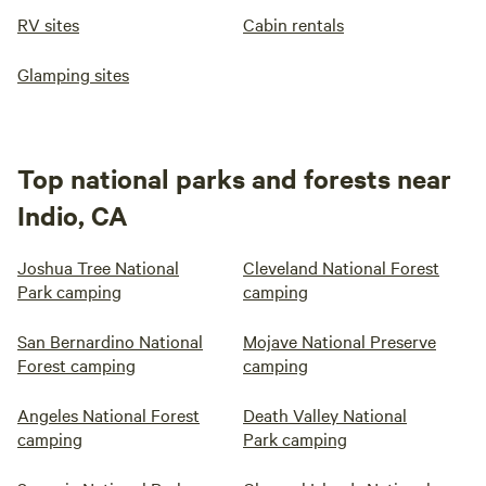
RV sites
Cabin rentals
Glamping sites
Top national parks and forests near
Indio, CA
Joshua Tree National
Cleveland National Forest
Park camping
camping
San Bernardino National
Mojave National Preserve
Forest camping
camping
Angeles National Forest
Death Valley National
camping
Park camping