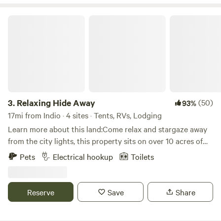
marble countertops and stainless steel will be found. For
lovers of the funky. There’s an outhouse, an outdoor
Relaxing Hide Away
shower, and a 9 foot deep swimming pool too. We’re
situated between the San Andreas fault and the the Little
San Bernardino Mountains, so spectacular hikes are a short
walk away. After every golden sunset, the stars do not
disappoint.
3.
Relaxing Hide Away
(50)
93%
17mi from Indio · 4 sites · Tents, RVs, Lodging
Learn more about this land:Come relax and stargaze away
from the city lights, this property sits on over 10 acres of
desert landscape. Short drive from Los Angeles and San
Pets
Electrical hookup
Toilets
Diego.
Reserve
Save
Share