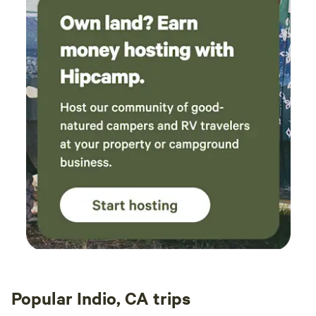
Popular Indio, CA trips