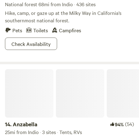
National forest 68mi from Indio · 436 sites
Hike, camp, or gaze up at the Milky Way in California’s
southernmost national forest.
Pets
Toilets
Campfires
Check Availability
Anzabella
14.
Anzabella
(54)
94%
25mi from Indio · 3 sites · Tents, RVs