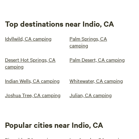
Top destinations near Indio, CA
Idyllwild, CA camping
Palm Springs, CA
camping
Desert Hot Springs, CA
Palm Desert, CA camping
camping
Indian Wells, CA camping
Whitewater, CA camping
Joshua Tree, CA camping
Julian, CA camping
Popular cities near Indio, CA