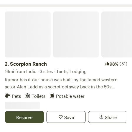
Scorpion Ranch
2.
Scorpion Ranch
(51)
98%
16mi from Indio · 3 sites · Tents, Lodging
Rumor has it our house was built by the famed western
actor Alan Ladd as a secret getaway back in the 50s.
There’s 5 acres, partly shaded by old mesquite trees and
Pets
Toilets
Potable water
native Washingtonia palms that tower over rock lined
paths. I recently fixed up our old 1949 tear drop camper for
staying in after it had been abandoned for 30 years. It’s
Reserve
Save
Share
equipped with solar power, a gas burner, a pump sink, and a
cooler. This is a place for people that love old stuff! No