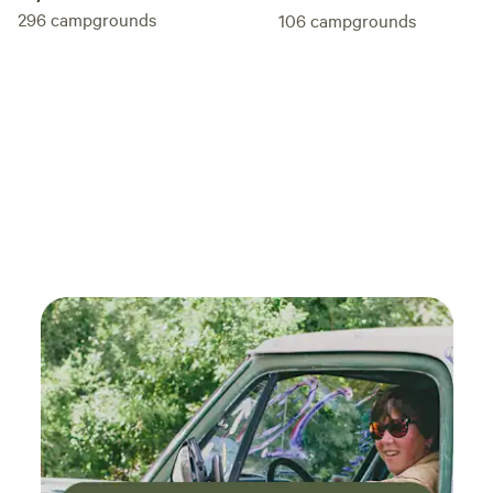
296
campgrounds
106
campgrounds