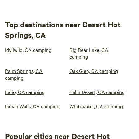
Top destinations near Desert Hot
Springs, CA
Idyllwild, CA camping
Big Bear Lake, CA
camping
Palm Springs, CA
Oak Glen, CA camping
camping
Indio, CA camping
Palm Desert, CA camping
Indian Wells, CA camping
Whitewater, CA camping
Popular cities near Desert Hot