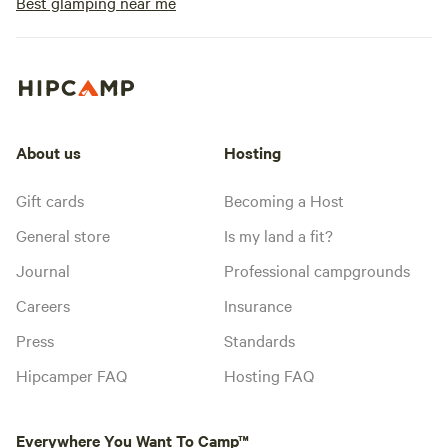
Best glamping near me
About us
Hosting
Gift cards
Becoming a Host
General store
Is my land a fit?
Journal
Professional campgrounds
Careers
Insurance
Press
Standards
Hipcamper FAQ
Hosting FAQ
Everywhere You Want To Camp™