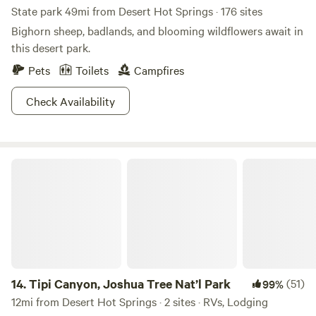
State park 49mi from Desert Hot Springs · 176 sites
Bighorn sheep, badlands, and blooming wildflowers await in
this desert park.
Pets
Toilets
Campfires
Check Availability
Tipi Canyon, Joshua Tree Nat’l Park
14.
Tipi Canyon, Joshua Tree Nat’l Park
(51)
99%
12mi from Desert Hot Springs · 2 sites · RVs, Lodging