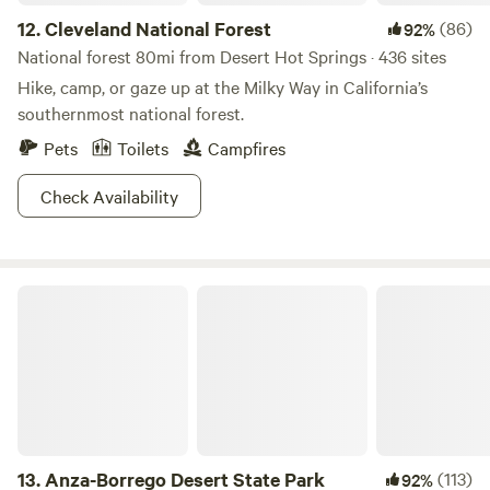
12.
Cleveland National Forest
(86)
92%
National forest 80mi from Desert Hot Springs · 436 sites
Hike, camp, or gaze up at the Milky Way in California’s
southernmost national forest.
Pets
Toilets
Campfires
Check Availability
Anza-Borrego Desert State Park
13.
Anza-Borrego Desert State Park
(113)
92%