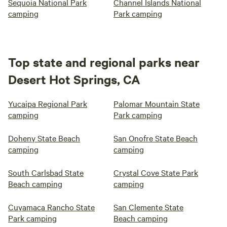
Sequoia National Park
Channel Islands National
camping
Park camping
Top state and regional parks near
Desert Hot Springs, CA
Yucaipa Regional Park
Palomar Mountain State
camping
Park camping
Doheny State Beach
San Onofre State Beach
camping
camping
South Carlsbad State
Crystal Cove State Park
Beach camping
camping
Cuyamaca Rancho State
San Clemente State
Park camping
Beach camping