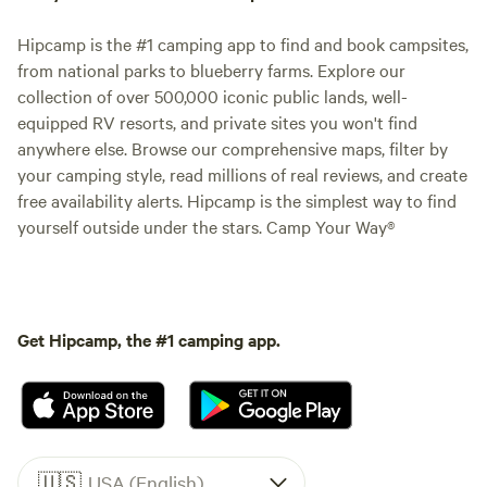
Hipcamp is the #1 camping app to find and book campsites,
from national parks to blueberry farms. Explore our
collection of over 500,000 iconic public lands, well-
equipped RV resorts, and private sites you won't find
anywhere else. Browse our comprehensive maps, filter by
your camping style, read millions of real reviews, and create
free availability alerts. Hipcamp is the simplest way to find
yourself outside under the stars. Camp Your Way®
Get Hipcamp, the #1 camping app.
🇺🇸
USA (English)