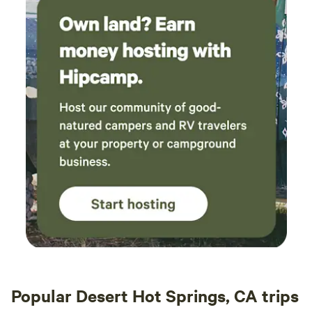
Popular Desert Hot Springs, CA trips