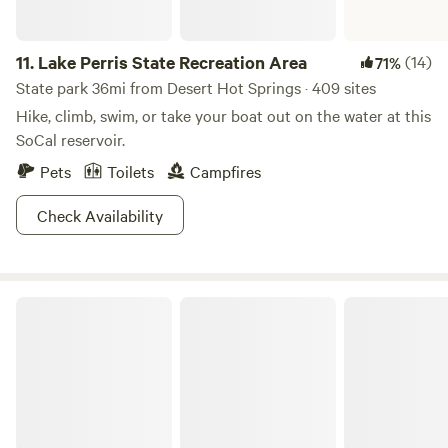
11.
Lake Perris State Recreation Area
(14)
71%
State park 36mi from Desert Hot Springs · 409 sites
Hike, climb, swim, or take your boat out on the water at this
SoCal reservoir.
Pets
Toilets
Campfires
Check Availability
Cleveland National Forest