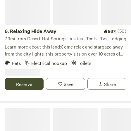
plenty to choose from. The San Jacinto area offers two
drive-in campsites, four hike-in primitive campsites, and
adventures for every brand of wilderness craving. If you
want to backpack to the summit over a day or two try the
6.
Relaxing Hide Away
(50)
93%
Deer Springs Trail. This park has adventures for every
brand of wilderness craving.
7.9mi from Desert Hot Springs · 4 sites · Tents, RVs, Lodging
Learn more about this land:Come relax and stargaze away
from the city lights, this property sits on over 10 acres of
desert landscape. Short drive from Los Angeles and San
Pets
Electrical hookup
Toilets
Diego.
Reserve
Save
Share
Scorpion Ranch