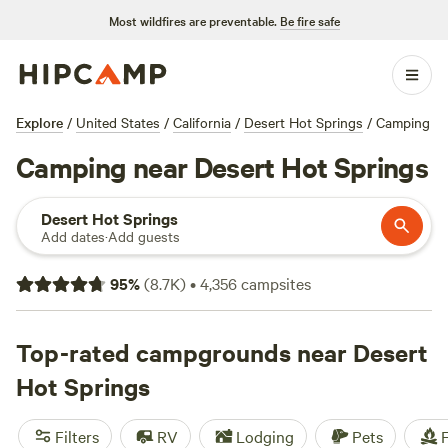
Most wildfires are preventable.
Be fire safe
Explore
/
United States
/
California
/
Desert Hot Springs
/
Camping
Camping near Desert Hot Springs
Desert Hot Springs
Add dates
·
Add guests
95
%
(
8.7K
)
•
4,356
campsites
Top-rated campgrounds near Desert
Hot Springs
Filters
RV
Lodging
Pets
F