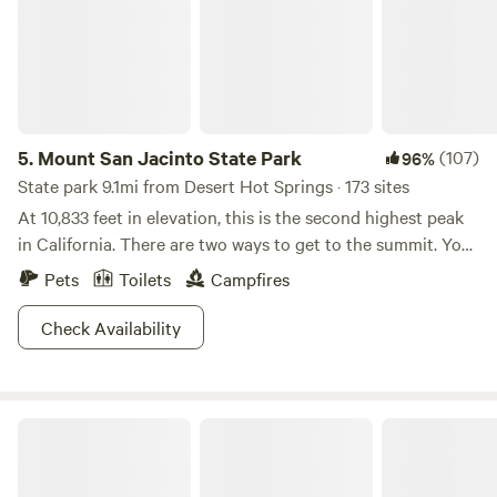
5.
Mount San Jacinto State Park
(107)
96%
State park 9.1mi from Desert Hot Springs · 173 sites
At 10,833 feet in elevation, this is the second highest peak
in California. There are two ways to get to the summit. You
can hike the whole thing or shave off about 6000 vertical
Pets
Toilets
Campfires
feet by riding the Palm Springs Aerial Tramway. Either way,
the summit is not to be missed. For a real challenge try the
Check Availability
epic Cactus to Clouds trail. It was rated as one of the
hardest day hikes in the world by Backpacking Magazine.
Its 21 miles take you skyward through sub-alpine forests,
Relaxing Hide Away
mountain meadows, snow-dusted crags, and gnarled
granite. An alpine start is required to avoid the midday heat
so be prepared and take plenty of water. Campers have