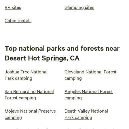
RV sites
Glamping sites
Cabin rentals
Top national parks and forests near
Desert Hot Springs, CA
Joshua Tree National
Cleveland National Forest
Park camping
camping
San Bernardino National
Angeles National Forest
Forest camping
camping
Mojave National Preserve
Death Valley National
camping
Park camping