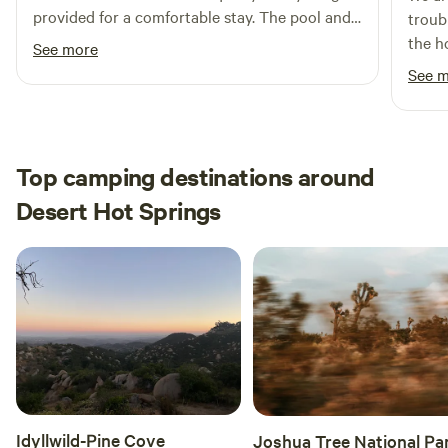
provided for a comfortable stay. The pool and
troub
hanger space is otherworldly as is the kitchen.
the h
See more
Be aware you are in nature so there are bees
issue
See 
and hornets and coyotes! But idk being woken
well 
up by coyote howls was pretty incredible so
miles
not a downside in our book :)
west 
time.
Top camping destinations around
Desert Hot Springs
Idyllwild-Pine Cove
Joshua Tree National Pa