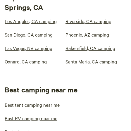
Springs, CA
Los Angeles, CA camping
Riverside, CA camping
San Diego, CA camping
Phoenix, AZ camping
Las Vegas, NV camping
Bakersfield, CA camping
Oxnard, CA camping
Santa Maria, CA camping
Best camping near me
Best tent camping near me
Best RV camping near me