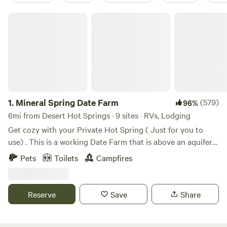
Mineral Spring Date Farm
1.
Mineral Spring Date Farm
(579)
96%
6mi from Desert Hot Springs · 9 sites · RVs, Lodging
Get cozy with your Private Hot Spring ( Just for you to
use) . This is a working Date Farm that is above an aquifer
with a natural mineral spring water well. We are
Pets
Toilets
Campfires
rehabilitating our Date Farm. Private Hot Spring fed tubs at
each site located on a private 20-acre Date Farm on a
Mineral Spring aquifer. **~18 minutes from Downtown Palm
Reserve
Save
Share
Springs. ** ~ 30 minutes from Joshua Tree **Perfect late-
night check in** If you love traveling, nature, and adventure
this place has features to help you maximize your travel