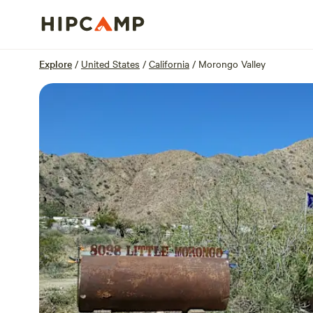
Overview
Sites
Reviews
Location
Explore
/
United States
/
California
/
Morongo Valley