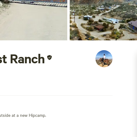
st Ranch
outside at a new Hipcamp.