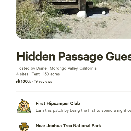
Hidden Passage Gue
Hosted by Diane · Morongo Valley, California
4 sites · Tent · 150 acres
100%
·
19 reviews
First Hipcamper Club
Earn this patch by being the first to spend a night 
Near Joshua Tree National Park