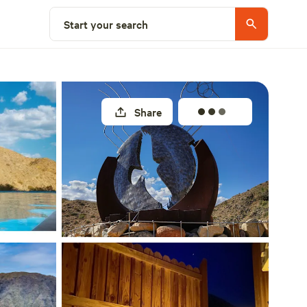
Select a site
Start your search
Share