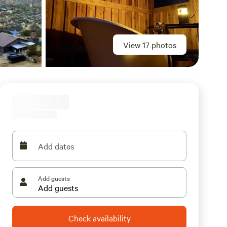
View 17 photos
Add dates
Add guests
Check availability