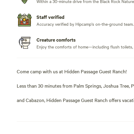
Within a 30-minute drive from the Black Rock Nature
Staff verified
Accuracy verified by Hipcamp's on-the-ground team.
Creature comforts
Enjoy the comforts of home—including flush toilets,
Come camp with us at Hidden Passage Guest Ranch!
Less than 30 minutes from Palm Springs, Joshua Tree, 
and Cabazon, Hidden Passage Guest Ranch offers vacatio
unspoiled 150-acre canyon nestled up against the San
Experience miles and miles of unforgettable and exhilarat
gazing. A natural and peaceful environment for rest, rela