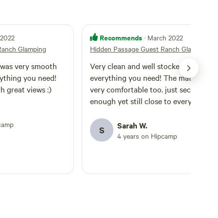
Recommends
l 2022
· March 2022
Ranch Glamping
Hidden Passage Guest Ranch Glamping
 was very smooth
Very clean and well stocked with
rything you need!
everything you need! The mattress w
h great views :)
very comfortable too. just secluded
enough yet still close to everything.
pcamp
Sarah W.
S
4 years on Hipcamp