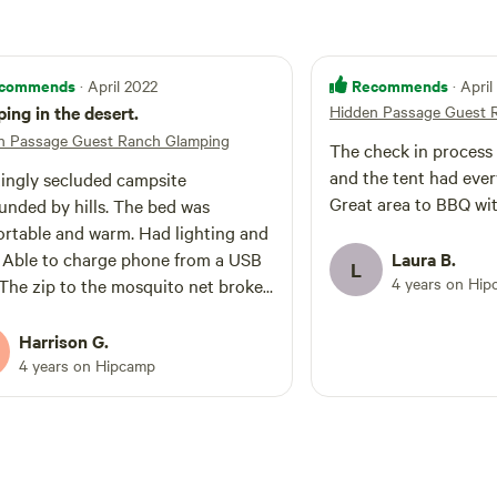
commends
Recommends
· April 2022
· Apri
ing in the desert.
Hidden Passage Guest 
n Passage Guest Ranch Glamping
The check in process
and the tent had eve
ngly secluded campsite
Great area to BBQ wit
unded by hills. The bed was
rtable and warm. Had lighting and
. Able to charge phone from a USB
Laura B.
L
4 years on Hi
 The zip to the mosquito net broke
r tent and although we reported it,
ot replaced. Not a huge problem as
Harrison G.
st kept the outer tent entrance
4 years on Hipcamp
 The Wi-Fi is slow but useable and
ill not have any phone signal on
anch. Communal kitchen area well
ped cooking utensils / plates /