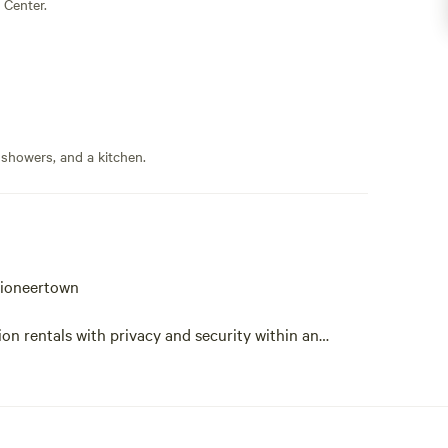
 Center.
 showers, and a kitchen.
Pioneertown
n rentals with privacy and security within an
d to Snow National Monument.
ing hiking trails. Dark skies for breathtaking star
xation, meditation and leisurely walks and picnics.