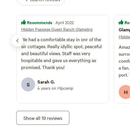
Recommends
Re
· April 2022
Hidden Passage Guest Ranch Glamping
Glamp
Hidde
We had a comfortable stay in onr of the
air cottages. Really idyllic spot, peaceful
Amazi
and beautiful views. Staff was very
surro
hospitable and gave us everything as
comfo
promised. Thank you!
a fan
port.
Sarah G.
on ou
S
4 years on Hipcamp
was n
H
we ju
shut.
you w
the r
Show all 19 reviews
equip