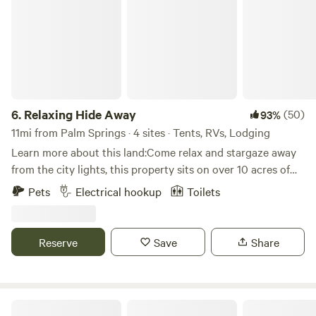
6.
Relaxing Hide Away
(50)
93%
11mi from Palm Springs · 4 sites · Tents, RVs, Lodging
Learn more about this land:Come relax and stargaze away
from the city lights, this property sits on over 10 acres of
desert landscape. Short drive from Los Angeles and San
Pets
Electrical hookup
Toilets
Diego.
Reserve
Save
Share
Scorpion Ranch