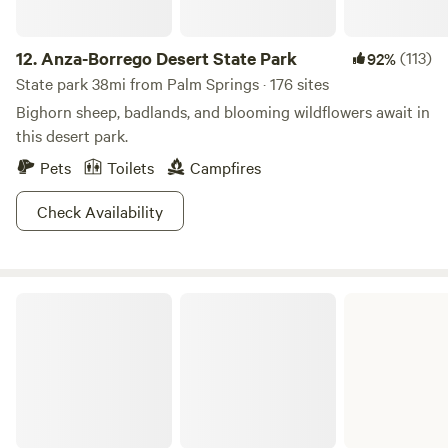
12.
Anza-Borrego Desert State Park
(113)
92%
State park 38mi from Palm Springs · 176 sites
Bighorn sheep, badlands, and blooming wildflowers await in
this desert park.
Pets
Toilets
Campfires
Check Availability
Lake Perris State Recreation Area