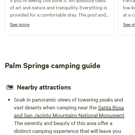
If you’re seeing this book it. An absolute oasis
Fanta
get into camp and set up.**
Campers should provide their own bedding (sleeping bag
of art and nature and tranquility. Everything is
low k
and pillow).
provided for a comfortable stay. The pool and
at a c
hanger space is otherworldly as is the kitchen.
the t
See more
See 
Be aware you are in nature so there are bees
you a
and hornets and coyotes! But idk being woken
campi
up by coyote howls was pretty incredible so
glamp
not a downside in our book :)
Palm Springs camping guide
Nearby attractions
Soak in panoramic views of towering peaks and
vast deserts when camping near the
Santa Rosa
and San Jacinto Mountains National Monument
.
The serenity and beauty of this area offer a
distinct camping experience that will leave you