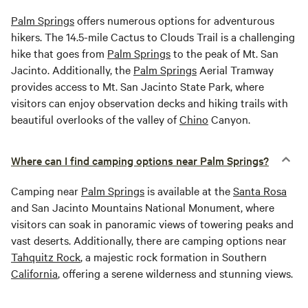
Palm Springs
offers numerous options for adventurous
hikers. The 14.5-mile Cactus to Clouds Trail is a challenging
hike that goes from
Palm Springs
to the peak of Mt. San
Jacinto. Additionally, the
Palm Springs
Aerial Tramway
provides access to Mt. San Jacinto State Park, where
visitors can enjoy observation decks and hiking trails with
beautiful overlooks of the valley of
Chino
Canyon.
Where can I find camping options near Palm Springs?
Camping near
Palm Springs
is available at the
Santa Rosa
and San Jacinto Mountains National Monument, where
visitors can soak in panoramic views of towering peaks and
vast deserts. Additionally, there are camping options near
Tahquitz Rock
, a majestic rock formation in Southern
California
, offering a serene wilderness and stunning views.