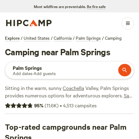
Most wildfires are preventable.
Be fire safe
Explore
/
United States
/
California
/
Palm Springs
/
Camping
Camping near Palm Springs
Palm Springs
Add dates
·
Add guests
Sitting in the warm, sunny
Coachella
Valley, Palm Springs
provides numerous options for adventurous explorers.
San
Bernardino National Forest
is to the west and
Joshua Tree
95
%
(
11.6K
)
•
4,513
campsites
National Park to the east. Palm Springs itself is overlooked
by the impressive Mt. San Jacinto.
Top-rated campgrounds near Palm
The Palm Springs Aerial Tramway is an absolute don't miss
Springs