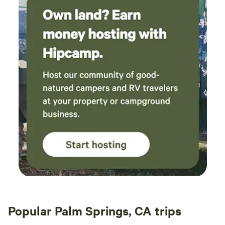
Popular Palm Springs, CA trips