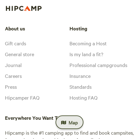
About us
Hosting
Gift cards
Becoming a Host
General store
Is my land a fit?
Journal
Professional campgrounds
Careers
Insurance
Press
Standards
Hipcamper FAQ
Hosting FAQ
Everywhere You Want To Camp™
Map
Hipcamp is the #1 camping app to find and book campsites,