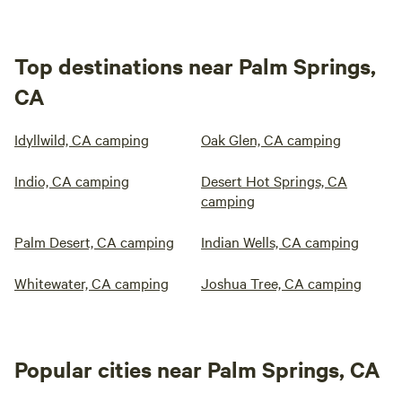
Top destinations near Palm Springs,
CA
Idyllwild, CA camping
Oak Glen, CA camping
Indio, CA camping
Desert Hot Springs, CA
camping
Palm Desert, CA camping
Indian Wells, CA camping
Whitewater, CA camping
Joshua Tree, CA camping
Popular cities near Palm Springs, CA