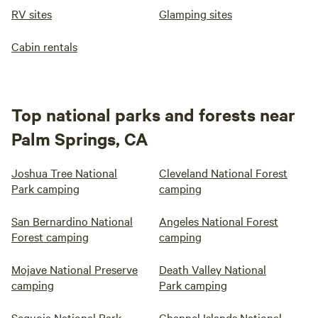
RV sites
Glamping sites
Cabin rentals
Top national parks and forests near
Palm Springs, CA
Joshua Tree National
Cleveland National Forest
Park camping
camping
San Bernardino National
Angeles National Forest
Forest camping
camping
Mojave National Preserve
Death Valley National
camping
Park camping
Sequoia National Park
Channel Islands National