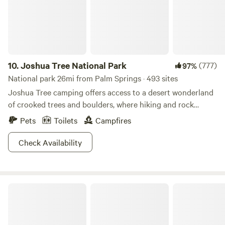
Embrace the tranquility and beauty of this location as you
create unforgettable memories surrounded by nature's
splendor. Please know: Strict fire ban during windy
conditions
10.
Joshua Tree National Park
(777)
97%
National park 26mi from Palm Springs · 493 sites
Joshua Tree camping offers access to a desert wonderland
of crooked trees and boulders, where hiking and rock
climbing sublime.
Pets
Toilets
Campfires
Check Availability
Cleveland National Forest