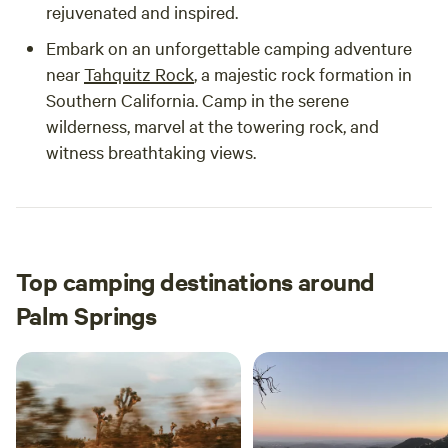
rejuvenated and inspired.
Embark on an unforgettable camping adventure
near
Tahquitz Rock
, a majestic rock formation in
Southern California. Camp in the serene
wilderness, marvel at the towering rock, and
witness breathtaking views.
Top camping destinations around
Palm Springs