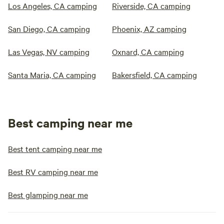
Los Angeles, CA camping
Riverside, CA camping
San Diego, CA camping
Phoenix, AZ camping
Las Vegas, NV camping
Oxnard, CA camping
Santa Maria, CA camping
Bakersfield, CA camping
Best camping near me
Best tent camping near me
Best RV camping near me
Best glamping near me