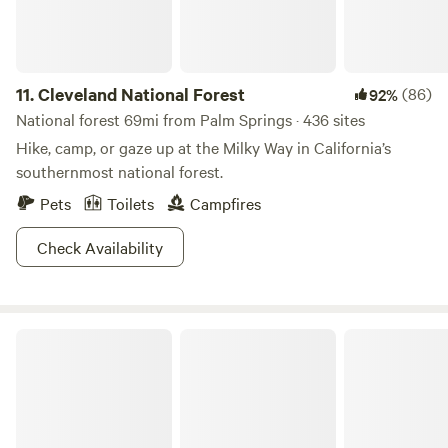
11.
Cleveland National Forest
(86)
92%
National forest 69mi from Palm Springs · 436 sites
Hike, camp, or gaze up at the Milky Way in California’s
southernmost national forest.
Pets
Toilets
Campfires
Check Availability
Anza-Borrego Desert State Park