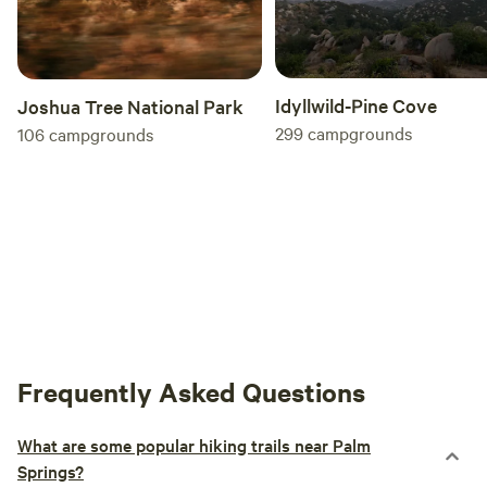
Idyllwild-Pine Cove
Joshua Tree National Park
299
campgrounds
106
campgrounds
Frequently Asked Questions
What are some popular hiking trails near Palm
Springs?