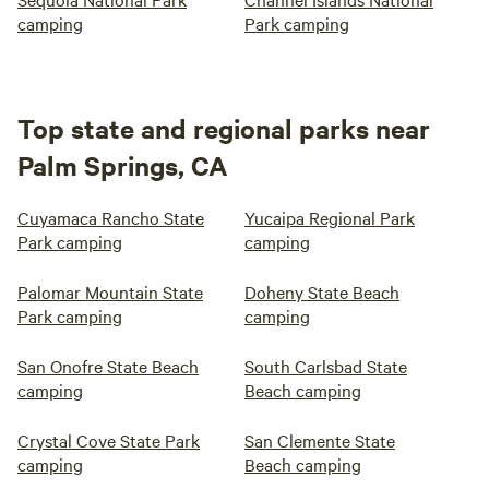
camping
Park camping
Top state and regional parks near
Palm Springs, CA
Cuyamaca Rancho State
Yucaipa Regional Park
Park camping
camping
Palomar Mountain State
Doheny State Beach
Park camping
camping
San Onofre State Beach
South Carlsbad State
camping
Beach camping
Crystal Cove State Park
San Clemente State
camping
Beach camping