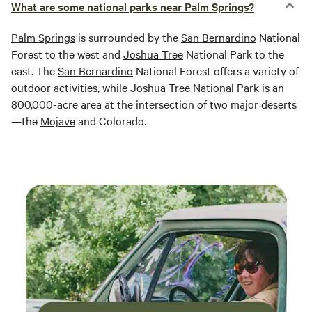
What are some national parks near Palm Springs?
Palm Springs
is surrounded by the
San Bernardino
National
Forest to the west and
Joshua Tree
National Park to the
east. The
San Bernardino
National Forest offers a variety of
outdoor activities, while
Joshua Tree
National Park is an
800,000-acre area at the intersection of two major deserts
—the
Mojave
and Colorado.