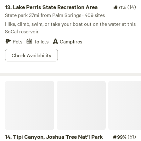
13.
Lake Perris State Recreation Area
(14)
71%
State park 37mi from Palm Springs · 409 sites
Hike, climb, swim, or take your boat out on the water at this
SoCal reservoir.
Pets
Toilets
Campfires
Check Availability
Tipi Canyon, Joshua Tree Nat’l Park
14.
Tipi Canyon, Joshua Tree Nat’l Park
(51)
99%