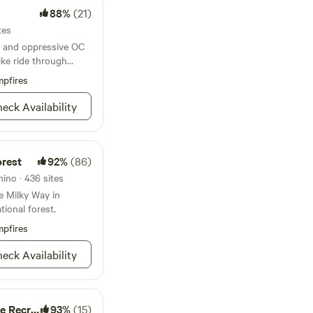
en up the venue to
88%
(21)
into nature. We
tes
ing and private
 and oppressive OC
journey on our
ike ride through
pfires
eck Availability
orest
92%
(86)
ino · 436 sites
e Milky Way in
tional forest.
pfires
eck Availability
tion Area
93%
(15)