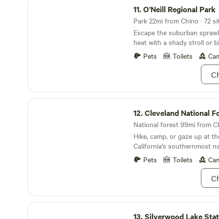
campground so we could op
11.
O'Neill Regional Park
people who needed to get out 
Park 22mi from Chino · 72 si
are now open for daily camp
Escape the suburban sprawl
events. You can follow our 
heat with a shady stroll or b
Instagram.
O'Neill.
Pets
Toilets
Cam
Ch
Cleveland National Forest
12.
Cleveland National F
National forest 99mi from Ch
Hike, camp, or gaze up at th
California’s southernmost na
Pets
Toilets
Cam
Ch
Silverwood Lake State Recreation Area
13.
Silverwood Lake State Recrea