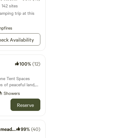
 142 sites
amping trip at this
pfires
eck Availability
100%
(12)
rene Tent Spaces
ect retreat from the
Showers
e. Owned and lovingly
d wife team who
Reserve
or the past 3 years,
 setting to relax,
yourself. Enjoy
 minimal traffic to
meadow
99%
(40)
ity. The land is fully