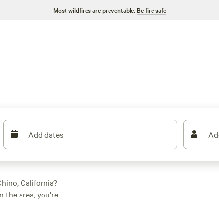
Most wildfires are preventable.
Be fire safe
Add dates
Ad
hino, California?
 the area, you're
ation preference,
 For those who prefer