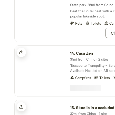
State park 28mi from Chino ·
Beat the SoCal heat with a c
popular lakeside spot.
Pets
Toilets
Cam
Ch
Casa Zen
14.
Casa Zen
31mi from Chino · 2 sites
"Escape to Tranquility – Se
Available Nestled on 2.5 acres of peaceful land,
our property offers the perf
Campfires
Toilets
hustle and bustle of city lif
maintained by a husband an
have been working the land f
this space provides an idyllic
unwind, and reconnect with 
Skoolie in a secluded meadow
breathtaking mountain views,
15.
Skoolie in a secluded 
no traffic, and complete seren
32mi from Chino · 1 site