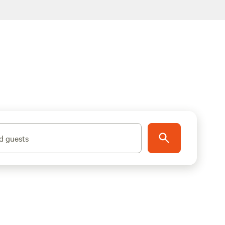
d guests