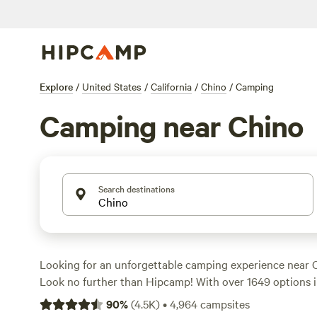
Explore
/
United States
/
California
/
Chino
/
Camping
Camping near Chino
Search destinations
Looking for an unforgettable camping experience near C
Look no further than Hipcamp! With over 1649 options in
sure to find the perfect campsite to suit your accommod
90
%
(
4.5K
)
•
4,964
campsites
whether it's tent camping, RV camping, or cabin rentals.