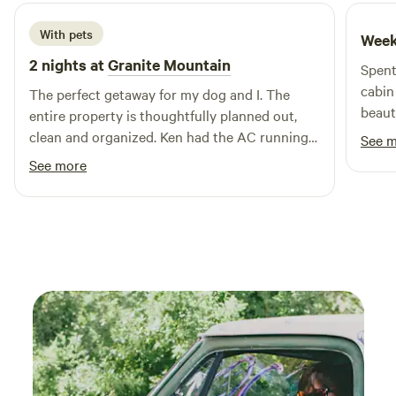
With pets
Week
2 nights at
Granite Mountain
Spent
cabin
The perfect getaway for my dog and I. The
beauti
entire property is thoughtfully planned out,
forma
clean and organized. Ken had the AC running
See 
spend
for me prior to my arrival which was incredibly
See more
to Sa
nice on a hot day. I will definitely be back.
campi
Thanks Ken!
alter
bring