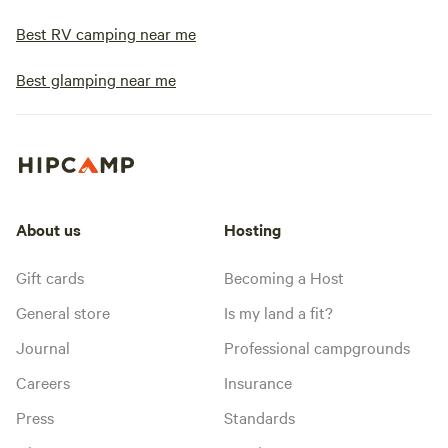
Best RV camping near me
Best glamping near me
About us
Hosting
Gift cards
Becoming a Host
General store
Is my land a fit?
Journal
Professional campgrounds
Careers
Insurance
Press
Standards