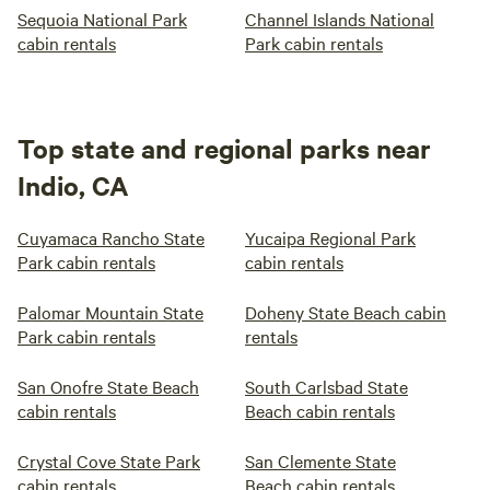
Sequoia National Park
Channel Islands National
cabin rentals
Park cabin rentals
Top state and regional parks near
Indio, CA
Cuyamaca Rancho State
Yucaipa Regional Park
Park cabin rentals
cabin rentals
Palomar Mountain State
Doheny State Beach cabin
Park cabin rentals
rentals
San Onofre State Beach
South Carlsbad State
cabin rentals
Beach cabin rentals
Crystal Cove State Park
San Clemente State
cabin rentals
Beach cabin rentals