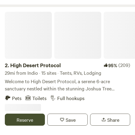
High Desert Protocol
2.
High Desert Protocol
(209)
95%
29mi from Indio · 15 sites · Tents, RVs, Lodging
Welcome to High Desert Protocol, a serene 6-acre
sanctuary nestled within the stunning Joshua Tree
landscape. At the heart of this desert oasis lies an
Pets
Toilets
Full hookups
impressive 80-foot swimming pool and jacuzzi, seamlessly
blending into the untouched surroundings. With the
property adjacent to expansive public land, guests can
Reserve
Save
Share
enjoy unobstructed views that stretch for miles. This
private and expansive compound is ideal for intimate