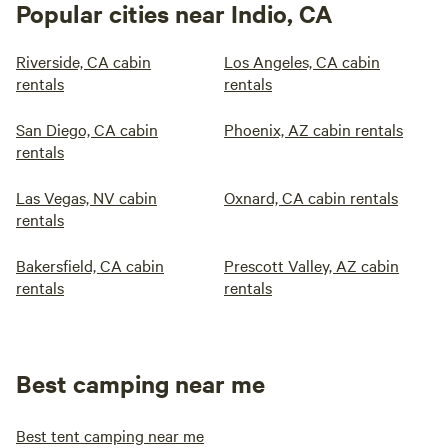
Popular cities near Indio, CA
Riverside, CA cabin
Los Angeles, CA cabin
rentals
rentals
San Diego, CA cabin
Phoenix, AZ cabin rentals
rentals
Las Vegas, NV cabin
Oxnard, CA cabin rentals
rentals
Bakersfield, CA cabin
Prescott Valley, AZ cabin
rentals
rentals
Best camping near me
Best tent camping near me