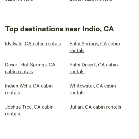
Top destinations near Indio, CA
Idyllwild, CA cabin rentals
Palm Springs, CA cabin
rentals
Desert Hot Springs, CA
Palm Desert, CA cabin
cabin rentals
rentals
Indian Wells, CA cabin
Whitewater, CA cabin
rentals
rentals
Joshua Tree, CA cabin
Julian, CA cabin rentals
rentals