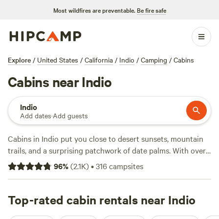
Most wildfires are preventable.
Be fire safe
Explore
/
United States
/
California
/
Indio
/
Camping
/
Cabins
Cabins near Indio
Indio
Add dates
·
Add guests
Cabins in Indio put you close to desert sunsets, mountain
trails, and a surprising patchwork of date palms. With over
110 cabin options, you can snag a spot for as little as $39 a
96
%
(
2.1K
)
•
316
campsites
night, though the average sits at $172. Most cabins come
with showers, wifi, and a hot-tub—perfect after a day spent
fishing, swimming, or scrambling up local boulders. For a
Top-rated cabin rentals near Indio
tried-and-tested stay,
The Castle House: Estate
(422