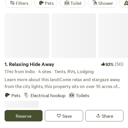
reviews) stands out for its fortress-like stonework and
Filters
Pets
Toilet
Shower
wide-open skies.
Hideout Mountain Lodge
(197 reviews)
gives you easy access to hiking routes, while
Birdsong
Relaxing Hide Away
Backcountry Retreat
(173 reviews) is tucked far enough
from town that the stars put on a nightly show. Indio’s
cabins are more than just a roof—they’re a launchpad for
desert adventure.
1.
Relaxing Hide Away
(50)
93%
17mi from Indio · 4 sites · Tents, RVs, Lodging
Learn more about this land:Come relax and stargaze away
from the city lights, this property sits on over 10 acres of
desert landscape. Short drive from Los Angeles and San
Pets
Electrical hookup
Toilets
Diego.
Reserve
Save
Share