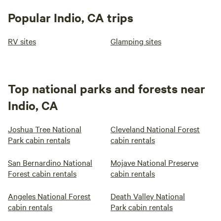
Popular Indio, CA trips
RV sites
Glamping sites
Top national parks and forests near
Indio, CA
Joshua Tree National
Cleveland National Forest
Park cabin rentals
cabin rentals
San Bernardino National
Mojave National Preserve
Forest cabin rentals
cabin rentals
Angeles National Forest
Death Valley National
cabin rentals
Park cabin rentals