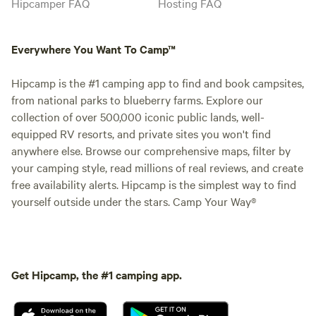
Hipcamper FAQ
Hosting FAQ
Everywhere You Want To Camp™
Hipcamp is the #1 camping app to find and book campsites,
from national parks to blueberry farms. Explore our
collection of over 500,000 iconic public lands, well-
equipped RV resorts, and private sites you won't find
anywhere else. Browse our comprehensive maps, filter by
your camping style, read millions of real reviews, and create
free availability alerts. Hipcamp is the simplest way to find
yourself outside under the stars. Camp Your Way®
Get Hipcamp, the #1 camping app.