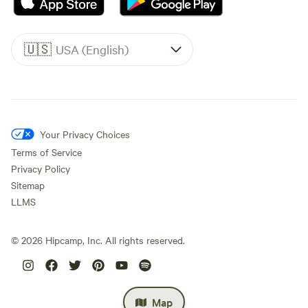
🇺🇸
USA (English)
Your Privacy Choices
Terms of Service
Privacy Policy
Sitemap
LLMS
©
2026
Hipcamp, Inc. All rights reserved.
Map