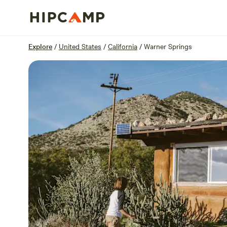
Overview
Sites
Reviews
Location
Explore
/
United States
/
California
/
Warner Springs