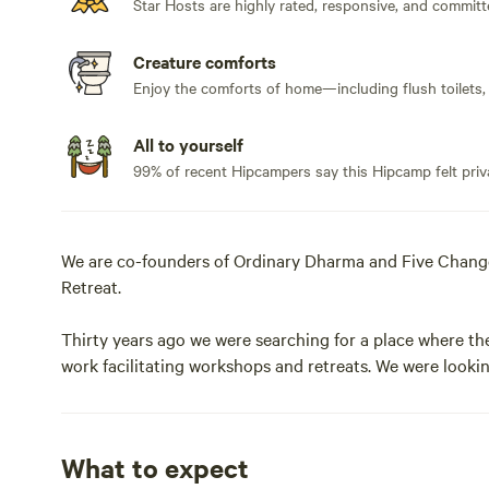
Star Hosts are highly rated, responsive, and committ
Creature comforts
Enjoy the comforts of home—including flush toilets,
All to yourself
99% of recent Hipcampers say this Hipcamp felt priv
We are co-founders of Ordinary Dharma and Five Changes
Retreat.
Thirty years ago we were searching for a place where the
work facilitating workshops and retreats. We were lookin
and Los Angeles, while still being remote and far from th
presence of the thousands of people who have come her
What to expect
We are now open to visitors from HipCamp -- we look for