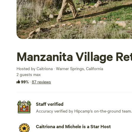
Manzanita Village Re
Hosted by Caitriona · Warner Springs, California
2 guests max
99%
·
87 reviews
Staff verified
Accuracy verified by Hipcamp's on-the-ground team.
Caitriona and Michele is a Star Host