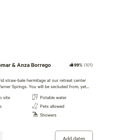
Add guests
omar & Anza Borrego
99%
(101)
rid straw-bale hermitage at our retreat center
Warner Springs. You will be secluded from, yet
venience of our retreat center, surrounded by
o site
Potable water
wild-land, in the chaparral forest of back-
st San Diego county. You have a panoramic view
s
Pets allowed
 and the valley between us. Walk the stone
Showers
iking trails. Ideal for a personal or writing
mitage sleeps two. Has 12 volt solar system for
ve use of showers, bathroom, and kitchen at the
e etc. We do
Add dates