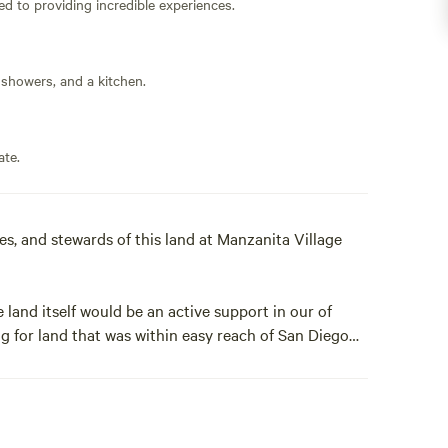
ed to providing incredible experiences.
 showers, and a kitchen.
ate.
, and stewards of this land at Manzanita Village
 land itself would be an active support in our of
g for land that was within easy reach of San Diego
e noise of highways. The land is infused with the
e for transformation and renewal.
ward to your visit