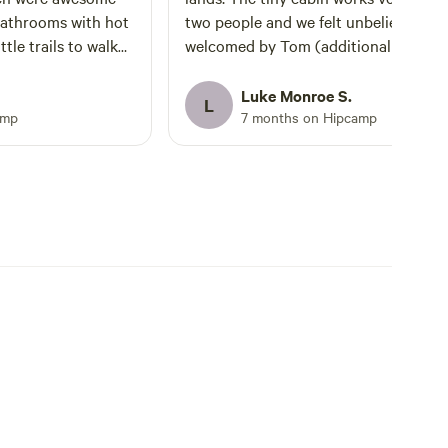
bathrooms with hot
two people and we felt unbelievably
welcomed by Tom (additional host) a
and we got lucky
Patrick and Em (currently blazing a 
lear skies to setup
trail on the property). There wasn’t a
Luke Monroe S.
L
 some of the best
retreat scheduled during our stay, so 
amp
7 months on Hipcamp
l together
was a very uncrowded environment. The
een a better host.
adobe cabin was an easy walk from th
e replies when we
main home — you will pass by the
her than that we
viewing deck overlooking the rolling h
lace to ourselves.
with cattle below and a healthy mix o
kers also staying on
desert/forest flora and fauna. It’s
e fun to talk to and
perfectly separate and private from t
trail they have
main retreat area without being too fa
 state parks and
We found this time of year
ing on the property
(January/February) very pleasant
be an awesome walk
weather-wise, and the cabin temp wa
ll behind the
easy to regulate. The kitchen and
rs. So far its only
bathroom with shower were clean wel