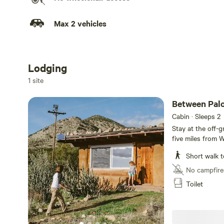
Max 2 vehicles
Lodging
Add dates
1 site
Between Pal
Cabin · Sleeps 2
Stay at the off-g
five miles from 
close to the con
Short walk t
180,000 acres of 
country northea
No campfire
of Mount Palomar
Toilet
labyrinth, enjoy h
retreat. The her
lighting. You ha
main retreat house. Kitchen has refrigerator, stov