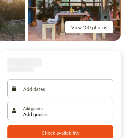
View 100 photos
Add dates
Add guests
Check availability