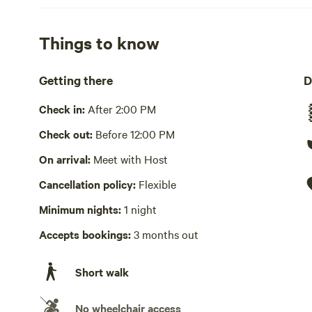
away plastic water bottles.
Showers available
Things to know
Hot water
Getting there
D
Bins available
Compost bin, recycling bin, trash bin
Check in:
After 2:00 PM
Cooking equipment present
Check out:
Before 12:00 PM
Picnic table present
On arrival:
Meet with Host
Cancellation policy:
Flexible
Wifi available
Minimum nights:
1 night
Accepts bookings:
3 months out
Short walk
No wheelchair access