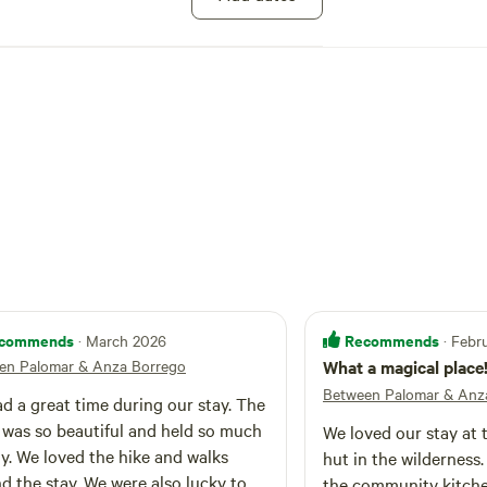
d. PLEASE NOTE: Vegan, plant-based food only.
gs or dairy, alcohol or non-prescription drugs.
work for the past quarter-century. People tell
sphere is infused with an otherworldly sense
 meditative calm. People often use the hermitage
itual retreats; writers and artists also come here
eative retreats, or to spend time in personal
SE PLAN TO ARRIVE BEFORE SUNSET
commends
Recommends
· March 2026
· Febr
en Palomar & Anza Borrego
What a magical place
Between Palomar & Anz
d a great time during our stay. The
 was so beautiful and held so much
We loved our stay at 
y. We loved the hike and walks
hut in the wilderness
d the stay. We were also lucky to
the community kitch