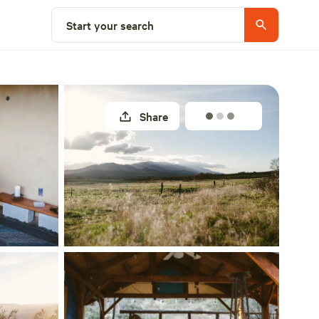
Select a site
Start your search
Share