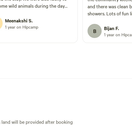
ome wild animals during the day
and there was clean 
lear skies at night. We left the place
showers. Lots of fun little trails to walk
a happy heart 🥰. I really appreciate
Meenakshi S.
around the property 
iona and Michele for maintaining
1 year on Hipcamp
with a new moon and c
Bijan F.
B
and untouched with all its innate
our telescope and do
1 year on Hipc
.
star gazing I have done yet. Al
Tom could not have b
He was quick with th
had questions but ot
felt like we had the p
There were 2 trail ma
the property that wer
told us all about the 
worked on around the
the one they are mak
that will eventually 
that scales the big hi
s land will be provided after booking
different living quarte