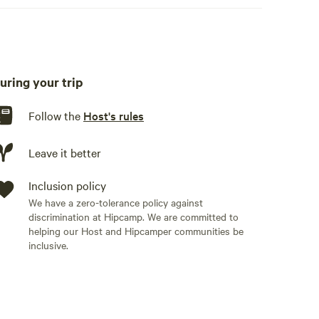
uring your trip
Follow the
Host's rules
Leave it better
Inclusion policy
We have a zero-tolerance policy against
discrimination at Hipcamp. We are committed to
helping our Host and Hipcamper communities be
inclusive.