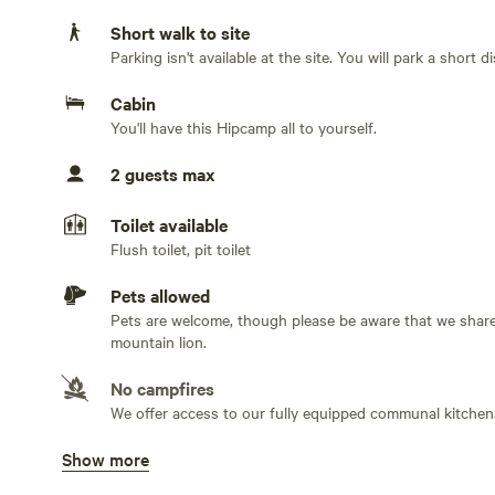
Short walk to site
Caitriona Reed and Michele Benzamin-MikiStay at the off
Parking isn't available at the site. You will park a short 
five miles from Warner Springs. You will be secluded from
surrounded by 180,000 acres of wild-land, in the chapar
Cabin
county. You have a panoramic view of Mount Palomar and
You'll have this Hipcamp all to yourself.
enjoy hiking trails. Ideal for a personal or writing retre
for lighting. You have use of showers, bathroom, and kit
2 guests max
Kitchen has refrigerator, stove etc. We do not provide 
Toilet available
meat, fish, eggs or dairy, alcohol or non-prescription dr
Flush toilet, pit toilet
Pets allowed
The land here has been used for deep transformational wo
Pets are welcome, though please be aware that we share
the atmosphere is infused with an otherworldly sense of 
mountain lion.
hermitage for personal spiritual retreats; writers and art
to spend time in personal reflection.
No campfires
We offer access to our fully equipped communal kitchen
NOTE: FOR OUR CONVENIENCE AND YOUR COMFORT 
Show more
Potable water available
Tap, hose. We have excellent water from our own well. Br