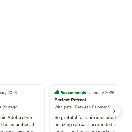
Recommends
uary 2026
· January 2026
!
Perfect Retreat
a Borrego
With pets
·
Between Palomar & Anza Borr
this Adobe style
So grateful for Caitriona and Michele’
. The amenities at
amazing retreat surrounded by publi
en were awesome
lands. The tiny cabin works very well for