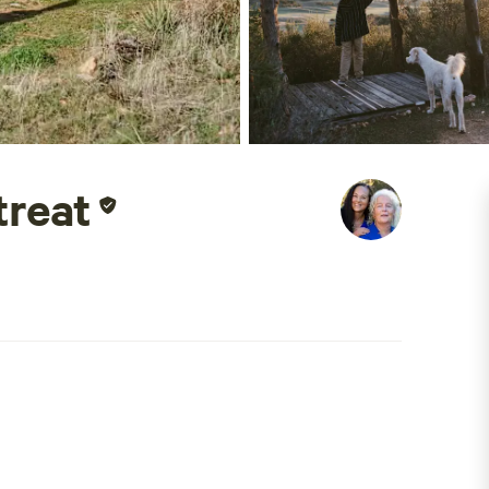
treat