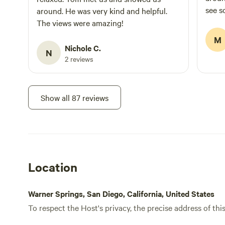
see s
around. He was very kind and helpful.
and c
The views were amazing!
with 
M
Caitr
Nichole C.
N
the l
2 reviews
purity
Show all 87 reviews
Location
Warner Springs, San Diego, California, United States
To respect the Host's privacy, the precise address of thi