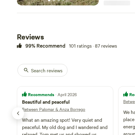
not provide foo
No meat, fish, eg
No exceptions. The land here has been used for deep
transformational 
us that the atmo
of stillness and
Reviews
for personal spir
for writing or cr
99% Recommend
101 ratings · 87 reviews
reflection. NOTE: FOR OUR CONVENIENCE AND YOUR
COMFORT PLEA
Search reviews
Recommends
Re
· April 2026
Beautiful and peaceful
Betwe
Between Palomar & Anza Borrego
We ha
place
What an amazing spot! Very quiet and
energ
peaceful. My old dog and I wandered and
aroun
relaxed. Tom met us and showed us