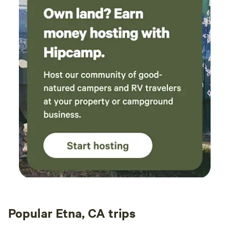
Popular Etna, CA trips