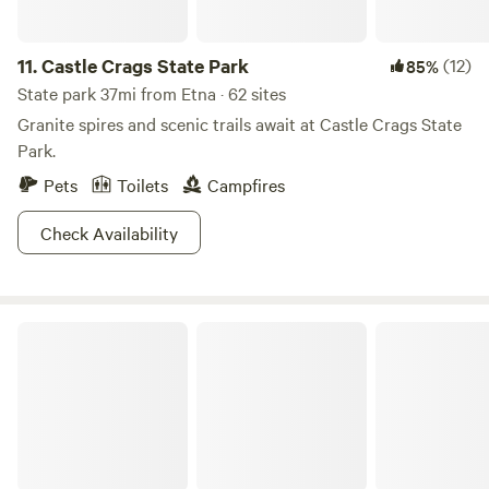
hairy bi-ped. That, on its own, is reason enough to check it
out
11.
Castle Crags State Park
(12)
85%
State park 37mi from Etna · 62 sites
Granite spires and scenic trails await at Castle Crags State
Park.
Pets
Toilets
Campfires
Check Availability
Rogue-River Siskiyou National Forest