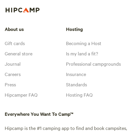
About us
Hosting
Gift cards
Becoming a Host
General store
Is my land a fit?
Journal
Professional campgrounds
Careers
Insurance
Press
Standards
Hipcamper FAQ
Hosting FAQ
Everywhere You Want To Camp™
Hipcamp is the #1 camping app to find and book campsites,