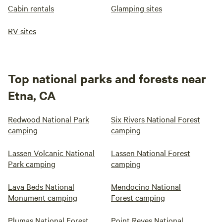
Cabin rentals
Glamping sites
RV sites
Top national parks and forests near
Etna, CA
Redwood National Park
Six Rivers National Forest
camping
camping
Lassen Volcanic National
Lassen National Forest
Park camping
camping
Lava Beds National
Mendocino National
Monument camping
Forest camping
Plumas National Forest
Point Reyes National