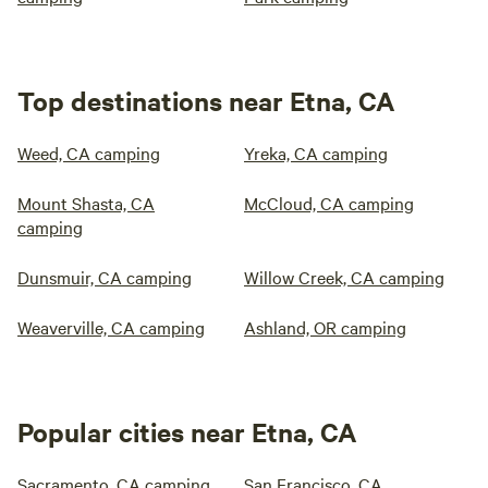
Top destinations near Etna, CA
Weed, CA camping
Yreka, CA camping
Mount Shasta, CA
McCloud, CA camping
camping
Dunsmuir, CA camping
Willow Creek, CA camping
Weaverville, CA camping
Ashland, OR camping
Popular cities near Etna, CA
Sacramento, CA camping
San Francisco, CA