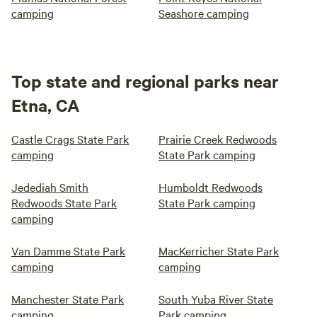
camping
Seashore camping
Top state and regional parks near
Etna, CA
Castle Crags State Park
Prairie Creek Redwoods
camping
State Park camping
Jedediah Smith
Humboldt Redwoods
Redwoods State Park
State Park camping
camping
Van Damme State Park
MacKerricher State Park
camping
camping
Manchester State Park
South Yuba River State
camping
Park camping