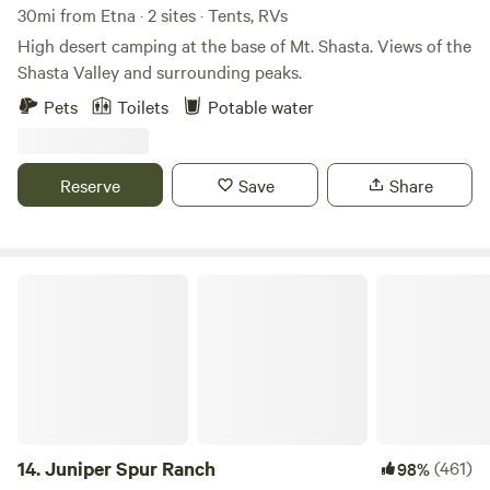
30mi from Etna · 2 sites · Tents, RVs
High desert camping at the base of Mt. Shasta. Views of the
Shasta Valley and surrounding peaks.
Pets
Toilets
Potable water
Reserve
Save
Share
Juniper Spur Ranch
14.
Juniper Spur Ranch
(461)
98%