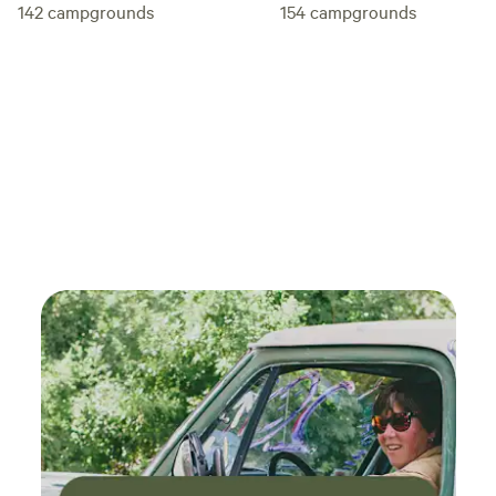
142
campgrounds
154
campgrounds