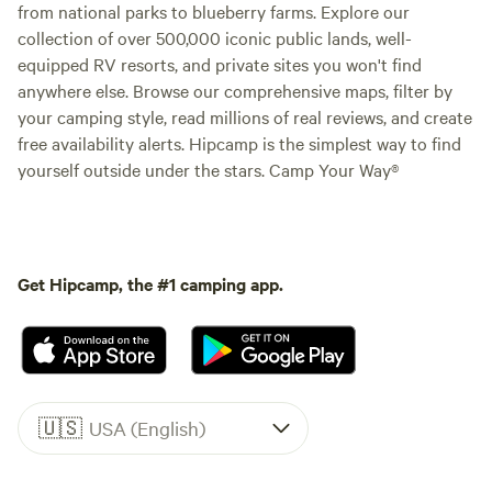
from national parks to blueberry farms. Explore our
collection of over 500,000 iconic public lands, well-
equipped RV resorts, and private sites you won't find
anywhere else. Browse our comprehensive maps, filter by
your camping style, read millions of real reviews, and create
free availability alerts. Hipcamp is the simplest way to find
yourself outside under the stars. Camp Your Way®
Get Hipcamp, the #1 camping app.
🇺🇸
USA (English)