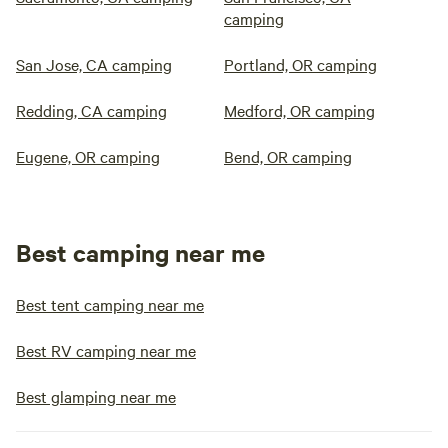
camping
San Jose, CA camping
Portland, OR camping
Redding, CA camping
Medford, OR camping
Eugene, OR camping
Bend, OR camping
Best camping near me
Best tent camping near me
Best RV camping near me
Best glamping near me