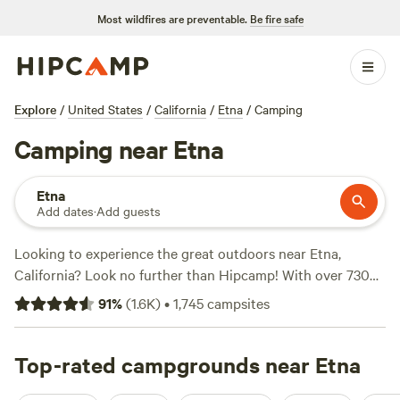
Most wildfires are preventable.
Be fire safe
Explore
/
United States
/
California
/
Etna
/
Camping
Camping near Etna
Etna
Add dates
·
Add guests
Looking to experience the great outdoors near Etna,
California? Look no further than Hipcamp! With over 730
camping options in the area, you're sure to find the perfect
91
%
(
1.6K
)
•
1,745
campsites
accommodation for your outdoor adventure. Whether you
prefer pitching a tent, setting up in an RV, or staying in a
cozy cabin, Hipcamp has got you covered. And with
Top-rated campgrounds near Etna
average prices starting at $55 per night and options as low