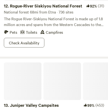
12.
Rogue-River Siskiyou National Forest
(31)
92%
National forest 68mi from Etna · 736 sites
The Rogue River-Siskiyou National Forest is made up of 1.8
million acres and spans from the Western Cascades to the
Siskiyou Mountains. With somewhere between 60 to 100
Pets
Toilets
Campfires
inches of rain per year this escape is filled with a diversity
of green and a lone Rogue River. Port Orford Cedar and
Check Availability
Douglas fir practically litter the mountainous, and meadow
landscapes. Lakes and streams (200 miles of them) aren’t
too uncommon, and the forest boasts the tallest Pine tree
Juniper Valley Campsites
in the World (we’re not kidding folks). The Ponderosa Pine
stands at 268.35ft, which is a little bit taller than your
average industrial wind turbine.
13.
Juniper Valley Campsites
(453)
99%