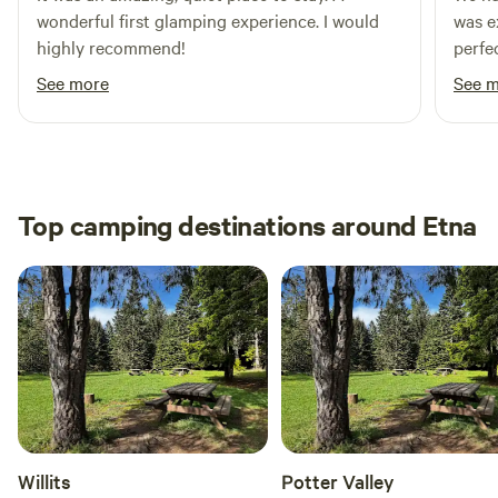
wonderful first glamping experience. I would
was e
highly recommend!
perfe
The s
See more
See 
on a 
incre
our s
that 
High
Top camping destinations around Etna
Willits
Potter Valley