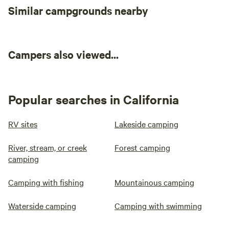
Similar campgrounds nearby
Campers also viewed...
Popular searches in California
RV sites
Lakeside camping
River, stream, or creek
Forest camping
camping
Camping with fishing
Mountainous camping
Waterside camping
Camping with swimming