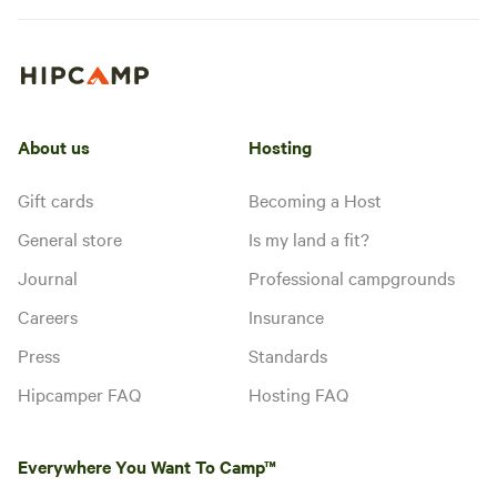
About us
Hosting
Gift cards
Becoming a Host
General store
Is my land a fit?
Journal
Professional campgrounds
Careers
Insurance
Press
Standards
Hipcamper FAQ
Hosting FAQ
Everywhere You Want To Camp™