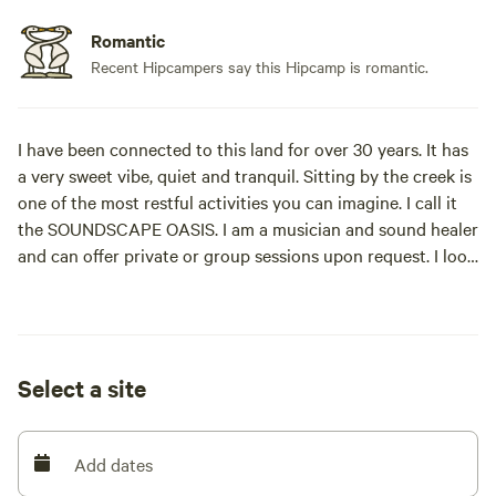
Romantic
Recent Hipcampers say this Hipcamp is romantic.
I have been connected to this land for over 30 years. It has
a very sweet vibe, quiet and tranquil. Sitting by the creek is
one of the most restful activities you can imagine. I call it
the SOUNDSCAPE OASIS. I am a musician and sound healer
and can offer private or group sessions upon request. I look
forward to meeting you.
(If you have a large RV, please reserve site 2. Thank you.)
Select a site
Learn more about this land:
Park your van or pitch your tent next to the creek in the
Add dates
forest with a picnic table and access to a toilet. This is a
quiet area, 4,000 feet elevation, located 15 minutes north