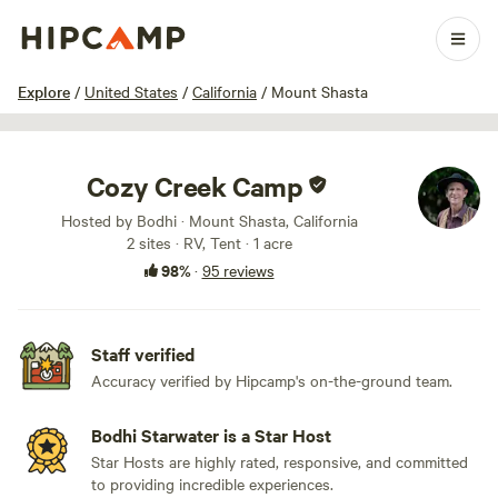
1 / 66
Explore
/
United States
/
California
/
Mount Shasta
Cozy Creek Camp
Hosted by Bodhi · Mount Shasta, California
2 sites · RV, Tent · 1 acre
98%
·
95 reviews
Staff verified
Accuracy verified by Hipcamp's on-the-ground team.
Bodhi Starwater is a Star Host
Star Hosts are highly rated, responsive, and committed
to providing incredible experiences.