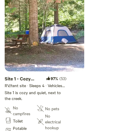
Site 1 - Cozy
97%
(53)
Creek Camp
RV/tent site · Sleeps 4 · Vehicles
under 24 ft
Site 1 is cozy and quiet, next to
the creek.
No
No pets
campfires
No
Toilet
electrical
hookup
Potable