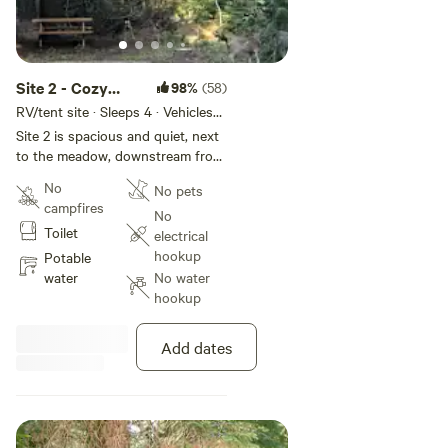
Site 2 - Cozy
98%
(58)
Creek Camp
RV/tent site · Sleeps 4 · Vehicles
under 24 ft
Site 2 is spacious and quiet, next
to the meadow, downstream from
Site 1.
No
No pets
campfires
No
Toilet
electrical
hookup
Potable
water
No water
hookup
Add dates