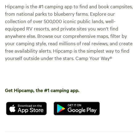
Hipcamp is the #1 camping app to find and book campsites,
from national parks to blueberry farms. Explore our
collection of over 500,000 iconic public lands, well-
equipped RV resorts, and private sites you won't find
anywhere else. Browse our comprehensive maps, filter by
your camping style, read millions of real reviews, and create
free availability alerts. Hipcamp is the simplest way to find
yourself outside under the stars. Camp Your Way®
Get Hipcamp, the #1 camping app.