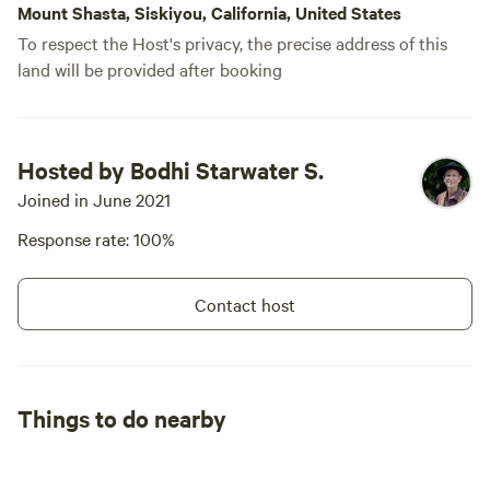
Mount Shasta, Siskiyou, California, United States
To respect the Host's privacy, the precise address of this
land will be provided after booking
Hosted by Bodhi Starwater S.
Joined in June 2021
Response rate: 100%
Contact host
Things to do nearby