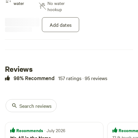
water
No water
hookup
Add dates
Reviews
98% Recommend
157 ratings · 95 reviews
Search reviews
Recommends
Recomme
· July 2026
It’s All in the Name
12 ft truck c