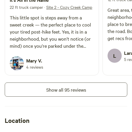
22 ft truck camper
·
Site 2 - Cozy Creek Camp
Great area,
neighborhood. Was nice to ha
This little spot is steps away from a
place to br
sweet creek — the perfect place to cool
the road. Bodhi was awesome, nice to
your tired post-hike feet. Yes, it is in a
get recs fro
neighborhood, but you won’t notice (or
mind) once you’re parked under the
trees and among the beautiful plants on
Lar
L
5 re
land that Bodhi lovingly stewards. He is
Mary V.
welcoming and gracious. The Porta
4 reviews
Potty is well-maintained (home to three
curious and cute tree frogs). You can
further support Bodhi by purchasing his
Show all 95 reviews
music or books at a shop in nearby
Mount Shasta. Fall asleep to the sound
of the creek under a star-filled sky.
Perfect spot for our two days in Shasta.
Location