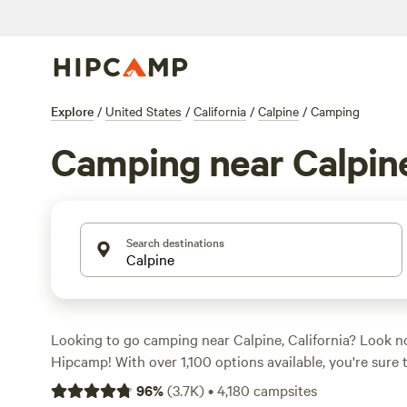
Explore
/
United States
/
California
/
Calpine
/
Camping
Camping near Calpin
Search destinations
Looking to go camping near Calpine, California? Look n
Hipcamp! With over 1,100 options available, you're sure t
campsite for your adventure. Whether you're into horseb
96
%
(
3.7K
)
•
4,180
campsites
sports, or snow sports, there's something for everyone.