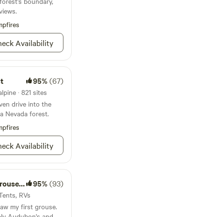
 forest’s boundary,
t 20 minutes to
f the earth we own and
views.
 Fine Dining,
 you.
. This is the
pfires
your family and
eck Availability
t
95%
(67)
lpine · 821 sites
ven drive into the
ra Nevada forest.
pfires
eck Availability
e Ridge
95%
(93)
 Tents, RVs
 saw my first grouse.
bly Audubon's and