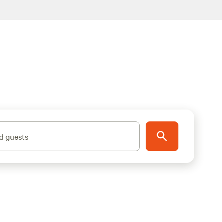
d guests