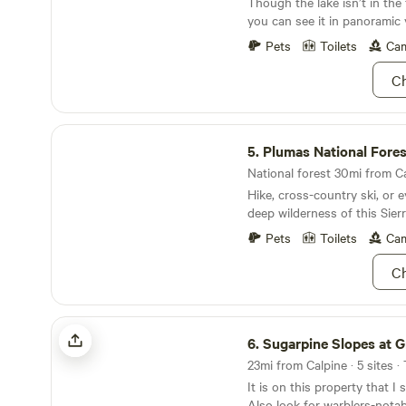
Though the lake isn’t in the
Pizza, Frosty, and more, jus
plans for this little piece o
you can see it in panoramic 
Graeeagle Shops, Breweries,
are excited the share it with
horseback riding and other activities
Pets
Toilets
Cam
perfect place to camp with 
friends!
Ch
Plumas National Forest
5.
Plumas National Fores
National forest 30mi from Ca
Hike, cross-country ski, or e
deep wilderness of this Sier
Pets
Toilets
Cam
Ch
Sugarpine Slopes at Grouse Ridge
6.
Sugarpine Slopes at Grous
23mi from Calpine · 5 sites ·
It is on this property that I
Also look for warblers-nota