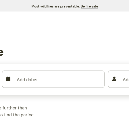
Most wildfires are preventable.
Be fire safe
e
Add dates
Ad
o further than
o find the perfect
ack riding, wind
 Want to know where