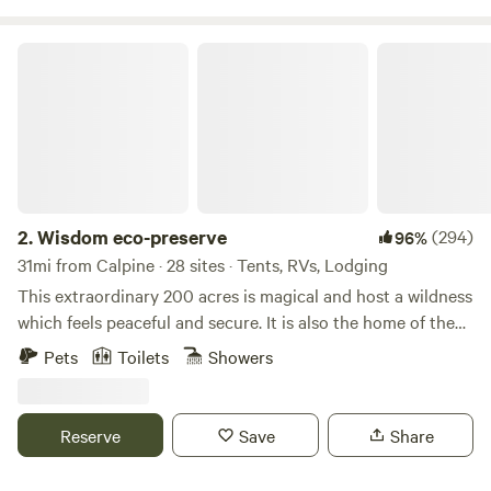
River. Just a short drive from the stunning beauty of Lake
Tahoe, Village Camp Truckee also features modern cabins
Wisdom eco-preserve
and RV sites surrounded by majestic redwoods,
thoughtfully designed with your comfort in mind.
2.
Wisdom eco-preserve
(294)
96%
31mi from Calpine · 28 sites · Tents, RVs, Lodging
This extraordinary 200 acres is magical and host a wildness
which feels peaceful and secure. It is also the home of the
developing Wisdom Retreat Center eco-preserve noted for
Pets
Toilets
Showers
quality of beauty and silence. Many Indian arrow heads
have been found here indicating former residences of
indigenous tribes. There are many open meadows and old
Reserve
Save
Share
growth forest to hike and explore. There is also wilderness
Campground with 20 sites a short distance from the