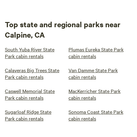
Top state and regional parks near
Calpine, CA
South Yuba River State
Plumas Eureka State Park
Park cabin rentals
cabin rentals
Calaveras Big Trees State
Van Damme State Park
Park cabin rentals
cabin rentals
Caswell Memorial State
MacKerricher State Park
Park cabin rentals
cabin rentals
Sugarloaf Ridge State
Sonoma Coast State Park
Park cabin rentals
cabin rentals