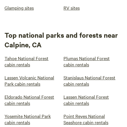
Glamping sites
RV sites
Top national parks and forests near
Calpine, CA
Tahoe National Forest
Plumas National Forest
cabin rentals
cabin rentals
Lassen Volcanic National
Stanislaus National Forest
Park cabin rentals
cabin rentals
Eldorado National Forest
Lassen National Forest
cabin rentals
cabin rentals
Yosemite National Park
Point Reyes National
cabin rentals
Seashore cabin rentals