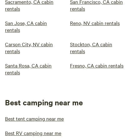
Sacramento, CA cabin
San Francisco, CA cabin
rentals
rentals
San Jose, CA cabin
Reno, NV cabin rentals
rentals
Carson City, NV cabin
Stockton, CA cabin
rentals
rentals
Santa Rosa, CA cabin
Fresno, CA cabin rentals
rentals
Best camping near me
Best tent camping near me
Best RV camping near me