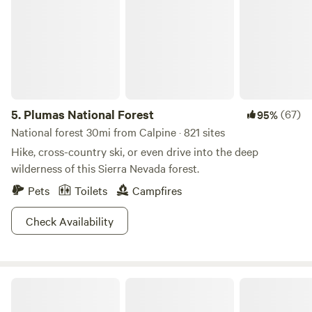
5.
Plumas National Forest
(67)
95%
National forest 30mi from Calpine · 821 sites
Hike, cross-country ski, or even drive into the deep
wilderness of this Sierra Nevada forest.
Pets
Toilets
Campfires
Check Availability
Sunrise Farm