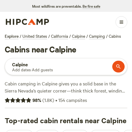
Most wildfires are preventable.
Be fire safe
Explore
/
United States
/
California
/
Calpine
/
Camping
/
Cabins
Cabins near Calpine
Calpine
Add dates
·
Add guests
Cabin camping in Calpine gives you a solid base in the
Sierra Nevada’s quieter corner—think thick forest, winding
creeks, and crisp mountain air. With over 60 cabin options
98
%
(
1.8K
)
•
154
campsites
in and around Calpine, you can find everything from rustic
hideaways to more polished spots with showers, hot tubs,
and campfire rings. Prices start at $35 a night, with an
Top-rated cabin rentals near Calpine
average around $140. If you want local favorites, check out