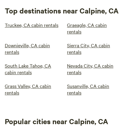
Top destinations near Calpine, CA
Truckee, CA cabin rentals
Graeagle, CA cabin
rentals
Downieville, CA cabin
Sierra City, CA cabin
rentals
rentals
South Lake Tahoe, CA
Nevada City, CA cabin
cabin rentals
rentals
Grass Valley, CA cabin
Susanville, CA cabin
rentals
rentals
Popular cities near Calpine, CA