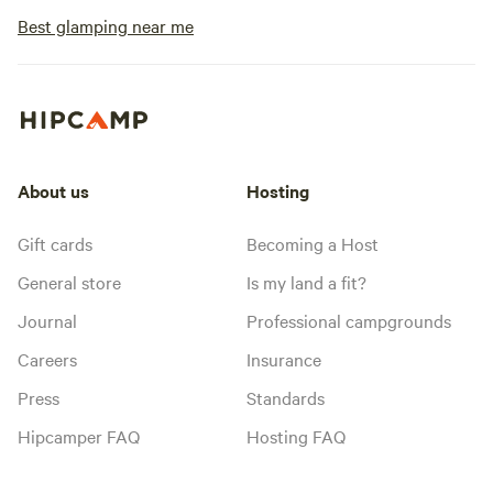
Best glamping near me
About us
Hosting
Gift cards
Becoming a Host
General store
Is my land a fit?
Journal
Professional campgrounds
Careers
Insurance
Press
Standards
Hipcamper FAQ
Hosting FAQ