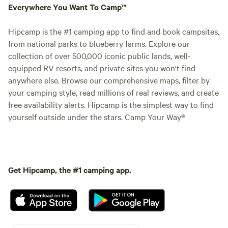
Everywhere You Want To Camp™
Hipcamp is the #1 camping app to find and book campsites,
from national parks to blueberry farms. Explore our
collection of over 500,000 iconic public lands, well-
equipped RV resorts, and private sites you won't find
anywhere else. Browse our comprehensive maps, filter by
your camping style, read millions of real reviews, and create
free availability alerts. Hipcamp is the simplest way to find
yourself outside under the stars. Camp Your Way®
Get Hipcamp, the #1 camping app.