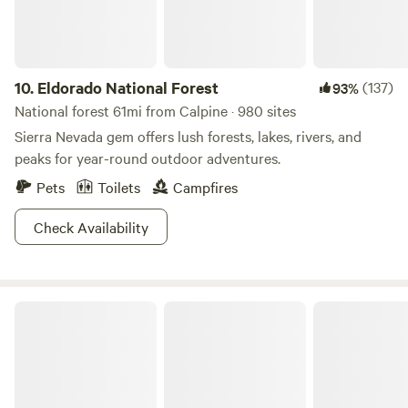
policy allows for full refund up to 2 weeks prior to start of
booking. Camp Watanda is private property, campers
assume all liability for being on site. There is no lifeguard
present. This is a natural habitat for woodland animals,
10.
Eldorado National Forest
(137)
93%
poison oak, etc. - there is an associated risk for camping in
National forest 61mi from Calpine · 980 sites
their home.
Sierra Nevada gem offers lush forests, lakes, rivers, and
peaks for year-round outdoor adventures.
Pets
Toilets
Campfires
Check Availability
Yuba Retreat