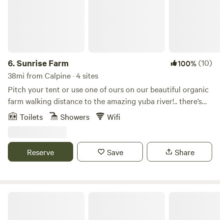
6.
Sunrise Farm
(10)
100%
38mi from Calpine · 4 sites
Pitch your tent or use one of ours on our beautiful organic
farm walking distance to the amazing yuba river!.. there’s
also a camper and little cabin on the land available to hip
Toilets
Showers
Wifi
campers.. secluded with beautiful views yet only 5 min drive
to the fun little town of north San Juan and 30 min to
picturesque towns of nevada city and downiville.. many
Reserve
Save
Share
possibilities for hiking, swimming and adventuring in the
area.. organic meals farm to table available with notice.. we
look forward to hosting you on our lovely piece of paradise!
Sierra Sol Camp