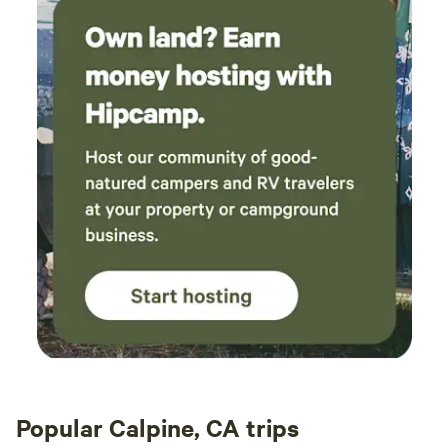
Popular Calpine, CA trips