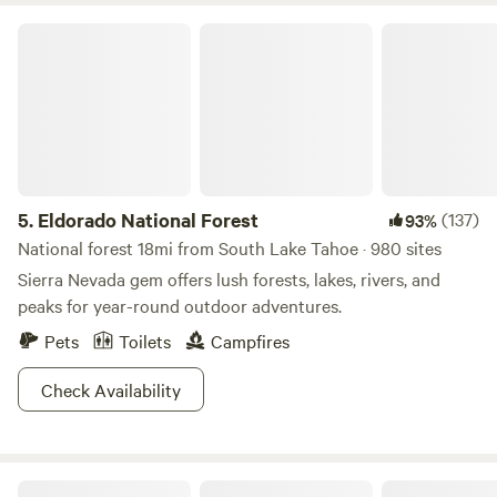
Eldorado National Forest
5.
Eldorado National Forest
(137)
93%
National forest 18mi from South Lake Tahoe · 980 sites
Sierra Nevada gem offers lush forests, lakes, rivers, and
peaks for year-round outdoor adventures.
Pets
Toilets
Campfires
Check Availability
Lazy Bear Cabin