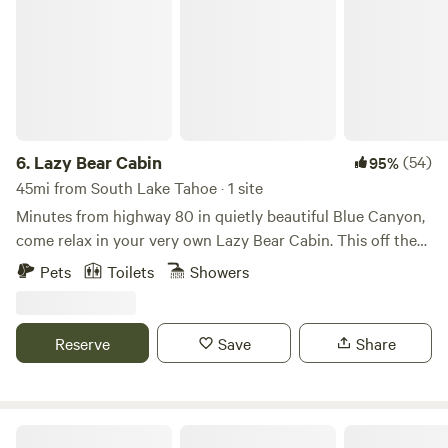
6.
Lazy Bear Cabin
(54)
95%
45mi from South Lake Tahoe · 1 site
Minutes from highway 80 in quietly beautiful Blue Canyon,
come relax in your very own Lazy Bear Cabin. This off the
grid cabin features solar power with backup power being
Pets
Toilets
Showers
provided by generator. Enjoy the crackle of a camp fire,,
plenty of parking for a few camper vans, and a large porch
for all your fresh air desires. We have equipped our small
Reserve
Save
Share
cabin with a sleeper sofa, 42” tv, wood stove, full kitchen
and running water for a full bathroom. Minutes from Yuba
Gap, Lake Valley Reservoir, Boreal, Donner Ski Ranch and
Sugar Bowl. Enjoy a 30 minutes drive to Truckee for shops
Lakefront Vacation Home Lake Tahoe