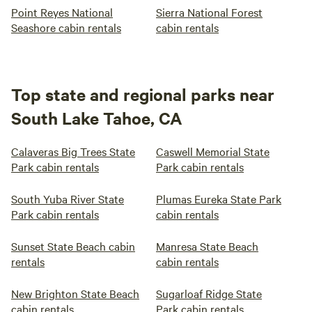
Point Reyes National
Sierra National Forest
Seashore cabin rentals
cabin rentals
Top state and regional parks near
South Lake Tahoe, CA
Calaveras Big Trees State
Caswell Memorial State
Park cabin rentals
Park cabin rentals
South Yuba River State
Plumas Eureka State Park
Park cabin rentals
cabin rentals
Sunset State Beach cabin
Manresa State Beach
rentals
cabin rentals
New Brighton State Beach
Sugarloaf Ridge State
cabin rentals
Park cabin rentals