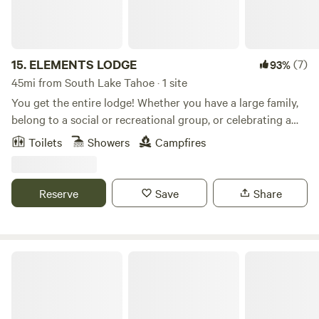
several stay options to choose from, including a loft and
group rates.
15.
ELEMENTS LODGE
(7)
93%
45mi from South Lake Tahoe · 1 site
You get the entire lodge! Whether you have a large family,
belong to a social or recreational group, or celebrating a
holiday/event, this dorm-style lodge provides the perfect
Toilets
Showers
Campfires
location and amenities. Approximately 5,400 sqft of open
living space.
Reserve
Save
Share
Al’s Chalet