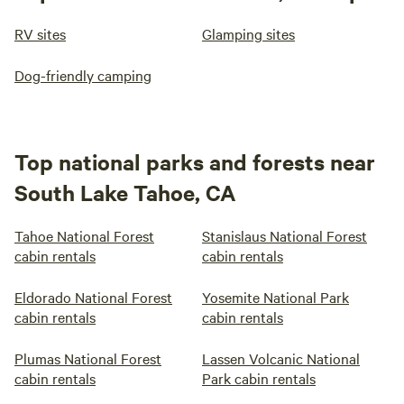
RV sites
Glamping sites
Dog-friendly camping
Top national parks and forests near
South Lake Tahoe, CA
Tahoe National Forest
Stanislaus National Forest
cabin rentals
cabin rentals
Eldorado National Forest
Yosemite National Park
cabin rentals
cabin rentals
Plumas National Forest
Lassen Volcanic National
cabin rentals
Park cabin rentals