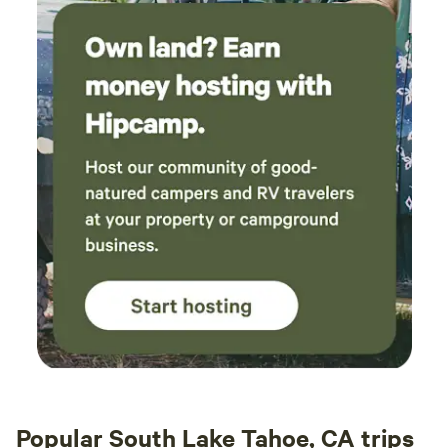
Popular South Lake Tahoe, CA trips