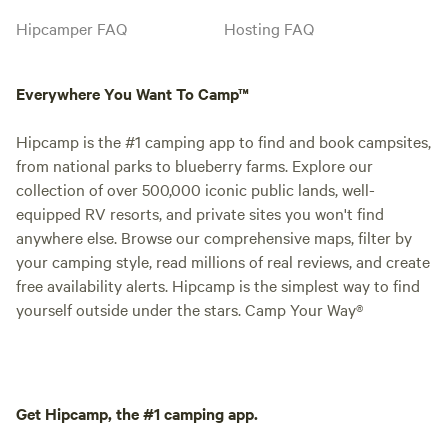
Hipcamper FAQ
Hosting FAQ
Everywhere You Want To Camp™
Hipcamp is the #1 camping app to find and book campsites,
from national parks to blueberry farms. Explore our
collection of over 500,000 iconic public lands, well-
equipped RV resorts, and private sites you won't find
anywhere else. Browse our comprehensive maps, filter by
your camping style, read millions of real reviews, and create
free availability alerts. Hipcamp is the simplest way to find
yourself outside under the stars. Camp Your Way®
Get Hipcamp, the #1 camping app.