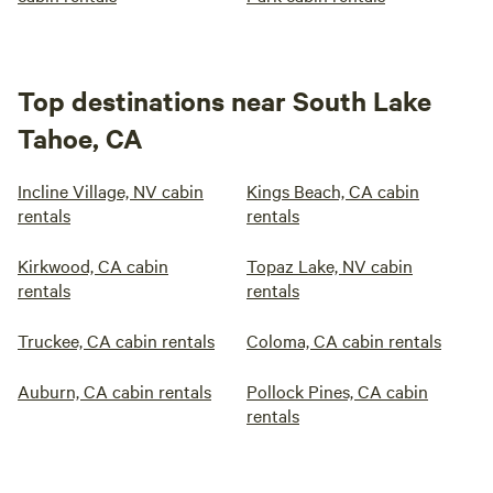
Top destinations near South Lake
Tahoe, CA
Incline Village, NV cabin
Kings Beach, CA cabin
rentals
rentals
Kirkwood, CA cabin
Topaz Lake, NV cabin
rentals
rentals
Truckee, CA cabin rentals
Coloma, CA cabin rentals
Auburn, CA cabin rentals
Pollock Pines, CA cabin
rentals