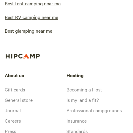
Best tent camping near me
Best RV camping near me
Best glamping near me
About us
Hosting
Gift cards
Becoming a Host
General store
Is my land a fit?
Journal
Professional campgrounds
Careers
Insurance
Press
Standards