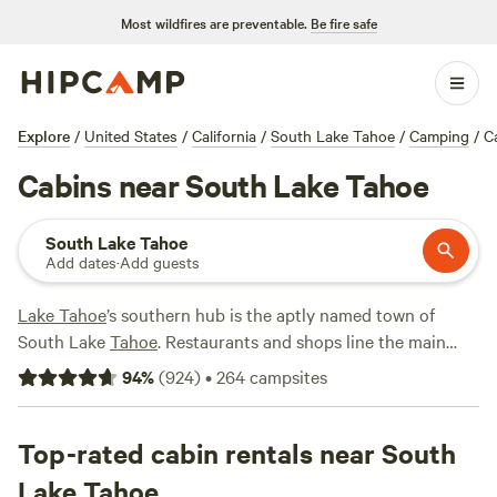
Most wildfires are preventable.
Be fire safe
Explore
/
United States
/
California
/
South Lake Tahoe
/
Camping
/
C
Cabins near South Lake Tahoe
South Lake Tahoe
Add dates
·
Add guests
Lake Tahoe
’s southern hub is the aptly named town of
South Lake
Tahoe
. Restaurants and shops line the main
road with Heavenly Mountain Resort on one side and the
94
%
(
924
)
•
264
campsites
beach and lake on the other. In the winter, this is ski central
—cabins fill up quickly with skiers and snowboarders from
December to April. In the summer, it’s all about the lake in
Top-rated cabin rentals near South
South Lake, which offers boat rentals, jet-skiing, kayaking,
Lake Tahoe