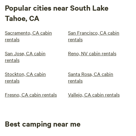
Popular cities near South Lake
Tahoe, CA
Sacramento, CA cabin
San Francisco, CA cabin
rentals
rentals
San Jose, CA cabin
Reno, NV cabin rentals
rentals
Stockton, CA cabin
Santa Rosa, CA cabin
rentals
rentals
Fresno, CA cabin rentals
Vallejo, CA cabin rentals
Best camping near me