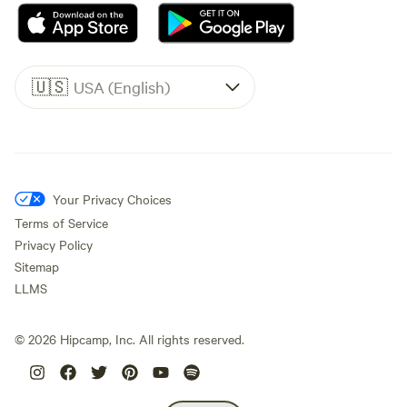
🇺🇸
USA (English)
Your Privacy Choices
Terms of Service
Privacy Policy
Sitemap
LLMS
©
2026
Hipcamp, Inc. All rights reserved.