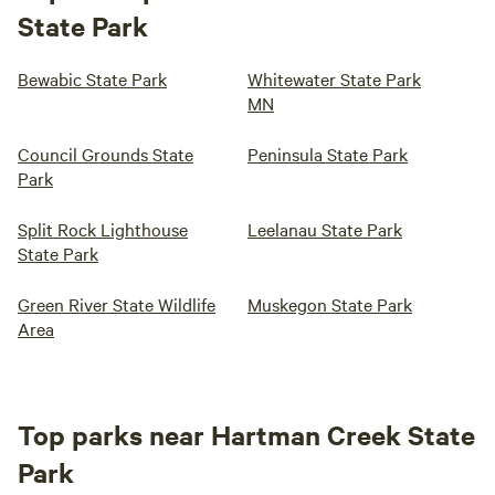
State Park
Bewabic State Park
Whitewater State Park
MN
Council Grounds State
Peninsula State Park
Park
Split Rock Lighthouse
Leelanau State Park
State Park
Green River State Wildlife
Muskegon State Park
Area
Top parks near Hartman Creek State
Park