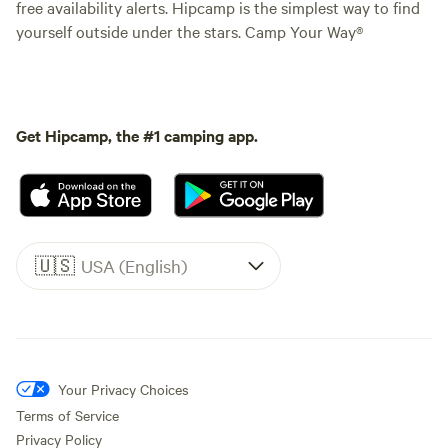
free availability alerts. Hipcamp is the simplest way to find
yourself outside under the stars. Camp Your Way®
Get Hipcamp, the #1 camping app.
🇺🇸
USA (English)
Your Privacy Choices
Terms of Service
Privacy Policy