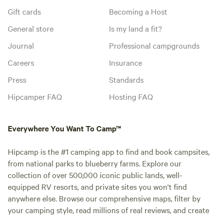
Gift cards
Becoming a Host
General store
Is my land a fit?
Journal
Professional campgrounds
Careers
Insurance
Press
Standards
Hipcamper FAQ
Hosting FAQ
Everywhere You Want To Camp™
Hipcamp is the #1 camping app to find and book campsites,
from national parks to blueberry farms. Explore our
collection of over 500,000 iconic public lands, well-
equipped RV resorts, and private sites you won't find
anywhere else. Browse our comprehensive maps, filter by
your camping style, read millions of real reviews, and create