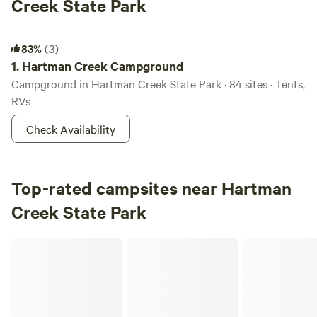
Creek State Park
Hartman Creek Campground
83%
(3)
1.
Hartman Creek Campground
Campground in Hartman Creek State Park · 84 sites · Tents,
RVs
Check Availability
Top-rated campsites near Hartman
Creek State Park
RileyCrest Farm