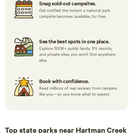
Snag sold-out campsites.
Get notified the instant a national park
campsite becomes available, for free.
See the best spots in one place.
Explore 500K+ public lands, RV resorts,
and private sites you won't find anywhere
else.
Book with confidence.
Read millions of real reviews from campers
like you—so you know what to expect.
Top state parks near Hartman Creek