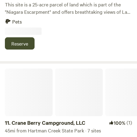
This site is a 25-acre parcel of land which is part of the
"Niagara Escarpment" and offers breathtaking views of Lake
Winnebago along with beautiful sunsets. Consists of
Pets
approximately 20 acres of wildflowers and prairie grasses
and 5 acres of woodlands. There are grass walking trails
around the entire perimeter and three spacious campsites
Reserve
to choose from. Conveniently located, just minutes away
from High Cliff State Park, Calumet County Park, Columbia
Park, Mulberry Lane Farm, LaClare Creamery, Ziegler
Winery, shopping, restaurants, supper clubs, live music
Crane Berry Campground, LLC
venues and much more.
11.
Crane Berry Campground, LLC
(1)
100%
45mi from Hartman Creek State Park · 7 sites