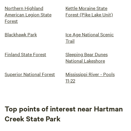
Northern Highland
Kettle Moraine State
American Legion State
Forest (Pike Lake Unit)
Forest
Blackhawk Park
Ice Age National Scenic
Trail
Finland State Forest
Sleeping Bear Dunes
National Lakeshore
Superior National Forest
Mississippi River - Pools
11-22
Top points of interest near Hartman
Creek State Park