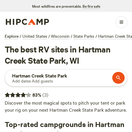
Most wildfires are preventable.
Be fire safe
Explore
/
United States
/
Wisconsin
/
State Parks
/
Hartman Creek Sta
The best RV sites in Hartman
Creek State Park, WI
Hartman Creek State Park
Add dates
·
Add guests
83
%
(
3
)
Discover the most magical spots to pitch your tent or park
your rig on your next Hartman Creek State Park adventure.
Top-rated campgrounds in Hartman