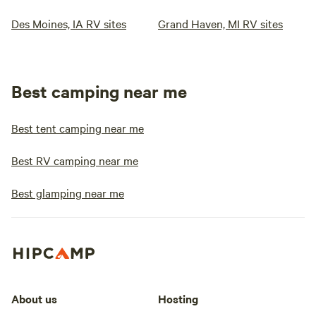
Des Moines, IA RV sites
Grand Haven, MI RV sites
Best camping near me
Best tent camping near me
Best RV camping near me
Best glamping near me
About us
Hosting