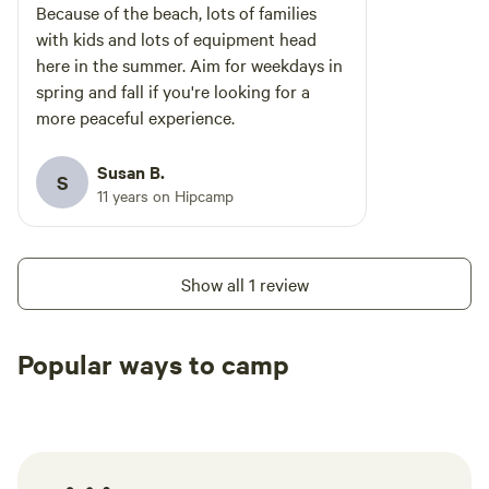
Because of the beach, lots of families
with kids and lots of equipment head
here in the summer. Aim for weekdays in
spring and fall if you're looking for a
more peaceful experience.
Susan B.
S
11 years on Hipcamp
Show all 1 review
Popular ways to camp
Tent sites
RV sites
All to yours