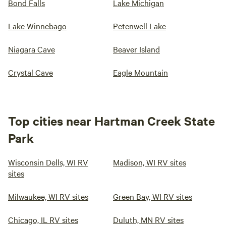
Bond Falls
Lake Michigan
Lake Winnebago
Petenwell Lake
Niagara Cave
Beaver Island
Crystal Cave
Eagle Mountain
Top cities near Hartman Creek State
Park
Wisconsin Dells, WI RV
Madison, WI RV sites
sites
Milwaukee, WI RV sites
Green Bay, WI RV sites
Chicago, IL RV sites
Duluth, MN RV sites