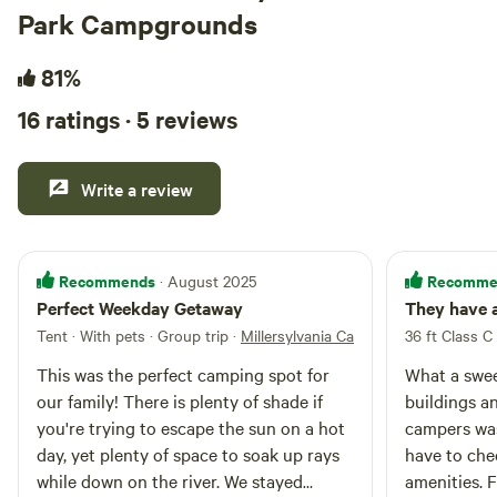
Park Campgrounds
outdoor shower and more!
81%
16 ratings · 5 reviews
Write a review
Recommends
Recomme
· August 2025
Perfect Weekday Getaway
They have 
Tent · With pets · Group trip
·
Millersylvania Campground
36 ft Class C 
This was the perfect camping spot for
What a swee
our family! There is plenty of shade if
buildings an
you're trying to escape the sun on a hot
campers was r
day, yet plenty of space to soak up rays
have to chec
while down on the river. We stayed
amenities. 