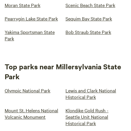
Moran State Park
Scenic Beach State Park
Pearrygin Lake State Park
Sequim Bay State Park
Yakima Sportsman State
Bob Straub State Park
Park
Top parks near Millersylvania State
Park
Olympic National Park
Lewis and Clark National
Historical Park
Mount St. Helens National
Klondike Gold Rush -
Volcanic Monument
Seattle Unit National
Historical Park