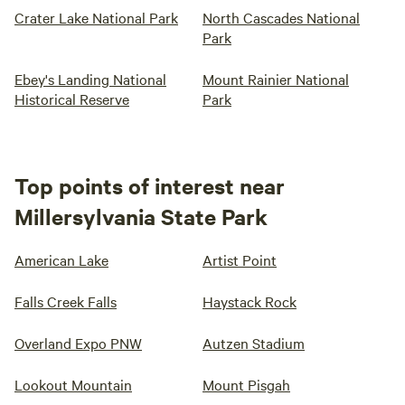
Crater Lake National Park
North Cascades National
Park
Ebey's Landing National
Mount Rainier National
Historical Reserve
Park
Top points of interest near
Millersylvania State Park
American Lake
Artist Point
Falls Creek Falls
Haystack Rock
Overland Expo PNW
Autzen Stadium
Lookout Mountain
Mount Pisgah