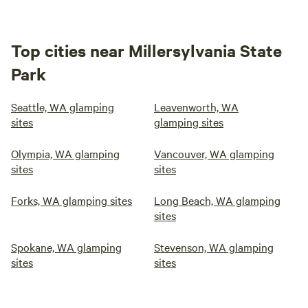
Top cities near Millersylvania State
Park
Seattle, WA glamping
Leavenworth, WA
sites
glamping sites
Olympia, WA glamping
Vancouver, WA glamping
sites
sites
Forks, WA glamping sites
Long Beach, WA glamping
sites
Spokane, WA glamping
Stevenson, WA glamping
sites
sites