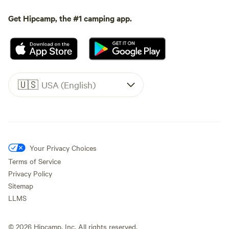
Get Hipcamp, the #1 camping app.
🇺🇸
USA (English)
Your Privacy Choices
Terms of Service
Privacy Policy
Sitemap
LLMS
©
2026
Hipcamp, Inc. All rights reserved.