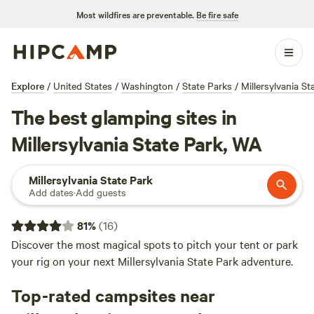
Most wildfires are preventable.
Be fire safe
Explore
/
United States
/
Washington
/
State Parks
/
Millersylvania St
The best glamping sites in
Millersylvania State Park, WA
Millersylvania State Park
Add dates
·
Add guests
81
%
(
16
)
Discover the most magical spots to pitch your tent or park
your rig on your next Millersylvania State Park adventure.
Top-rated campsites near