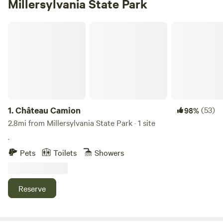
Millersylvania State Park
Château Camion
1.
Château Camion
(53)
98%
2.8mi from Millersylvania State Park · 1 site
.
Pets
Toilets
Showers
Reserve