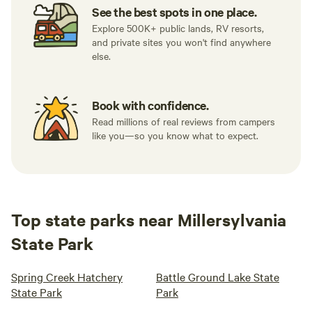
See the best spots in one place.
Explore 500K+ public lands, RV resorts,
and private sites you won't find anywhere
else.
Book with confidence.
Read millions of real reviews from campers
like you—so you know what to expect.
Top state parks near Millersylvania
State Park
Spring Creek Hatchery
Battle Ground Lake State
State Park
Park