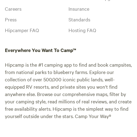
Careers
Insurance
Press
Standards
Hipcamper FAQ
Hosting FAQ
Everywhere You Want To Camp™
Hipcamp is the #1 camping app to find and book campsites,
from national parks to blueberry farms. Explore our
collection of over 500,000 iconic public lands, well-
equipped RV resorts, and private sites you won't find
anywhere else. Browse our comprehensive maps, filter by
your camping style, read millions of real reviews, and create
free availability alerts. Hipcamp is the simplest way to find
yourself outside under the stars. Camp Your Way®