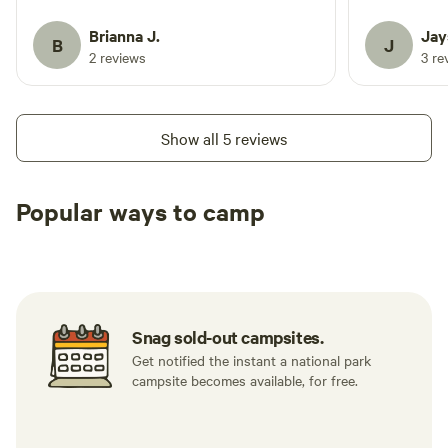
Tuesday thru Friday and camp was quiet,
garden!? Only state park in all of
even during the day with only a few
Washington that
Brianna J.
Jay
B
J
fisherman and kayakers coming and
headed ther
2 reviews
3 re
going. Would highly recommend to
Day!
anyone! Donald was the perfect host and
we are already planning next year's trip
Show all 5 reviews
back!
Popular ways to camp
Tent sites
RV sites
All to yours
Snag sold-out campsites.
Get notified the instant a national park
campsite becomes available, for free.