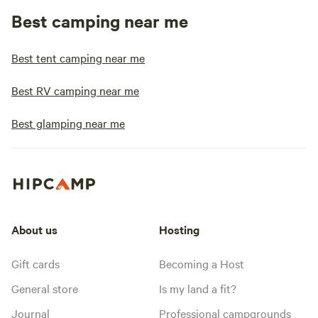
Best camping near me
Best tent camping near me
Best RV camping near me
Best glamping near me
About us
Hosting
Gift cards
Becoming a Host
General store
Is my land a fit?
Journal
Professional campgrounds