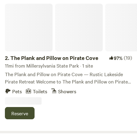
The Plank and Pillow on Pirate Cove
2.
The Plank and Pillow on Pirate Cove
(19)
97%
11mi from Millersylvania State Park · 1 site
The Plank and Pillow on Pirate Cove — Rustic Lakeside
Pirate Retreat Welcome to The Plank and Pillow on Pirate
Cove, a quirky, pirate-themed lakeside cabin tucked along
Pets
Toilets
Showers
the quiet shores of Lake St. Clair, just outside Olympia, WA.
Whether you’re a landlubber or seasoned adventurer, this
offbeat hideaway is the perfect place to unplug and unwind.
Reserve
Our cozy cabin sleeps up to 6 guests and includes: • 1 main
bedroom • 1 bunk room (perfect for little pirates!) • A hide-
a-bed couch in the living area You’ll have a fully equipped