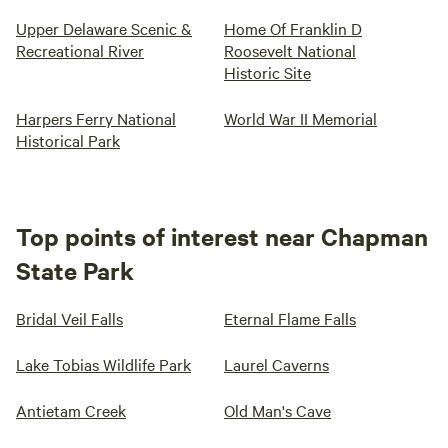
Upper Delaware Scenic &
Home Of Franklin D
Recreational River
Roosevelt National
Historic Site
Harpers Ferry National
World War II Memorial
Historical Park
Top points of interest near Chapman
State Park
Bridal Veil Falls
Eternal Flame Falls
Lake Tobias Wildlife Park
Laurel Caverns
Antietam Creek
Old Man's Cave