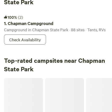
State Park
Chapman Campground
100%
(2)
1.
Chapman Campground
Campground in Chapman State Park · 88 sites · Tents, RVs
Check Availability
Top-rated campsites near Chapman
State Park
Allegheny River Island Campsites