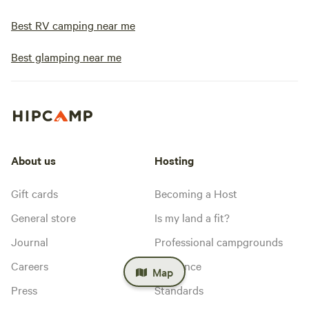
Best RV camping near me
Best glamping near me
About us
Hosting
Gift cards
Becoming a Host
General store
Is my land a fit?
Journal
Professional campgrounds
Careers
Insurance
Map
Press
Standards