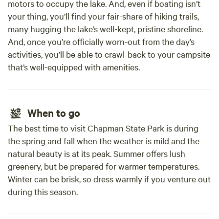
motors to occupy the lake. And, even if boating isn’t
your thing, you’ll find your fair-share of hiking trails,
many hugging the lake’s well-kept, pristine shoreline.
And, once you’re officially worn-out from the day’s
activities, you’ll be able to crawl-back to your campsite
that’s well-equipped with amenities.
When to go
The best time to visit Chapman State Park is during
the spring and fall when the weather is mild and the
natural beauty is at its peak. Summer offers lush
greenery, but be prepared for warmer temperatures.
Winter can be brisk, so dress warmly if you venture out
during this season.