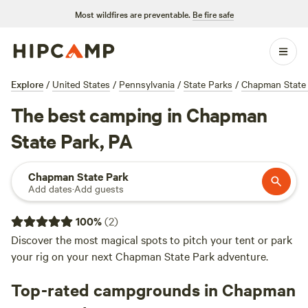
Most wildfires are preventable.
Be fire safe
Explore
/
United States
/
Pennsylvania
/
State Parks
/
Chapman State
The best camping in Chapman
State Park, PA
Chapman State Park
Add dates
·
Add guests
100
%
(
2
)
Discover the most magical spots to pitch your tent or park
your rig on your next Chapman State Park adventure.
Top-rated campgrounds in Chapman