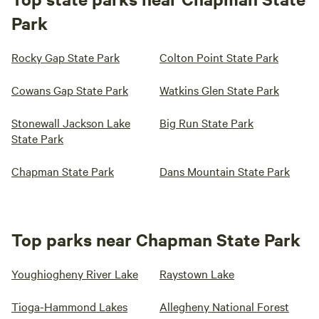
Park
Rocky Gap State Park
Colton Point State Park
Cowans Gap State Park
Watkins Glen State Park
Stonewall Jackson Lake
Big Run State Park
State Park
Chapman State Park
Dans Mountain State Park
Top parks near Chapman State Park
Youghiogheny River Lake
Raystown Lake
Tioga-Hammond Lakes
Allegheny National Forest