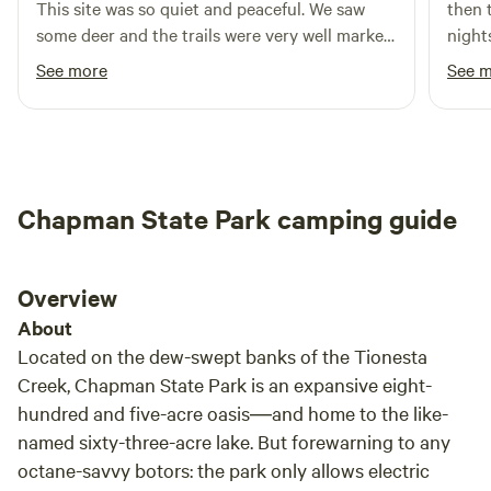
This site was so quiet and peaceful. We saw
then 
Amenities include free WiFi, camp store, clean bathhouses,
some deer and the trails were very well marked.
nights
laundry, playground, yard games, community fire pit, and
We used the fire grate that was by the wood to
look.
See more
See 
gathering spaces. Enjoy a peaceful, dog-friendly setting
cook dinner and the wood was nice and dry.
pitch
with room to roam and space to relax. Conveniently
You won't be disappointed staying here if you
to ac
located near I-80 and close to local shops, dining, and
are looking for a peaceful camping experience.
cleanest I h
attractions, Rustic Acres offers the perfect balance of
part,
seclusion and accessibility. You can even bike / walk from
perfe
camp one mile to Lost in the Wilds Brewery and O’Neils
Chapman State Park camping guide
river
Family Market. Camp in the woods—without giving up
time 
comfort. Work. Explore. Stay at Rustic Acres.
maybe
Overview
About
Located on the dew-swept banks of the Tionesta
Creek, Chapman State Park is an expansive eight-
hundred and five-acre oasis―and home to the like-
named sixty-three-acre lake. But forewarning to any
octane-savvy botors: the park only allows electric