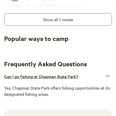
Show all 1 review
Popular ways to camp
Tent sites
RV sites
All to yours
Frequently Asked Questions
Can I go fishing at Chapman State Park?
Yes, Chapman State Park offers fishing opportunities at its
designated fishing areas.