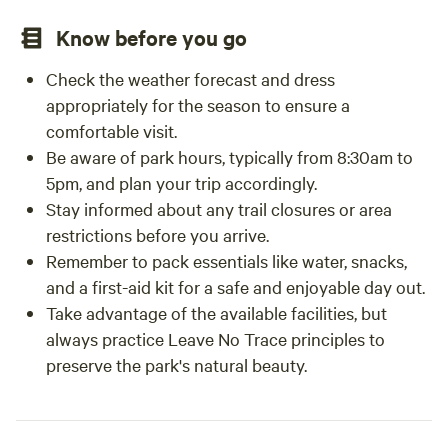
Know before you go
Check the weather forecast and dress
appropriately for the season to ensure a
comfortable visit.
Be aware of park hours, typically from 8:30am to
5pm, and plan your trip accordingly.
Stay informed about any trail closures or area
restrictions before you arrive.
Remember to pack essentials like water, snacks,
and a first-aid kit for a safe and enjoyable day out.
Take advantage of the available facilities, but
always practice Leave No Trace principles to
preserve the park's natural beauty.