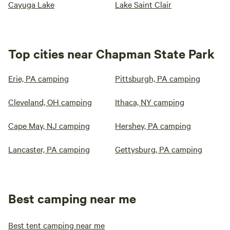
Cayuga Lake
Lake Saint Clair
Top cities near Chapman State Park
Erie, PA camping
Pittsburgh, PA camping
Cleveland, OH camping
Ithaca, NY camping
Cape May, NJ camping
Hershey, PA camping
Lancaster, PA camping
Gettysburg, PA camping
Best camping near me
Best tent camping near me