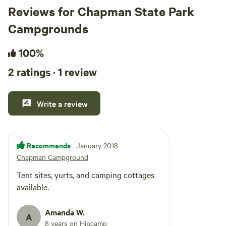
Reviews for Chapman State Park
Campgrounds
100%
2 ratings · 1 review
Write a review
Recommends
· January 2018
Chapman Campground
Tent sites, yurts, and camping cottages
available.
Amanda W.
A
8 years on Hipcamp