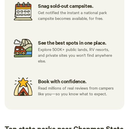
Snag sold-out campsites.
Get notified the instant a national park
campsite becomes available, for free.
See the best spots in one place.
Explore 500K+ public lands, RV resorts,
and private sites you won't find anywhere
else.
Book with confidence.
Read millions of real reviews from campers
like you—so you know what to expect.
Top state parks near Chapman State