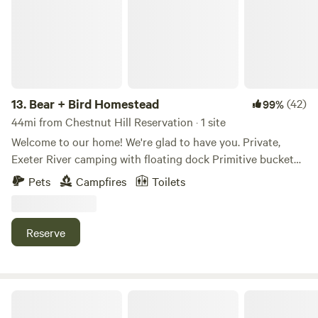
13.
Bear + Bird Homestead
(42)
99%
44mi from Chestnut Hill Reservation · 1 site
Welcome to our home! We're glad to have you. Private,
Exeter River camping with floating dock Primitive bucket
toilet in privacy tent Hot/Cold Outdoor shower Well
Pets
Campfires
Toilets
behaved dogs/leashed dogs are welcome 2 Min to Lindy's
Country Store, 6 Min to Market Basket (and shopping
plaza)/Epping Restaurants 15 minutes to downtown Exeter
Reserve
20 minutes from Pawtuckaway State Park Over 300 acres
of town forest hiking trails directly across the street.
F.a.C Campout