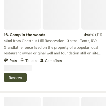
16.
Camp in the woods
(111)
96%
46mi from Chestnut Hill Reservation · 3 sites · Tents, RVs
Grandfather once lived on the property of a popular local
restaurant owner original well and foundation still on site
right on conservation trails with plenty of hiking biking and
Pets
Toilets
Campfires
wildlifeLearn more about this land:3 acres private with
hundreds of acres of hiking or biking abutting conservation
land and 20 minutes from Hampton beach located 5 min
Reserve
from rt 101 and 125 new England dragway is 10 minutes
away entrance can be muddy no low car access you need to
walk in 500' or have AWD small building on property for fall
hunting
Waterfront cabin 10minutes Cape Cod