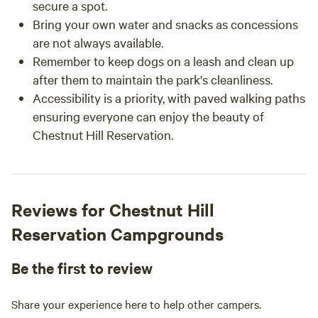
secure a spot.
Bring your own water and snacks as concessions
are not always available.
Remember to keep dogs on a leash and clean up
after them to maintain the park's cleanliness.
Accessibility is a priority, with paved walking paths
ensuring everyone can enjoy the beauty of
Chestnut Hill Reservation.
Reviews for Chestnut Hill
Reservation Campgrounds
Be the first to review
Share your experience here to help other campers.