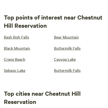
Top points of interest near Chestnut
Hill Reservation
Bash Bish Falls
Bear Mountain
Black Mountain
Buttermilk Falls
Crane Beach
Cayuga Lake
Sebago Lake
Buttermilk Falls
Top cities near Chestnut Hill
Reservation