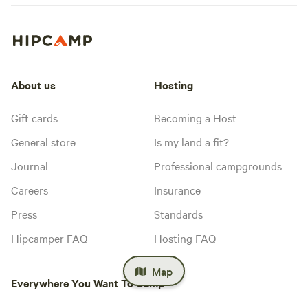
About us
Hosting
Gift cards
Becoming a Host
General store
Is my land a fit?
Journal
Professional campgrounds
Careers
Insurance
Press
Standards
Hipcamper FAQ
Hosting FAQ
Map
Everywhere You Want To Camp™