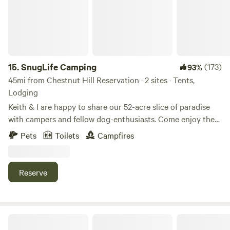
15.
SnugLife Camping
(173)
93%
45mi from Chestnut Hill Reservation · 2 sites · Tents,
Lodging
Keith & I are happy to share our 52-acre slice of paradise
with campers and fellow dog-enthusiasts. Come enjoy the
Souhegan River, the woods and the myriad activities that
Pets
Toilets
Campfires
southern NH has to offer. We're only 65 miles from Boston,
but feel like you've left the world behind... Find us on
Facebook, Twitter & Instagram: @snuglifecamping&nbsp; -
Reserve
because... The snuggle is real...
Camp in the woods