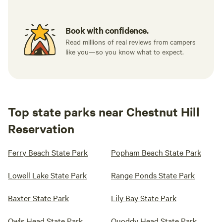
Book with confidence.
Read millions of real reviews from campers
like you—so you know what to expect.
Top state parks near Chestnut Hill
Reservation
Ferry Beach State Park
Popham Beach State Park
Lowell Lake State Park
Range Ponds State Park
Baxter State Park
Lily Bay State Park
Owls Head State Park
Quoddy Head State Park