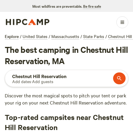
Most wildfires are preventable.
Be fire safe
Explore
/
United States
/
Massachusetts
/
State Parks
/
Chestnut Hill
The best camping in Chestnut Hill
Reservation, MA
Chestnut Hill Reservation
Add dates
·
Add guests
Discover the most magical spots to pitch your tent or park
your rig on your next Chestnut Hill Reservation adventure.
Top-rated campsites near Chestnut
Hill Reservation