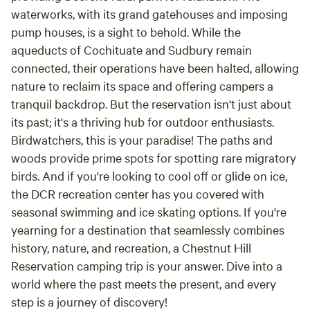
waterworks, with its grand gatehouses and imposing
pump houses, is a sight to behold. While the
aqueducts of Cochituate and Sudbury remain
connected, their operations have been halted, allowing
nature to reclaim its space and offering campers a
tranquil backdrop. But the reservation isn't just about
its past; it's a thriving hub for outdoor enthusiasts.
Birdwatchers, this is your paradise! The paths and
woods provide prime spots for spotting rare migratory
birds. And if you're looking to cool off or glide on ice,
the DCR recreation center has you covered with
seasonal swimming and ice skating options. If you're
yearning for a destination that seamlessly combines
history, nature, and recreation, a Chestnut Hill
Reservation camping trip is your answer. Dive into a
world where the past meets the present, and every
step is a journey of discovery!