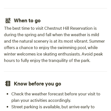
When to go
The best time to visit Chestnut Hill Reservation is
during the spring and fall when the weather is mild
and the natural scenery is at its most vibrant. Summer
offers a chance to enjoy the swimming pool, while
winter welcomes ice skating enthusiasts. Avoid peak
hours to fully enjoy the tranquility of the park.
Know before you go
Check the weather forecast before your visit to
plan your activities accordingly.
Street parking is available, but arrive early to