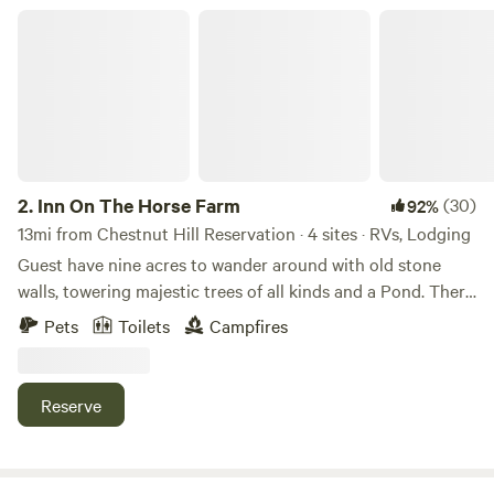
Inn On The Horse Farm
2.
Inn On The Horse Farm
(30)
92%
13mi from Chestnut Hill Reservation · 4 sites · RVs, Lodging
Guest have nine acres to wander around with old stone
walls, towering majestic trees of all kinds and a Pond. There
are two horses in the pastures, an Arabian Stallion and a
Pets
Toilets
Campfires
Quarterhorse Mare. The walking trail goes all around the
nine acres, past the horses in their pastures, past the pond
where you can sit and enjoy the views.
Reserve