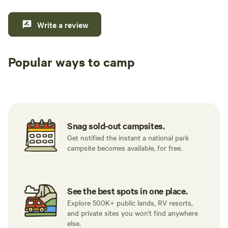
Write a review
Popular ways to camp
Tent sites
RV sites
All to yours
Snag sold-out campsites.
Get notified the instant a national park
campsite becomes available, for free.
See the best spots in one place.
Explore 500K+ public lands, RV resorts,
and private sites you won't find anywhere
else.