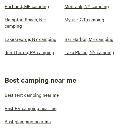
Portland, ME camping
Montauk, NY camping
Hampton Beach, NH
Mystic, CT camping
camping
Lake George, NY camping
Bar Harbor, ME camping
Jim Thorpe, PA camping
Lake Placid, NY camping
Best camping near me
Best tent camping near me
Best RV camping near me
Best glamping near me