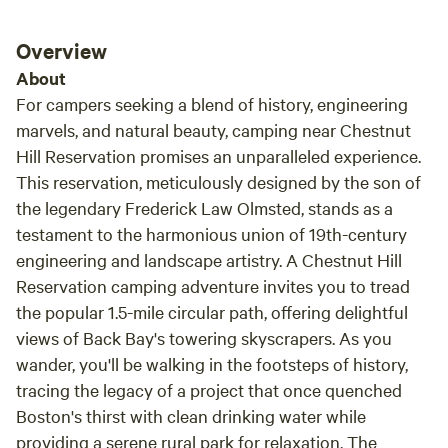
Overview
About
For campers seeking a blend of history, engineering
marvels, and natural beauty, camping near Chestnut
Hill Reservation promises an unparalleled experience.
This reservation, meticulously designed by the son of
the legendary Frederick Law Olmsted, stands as a
testament to the harmonious union of 19th-century
engineering and landscape artistry. A Chestnut Hill
Reservation camping adventure invites you to tread
the popular 1.5-mile circular path, offering delightful
views of Back Bay's towering skyscrapers. As you
wander, you'll be walking in the footsteps of history,
tracing the legacy of a project that once quenched
Boston's thirst with clean drinking water while
providing a serene rural park for relaxation. The