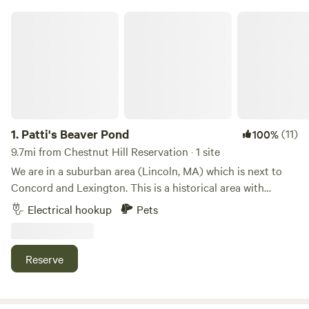
Patti's Beaver Pond
1.
Patti's Beaver Pond
(11)
100%
9.7mi from Chestnut Hill Reservation · 1 site
We are in a suburban area (Lincoln, MA) which is next to
Concord and Lexington. This is a historical area with
Lexington Battle Green, historical houses and civil war
Electrical hookup
Pets
reenactments. We are close to Walden Pond and many
hiking and bike trails. We are also close to the communter
train to Boston and surrounds. Email if you need additional
Reserve
info about how to get into other towns.