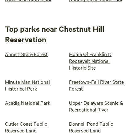
Top parks near Chestnut Hill
Reservation
Annett State Forest
Home Of Franklin D
Roosevelt National
Historic Site
Minute Man National
Freetown-Fall River State
Historical Park
Forest
Acadia National Park
Upper Delaware Scenic &
Recreational River
Cutler Coast Public
Donnell Pond Public
Reserved Land
Reserved Land