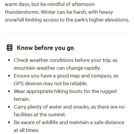
warm days, but be mindful of afternoon
thunderstorms. Winter can be harsh, with heavy
snowfall limiting access to the park's higher elevations.
Know before you go
Check weather conditions before your trip, as
mountain weather can change rapidly.
Ensure you have a good map and compass, as
GPS devices may not be reliable.
Wear appropriate hiking boots for the rugged
terrain.
Carry plenty of water and snacks, as there are no
facilities at the summit.
Be aware of wildlife and maintain a safe distance
at all times.