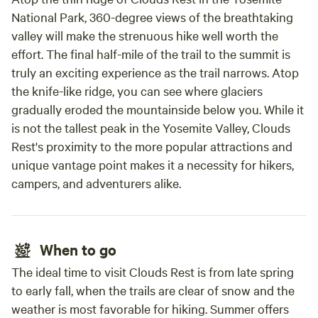
National Park, 360-degree views of the breathtaking
valley will make the strenuous hike well worth the
effort. The final half-mile of the trail to the summit is
truly an exciting experience as the trail narrows. Atop
the knife-like ridge, you can see where glaciers
gradually eroded the mountainside below you. While it
is not the tallest peak in the Yosemite Valley, Clouds
Rest's proximity to the more popular attractions and
unique vantage point makes it a necessity for hikers,
campers, and adventurers alike.
When to go
The ideal time to visit Clouds Rest is from late spring
to early fall, when the trails are clear of snow and the
weather is most favorable for hiking. Summer offers