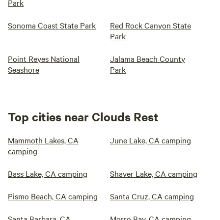
Park
Sonoma Coast State Park
Red Rock Canyon State
Park
Point Reyes National
Jalama Beach County
Seashore
Park
Top cities near Clouds Rest
Mammoth Lakes, CA
June Lake, CA camping
camping
Bass Lake, CA camping
Shaver Lake, CA camping
Pismo Beach, CA camping
Santa Cruz, CA camping
Santa Barbara, CA
Morro Bay, CA camping