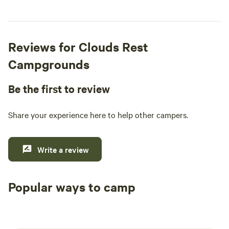
Reviews for Clouds Rest
Campgrounds
Be the first to review
Share your experience here to help other campers.
Write a review
Popular ways to camp
Tent sites
RV sites
All to yours