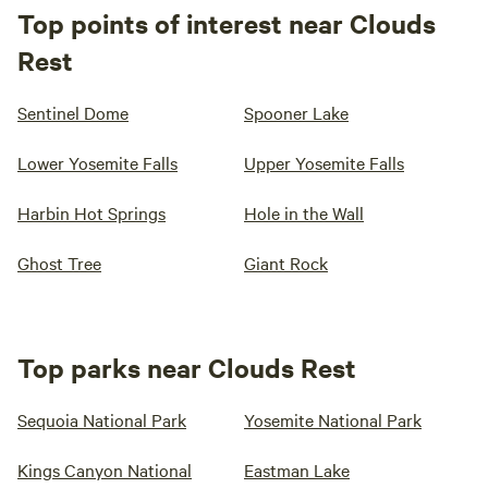
Top points of interest near Clouds
Rest
Sentinel Dome
Spooner Lake
Lower Yosemite Falls
Upper Yosemite Falls
Harbin Hot Springs
Hole in the Wall
Ghost Tree
Giant Rock
Top parks near Clouds Rest
Sequoia National Park
Yosemite National Park
Kings Canyon National
Eastman Lake