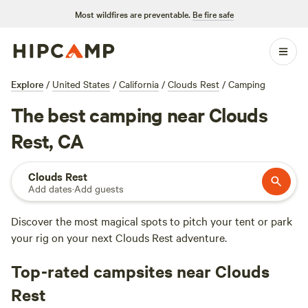
Most wildfires are preventable.
Be fire safe
Explore
/
United States
/
California
/
Clouds Rest
/
Camping
The best camping near Clouds
Rest, CA
Clouds Rest
Add dates
·
Add guests
Discover the most magical spots to pitch your tent or park
your rig on your next Clouds Rest adventure.
Top-rated campsites near Clouds
Rest