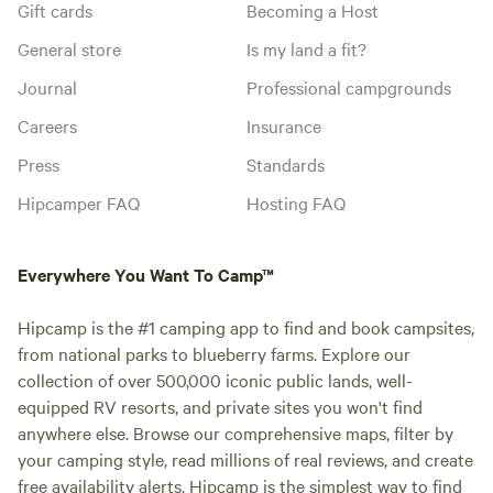
Gift cards
Becoming a Host
General store
Is my land a fit?
Journal
Professional campgrounds
Careers
Insurance
Press
Standards
Hipcamper FAQ
Hosting FAQ
Everywhere You Want To Camp™
Hipcamp is the #1 camping app to find and book campsites,
from national parks to blueberry farms. Explore our
collection of over 500,000 iconic public lands, well-
equipped RV resorts, and private sites you won't find
anywhere else. Browse our comprehensive maps, filter by
your camping style, read millions of real reviews, and create
free availability alerts. Hipcamp is the simplest way to find