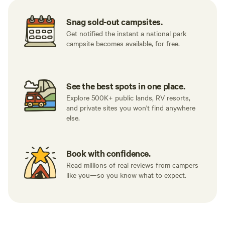
Snag sold-out campsites.
Get notified the instant a national park
campsite becomes available, for free.
See the best spots in one place.
Explore 500K+ public lands, RV resorts,
and private sites you won't find anywhere
else.
Book with confidence.
Read millions of real reviews from campers
like you—so you know what to expect.