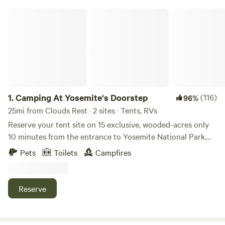
Camping At Yosemite's Doorstep
1.
Camping At Yosemite's Doorstep
(116)
96%
25mi from Clouds Rest · 2 sites · Tents, RVs
Reserve your tent site on 15 exclusive, wooded-acres only
10 minutes from the entrance to Yosemite National Park.
Once you've set up camp, you can explore the walking trails
Pets
Toilets
Campfires
on the property and if you make it to the top, why not
enjoy a lovely picnic with beautiful mountain views?
Conveniently located across the highway from a gas
Reserve
station and a general store, you never have to worry about
running out of ice or forgetting to bring the bug spray. If
our base package isn't enough, as an "extra" we can have a