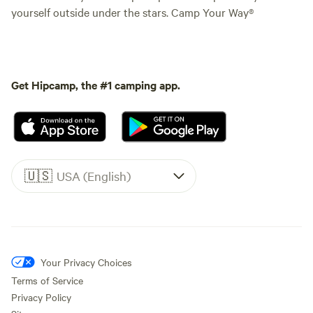
yourself outside under the stars. Camp Your Way®
Get Hipcamp, the #1 camping app.
🇺🇸
USA (English)
Your Privacy Choices
Terms of Service
Privacy Policy