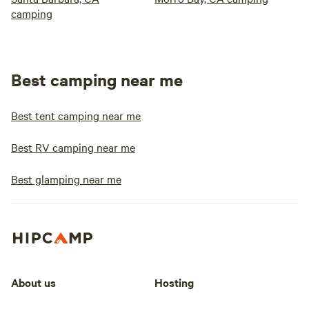
camping
Best camping near me
Best tent camping near me
Best RV camping near me
Best glamping near me
About us
Hosting