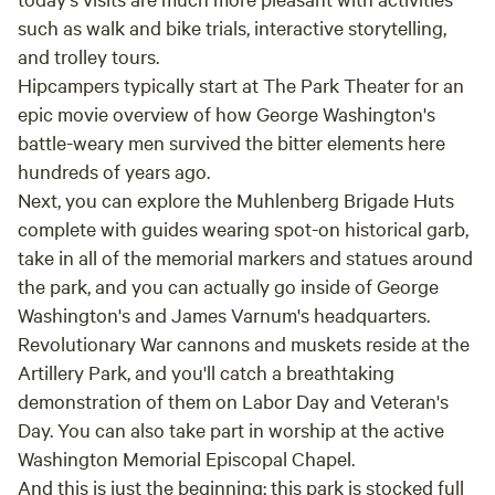
such as walk and bike trials, interactive storytelling,
and trolley tours.
Hipcampers typically start at The Park Theater for an
epic movie overview of how George Washington's
battle-weary men survived the bitter elements here
hundreds of years ago.
Next, you can explore the Muhlenberg Brigade Huts
complete with guides wearing spot-on historical garb,
take in all of the memorial markers and statues around
the park, and you can actually go inside of George
Washington's and James Varnum's headquarters.
Revolutionary War cannons and muskets reside at the
Artillery Park, and you'll catch a breathtaking
demonstration of them on Labor Day and Veteran's
Day. You can also take part in worship at the active
Washington Memorial Episcopal Chapel.
And this is just the beginning; this park is stocked full