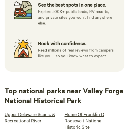
See the best spots in one place.
Explore 500K+ public lands, RV resorts,
and private sites you won't find anywhere
else.
Book with confidence.
Read millions of real reviews from campers
like you—so you know what to expect.
Top national parks near Valley Forge
National Historical Park
Upper Delaware Scenic &
Home Of Franklin D
Recreational River
Roosevelt National
Historic Site