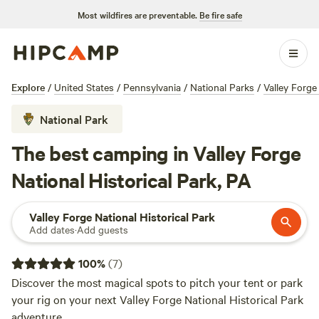
Most wildfires are preventable.
Be fire safe
Explore
/
United States
/
Pennsylvania
/
National Parks
/
Valley Forge
National Park
The best camping in Valley Forge
National Historical Park, PA
Valley Forge National Historical Park
Add dates
·
Add guests
100
%
(
7
)
Discover the most magical spots to pitch your tent or park
your rig on your next Valley Forge National Historical Park
adventure.