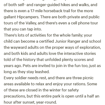
of both self- and ranger-guided hikes and walks, and
there is even a 17-mile horseback trail for the more
gallant Hipcampers. There are both private and public
tours of the Valley, and there's even a cell phone tour
that you can tap into.
There's lots of activities for the whole family; your
child can become a certified Junior Ranger and school
the wayward adults on the proper ways of exploration,
and both kids and adults love the interactive stories
told of the history that unfolded plenty scores and
years ago. Pets are invited to join in the fun too, just as
long as they stay leashed.
Every soldier needs rest, and there are three picnic
areas available to relax and enjoy your rations. Some
of these are closed in the winter for safety
precautions, but this entire park is open until a half an
hour after sunset, year-round.