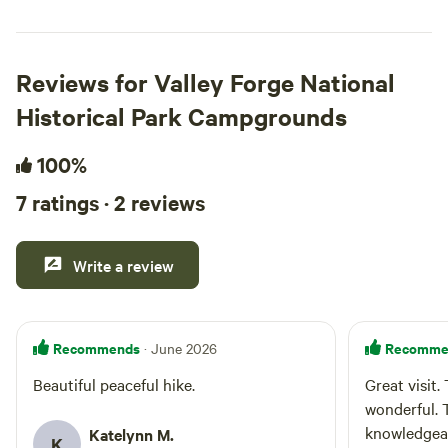
Reviews for Valley Forge National
Historical Park Campgrounds
100%
7 ratings · 2 reviews
Write a review
Recommends
Recomme
· June 2026
Beautiful peaceful hike.
Great visit.
wonderful. 
knowledgea
Katelynn M.
K