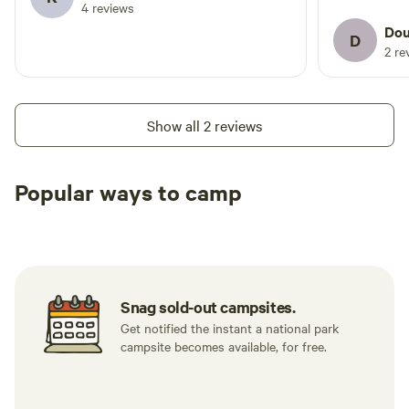
4 reviews
Dou
D
2 re
Show all 2 reviews
Popular ways to camp
Tent sites
RV sites
All to yours
Snag sold-out campsites.
Get notified the instant a national park
campsite becomes available, for free.