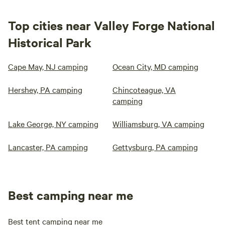
Top cities near Valley Forge National
Historical Park
Cape May, NJ camping
Ocean City, MD camping
Hershey, PA camping
Chincoteague, VA
camping
Lake George, NY camping
Williamsburg, VA camping
Lancaster, PA camping
Gettysburg, PA camping
Best camping near me
Best tent camping near me