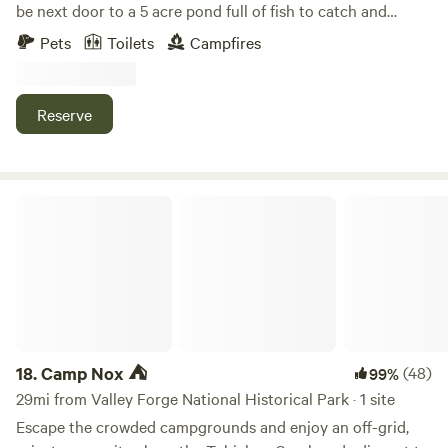
be next door to a 5 acre pond full of fish to catch and
surrounded by wildlife. The site is in the field next to the
Pets
Toilets
Campfires
pasture occupied by cows or a horse depending on the
time of year. Perfect for camping and hammocking. RVs are
welcome as well but there is not electric or water hookup.
Reserve
We would love to have you.
Camp Nox ⛺️
18.
Camp Nox ⛺️
(48)
99%
29mi from Valley Forge National Historical Park · 1 site
Escape the crowded campgrounds and enjoy an off-grid,