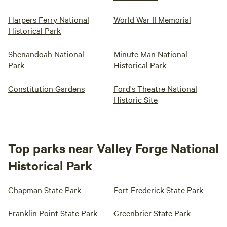
Harpers Ferry National
World War II Memorial
Historical Park
Shenandoah National
Minute Man National
Park
Historical Park
Constitution Gardens
Ford's Theatre National
Historic Site
Top parks near Valley Forge National
Historical Park
Chapman State Park
Fort Frederick State Park
Franklin Point State Park
Greenbrier State Park