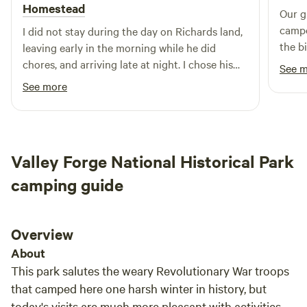
our hottub rates -- 14-day max stays for 1st time guests.
Homestead
Our g
Returning campers may request Long-Stay Discounts in
campout on
I did not stay during the day on Richards land,
28-day blocks.
the b
leaving early in the morning while he did
parks. It's the perfect spot for familie
chores, and arriving late at night. I chose his
See 
young
campsite because of the shower, which turned
See more
out to be perfect for what I needed. The first
time I used it I found that it can get very hot.
The shower was the reason I stayed, and it was
what I needed.
Valley Forge National Historical Park
camping guide
Overview
About
This park salutes the weary Revolutionary War troops
that camped here one harsh winter in history, but
today's visits are much more pleasant with activities