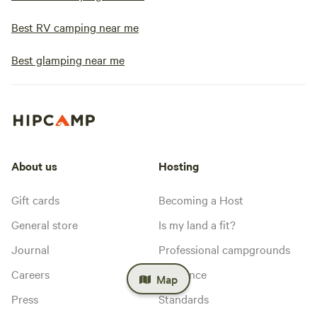
Best RV camping near me
Best glamping near me
About us
Hosting
Gift cards
Becoming a Host
General store
Is my land a fit?
Journal
Professional campgrounds
Careers
Insurance
Map
Press
Standards