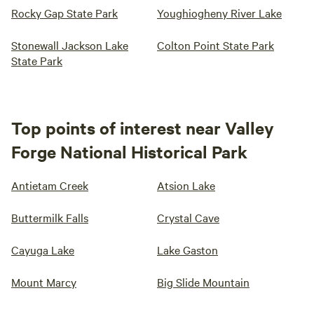
Rocky Gap State Park
Youghiogheny River Lake
Stonewall Jackson Lake
Colton Point State Park
State Park
Top points of interest near Valley
Forge National Historical Park
Antietam Creek
Atsion Lake
Buttermilk Falls
Crystal Cave
Cayuga Lake
Lake Gaston
Mount Marcy
Big Slide Mountain