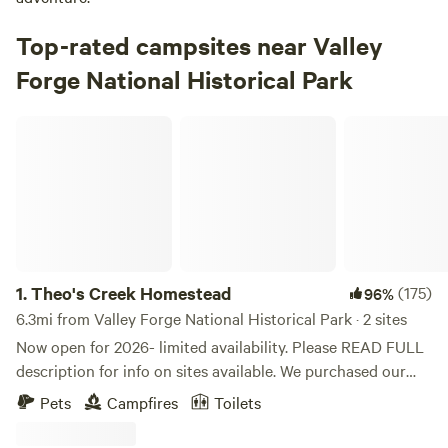
Top-rated campsites near Valley
Forge National Historical Park
Theo's Creek Homestead
1.
Theo's Creek Homestead
(175)
96%
6.3mi from Valley Forge National Historical Park · 2 sites
Now open for 2026- limited availability. Please READ FULL
description for info on sites available. We purchased our
dream homestead in 2020, and we would love to share it
Pets
Campfires
Toilets
with others as we build it to become bountiful and as self-
sustaining as possible. It is not in the middle of