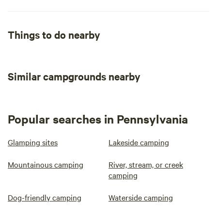
Things to do nearby
Similar campgrounds nearby
Popular searches in Pennsylvania
Glamping sites
Lakeside camping
Mountainous camping
River, stream, or creek
camping
Dog-friendly camping
Waterside camping