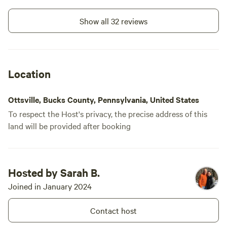
in the dista
disruptive.
Show all 32 reviews
Also, you n
(sp?) creamery for some delicious ice
cream!
Location
Ottsville, Bucks County, Pennsylvania, United States
To respect the Host's privacy, the precise address of this
land will be provided after booking
Hosted by Sarah B.
Joined in January 2024
Contact host