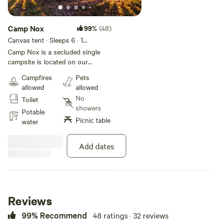
Camp Nox
99%
(48)
Canvas tent · Sleeps 6
· 1
bedroom
· 2 beds
· 1 toilet
Camp Nox is a secluded single
campsite is located on our
homestead. We hope you enjoy
Campfires
Pets
the creek, rolling hills and wildlife
allowed
allowed
as much as we do. The creek is
No
Toilet
just a 3 minute walk along the top
showers
of the ridge and the lake is a
Potable
Picnic table
short drive or rugged 15 minute
water
hike from camp. We are
experienced campers and have it
Add dates
set up so you can drive in and
quickly start enjoying our stay.
Reviews
99% Recommend
48 ratings · 32 reviews