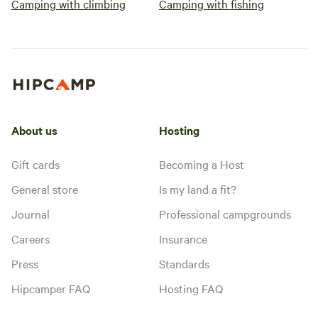
Camping with climbing
Camping with fishing
About us
Hosting
Gift cards
Becoming a Host
General store
Is my land a fit?
Journal
Professional campgrounds
Careers
Insurance
Press
Standards
Hipcamper FAQ
Hosting FAQ