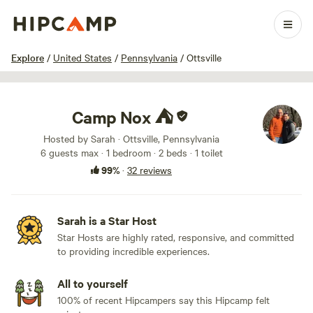
1 / 60
Explore
/
United States
/
Pennsylvania
/
Ottsville
Camp Nox ⛺️
Hosted by Sarah · Ottsville, Pennsylvania
6 guests max
· 1 bedroom
· 2 beds
· 1 toilet
99%
·
32 reviews
Sarah is a Star Host
Star Hosts are highly rated, responsive, and committed
to providing incredible experiences.
All to yourself
100% of recent Hipcampers say this Hipcamp felt