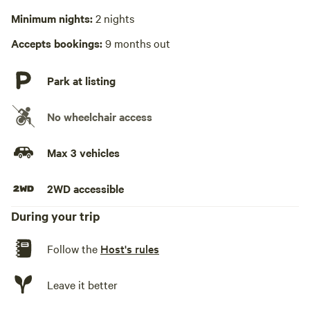
Hot Tub absent
much as we do. The creek is just a 3 minute walk along the
Minimum nights:
2 nights
top of the ridge and the lake is a short drive or rugged 15
No playground
Accepts bookings:
9 months out
minute hike from camp. We are experienced campers and
have it set up so you can drive in and quickly start enjoying
our stay.
Park at listing
No wheelchair access
Max 3 vehicles
2WD accessible
During your trip
Follow the
Host's rules
Leave it better