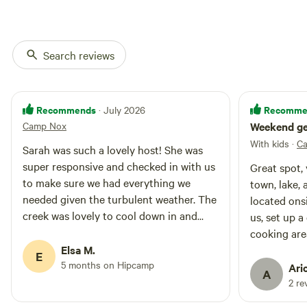
Search reviews
Recommends
Recomme
· July 2026
Camp Nox
Weekend ge
With kids
·
C
Sarah was such a lovely host! She was
super responsive and checked in with us
Great spot, 
to make sure we had everything we
town, lake, 
needed given the turbulent weather. The
located onsi
creek was lovely to cool down in and
us, set up a 
there were lots of things to do in the
cooking area, si
surrounding area!
Elsa M.
pit w wire 
E
5 months on Hipcamp
charcoal grill
Ari
A
is a hammock
2 re
One thing to