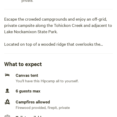
private.
Escape the crowded campgrounds and enjoy an off-grid,
private campsite along the Tohickon Creek and adjacent to
Lake Nockamixon State Park.
Located on top of a wooded ridge that overlooks the
winding Tohickon Creek, this single 20+ acre campsite is
peaceful with abundant wildlife. Secluded enough for you
to unwind and relax but conveniently close to the small
What to expect
towns of Ottsville, Easton, Bethlehem, Frenchtown, New
Canvas tent
Hope and Doylestown. Spend your time relaxing at camp,
You'll have this Hipcamp all to yourself.
at the creek or exploring adjacent Nockamixon State Park.
The park offers fishing, paddle boarding and boating
6 guests max
opportunities on the lake, and swimming, mountain biking,
and hiking in the park. Ralph Stover, Peace Valley, Ringing
Campfires allowed
Rocks and Delaware Canal State Parks are only a 15-minute
Firewood provided, firepit, private
drive for outdoor enthusiasts. If you looking for dining and