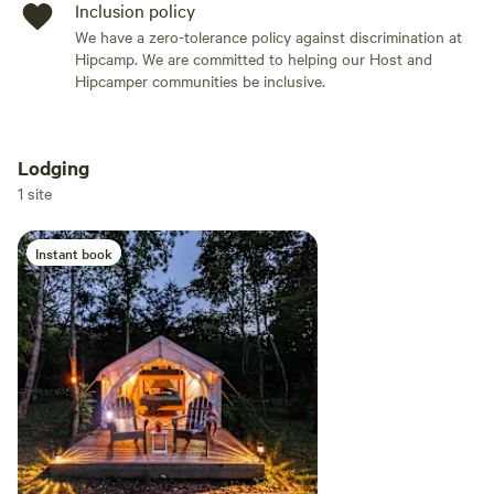
Inclusion policy
We have a zero-tolerance policy against discrimination at
Hipcamp. We are committed to helping our Host and
Hipcamper communities be inclusive.
Lodging
Add dates
1 site
Instant book
Add guests