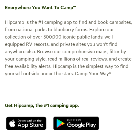
Everywhere You Want To Camp™
Hipcamp is the #1 camping app to find and book campsites,
from national parks to blueberry farms. Explore our
collection of over 500,000 iconic public lands, well-
equipped RV resorts, and private sites you won't find
anywhere else. Browse our comprehensive maps, filter by
your camping style, read millions of real reviews, and create
free availability alerts. Hipcamp is the simplest way to find
yourself outside under the stars. Camp Your Way®
Get Hipcamp, the #1 camping app.