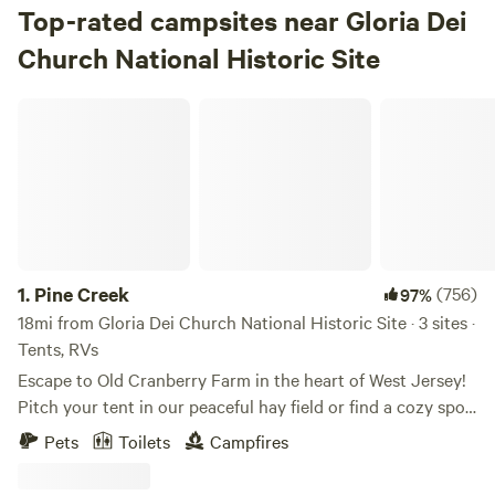
Top-rated campsites near Gloria Dei
Church National Historic Site
Pine Creek
1.
Pine Creek
(756)
97%
18mi from Gloria Dei Church National Historic Site · 3 sites ·
Tents, RVs
Escape to Old Cranberry Farm in the heart of West Jersey!
Pitch your tent in our peaceful hay field or find a cozy spot
in the woods. Enjoy fishing from our dock and take in the
Pets
Toilets
Campfires
dark skies, perfect for stargazing.