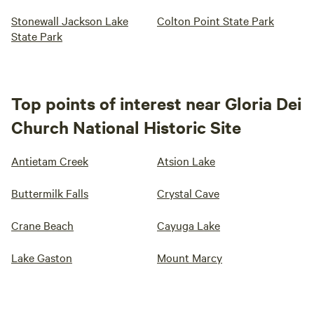
Stonewall Jackson Lake
Colton Point State Park
State Park
Top points of interest near Gloria Dei
Church National Historic Site
Antietam Creek
Atsion Lake
Buttermilk Falls
Crystal Cave
Crane Beach
Cayuga Lake
Lake Gaston
Mount Marcy