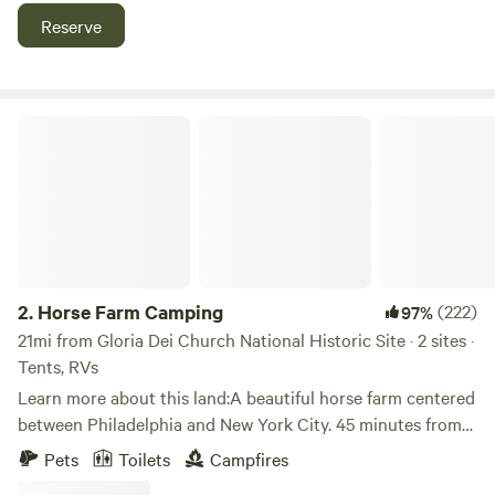
Reserve
Horse Farm Camping
2.
Horse Farm Camping
(222)
97%
21mi from Gloria Dei Church National Historic Site · 2 sites ·
Tents, RVs
Learn more about this land:A beautiful horse farm centered
between Philadelphia and New York City. 45 minutes from
the beach, 45 minutes from the mountains. Local breweries,
Pets
Toilets
Campfires
wineries and distilleries within minutes. World famous