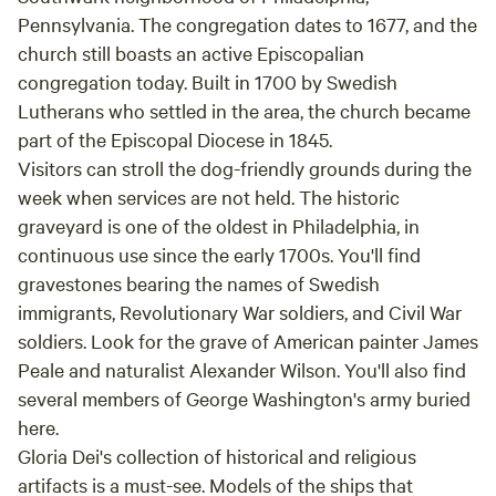
Pennsylvania. The congregation dates to 1677, and the
church still boasts an active Episcopalian
congregation today. Built in 1700 by Swedish
Lutherans who settled in the area, the church became
part of the Episcopal Diocese in 1845.
Visitors can stroll the dog-friendly grounds during the
week when services are not held. The historic
graveyard is one of the oldest in Philadelphia, in
continuous use since the early 1700s. You'll find
gravestones bearing the names of Swedish
immigrants, Revolutionary War soldiers, and Civil War
soldiers. Look for the grave of American painter James
Peale and naturalist Alexander Wilson. You'll also find
several members of George Washington's army buried
here.
Gloria Dei's collection of historical and religious
artifacts is a must-see. Models of the ships that