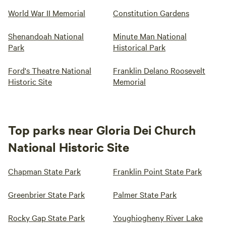
World War II Memorial
Constitution Gardens
Shenandoah National
Minute Man National
Park
Historical Park
Ford's Theatre National
Franklin Delano Roosevelt
Historic Site
Memorial
Top parks near Gloria Dei Church
National Historic Site
Chapman State Park
Franklin Point State Park
Greenbrier State Park
Palmer State Park
Rocky Gap State Park
Youghiogheny River Lake