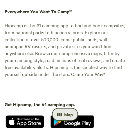
Everywhere You Want To Camp™
Hipcamp is the #1 camping app to find and book campsites,
from national parks to blueberry farms. Explore our
collection of over 500,000 iconic public lands, well-
equipped RV resorts, and private sites you won't find
anywhere else. Browse our comprehensive maps, filter by
your camping style, read millions of real reviews, and create
free availability alerts. Hipcamp is the simplest way to find
yourself outside under the stars. Camp Your Way®
Get Hipcamp, the #1 camping app.
Map