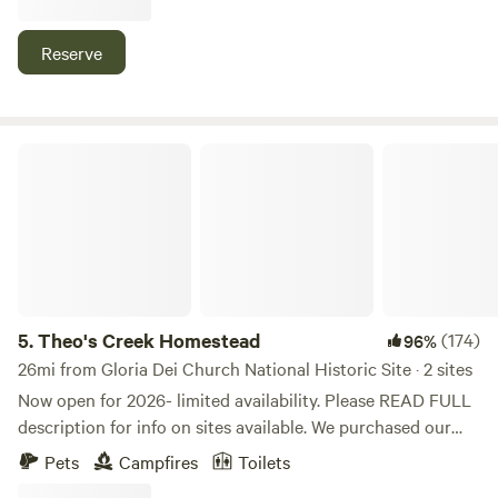
sites.
Reserve
Theo's Creek Homestead
5.
Theo's Creek Homestead
(174)
96%
26mi from Gloria Dei Church National Historic Site · 2 sites
Now open for 2026- limited availability. Please READ FULL
description for info on sites available. We purchased our
dream homestead in 2020, and we would love to share it
Pets
Campfires
Toilets
with others as we build it to become bountiful and as self-