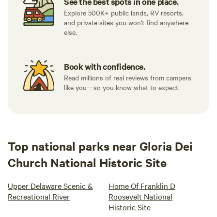
See the best spots in one place.
Explore 500K+ public lands, RV resorts,
and private sites you won't find anywhere
else.
Book with confidence.
Read millions of real reviews from campers
like you—so you know what to expect.
Top national parks near Gloria Dei
Church National Historic Site
Upper Delaware Scenic &
Home Of Franklin D
Recreational River
Roosevelt National
Historic Site