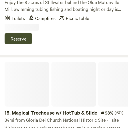
Enjoy the 8 acres of Stillwater behind the Olde Motonville
Mill. Swimming tubing fishing and boating night or day is
always adventurous. Bring your own boats or used two of
Toilets
Campfires
Picnic table
ours. Beer garden with free entry live music and food trucks
every Sunday at our main park. Brothers Kershner brewery
hosts Brothers on the Brandywine. Sundays 1 to 7pm
Reserve
Magical Treehouse w/ HotTub & Slide
15.
Magical Treehouse w/ HotTub & Slide
(60)
98%
34mi from Gloria Dei Church National Historic Site · 1 site
Welcome to your private treehouse-style glamping retreat,