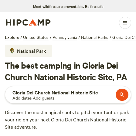
Most wildfires are preventable.
Be fire safe
Explore
/
United States
/
Pennsylvania
/
National Parks
/
Gloria Dei C
National Park
The best camping in Gloria Dei
Church National Historic Site, PA
Gloria Dei Church National Historic Site
Add dates
·
Add guests
Discover the most magical spots to pitch your tent or park
your rig on your next Gloria Dei Church National Historic
Site adventure.