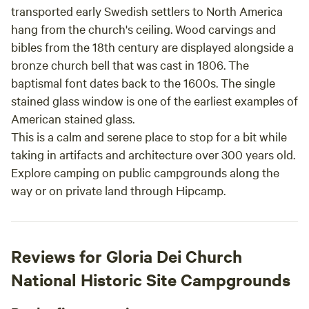
transported early Swedish settlers to North America
hang from the church's ceiling. Wood carvings and
bibles from the 18th century are displayed alongside a
bronze church bell that was cast in 1806. The
baptismal font dates back to the 1600s. The single
stained glass window is one of the earliest examples of
American stained glass.
This is a calm and serene place to stop for a bit while
taking in artifacts and architecture over 300 years old.
Explore camping on public campgrounds along the
way or on private land through Hipcamp.
Reviews for Gloria Dei Church
National Historic Site Campgrounds