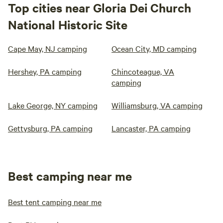
Top cities near Gloria Dei Church
National Historic Site
Cape May, NJ camping
Ocean City, MD camping
Hershey, PA camping
Chincoteague, VA
camping
Lake George, NY camping
Williamsburg, VA camping
Gettysburg, PA camping
Lancaster, PA camping
Best camping near me
Best tent camping near me