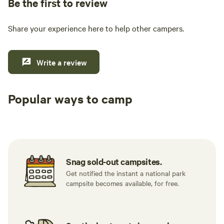
Be the first to review
Share your experience here to help other campers.
Write a review
Popular ways to camp
Tent sites
RV sites
All to yours
Snag sold-out campsites.
Get notified the instant a national park
campsite becomes available, for free.