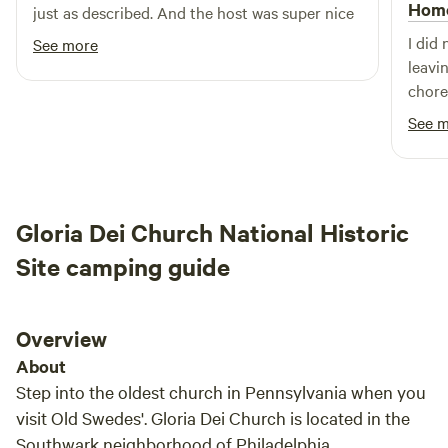
wineries and distilleries close-by.&nbsp; Educational farm
Hom
just as described. And the host was super nice
activities offered to enhance a true working dairy/cheese
I did
See more
producing farm experience.&nbsp;Four adults, two children
leavi
more be allowed with approval from host.&nbsp;&nbsp;2
chores
tent&nbsp;limit per sight. Site 11 and 12 are for large groups
camps
See 
and events. Site three RVs and campers will have to back
out t
in.&nbsp;
time I
The s
what 
Gloria Dei Church National Historic
Site camping guide
Overview
About
Step into the oldest church in Pennsylvania when you
visit Old Swedes'. Gloria Dei Church is located in the
Southwark neighborhood of Philadelphia,