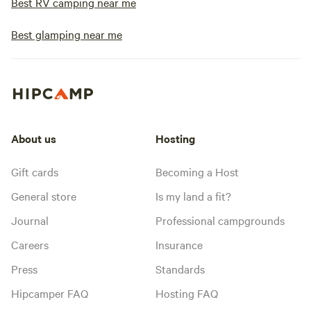
Best RV camping near me
Best glamping near me
About us
Hosting
Gift cards
Becoming a Host
General store
Is my land a fit?
Journal
Professional campgrounds
Careers
Insurance
Press
Standards
Hipcamper FAQ
Hosting FAQ