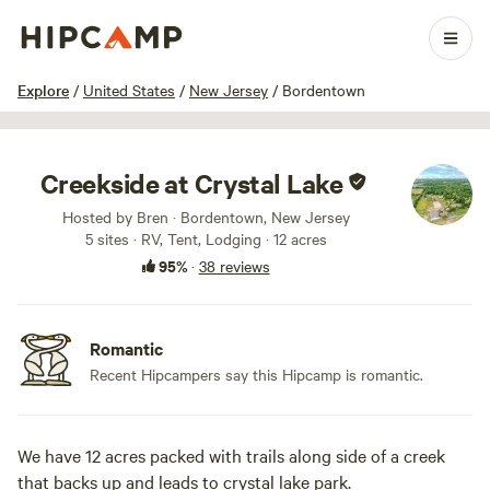
1 / 40
Explore
/
United States
/
New Jersey
/
Bordentown
Creekside at Crystal Lake
Hosted by Bren · Bordentown, New Jersey
5 sites · RV, Tent, Lodging · 12 acres
95%
·
38 reviews
Romantic
Recent Hipcampers say this Hipcamp is romantic.
We have 12 acres packed with trails along side of a creek
that backs up and leads to crystal lake park.