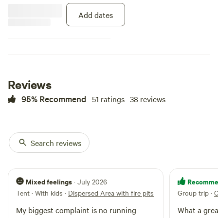
bathroom is a very nice compose
Add dates
outhouse about 100 feet away.
Please bring your own sheets and
blankets! There is a large fire pit
out front with log seating. This is
a very unique stay! You will not be
disappointed.
Reviews
95% Recommend
51 ratings · 38 reviews
Search reviews
Mixed feelings
Recomme
· July 2026
Tent · With kids
·
Dispersed Area with fire pits
Group trip
·
C
My biggest complaint is no running
What a grea