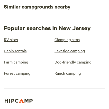
Similar campgrounds nearby
Popular searches in New Jersey
RV sites
Glamping sites
Cabin rentals
Lakeside camping
Farm camping
Dog-friendly camping
Forest camping
Ranch camping