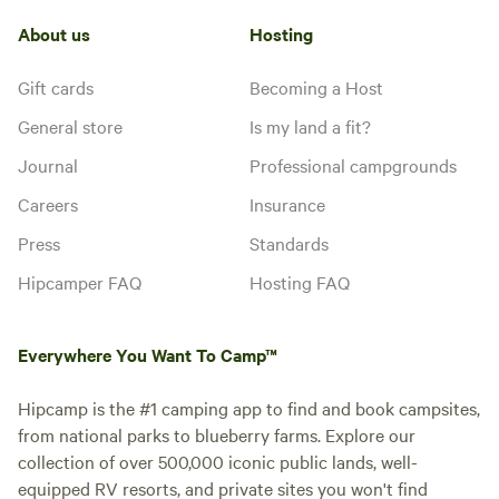
About us
Hosting
Gift cards
Becoming a Host
General store
Is my land a fit?
Journal
Professional campgrounds
Careers
Insurance
Press
Standards
Hipcamper FAQ
Hosting FAQ
Everywhere You Want To Camp™
Hipcamp is the #1 camping app to find and book campsites,
from national parks to blueberry farms. Explore our
collection of over 500,000 iconic public lands, well-
equipped RV resorts, and private sites you won't find