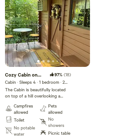
Cozy Cabin on
97%
(18)
the overlook
Cabin · Sleeps 4
· 1 bedroom
· 2
beds
· 1 toilet
The Cabin is beautifully located
on top of a hill overlooking a
relaxing creek. What you see is
Campfires
Pets
what you get! This is a minimalist
allowed
allowed
Cabin. There is no electric. Double
No
Toilet
bed and a love seat size pullout
showers
sofa bed. Can fit 4 people but it is
No potable
Picnic table
tight! It is very clean, cozy and
water
relaxing. No kitchen, the