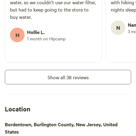
water, so we couldn't use our water filter,
with hiking 
but had to keep going to the store to
nights sleep
buy water.
Nan
N
3 m
Hollie L.
H
1 month on Hipcamp
Show all 38 reviews
Location
Bordentown, Burlington County, New Jersey, United
States