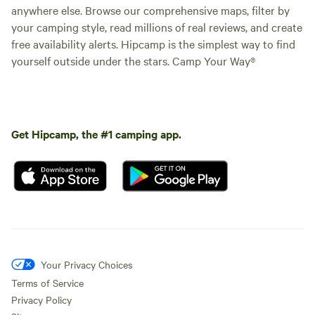
anywhere else. Browse our comprehensive maps, filter by
your camping style, read millions of real reviews, and create
free availability alerts. Hipcamp is the simplest way to find
yourself outside under the stars. Camp Your Way®
Get Hipcamp, the #1 camping app.
Your Privacy Choices
Terms of Service
Privacy Policy