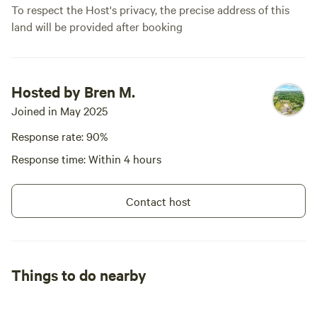
To respect the Host's privacy, the precise address of this
land will be provided after booking
Hosted by Bren M.
Joined in May 2025
Response rate: 90%
Response time: Within 4 hours
Contact host
Things to do nearby