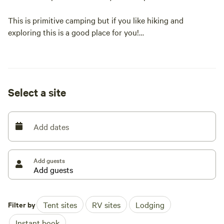
This is primitive camping but if you like hiking and
exploring this is a good place for you!
You can park directly at the camp sites.
Select a site
Add dates
Add guests
Filter by
Tent sites
RV sites
Lodging
Instant book