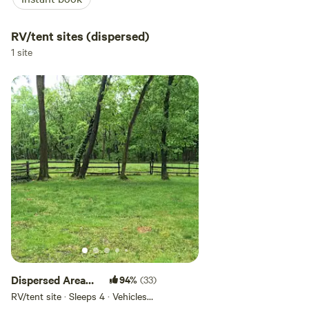
RV/tent sites (dispersed)
1 site
Dispersed Area
94%
(33)
with fire pits
RV/tent site · Sleeps 4 · Vehicles