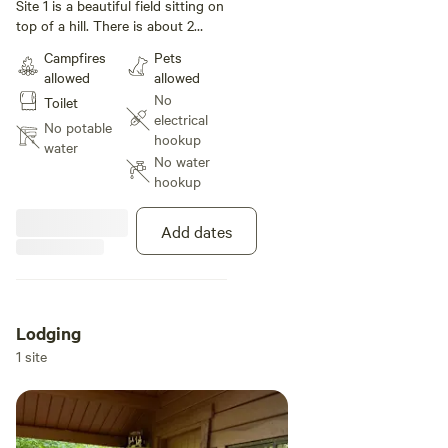
under 35 ft
Site 1 is a beautiful field sitting on
top of a hill. There is about 2
acres here and you can set up a
Campfires
Pets
tent anywhere you would like. The
allowed
allowed
best part about this is exploring
No
Toilet
the trails, creek nearby and the
electrical
crystal lake green acres state park
No potable
hookup
that backs up to the property.
water
No water
hookup
Add dates
Lodging
1 site