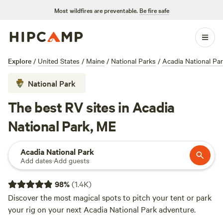
Most wildfires are preventable.
Be fire safe
Explore
/
United States
/
Maine
/
National Parks
/
Acadia National Pa
National Park
The best RV sites in Acadia
National Park, ME
Acadia National Park
Add dates
·
Add guests
98
%
(
1.4K
)
Discover the most magical spots to pitch your tent or park
your rig on your next Acadia National Park adventure.