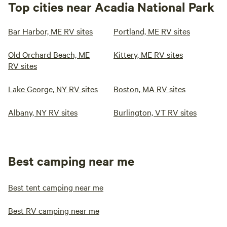
Top cities near Acadia National Park
Bar Harbor, ME RV sites
Portland, ME RV sites
Old Orchard Beach, ME
Kittery, ME RV sites
RV sites
Lake George, NY RV sites
Boston, MA RV sites
Albany, NY RV sites
Burlington, VT RV sites
Best camping near me
Best tent camping near me
Best RV camping near me