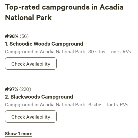
Top-rated campgrounds in Acadia
National Park
Schoodic Woods Campground
98%
(56)
1.
Schoodic Woods Campground
Campground in Acadia National Park · 30 sites · Tents, RVs
Check Availability
Blackwoods Campground
97%
(220)
2.
Blackwoods Campground
Campground in Acadia National Park · 6 sites · Tents, RVs
Check Availability
Seawall Campground
Show 1 more
97%
(123)