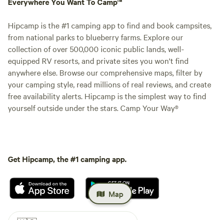
Everywhere You Want To Camp™
Hipcamp is the #1 camping app to find and book campsites,
from national parks to blueberry farms. Explore our
collection of over 500,000 iconic public lands, well-
equipped RV resorts, and private sites you won't find
anywhere else. Browse our comprehensive maps, filter by
your camping style, read millions of real reviews, and create
free availability alerts. Hipcamp is the simplest way to find
yourself outside under the stars. Camp Your Way®
Get Hipcamp, the #1 camping app.
Map