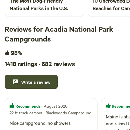
The Most Dog-Friendly
10 Uncrowded E
National Parks in the U.S.
Beaches for Ca
Reviews for Acadia National Park
Campgrounds
98%
1418 ratings · 682 reviews
Write a review
Recommends
Recomme
· August 2026
22 ft truck camper
·
Blackwoods Campground
Maine is ab
Nice campground, no showers
and raised t