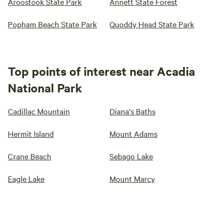
Aroostook State Park
Annett State Forest
Popham Beach State Park
Quoddy Head State Park
Top points of interest near Acadia
National Park
Cadillac Mountain
Diana's Baths
Hermit Island
Mount Adams
Crane Beach
Sebago Lake
Eagle Lake
Mount Marcy