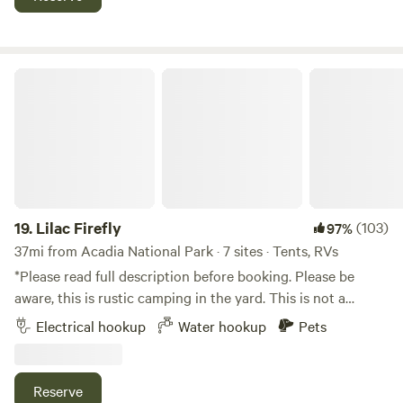
would love to have the opportunity to spend a bit of time
getting to know our equine companions. Sorry, strictly
BYOH (bring your own horse) for trail riding options. Very
happy to help you plan your itinerary while you're here!
Lilac Firefly
19.
Lilac Firefly
(103)
97%
37mi from Acadia National Park · 7 sites · Tents, RVs
*Please read full description before booking. Please be
aware, this is rustic camping in the yard. This is not a
campground or upscale facility. Welcome to Lilac Firefly!
Electrical hookup
Water hookup
Pets
This is a residential 7 acre property in a quiet and safe
neighborhood. We are right off the main road for easy
access about 15-20 minutes south of Bangor. It is very
Reserve