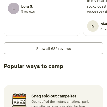
in my heart
Lora S.
rocky coast
L
5 reviews
waters crash
anything el
Nia
N
4 re
Show all 682 reviews
Popular ways to camp
Tent sites
RV sites
All to yours
Snag sold-out campsites.
Get notified the instant a national park
campsite becomes available, for free.