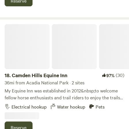
Reserve
refrigerator and living space w/television for a rental time
period options.
Camden Hills Equine Inn
18.
Camden Hills Equine Inn
(30)
97%
36mi from Acadia National Park · 2 sites
My Equine Inn was established in 2012&nbsp;to welcome
fellow horse enthusiasts and trail riders to enjoy the trails
accessible from my property. While we do not offer rentals,
Electrical hookup
Water hookup
Pets
we do offer guided trail rides to those bringing their own
horse. Hip Camp seems to be a perfect way to expand!
We're looking forward to&nbsp;welcoming campers who
Reserve