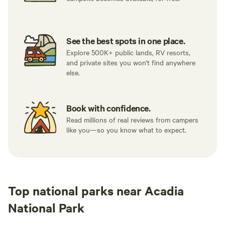
See the best spots in one place.
Explore 500K+ public lands, RV resorts,
and private sites you won't find anywhere
else.
Book with confidence.
Read millions of real reviews from campers
like you—so you know what to expect.
Top national parks near Acadia
National Park