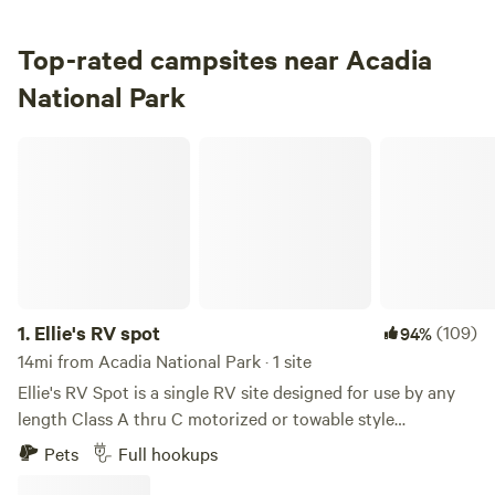
3.
Seawall Campground
Campground in Acadia National Park · 198 sites · Tents, RVs
Top-rated campsites near Acadia
National Park
Check Availability
Ellie's RV spot
1.
Ellie's RV spot
(109)
94%
14mi from Acadia National Park · 1 site
Ellie's RV Spot is a single RV site designed for use by any
length Class A thru C motorized or towable style
recreational vehicles including conversion vans/off grid
Pets
Full hookups
vehicles. 50 or 30 amp electric, water, sewer and screaming