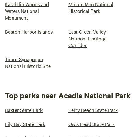
Katahdin Woods and
Minute Man National
Waters National
Historical Park
Monument
Boston Harbor Islands
Last Green Valley
National Heritage
Corridor
Touro Synagogue
National Historic Site
Top parks near Acadia National Park
Baxter State Park
Ferry Beach State Park
Lily Bay State Park
Owls Head State Park