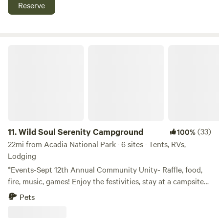
swim, hike, eat, or even have a super local experience and
Reserve
hop the Mail Boat out to Isle au Haut (out of Stonington
Harbor 30+min drive) and explore the beautiful trails and
beaches of an even more remote island off the Maine coast!
Wild Soul Serenity Campground
11.
Wild Soul Serenity Campground
(33)
100%
22mi from Acadia National Park · 6 sites · Tents, RVs,
Lodging
*Events-Sept 12th Annual Community Unity- Raffle, food,
fire, music, games! Enjoy the festivities, stay at a campsite
and end your summer right! BEACH TENTING is NOW
Pets
OPEN!!! Founded in 2024, Wild Soul Serenity (WSS) is a
501(c)(3) nonprofit organization dedicated to helping