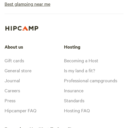
Best glamping near me
About us
Hosting
Gift cards
Becoming a Host
General store
Is my land a fit?
Journal
Professional campgrounds
Careers
Insurance
Press
Standards
Hipcamper FAQ
Hosting FAQ