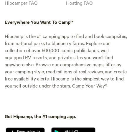
Hipcamper FAQ
Hosting FAQ
Everywhere You Want To Camp™
Hipcamp is the #1 camping app to find and book campsites,
from national parks to blueberry farms. Explore our
collection of over 500,000 iconic public lands, well-
equipped RV resorts, and private sites you won't find
anywhere else. Browse our comprehensive maps, filter by
your camping style, read millions of real reviews, and create
free availability alerts. Hipcamp is the simplest way to find
yourself outside under the stars. Camp Your Way®
Get Hipcamp, the #1 camping app.