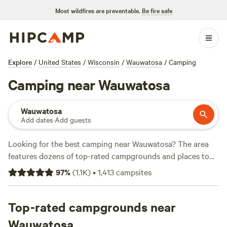
Most wildfires are preventable.
Be fire safe
Explore
/
United States
/
Wisconsin
/
Wauwatosa
/
Camping
Camping near Wauwatosa
Wauwatosa
Add dates
·
Add guests
Looking for the best camping near Wauwatosa? The area
features dozens of top-rated campgrounds and places to
park your RV for the night, many within a short distance of
97
%
(
1.1K
)
•
1,413
campsites
Wisconsin hiking, biking, and other outdoor activities.
Whether you want a pet-friendly campsite or a family cabin
rental with wifi, check out campsite photos, tips, and
Top-rated campgrounds near
reviews from other outdoor enthusiasts to plan your next
Wauwatosa