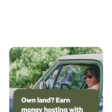
to the relaxing sound of a babbling brook. The creek is
overgrown with brush so access is limited but we do have a
trail that follows the creek for about 300 yds. We intend to
clear some more of the underbrush in the near future to
allow for better enjoyment&nbsp;and management of this
invaluable natural resource. Near&nbsp;by: Kettle Moraine
National Forest is a 10 minute drive, boasting great hiking
and the can't-miss-it view from atop Parnell Tower. Lake
Ellen has a nice no-fee public boat landing just 2 miles
away. The lake has clear water&nbsp;and&nbsp;is stocked
periodically with Pike and Walleye. It is surprising how un-
busy this lake is so bring your boat, kayak, paddle board,
and/or assorted flotation devices and check it
out.&nbsp;Our parking area can accommodate boat trailers
during your stay.