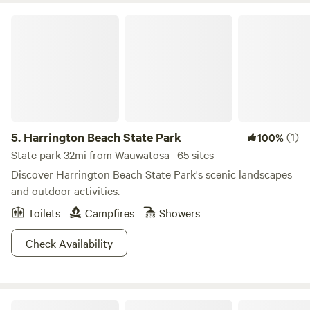
Harrington Beach State Park
5.
Harrington Beach State Park
(1)
100%
State park 32mi from Wauwatosa · 65 sites
Discover Harrington Beach State Park's scenic landscapes
and outdoor activities.
Toilets
Campfires
Showers
Check Availability
Glamping in Southern Kettle Moraine