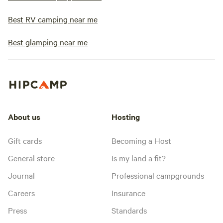
Best RV camping near me
Best glamping near me
About us
Hosting
Gift cards
Becoming a Host
General store
Is my land a fit?
Journal
Professional campgrounds
Careers
Insurance
Press
Standards