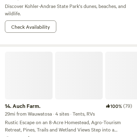
Discover Kohler-Andrae State Park's dunes, beaches, and
wildlife.
Check Availability
Auch Farm.
14.
Auch Farm.
(79)
100%
29mi from Wauwatosa · 4 sites · Tents, RVs
Rustic Escape on an 8-Acre Homestead, Agro-Tourism
Retreat, Pines, Trails and Wetland Views Step into a
peaceful, off-grid retreat on our 8-acre working homestead,