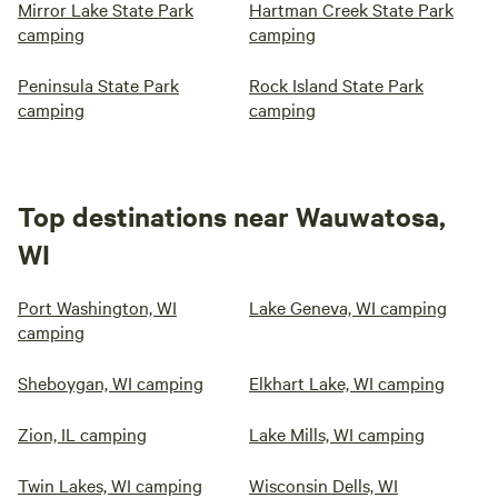
Mirror Lake State Park
Hartman Creek State Park
camping
camping
Peninsula State Park
Rock Island State Park
camping
camping
Top destinations near Wauwatosa,
WI
Port Washington, WI
Lake Geneva, WI camping
camping
Sheboygan, WI camping
Elkhart Lake, WI camping
Zion, IL camping
Lake Mills, WI camping
Twin Lakes, WI camping
Wisconsin Dells, WI