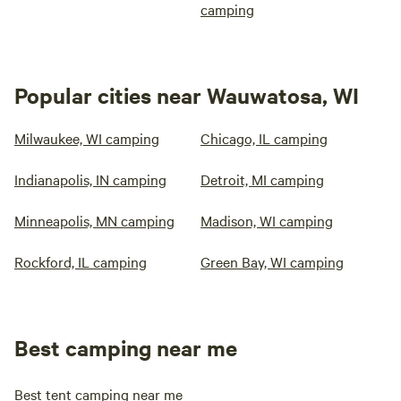
camping
Popular cities near Wauwatosa, WI
Milwaukee, WI camping
Chicago, IL camping
Indianapolis, IN camping
Detroit, MI camping
Minneapolis, MN camping
Madison, WI camping
Rockford, IL camping
Green Bay, WI camping
Best camping near me
Best tent camping near me