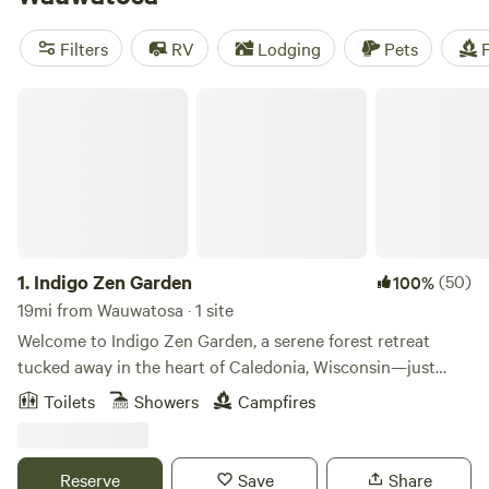
camping trip near Wauwatosa.
Filters
RV
Lodging
Pets
F
Indigo Zen Garden
1.
Indigo Zen Garden
(50)
100%
19mi from Wauwatosa · 1 site
Welcome to Indigo Zen Garden, a serene forest retreat
tucked away in the heart of Caledonia, Wisconsin—just
minutes from city life, yet worlds away in spirit. Nestled
Toilets
Showers
Campfires
within a private woodland sanctuary, our glampsite invites
you to reconnect with nature through birdsong, healing
trees, and the tranquil reflections of our quiet pond.
Reserve
Save
Share