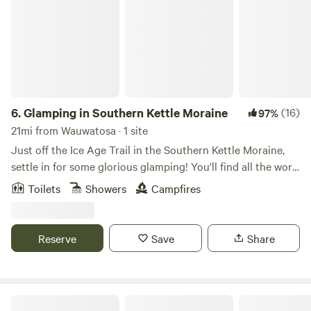
6.
Glamping in Southern Kettle Moraine
(16)
97%
21mi from Wauwatosa · 1 site
Just off the Ice Age Trail in the Southern Kettle Moraine,
settle in for some glorious glamping! You'll find all the work
done for you in this beautiful space with cozy beds
Toilets
Showers
Campfires
appointed in luscious linens. Let the gentle breezes blow or
turn on the heater and stoke up the fire. All set up for
solitude and self-care, our camper is a great place to rest
Reserve
Save
Share
and restore. Enjoy a blissful evening in nature in our very
comfortable "3 bedroom" (three pop-out bed) camper,
plenty of room to stretch out and enjoy.
Kansasville Getaway