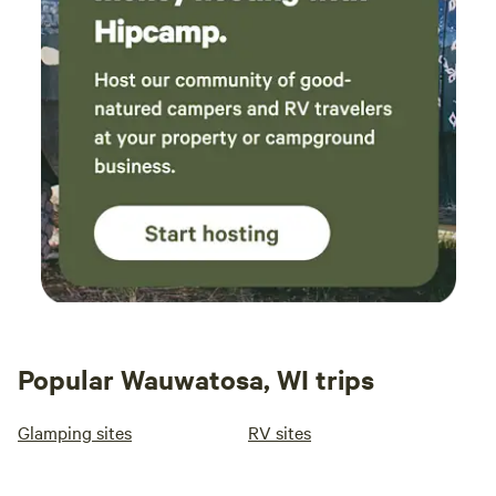
Popular Wauwatosa, WI trips
Glamping sites
RV sites