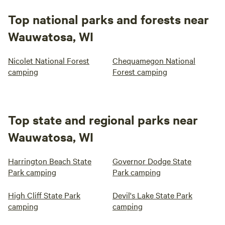
Top national parks and forests near
Wauwatosa, WI
Nicolet National Forest
Chequamegon National
camping
Forest camping
Top state and regional parks near
Wauwatosa, WI
Harrington Beach State
Governor Dodge State
Park camping
Park camping
High Cliff State Park
Devil's Lake State Park
camping
camping