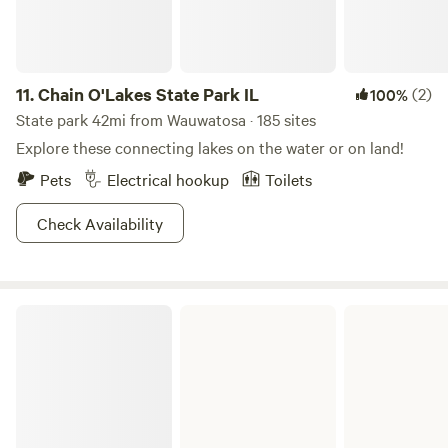
11.
Chain O'Lakes State Park IL
(2)
100%
State park 42mi from Wauwatosa · 185 sites
Explore these connecting lakes on the water or on land!
Pets
Electrical hookup
Toilets
Check Availability
Sandhill Station State Campground