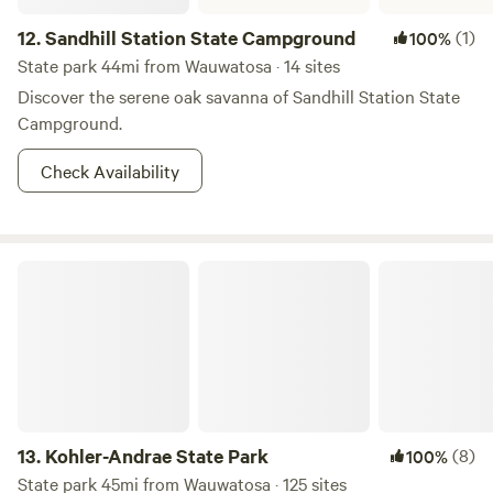
12.
Sandhill Station State Campground
(1)
100%
State park 44mi from Wauwatosa · 14 sites
Discover the serene oak savanna of Sandhill Station State
Campground.
Check Availability
Kohler-Andrae State Park
13.
Kohler-Andrae State Park
(8)
100%
State park 45mi from Wauwatosa · 125 sites