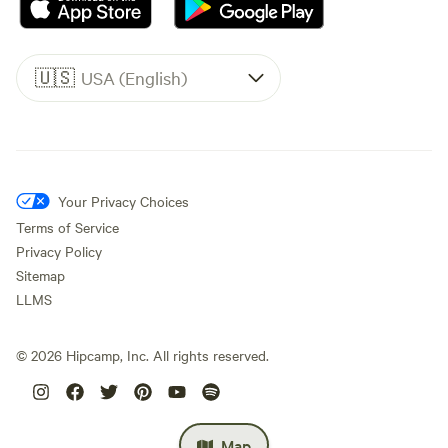
🇺🇸
USA (English)
Your Privacy Choices
Terms of Service
Privacy Policy
Sitemap
LLMS
©
2026
Hipcamp, Inc. All rights reserved.
Map