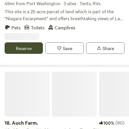
49mi from Port Washington · 3 sites · Tents, RVs
This site is a 25-acre parcel of land which is part of the
"Niagara Escarpment" and offers breathtaking views of Lake
Winnebago along with beautiful sunsets. Consists of
Pets
Toilets
Campfires
approximately 20 acres of wildflowers and prairie grasses
and 5 acres of woodlands. There are grass walking trails
around the entire perimeter and three spacious campsites
Reserve
Save
Share
to choose from. Conveniently located, just minutes away
from High Cliff State Park, Calumet County Park, Columbia
Park, Mulberry Lane Farm, LaClare Creamery, Ziegler
Winery, shopping, restaurants, supper clubs, live music
Auch Farm.
venues and much more.
18.
Auch Farm.
(80)
100%