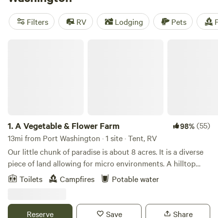
swimming, fishing, and off-roading. And don't worry about
amenities - campsites often offer campfires, pet-friendly
Filters
RV
Lodging
Pets
F
spaces, and toilets. Looking for recommendations? Check
out top-rated campsites like
Legacy Creek Acres
(38
A Vegetable & Flower Farm
reviews),
The Old Corris Family Farm
(32 reviews), and
Wildflower Wanderlust
(27 reviews). So pack your gear and
get ready for an unforgettable camping experience!
1.
A Vegetable & Flower Farm
(55)
98%
13mi from Port Washington · 1 site · Tent, RV
Our little chunk of paradise is about 8 acres. It is a diverse
piece of land allowing for micro environments. A hilltop
with an orchard a few terraced garden beds, about an acre
Toilets
Campfires
Potable water
or so of wooded area with a waterway down below, and
another 1.5 acre of garden, intermixed with pasture, out
buildings and our home. The land is surrounded by 120
Reserve
Save
Share