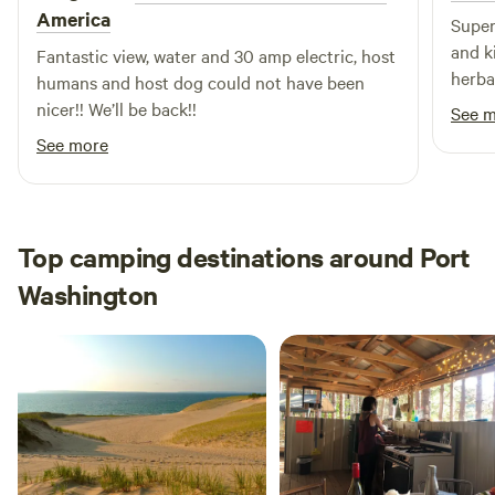
America
Super
and k
Fantastic view, water and 30 amp electric, host
herba
humans and host dog could not have been
homem
nicer!! We’ll be back!!
See 
and w
See more
place 
Top camping destinations around Port
Washington