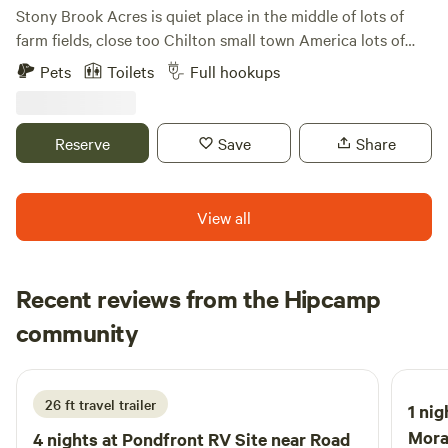
Reserve your spot today and experience the enchanting
Stony Brook Acres is quiet place in the middle of lots of
allure of this secluded oasis!
farm fields, close too Chilton small town America lots of
local parks in the area. Lots of room to park an full hookups
Pets
Toilets
Full hookups
with 30/50/amp
Reserve
Save
Share
View all
Recent reviews from the Hipcamp
Tom
community
T
5 days ago
26 ft travel trailer
1 nig
Mora
4 nights at
Pondfront RV Site near Road