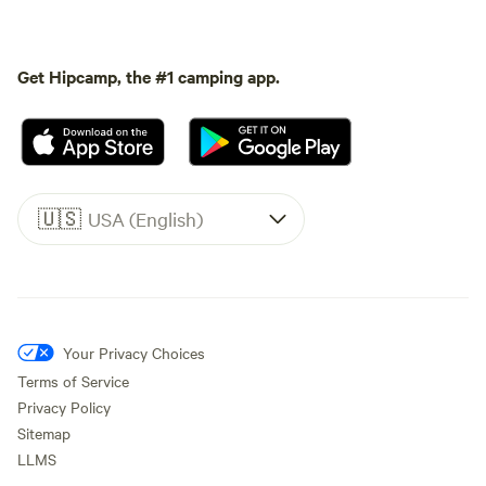
Get Hipcamp, the #1 camping app.
🇺🇸
USA (English)
Your Privacy Choices
Terms of Service
Privacy Policy
Sitemap
LLMS