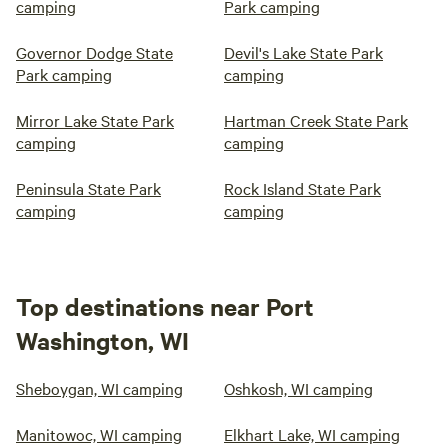
camping
Park camping
Governor Dodge State
Devil's Lake State Park
Park camping
camping
Mirror Lake State Park
Hartman Creek State Park
camping
camping
Peninsula State Park
Rock Island State Park
camping
camping
Top destinations near Port
Washington, WI
Sheboygan, WI camping
Oshkosh, WI camping
Manitowoc, WI camping
Elkhart Lake, WI camping