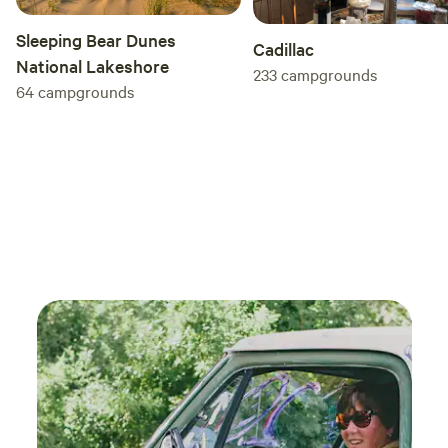
Sleeping Bear Dunes
Cadillac
National Lakeshore
233
campgrounds
64
campgrounds