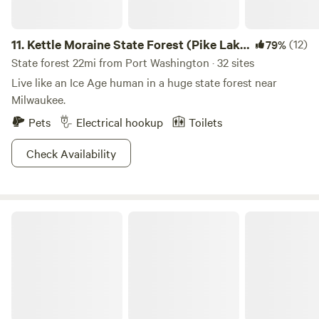
11.
Kettle Moraine State Forest (Pike Lake
(12)
79%
Unit)
State forest 22mi from Port Washington · 32 sites
Live like an Ice Age human in a huge state forest near
Milwaukee.
Pets
Electrical hookup
Toilets
Check Availability
Glamping in Southern Kettle Moraine