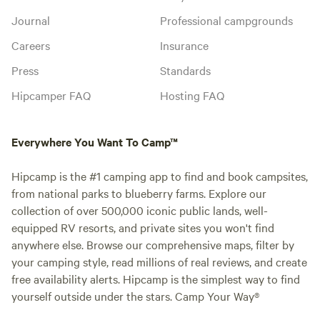
Journal
Professional campgrounds
Careers
Insurance
Press
Standards
Hipcamper FAQ
Hosting FAQ
Everywhere You Want To Camp™
Hipcamp is the #1 camping app to find and book campsites,
from national parks to blueberry farms. Explore our
collection of over 500,000 iconic public lands, well-
equipped RV resorts, and private sites you won't find
anywhere else. Browse our comprehensive maps, filter by
your camping style, read millions of real reviews, and create
free availability alerts. Hipcamp is the simplest way to find
yourself outside under the stars. Camp Your Way®