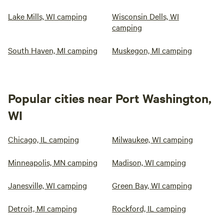
Lake Mills, WI camping
Wisconsin Dells, WI
camping
South Haven, MI camping
Muskegon, MI camping
Popular cities near Port Washington,
WI
Chicago, IL camping
Milwaukee, WI camping
Minneapolis, MN camping
Madison, WI camping
Janesville, WI camping
Green Bay, WI camping
Detroit, MI camping
Rockford, IL camping