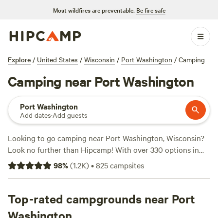
Most wildfires are preventable.
Be fire safe
Explore
/
United States
/
Wisconsin
/
Port Washington
/
Camping
Camping near Port Washington
Port Washington
Add dates
·
Add guests
Looking to go camping near Port Washington, Wisconsin?
Look no further than Hipcamp! With over 330 options in
the area, you're sure to find the perfect campsite for your
98
%
(
1.2K
)
•
825
campsites
outdoor adventure. Whether you prefer a cozy cabin, a
spacious RV site, or a rustic tent spot, Hipcamp has got
you covered. Want to take a dip in the lake or cast a line for
Top-rated campgrounds near Port
some fishing? Popular activities in the area include
Washington