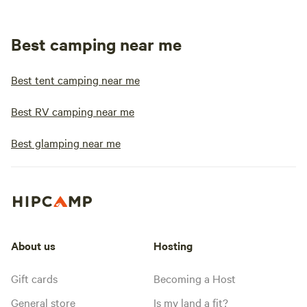
Best camping near me
Best tent camping near me
Best RV camping near me
Best glamping near me
About us
Hosting
Gift cards
Becoming a Host
General store
Is my land a fit?