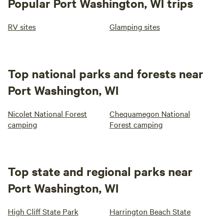
Popular Port Washington, WI trips
RV sites
Glamping sites
Top national parks and forests near
Port Washington, WI
Nicolet National Forest
Chequamegon National
camping
Forest camping
Top state and regional parks near
Port Washington, WI
High Cliff State Park
Harrington Beach State