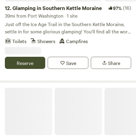
12.
Glamping in Southern Kettle Moraine
(16)
97%
39mi from Port Washington · 1 site
Just off the Ice Age Trail in the Southern Kettle Moraine,
settle in for some glorious glamping! You'll find all the work
done for you in this beautiful space with cozy beds
Toilets
Showers
Campfires
appointed in luscious linens. Let the gentle breezes blow or
turn on the heater and stoke up the fire. All set up for
solitude and self-care, our camper is a great place to rest
Reserve
Save
Share
and restore. Enjoy a blissful evening in nature in our very
comfortable "3 bedroom" (three pop-out bed) camper,
plenty of room to stretch out and enjoy.
Indigo Zen Garden