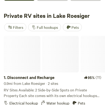
We are only a few miles from the 7 Cedars Casino and 10
miles from beautiful Sequim. Come relax and enjoy our
Private RV sites in Lake Roesiger
little bit of heaven on the hill. SAGE HORSE CAMP AND RV
PARK WENT FROM A DREAM TO REALITY ON JULY 5TH,
Filters
Full hookups
Pets
2014. WE ARE SO EXCITED TO BE OPEN AND AVAILABLE
FOR OVERNIGHT CAMPERS AND DAY RIDERS ALIKE. OUR
Disconnect and Recharge
CAMPING IS CURRENTLY PRIMITIVE WITH A FEW
AMENITIES. EACH CAMP SITE HAS TWO HORSE
CORRALS, FIRE RING, AND PICNIC TABLE. WE HOPE YOU
ENJOY THE CAMPGROUND AS MUCH AS WE DO.
1.
Disconnect and Recharge
(11)
95%
0.9mi from Lake Roesiger · 2 sites
RV Sites Available: 2 Side-by-Side Spots on Private
Property Each site comes with its own electrical hookups
(50amp/240v & 110v) and standard water connections. Site
Electrical hookup
Water hookup
Pets