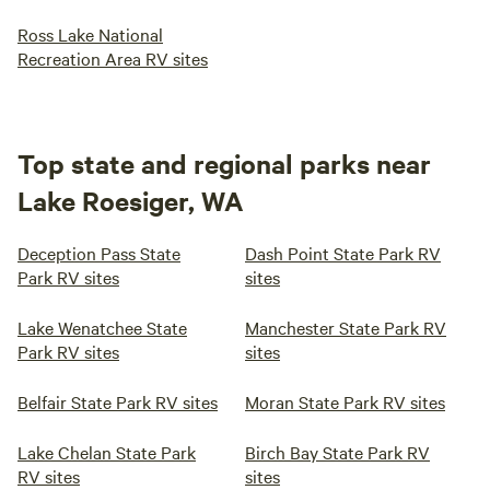
Ross Lake National
Recreation Area RV sites
Top state and regional parks near
Lake Roesiger, WA
Deception Pass State
Dash Point State Park RV
Park RV sites
sites
Lake Wenatchee State
Manchester State Park RV
Park RV sites
sites
Belfair State Park RV sites
Moran State Park RV sites
Lake Chelan State Park
Birch Bay State Park RV
RV sites
sites