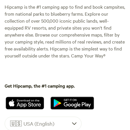
Hipcamp is the #1 camping app to find and book campsites,
from national parks to blueberry farms. Explore our
collection of over 500,000 iconic public lands, well-
equipped RV resorts, and private sites you won't find
anywhere else. Browse our comprehensive maps, filter by
your camping style, read millions of real reviews, and create
free availability alerts. Hipcamp is the simplest way to find
yourself outside under the stars. Camp Your Way®
Get Hipcamp, the #1 camping app.
🇺🇸
USA (English)