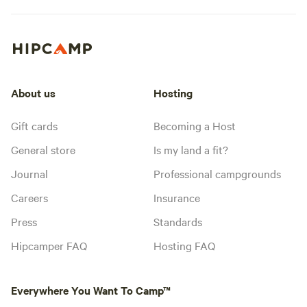
About us
Hosting
Gift cards
Becoming a Host
General store
Is my land a fit?
Journal
Professional campgrounds
Careers
Insurance
Press
Standards
Hipcamper FAQ
Hosting FAQ
Everywhere You Want To Camp™