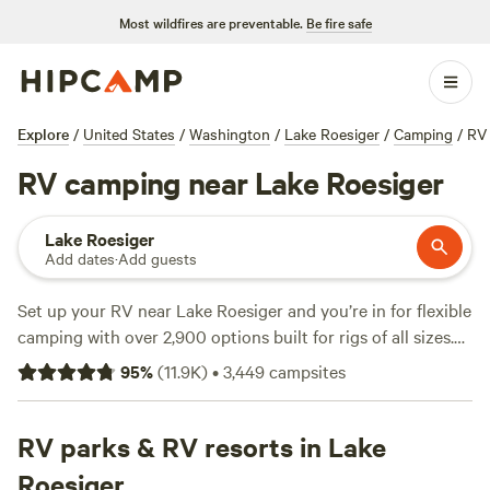
Most wildfires are preventable.
Be fire safe
Explore
/
United States
/
Washington
/
Lake Roesiger
/
Camping
/
RV
RV camping near Lake Roesiger
Lake Roesiger
Add dates
·
Add guests
Set up your RV near Lake Roesiger and you’re in for flexible
camping with over 2,900 options built for rigs of all sizes.
Many sites deliver electricity and water hookups, and spots
95
%
(
11.9K
)
•
3,449
campsites
labeled “big-rig-friendly” mean you won’t sweat tight turns
or low branches. Rates average $55 a night, but you can
snag a site for as little as $5. Wildlife-watching is top-notch
RV parks & RV resorts in Lake
—locals swap stories about spotting osprey and deer at
Roesiger