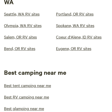
WA
Seattle, WA RV sites
Portland, OR RV sites
Olympia, WA RV sites
Spokane, WA RV sites
Salem, OR RV sites
Coeur d'Alene, ID RV sites
Bend, OR RV sites
Eugene, OR RV sites
Best camping near me
Best tent camping near me
Best RV camping near me
Best glamping near me