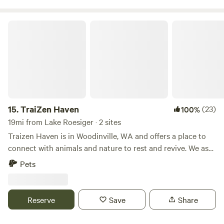
TraiZen Haven
15.
TraiZen Haven
(23)
100%
19mi from Lake Roesiger · 2 sites
Traizen Haven is in Woodinville, WA and offers a place to
connect with animals and nature to rest and revive. We ask
for a $60 per night fee. For concert season...You can easily
Pets
uber (6-8min) to the Chateau venue from our driveway and
back, as parking can be an issue. You can bike there (15-
20min) or walk (40-50min) but it is a steep hill on the
Reserve
Save
Share
return with narrow shoulder to walk on 2 lane road. There
are a great many restaurants and spas nearby if you would