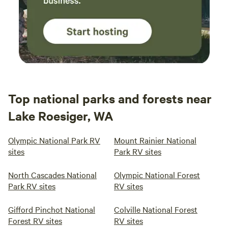
Top national parks and forests near
Lake Roesiger, WA
Olympic National Park RV
Mount Rainier National
sites
Park RV sites
North Cascades National
Olympic National Forest
Park RV sites
RV sites
Gifford Pinchot National
Colville National Forest
Forest RV sites
RV sites