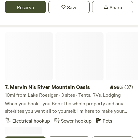
surrounded by woods. Very private with 2 neighbors on 5
Reserve
Save
Share
acres. Scenic view of valley from the yard surrounding the
host home. Flat area for tents and parking. Water faucet
available nearby. Fire pit and hot tub.
Marvin N’s River Mountain Oasis
7.
Marvin N’s River Mountain Oasis
(37)
99%
10mi from Lake Roesiger · 3 sites · Tents, RVs, Lodging
When you book... you Book the whole property and any
site/sites you want all to yourself. I'm here to make your
stay special. You may combine limits for each site i.e.
Electrical hookup
Sewer hookup
Pets
People, Cars, etc. For higher than posted limit's contact me,
and we can address those on a case by case basis. Welcome