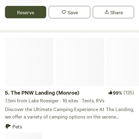
cedars, firs, hemlocks and a long existing native landscape.
A one acre overgrown wetland separates the camping area
Reserve
Save
Share
from the private residence and workshop. We encourage
QUIET camping in fully self contained small RVs. We
DISCOURAGE car and tent camping. Please RESPECT the
property and the neighbors by leaving no trace.
The PNW Landing (Monroe)
5.
The PNW Landing (Monroe)
(125)
99%
7.5mi from Lake Roesiger · 16 sites · Tents, RVs
Discover the Ultimate Camping Experience At The Landing,
we offer a variety of camping options on the serene
western edge of our property, close to the Cascade
Pets
Mountains and numerous beautiful hikes. Choose Your
Ideal Campsite - Multiple Campsites: Hosts up to 14