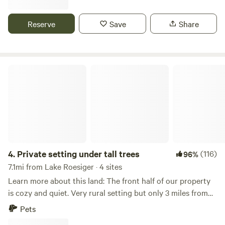
powerlines but high up. Woods Creek runs through the
center of the property and can be accessed, although
Reserve
Save
Share
improvements are being made. Access is on a one-way road
leading to a 200ft. X 60ft. asphalted parking. There are
eagles that live close by and yearly salmon spawning. Farm
animals such as goats are present.
Private setting under tall trees
4.
Private setting under tall trees
(116)
96%
7.1mi from Lake Roesiger · 4 sites
Learn more about this land: The front half of our property
is cozy and quiet. Very rural setting but only 3 miles from
Snohomish. Lush greenery, tall trees, bird songs and
Pets
privacy. Park like setting with beautiful surroundings. Large