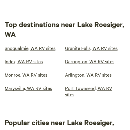
Top destinations near Lake Roesiger,
WA
Snoqualmie, WA RV sites
Granite Falls, WA RV sites
Index, WA RV sites
Darrington, WA RV sites
Monroe, WA RV sites
Arlington, WA RV sites
Marysville, WA RV sites
Port Townsend, WA RV
sites
Popular cities near Lake Roesiger,