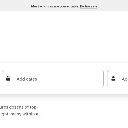
Most wildfires are preventable.
Be fire safe
Add dates
Ad
ures dozens of top-
ight, many within a
tdoor activities.
n rental with wifi,