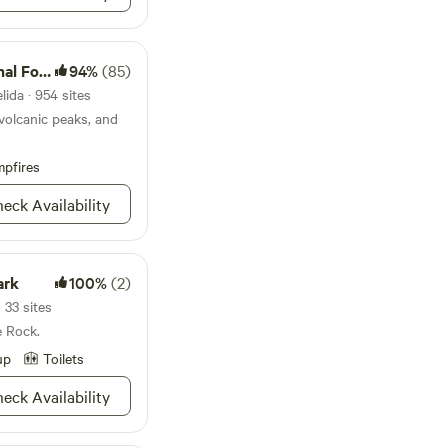
s safe and we have
uiet here:)
 Forest
94%
(85)
lida · 954 sites
volcanic peaks, and
pfires
eck Availability
ark
100%
(2)
 33 sites
e Rock.
up
Toilets
eck Availability