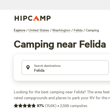
Explore
/
United States
/
Washington
/
Felida
/
Camping
Camping near Felida
Search destinations
Looking for the best camping near Felida? The area feat
rated campgrounds and places to park your RV for the n
short distance of Washington hiking, biking, and other ou
97
%
(
15.6K
)
•
2,598
campsites
Whether you want a pet-friendly campsite or a family cabi