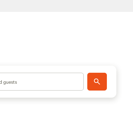
d guests