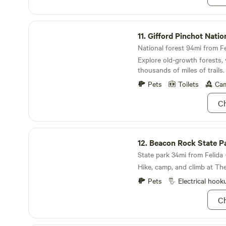
nearby. The neighborhood i
free parking. We are pretty q
Gifford Pinchot National Forest
11.
Gifford Pinchot National
National forest 94mi from Fe
Explore old-growth forests, 
thousands of miles of trails.
Pets
Toilets
Cam
Ch
Beacon Rock State Park
12.
Beacon Rock State P
State park 34mi from Felida ·
Hike, camp, and climb at Th
Pets
Electrical hook
Ch