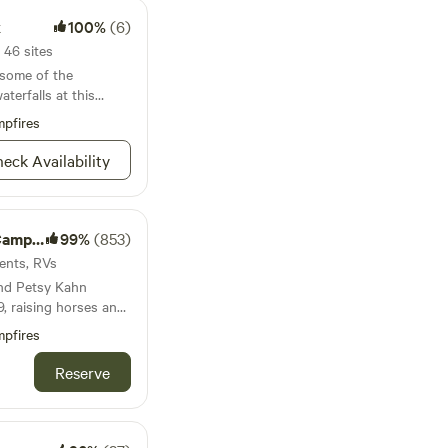
k
100%
(6)
 46 sites
 some of the
terfalls at this
pfires
eck Availability
& Ride
99%
(853)
Tents, RVs
and Petsy Kahn
, raising horses and
). They rode the
pfires
 had great times
rs can
Reserve
iding ...and
verside location!
r or RV, RV
l