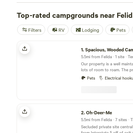
check out campsite photos, tips, and reviews from othe
to plan your next camping trip near Felida.
Top-rated campgrounds near Felid
Filters
RV
Lodging
Pets
Spacious, Wooded Campsite, Hookups
1.
Spacious, Wooded Campsite, H
5.5mi from Felida · 1 site · T
Our property is a well maint
lots of room to roam. The p
private from other neighbor
Pets
Electrical hook
good place for kids to run an
water spigot and 15 amp powe
Currently only have opening
Convenient place to stop on
National Parks, Mt St Helen
Oh-Deer-Me
amazing places in western 
2.
Oh-Deer-Me
Oregon. 10 min from the Ca
5.5mi from Felida · 7 sites · 
Secluded private site central
from Interstate 5 off of exit