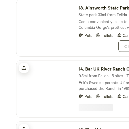
Ainsworth State Park
13.
Ainsworth State Par
State park 33mi from Felida ·
Camp conveniently close to
Columbia Gorge’s prettiest wa
wooded park.
Pets
Toilets
Cam
Ch
Bar UK River Ranch Camp & Ride
14.
Bar UK River Ranch Camp 
9.5mi from Felida · 5 sites · 
Erik's Swedish parents Ulf 
purchased the Ranch in 1969
cattle (200 head at one time
Pets
Toilets
Cam
trails, tended the cows, and
fishing, swimming and camping. Campe
enjoy Kayaking, Horseback R
Swimming at our beautiful ri
Camp by river with tent, trailo
The Shire
"Boondockers" are welcome. Tour the beautifu