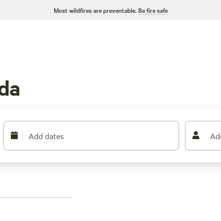
Most wildfires are preventable.
Be fire safe
ida
Add dates
Ad