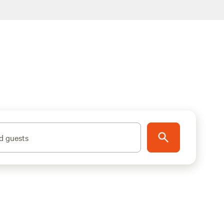
d guests