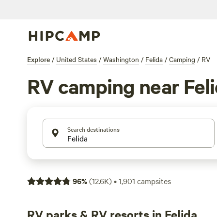
Explore
/
United States
/
Washington
/
Felida
/
Camping
/
RV
RV camping near Fel
Search destinations
96
%
(
12.6K
)
•
1,901
campsites
RV parks & RV resorts in Felida