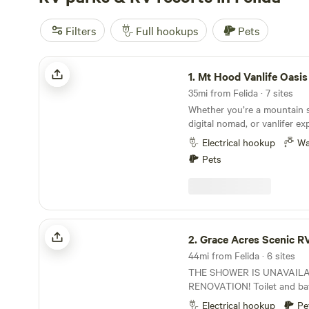
Filters
Full hookups
Pets
Mt Hood Vanlife Oasis w/ Coworking!
1.
Mt Hood Vanlife Oasis w/ Cowor
35mi from Felida · 7 sites
Whether you’re a mountain s
digital nomad, or vanlifer e
welcome to our Mt. Hood Van
Electrical hookup
Wa
Conveniently located just o
Pets
downtown Sandy, we sit bet
Mt. Hood—an ideal home bas
forest and city. “The Blue Barn” at Camp Cedar
Creek overlooks forested la
ponds below. It offers a safe
Grace Acres Scenic RV Camping
along with access to a sha
2.
Grace Acres Scenic RV Ca
designed for connection, work,
44mi from Felida · 6 sites
Blue Barn is built with vehic
THE SHOWER IS UNAVAIL
and includes a dedicated co
RENOVATION! Toilet and ba
communal kitchen, two bath
available. Grace Acres Scenic RV Camping
laundry, gym, games, and ot
Electrical hookup
Pe