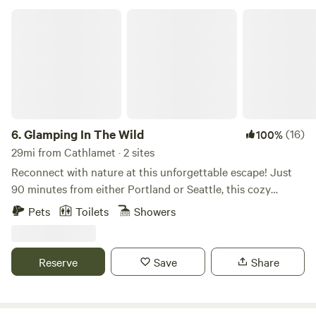
Glamping In The Wild
6.
Glamping In The Wild
(16)
100%
29mi from Cathlamet · 2 sites
Reconnect with nature at this unforgettable escape! Just
90 minutes from either Portland or Seattle, this cozy
glamping site is located on 220 secluded acres of private
Pets
Toilets
Showers
wilderness along the Chehalis River. Sleep in a cozy queen-
size bed! There's propane heat, power, WIFI, and a lovely
stone firepit. Come relax, hike, and explore! This wilderness
Reserve
Save
Share
campsite is located down a 2-mile gravel logging road
which is steep and bumpy in a few places! Four-wheel drive
is recommended in the wettest part of the winter, and