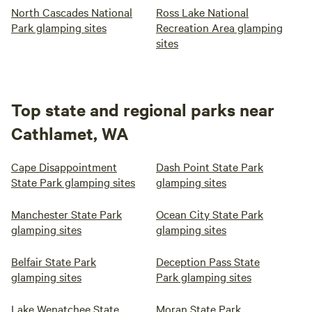
North Cascades National
Ross Lake National
Park glamping sites
Recreation Area glamping
sites
Top state and regional parks near
Cathlamet, WA
Cape Disappointment
Dash Point State Park
State Park glamping sites
glamping sites
Manchester State Park
Ocean City State Park
glamping sites
glamping sites
Belfair State Park
Deception Pass State
glamping sites
Park glamping sites
Lake Wenatchee State
Moran State Park