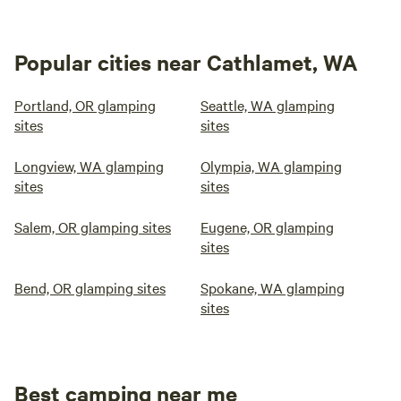
Popular cities near Cathlamet, WA
Portland, OR glamping
Seattle, WA glamping
sites
sites
Longview, WA glamping
Olympia, WA glamping
sites
sites
Salem, OR glamping sites
Eugene, OR glamping
sites
Bend, OR glamping sites
Spokane, WA glamping
sites
Best camping near me