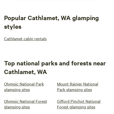
Popular Cathlamet, WA glamping
styles
Cathlamet cabin rentals
Top national parks and forests near
Cathlamet, WA
Olympic National Park
Mount Rainier National
glamping sites
Park glamping sites
Olympic National Forest
Gifford Pinchot National
glamping sites
Forest glamping sites