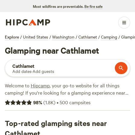
Most wildfires are preventable.
Be fire safe
Explore
/
United States
/
Washington
/
Cathlamet
/
Camping
/
Glampi
Glamping near Cathlamet
Cathlamet
Add dates
·
Add guests
Welcome to
Hipcamp
, your go-to website for all things
camping! If you're looking for a glamping experience near
Cathlamet, Washington, you're in luck. We have over 665
98
%
(
1.8K
)
•
500
campsites
options specifically tailored to your glamping preference in
this area. With options as low as $20 per night and an
average price of $100 per night, there's something for
Top-rated glamping sites near
every budget. Some of our top campsites near Cathlamet,
Cathlamet