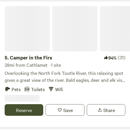
Camper in the Firs
5.
Camper in the Firs
(31)
94%
28mi from Cathlamet · 1 site
Overlooking the North Fork Toutle River, this relaxing spot
gives a great view of the river. Bald eagles, deer and elk visit
frequently. Camper has been updated and includes WiFi
Pets
Toilets
Wifi
and AC. Charcoal Weber grill is available on the deck. A fire
pit area has just been added! Go into town and enjoy the
restaurants and bars in Castle Rock. Swimming can be done
Reserve
Save
Share
at Woodard-Gould Park just down the road. Plenty of
hiking up at Mt. St Helens. We do not have hot water or
showers available, limited potable water.