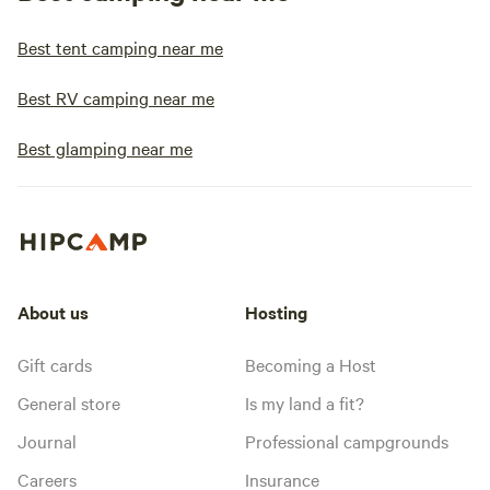
Best tent camping near me
Best RV camping near me
Best glamping near me
About us
Hosting
Gift cards
Becoming a Host
General store
Is my land a fit?
Journal
Professional campgrounds
Careers
Insurance