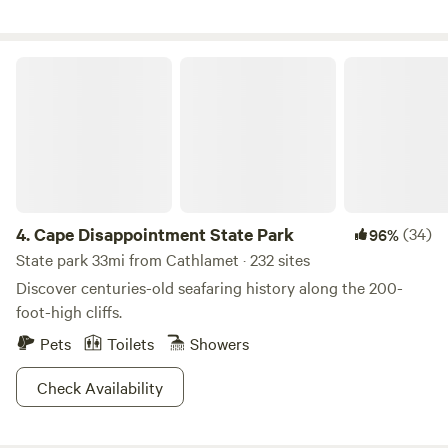
Cape Disappointment State Park
4.
Cape Disappointment State Park
(34)
96%
State park 33mi from Cathlamet · 232 sites
Discover centuries-old seafaring history along the 200-
foot-high cliffs.
Pets
Toilets
Showers
Check Availability