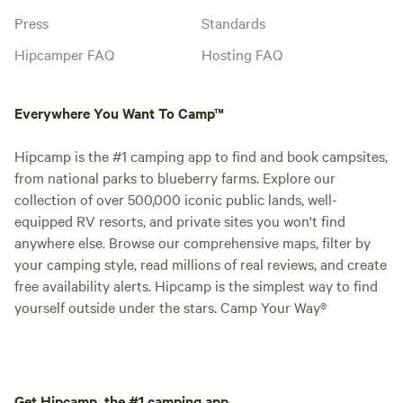
Press
Standards
Hipcamper FAQ
Hosting FAQ
Everywhere You Want To Camp™
Hipcamp is the #1 camping app to find and book campsites,
from national parks to blueberry farms. Explore our
collection of over 500,000 iconic public lands, well-
equipped RV resorts, and private sites you won't find
anywhere else. Browse our comprehensive maps, filter by
your camping style, read millions of real reviews, and create
free availability alerts. Hipcamp is the simplest way to find
yourself outside under the stars. Camp Your Way®
Get Hipcamp, the #1 camping app.