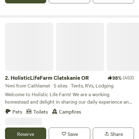
the yurt, hike the hills and feed your spirit. Let the land
attune you.
HolisticLifeFarm Clatskanie OR
2.
HolisticLifeFarm Clatskanie OR
(453)
98%
14mi from Cathlamet · 5 sites · Tents, RVs, Lodging
Welcome to Holistic Life Farm! We are a working
homestead and delight in sharing our daily experience and
offer visits with our sheep, cows and chickens. Holistic Life
Pets
Toilets
Campfires
Farm offers a 1 dry tent site for up to 12 people, a quaint
hideaway cabin, and a glamped out 16x20 canvas tent with
a wood stove. We also offer 1 RV site in our parking area.
Reserve
Save
Share
Stop on your way to Astoria and the coast and make this