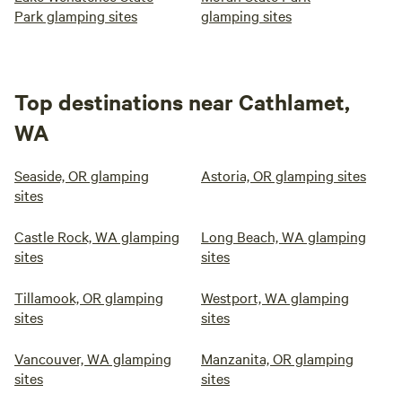
Park glamping sites
glamping sites
Top destinations near Cathlamet,
WA
Seaside, OR glamping
Astoria, OR glamping sites
sites
Castle Rock, WA glamping
Long Beach, WA glamping
sites
sites
Tillamook, OR glamping
Westport, WA glamping
sites
sites
Vancouver, WA glamping
Manzanita, OR glamping
sites
sites