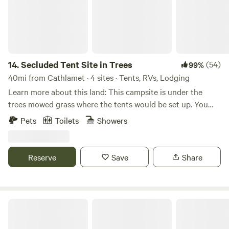
shoeing near Mount Saint Helens, fishing, kayaking or
Stand Up Paddleboard at Horseshoe Lake, eat dinner on
the roof top at Mcmenamins river side restaurant or North
Fork Grill.
14.
Secluded Tent Site in Trees
(54)
99%
40mi from Cathlamet · 4 sites · Tents, RVs, Lodging
Learn more about this land: This campsite is under the
trees mowed grass where the tents would be set up. You
must bring all the water you need for your camping needs
Pets
Toilets
Showers
and you may use the electricity from a pole. There is an on-
site toilet for use.
Reserve
Save
Share
Hobbit House Experience