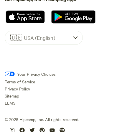
🇺🇸
USA (English)
Your Privacy Choices
Terms of Service
Privacy Policy
Sitemap
LLMS
©
2026
Hipcamp, Inc. All rights reserved.