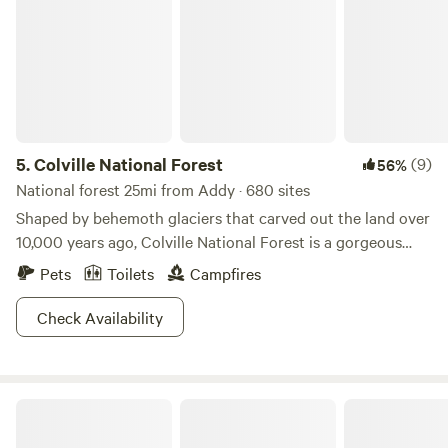
5.
Colville National Forest
(9)
56%
National forest 25mi from Addy · 680 sites
Shaped by behemoth glaciers that carved out the land over
10,000 years ago, Colville National Forest is a gorgeous
treasure spanning 1.1 million acres (props to President
Pets
Toilets
Campfires
Theodore Roosevelt for saving it). The lands include a
number of geographic features including the Kettle River,
Check Availability
upper reach of the Columbia River and the Selkirk
mountain range, which is considered to be at the foothills
of the Rockies. Residents (including several Native
Zaltana Retreat
American tribes) and visitors enjoy camping, nearly 500
miles of hiking trails, mountain biking, lakes, rivers and