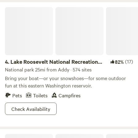
experience. Expect turtles to walk through the site during
the summer while they choose nesting spots on my
Lake Roosevelt National Recreation Area
property. There are wild strawberries and raspberries all
over. I recommend downloading On X so you can see the
boundaries of the property and explore the 20 acres. The
wetlands are included in this property.
4.
Lake Roosevelt National Recreation
(17)
82%
Area
National park 25mi from Addy · 574 sites
Bring your boat—or your snowshoes—for some outdoor
fun at this eastern Washington reservoir.
Pets
Toilets
Campfires
Check Availability
Colville National Forest