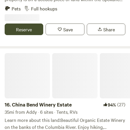
surroundings have undergone extensive restoration. We've
Indian Reservation. We are 5 miles from Lake Roosevelt and
Pets
Full hookups
revitalized the land to its pristine state, erasing the
the Fort Spokane boat launch. Lake Roosevelt is known for
blemishes of the past, ensuring you enjoy nature at its very
its excellent fishing, and is the only lake in Washington
best. 5. Centralized Location: Being near to multiple
state that contains walleye! A small motel was built on this
Reserve
Save
Share
attractions ensures you have a plethora of activities to
property back in 1998 and is consistently complemented on
choose from, whether you fancy a relaxing day by the
it's clean rooms and peaceful setting. Our RV camp is rustic
Spokane river or an eventful day at Happy Meadows. *Note:
& peaceful with only natural vegetation (no pads), and each
While the latest satellite imagery might show old cars and
spot provides FULL hookups. Be prepared to level your rig.
China Bend Winery Estate
remnants from the past, rest assured, our campsite today is
We invite you to come and experience all that Eastern
free from such distractions.* --- Come, experience the true
Washington has to offer! Park your rig, set up your table
essence of nature, and create memories that will last a
and BBQ, and just relax. Spend your evenings lying in awe
lifetime. Chimokane Creek Campsite awaits your arrival.
of God's amazing masterpiece in the sky. So many stars can
be seen as well as the Milky Way! Truly a blessing!
16.
China Bend Winery Estate
(27)
94%
35mi from Addy · 6 sites · Tents, RVs
Learn more about this land:Beautiful Organic Estate Winery
on the banks of the Columbia River. Enjoy hiking,