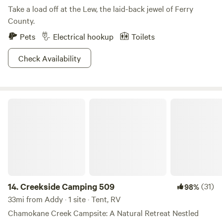
Take a load off at the Lew, the laid-back jewel of Ferry
County.
Pets
Electrical hookup
Toilets
Check Availability
Creekside Camping 509
14.
Creekside Camping 509
(31)
98%
33mi from Addy · 1 site · Tent, RV
Chamokane Creek Campsite: A Natural Retreat Nestled