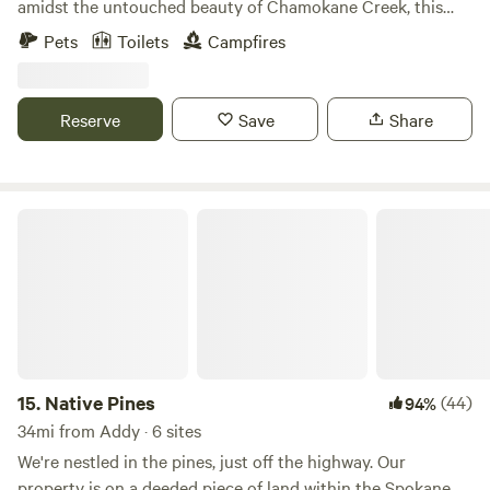
amidst the untouched beauty of Chamokane Creek, this
campsite is your gateway to a multitude of outdoor
Pets
Toilets
Campfires
experiences. With its proximity to several picturesque lakes,
the tranquil Spokane river, and the renowned Happy
Meadows event venue, Chamokane Creek Campsite is more
Reserve
Save
Share
than just a camping spot – it's your base camp for
countless adventures. Why Choose Chamokane Creek
Campsite? 1. Diverse Camping Options: With varying
terrains and picturesque spots, we offer a unique camping
Native Pines
experience tailored to your preferences. 2. Recreational
Activities: - Hiking: Adjacent state and federal lands
provide endless trails for explorers of all levels. - Disc Golf:
Test your skills at our 9-hole disc golf course. The 9-holes
are played from different approaches on 4 baskets. -
Stargazing: Far from city lights, our skies offer a celestial
spectacle unparalleled by any urban setting. 3. Bonfires:
15.
Native Pines
(44)
94%
When the season permits, we provide materials to light up a
34mi from Addy · 6 sites
warm, cozy bonfire – a perfect end to a day of adventure. 4.
We're nestled in the pines, just off the highway. Our
Environmental Stewardship: The Creek House and its
property is on a deeded piece of land within the Spokane