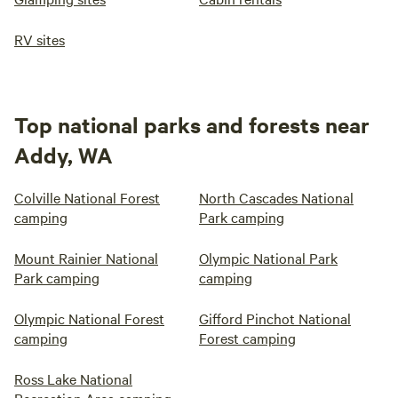
RV sites
Top national parks and forests near
Addy, WA
Colville National Forest
North Cascades National
camping
Park camping
Mount Rainier National
Olympic National Park
Park camping
camping
Olympic National Forest
Gifford Pinchot National
camping
Forest camping
Ross Lake National