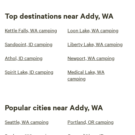
Top destinations near Addy, WA
Kettle Falls, WA camping
Loon Lake, WA camping
Sandpoint, ID camping
Liberty Lake, WA camping
Athol, ID camping
Newport, WA camping
Spirit Lake, ID camping
Medical Lake, WA
camping
Popular cities near Addy, WA
Seattle, WA camping
Portland, OR camping