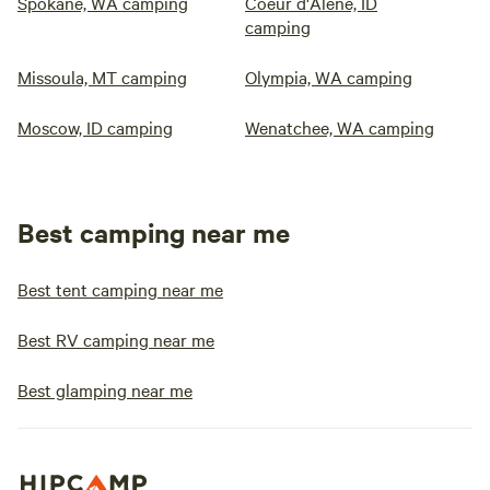
Spokane, WA camping
Coeur d'Alene, ID
camping
Missoula, MT camping
Olympia, WA camping
Moscow, ID camping
Wenatchee, WA camping
Best camping near me
Best tent camping near me
Best RV camping near me
Best glamping near me