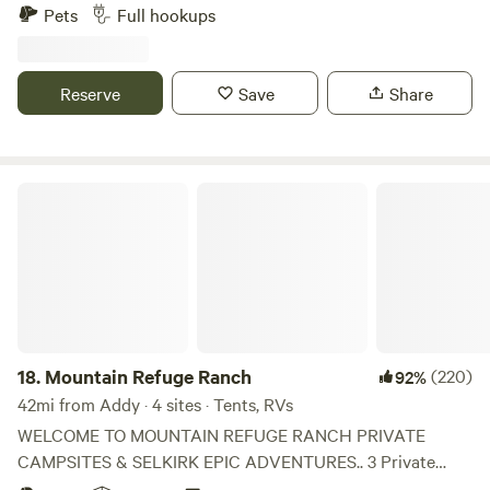
RV Near several lakes, Pend Oreille River, 2 Ski Resorts,
Pets
Full hookups
Silverwood theme park. One hour to Coeur d' Alene or
Spokane, 30 Minutes to Sandpoint ID. The RV pad is a 'Pull
In' design, big enough to fit ANY RV. The gazebo and patio
Reserve
Save
Share
are about 70' from the owners home. Full hookups, SWP
(50amps), can handle all RV types up to 45ft Class A, level
gravel site, paved county access. We can a host Tenters,
bicyclers. We have hosted travel trailers, but they have to
Mountain Refuge Ranch
back onto the site, so the SWP is on the opposite side
requireing running your hoses under the trailer. Use the
Gazebo with cooking fireplace, propane BBQ, outdoor
firepit. Access on paved County rd.
18.
Mountain Refuge Ranch
(220)
92%
42mi from Addy · 4 sites · Tents, RVs
WELCOME TO MOUNTAIN REFUGE RANCH PRIVATE
CAMPSITES & SELKIRK EPIC ADVENTURES.. 3 Private
”Cliff Side“ Campsites overlooking the Emerald River,