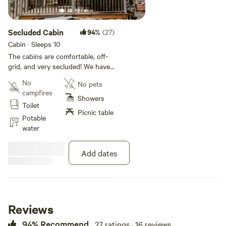
Secluded Cabin
94%
(27)
Cabin · Sleeps 10
The cabins are comfortable, off-
grid, and very secluded! We have
all the ammenities including hot
No
No pets
water and WiFi; it's easy to forget
campfires
your miles from a paved road!
Showers
Toilet
Picnic table
Potable
water
Add dates
Reviews
94% Recommend
27 ratings · 16 reviews