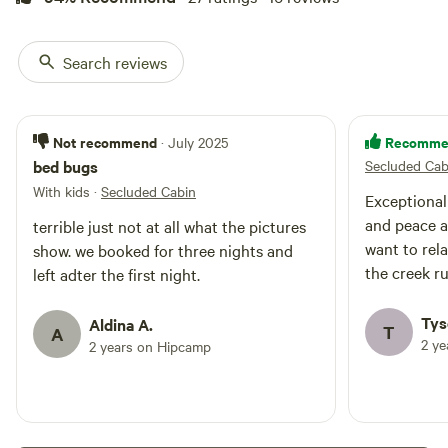
Search reviews
Not recommend
Recomme
· July 2025
bed bugs
Secluded Cab
With kids
·
Secluded Cabin
Exceptional
and peace an
terrible just not at all what the pictures
want to rela
show. we booked for three nights and
the creek r
left adter the first night.
Tys
Aldina A.
T
A
2 y
2 years on Hipcamp