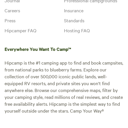
Journal
Professional campgrounds
Careers
Insurance
Press
Standards
Hipcamper FAQ
Hosting FAQ
Everywhere You Want To Camp™
Hipcamp is the #1 camping app to find and book campsites,
from national parks to blueberry farms. Explore our
collection of over 500,000 iconic public lands, well-
equipped RV resorts, and private sites you won't find
anywhere else. Browse our comprehensive maps, filter by
your camping style, read millions of real reviews, and create
free availability alerts. Hipcamp is the simplest way to find
yourself outside under the stars. Camp Your Way®