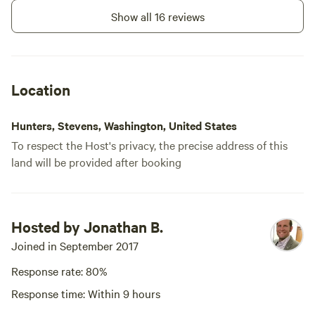
Show all 16 reviews
Location
Hunters, Stevens, Washington, United States
To respect the Host's privacy, the precise address of this
land will be provided after booking
Hosted by Jonathan B.
Joined in September 2017
Response rate: 80%
Response time: Within 9 hours