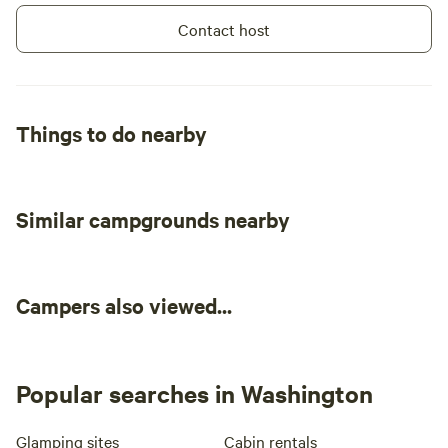
Contact host
Things to do nearby
Similar campgrounds nearby
Campers also viewed...
Popular searches in Washington
Glamping sites
Cabin rentals