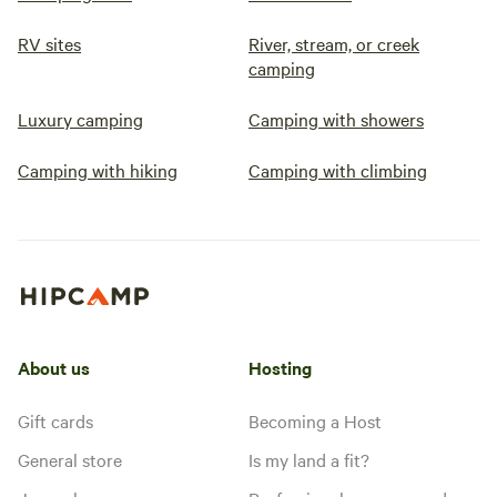
RV sites
River, stream, or creek
camping
Luxury camping
Camping with showers
Camping with hiking
Camping with climbing
About us
Hosting
Gift cards
Becoming a Host
General store
Is my land a fit?