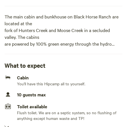
The main cabin and bunkhouse on Black Horse Ranch are
located at the
fork of Hunters Creek and Moose Creek in a secluded
valley. The cabins
are powered by 100% green energy through the hydro
power facility and
solar panels. The cabin has crystal clear, spring-fed water
running to
What to expect
it with all the comforts of home! An adjacent bunk house is
Cabin
available
You'll have this Hipcamp all to yourself.
next door and can sleep an additional 5 adults. The cabin
and bunkhouse
10 guests max
come with numerous amenities including: air conditioner,
hot water,
Toilet available
high-speed WiFi, LCD TVs with Blu-Ray players, wood
Flush toilet. We are on a septic system, so no flushing of
stove, wood-fired
anything except human waste and TP!
Chofu jacuzzi and small refrigerators. The 1,600-acre ranch