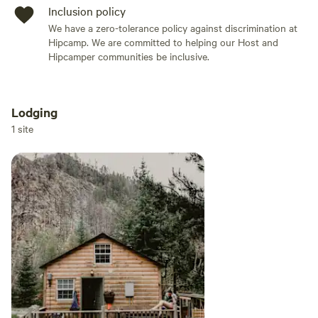
Inclusion policy
We have a zero-tolerance policy against discrimination at
Hipcamp. We are committed to helping our Host and
Hipcamper communities be inclusive.
Lodging
Add dates
1 site
Add guests