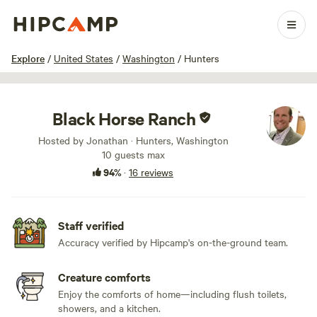
1 / 90
Explore
/
United States
/
Washington
/
Hunters
Black Horse Ranch
Hosted by Jonathan · Hunters, Washington
10 guests max
94%
·
16 reviews
Staff verified
Accuracy verified by Hipcamp's on-the-ground team.
Creature comforts
Enjoy the comforts of home—including flush toilets,
showers, and a kitchen.