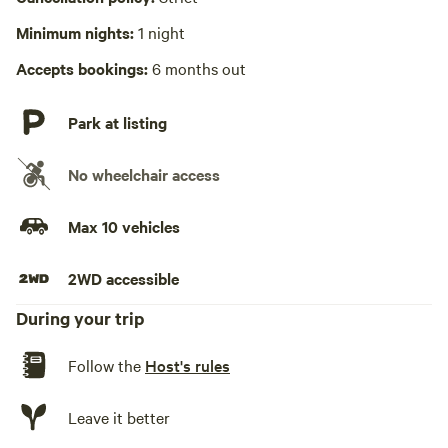
Wifi available
Minimum nights:
1 night
We are blessed (cursed?) to have Wifi available at the
cabins! The router has the password on the back ... enjoy!
Accepts bookings:
6 months out
Park at listing
No wheelchair access
Max 10 vehicles
2WD accessible
During your trip
Follow the
Host's rules
Leave it better