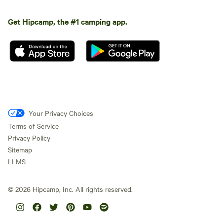
Get Hipcamp, the #1 camping app.
Your Privacy Choices
Terms of Service
Privacy Policy
Sitemap
LLMS
©
2026
Hipcamp, Inc. All rights reserved.