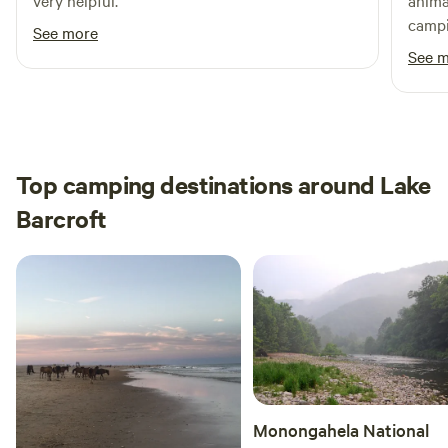
very helpful.
anima
campi
See more
time.
See 
Top camping destinations around Lake
Barcroft
Monongahela National