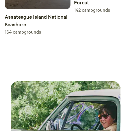
Forest
142
campgrounds
Assateague Island National
Seashore
164
campgrounds