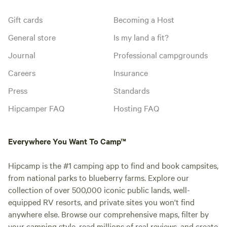
Gift cards
Becoming a Host
General store
Is my land a fit?
Journal
Professional campgrounds
Careers
Insurance
Press
Standards
Hipcamper FAQ
Hosting FAQ
Everywhere You Want To Camp™
Hipcamp is the #1 camping app to find and book campsites,
from national parks to blueberry farms. Explore our
collection of over 500,000 iconic public lands, well-
equipped RV resorts, and private sites you won't find
anywhere else. Browse our comprehensive maps, filter by
your camping style, read millions of real reviews, and create