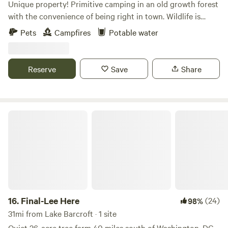
Unique property! Primitive camping in an old growth forest
with the convenience of being right in town. Wildlife is
abundant on this conserved land which hosts 3 springs,
Pets
Campfires
Potable water
creeks, large trees, personal fire pit, and meadows. The best
part is, it's all within 5 minutes of restaurants, stores, and
the conveniences of modern life!
Reserve
Save
Share
Final-Lee Here
16.
Final-Lee Here
(24)
98%
31mi from Lake Barcroft · 1 site
Quiet 26-acre tree farm 40 miles south of Washington, DC