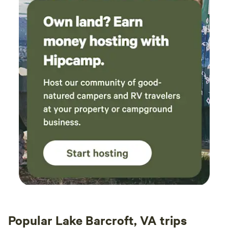
Popular Lake Barcroft, VA trips