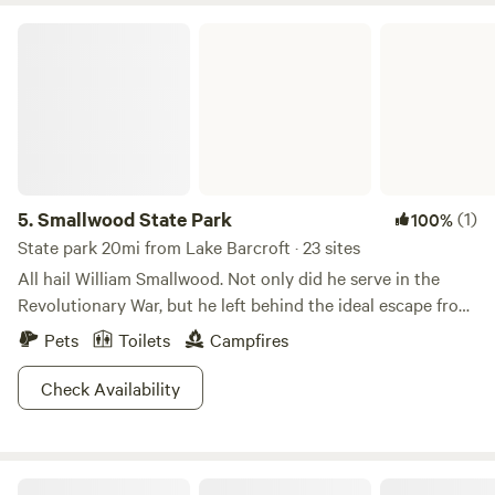
Smallwood State Park
5.
Smallwood State Park
(1)
100%
State park 20mi from Lake Barcroft · 23 sites
All hail William Smallwood. Not only did he serve in the
Revolutionary War, but he left behind the ideal escape from
beltway chaos. Just 40 minutes outside DC, Smallwood
Pets
Toilets
Campfires
State Park is a 628 acre paradise with a marina, boat
launching ramps, a picnic area, camping area, pavilions, a
Check Availability
recycled tire playground and nature trails. The park is on
the Mattawoman Creek, less than a mile from the Potomac
River, but if you’re ready to swim, errrr, boat/fish with the
Bald Eagle Farm on the Patuxent
big fish, the Potomac River is just a mile away. Feeling