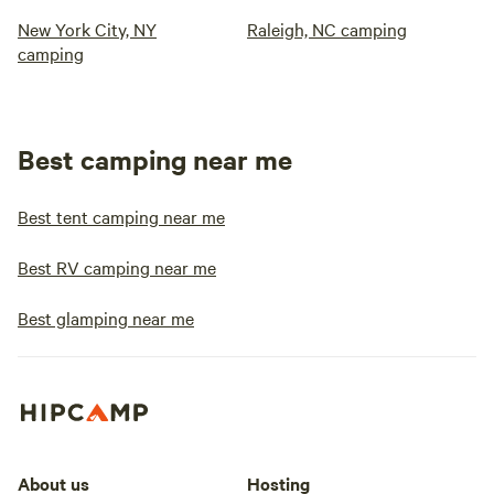
New York City, NY
Raleigh, NC camping
camping
Best camping near me
Best tent camping near me
Best RV camping near me
Best glamping near me
About us
Hosting