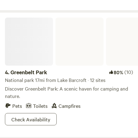
hiking trails.&nbsp; Bordering the&nbsp;Patuxent River, we
are 10 minutes from Washington, DC. We host many large
fundraising events every year. We are in a rustic setting and
Greenbelt Park
our offer total acceptance. We are a 100% AANR Club.
4.
Greenbelt Park
(10)
80%
National park 17mi from Lake Barcroft · 12 sites
Discover Greenbelt Park: A scenic haven for camping and
nature.
Pets
Toilets
Campfires
Check Availability