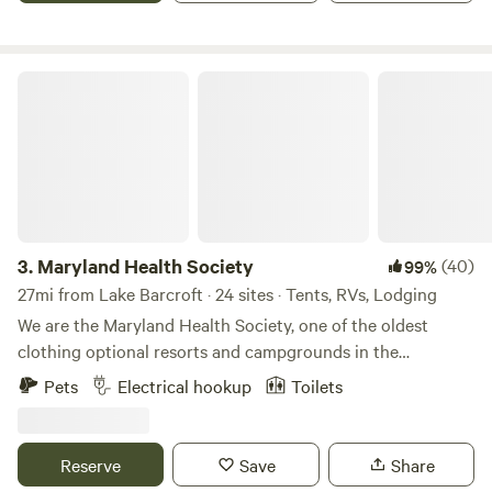
Baltimore.
Maryland Health Society
3.
Maryland Health Society
(40)
99%
27mi from Lake Barcroft · 24 sites · Tents, RVs, Lodging
We are the Maryland Health Society, one of the oldest
clothing optional resorts and campgrounds in the
USA.&nbsp; Established in 1934, we are 100% not-for-profit
Pets
Electrical hookup
Toilets
and 100% volunteer run.&nbsp; We have 98 secluded acres
of wooded beauty, including cabins, RV sites with 50amp
service, tent sites, swimming pool, clubhouse with kitchen
Reserve
Save
Share
and full restrooms, BBQ pit, 5 outdoor showers, 7 miles of