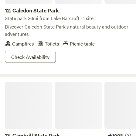
12.
Caledon State Park
State park 36mi from Lake Barcroft · 1 site
Discover Caledon State Park's natural beauty and outdoor
adventures.
Campfires
Toilets
Picnic table
Check Availability
Gambrill State Park
13.
Gambrill State Park
(3)
100%