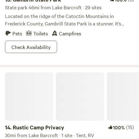
State park 46mi from Lake Barcroft · 29 sites
Located on the ridge of the Catoctin Mountains in
Frederick County, Gambrill State Park is a stunner. It’s
separated into two regions, Rock Run and High Knob, the
Pets
Toilets
Campfires
latter of which looks down upon two valleys and the
northern reaches of the Shenandoah Mountains.The park
Check Availability
features a sweet 16 miles of trails and a unique stone lodge
called the Tea Room. It was originally built by the CCC in
the 1930s for community events and gatherings. Today, it
Rustic Camp Privacy
remains true to that original purpose hosting weddings,
family reunions, business meetings and other special
events. The park also has a Nature Center with activity
packets filled with ideas like scavenger hunts and self-
guided hikes. Get explorin'!
14.
Rustic Camp Privacy
(15)
100%
30mi from Lake Barcroft · 1 site · Tent, RV