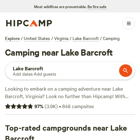
Most wildfires are preventable.
Be fire safe
Explore
/
United States
/
Virginia
/
Lake Barcroft
/
Camping
Camping near Lake Barcroft
Lake Barcroft
Add dates
·
Add guests
Looking to embark on a camping adventure near Lake
Barcroft, Virginia? Look no further than Hipcamp! With
over 800 options available, you're sure to find the perfect
97
%
(
3.9K
)
•
848
campsites
campsite to suit your accommodation preference, whether
it's tent camping, RV camping, or cabin rentals. Explore the
beauty of Lake Barcroft and its surroundings while
Top-rated campgrounds near Lake
enjoying popular activities like whitewater paddling,
Barcroft