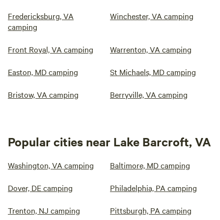
Fredericksburg, VA
Winchester, VA camping
camping
Front Royal, VA camping
Warrenton, VA camping
Easton, MD camping
St Michaels, MD camping
Bristow, VA camping
Berryville, VA camping
Popular cities near Lake Barcroft, VA
Washington, VA camping
Baltimore, MD camping
Dover, DE camping
Philadelphia, PA camping
Trenton, NJ camping
Pittsburgh, PA camping