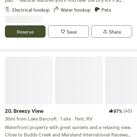
and science-based workshops. Nearby Places: Chesapeake
***55min from DC in Maryland50min from
Electrical hookup
Water hookup
Pets
Beach, North Beach, Swann Farm, Fridays Creek Winery,
Annapolis&nbsp;Less than an hour to the National Harbor,
and Bayfront Park. We look forward to seeing you soon.
fine dining, entertainment and the MGM Casino.15min to
Breezy Point Beach (may have fee)20min to North Beach
Reserve
Save
Share
Boardwalk & Rod'n Reel Casino and Water Park
Breezy View
20.
Breezy View
(45)
97%
36mi from Lake Barcroft · 1 site · Tent, RV
Waterfront property with great sunsets and a relaxing view.
Close to Budds Creek and Maryland International Raceway.