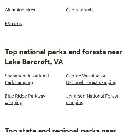
Glamping sites
Cabin rentals
RV sites
Top national parks and forests near
Lake Barcroft, VA
Shenandoah National
George Washington
Park camping
National Forest camping
Blue Ridge Parkway
Jefferson National Forest
camping
camping
Top state and regional parks near