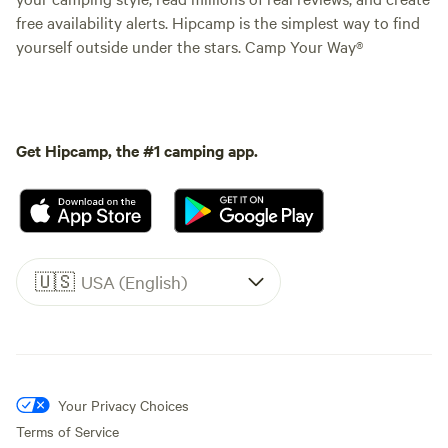
free availability alerts. Hipcamp is the simplest way to find
yourself outside under the stars. Camp Your Way®
Get Hipcamp, the #1 camping app.
🇺🇸
USA (English)
Your Privacy Choices
Terms of Service