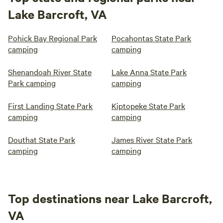
Lake Barcroft, VA
Pohick Bay Regional Park
Pocahontas State Park
camping
camping
Shenandoah River State
Lake Anna State Park
Park camping
camping
First Landing State Park
Kiptopeke State Park
camping
camping
Douthat State Park
James River State Park
camping
camping
Top destinations near Lake Barcroft,
VA