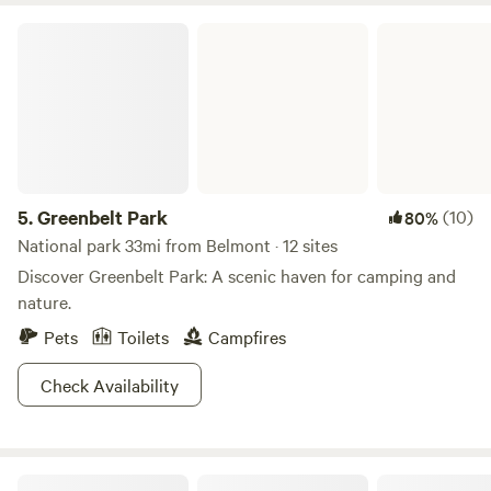
the 1930s for community events and gatherings. Today, it
Greenbelt Park
remains true to that original purpose hosting weddings,
family reunions, business meetings and other special
events. The park also has a Nature Center with activity
packets filled with ideas like scavenger hunts and self-
guided hikes. Get explorin'!
5.
Greenbelt Park
(10)
80%
National park 33mi from Belmont · 12 sites
Discover Greenbelt Park: A scenic haven for camping and
nature.
Pets
Toilets
Campfires
Check Availability
Bears Den Campground