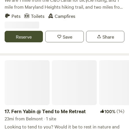
mile from Maryland Heights hiking trail, and two miles from
the Appalachian Trail. This tiny house is on our 5 acre mini
Pets
Toilets
Campfires
farm where we have a few animals and a small garden. Enjoy
the outdoor fire pits, grill, and swing for relaxing and
watching the deer pass by.
Reserve
Save
Share
Fern Yabin @ Tend to Me Retreat
17.
Fern Yabin @ Tend to Me Retreat
(14)
100%
23mi from Belmont · 1 site
Looking to tend to you? Would it be to rest in nature and