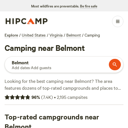
Most wildfires are preventable.
Be fire safe
Explore
/
United States
/
Virginia
/
Belmont
/
Camping
Camping near Belmont
Belmont
Add dates
·
Add guests
Looking for the best camping near Belmont? The area
features dozens of top-rated campgrounds and places to
park your RV for the night, many within a short distance of
96
%
(
7.4K
)
•
2,195
campsites
Virginia hiking, biking, and other outdoor activities.
Whether you want a pet-friendly campsite or a family cabin
rental with wifi, check out campsite photos, tips, and
Top-rated campgrounds near
reviews from other outdoor enthusiasts to plan your next
Belmont