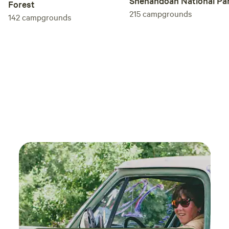
Shenandoah National Pa
Forest
215
campgrounds
142
campgrounds