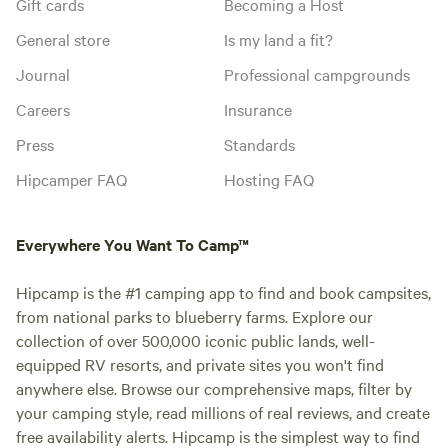
Gift cards
Becoming a Host
General store
Is my land a fit?
Journal
Professional campgrounds
Careers
Insurance
Press
Standards
Hipcamper FAQ
Hosting FAQ
Everywhere You Want To Camp™
Hipcamp is the #1 camping app to find and book campsites,
from national parks to blueberry farms. Explore our
collection of over 500,000 iconic public lands, well-
equipped RV resorts, and private sites you won't find
anywhere else. Browse our comprehensive maps, filter by
your camping style, read millions of real reviews, and create
free availability alerts. Hipcamp is the simplest way to find