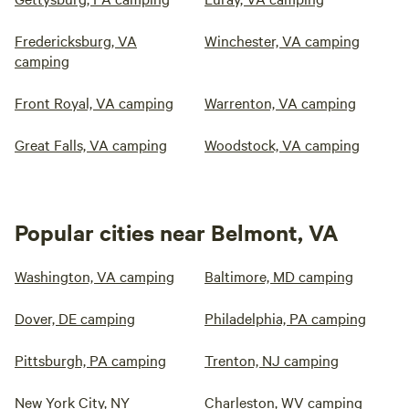
Fredericksburg, VA
Winchester, VA camping
camping
Front Royal, VA camping
Warrenton, VA camping
Great Falls, VA camping
Woodstock, VA camping
Popular cities near Belmont, VA
Washington, VA camping
Baltimore, MD camping
Dover, DE camping
Philadelphia, PA camping
Pittsburgh, PA camping
Trenton, NJ camping
New York City, NY
Charleston, WV camping