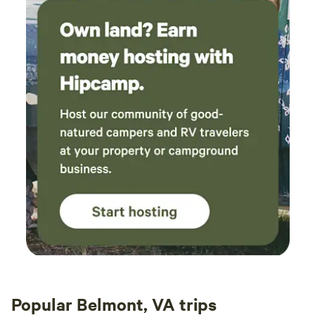
Popular Belmont, VA trips