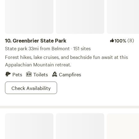
Adventure Park nearby. The area is abundant with wildlife,
making it the perfect place to relax and enjoy nature.
10.
Greenbrier State Park
(8)
100%
State park 33mi from Belmont · 151 sites
Forest hikes, lake cruises, and beachside fun await at this
Appalachian Mountain retreat.
Pets
Toilets
Campfires
Check Availability
Prince William Forest National Park