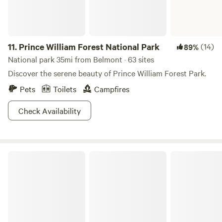
11.
Prince William Forest National Park
(14)
89%
National park 35mi from Belmont · 63 sites
Discover the serene beauty of Prince William Forest Park.
Pets
Toilets
Campfires
Check Availability
Cunningham Falls State Park