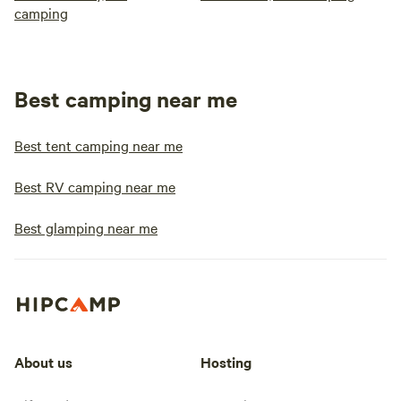
camping
Best camping near me
Best tent camping near me
Best RV camping near me
Best glamping near me
About us
Hosting