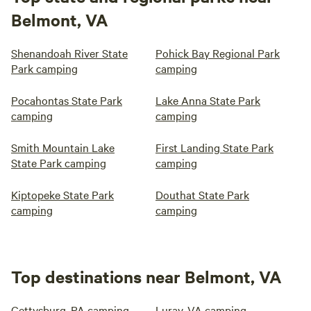
Belmont, VA
Shenandoah River State
Pohick Bay Regional Park
Park camping
camping
Pocahontas State Park
Lake Anna State Park
camping
camping
Smith Mountain Lake
First Landing State Park
State Park camping
camping
Kiptopeke State Park
Douthat State Park
camping
camping
Top destinations near Belmont, VA
Gettysburg, PA camping
Luray, VA camping