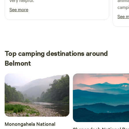
very helpful.
anima
campi
See more
time.
See 
Top camping destinations around
Belmont
Monongahela National