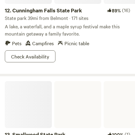
12.
Cunningham Falls State Park
(16)
89%
State park 39mi from Belmont · 171 sites
A lake, a waterfall, and a maple syrup festival make this
mountain getaway a family favorite.
Pets
Campfires
Picnic table
Check Availability
Smallwood State Park
13.
Smallwood State Park
(1)
100%