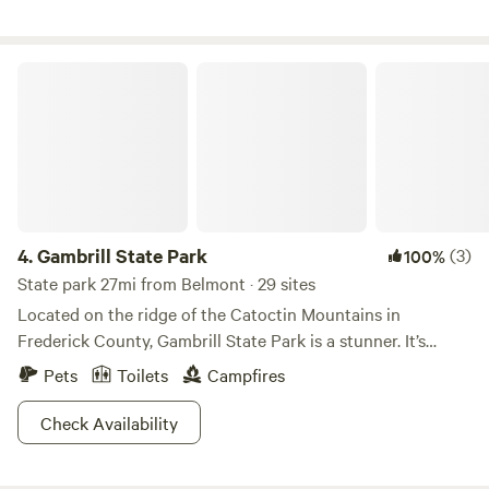
Lodge, tent sites and large wall tents and use of the
commercial kitchen and dining hall are available.
Gambrill State Park
4.
Gambrill State Park
(3)
100%
State park 27mi from Belmont · 29 sites
Located on the ridge of the Catoctin Mountains in
Frederick County, Gambrill State Park is a stunner. It’s
separated into two regions, Rock Run and High Knob, the
Pets
Toilets
Campfires
latter of which looks down upon two valleys and the
northern reaches of the Shenandoah Mountains.The park
Check Availability
features a sweet 16 miles of trails and a unique stone lodge
called the Tea Room. It was originally built by the CCC in