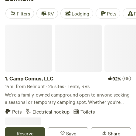
camping trip near Belmont.
Filters
RV
Lodging
Pets
F
Camp Comus, LLC
1.
Camp Comus, LLC
(65)
92%
14mi from Belmont · 25 sites · Tents, RVs
We’re a family-owned campground open to anyone seeking
a seasonal or temporary camping spot. Whether you’re
looking for your next camping destination or a place to
Pets
Electrical hookup
Toilets
work remotely, we have a place for you. Our goal is to
provide families with a peaceful and safe travel destination.
We’re open year-round, even in winter! Our spacious sites
Reserve
Save
Share