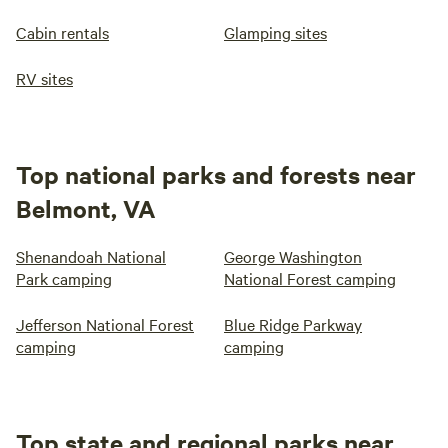
Cabin rentals
Glamping sites
RV sites
Top national parks and forests near
Belmont, VA
Shenandoah National
George Washington
Park camping
National Forest camping
Jefferson National Forest
Blue Ridge Parkway
camping
camping
Top state and regional parks near