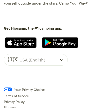
yourself outside under the stars. Camp Your Way®
Get Hipcamp, the #1 camping app.
🇺🇸
USA (English)
Your Privacy Choices
Terms of Service
Privacy Policy
Sitemap