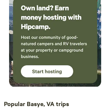
Popular Basye, VA trips