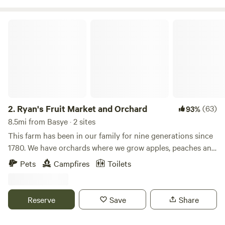
Ryan's Fruit Market and Orchard
2.
Ryan's Fruit Market and Orchard
(63)
93%
8.5mi from Basye · 2 sites
This farm has been in our family for nine generations since
1780. We have orchards where we grow apples, peaches and
cherries. We also grow produce and flowers in greenhouses
Pets
Campfires
Toilets
and vegetable gardens. We lease cow pastures and
hayfeilds. We also wild forage mushrooms from our
surrounding woodland.Learn more about this land:Camp
Reserve
Save
Share
between mountains and orchards on our 250 year old farm.
We have u-pick peaches, cherries, apples, veggies and