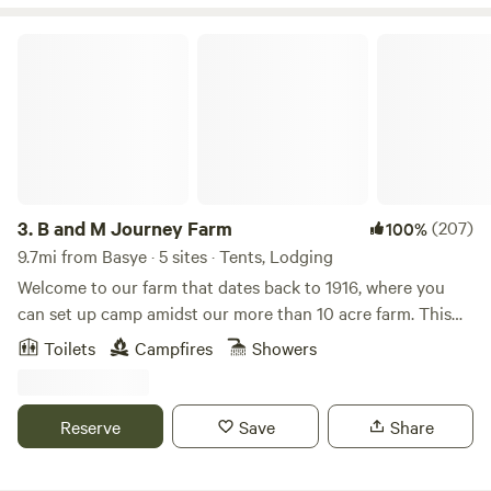
flowers available when in season! Go for a bike ride through
the farm or a hike on our mountain land. The are lots more
B and M Journey Farm
activities to do nearby. Running water, showers and
restrooms are available in our Fruit Market.
3.
B and M Journey Farm
(207)
100%
9.7mi from Basye · 5 sites · Tents, Lodging
Welcome to our farm that dates back to 1916, where you
can set up camp amidst our more than 10 acre farm. This
charming spot is perfect for a getaway to rest, recharge,
Toilets
Campfires
Showers
and explore the outdoors! About the Property: The rolling
hills, beautiful sunrises and sunsets, and the bountiful wild
flowers do not disappoint if you are looking for a peaceful
Reserve
Save
Share
time away. The property itself is wonderful to explore -
whether that be wandering through the vineyard at sunset,