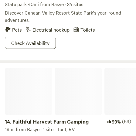
State park 40mi from Basye · 34 sites
Discover Canaan Valley Resort State Park's year-round
adventures.
Pets
Electrical hookup
Toilets
Check Availability
Faithful Harvest Farm Camping
14.
Faithful Harvest Farm Camping
(69)
99%
19mi from Basye · 1 site · Tent, RV