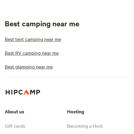
Best camping near me
Best tent camping near me
Best RV camping near me
Best glamping near me
About us
Hosting
Gift cards
Becoming a Host