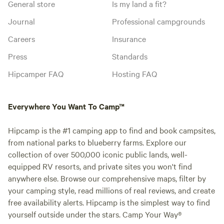
General store
Is my land a fit?
Journal
Professional campgrounds
Careers
Insurance
Press
Standards
Hipcamper FAQ
Hosting FAQ
Everywhere You Want To Camp™
Hipcamp is the #1 camping app to find and book campsites,
from national parks to blueberry farms. Explore our
collection of over 500,000 iconic public lands, well-
equipped RV resorts, and private sites you won't find
anywhere else. Browse our comprehensive maps, filter by
your camping style, read millions of real reviews, and create
free availability alerts. Hipcamp is the simplest way to find
yourself outside under the stars. Camp Your Way®