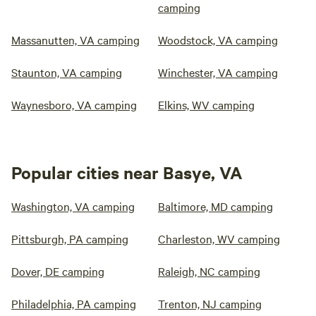
camping
Massanutten, VA camping
Woodstock, VA camping
Staunton, VA camping
Winchester, VA camping
Waynesboro, VA camping
Elkins, WV camping
Popular cities near Basye, VA
Washington, VA camping
Baltimore, MD camping
Pittsburgh, PA camping
Charleston, WV camping
Dover, DE camping
Raleigh, NC camping
Philadelphia, PA camping
Trenton, NJ camping