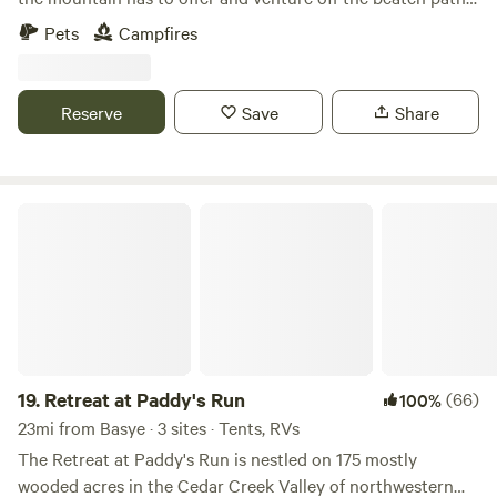
to camp here! Located up a mountain road, enjoy the
Pets
Campfires
tranquillity of nature and untouched wilderness in the
heart of the Shenandoah Valley south of Luray, Virginia.
LET ME KNOW IF YOU HAVE ANY QUESTIONS!
Reserve
Save
Share
Retreat at Paddy's Run
19.
Retreat at Paddy's Run
(66)
100%
23mi from Basye · 3 sites · Tents, RVs
The Retreat at Paddy's Run is nestled on 175 mostly
wooded acres in the Cedar Creek Valley of northwestern