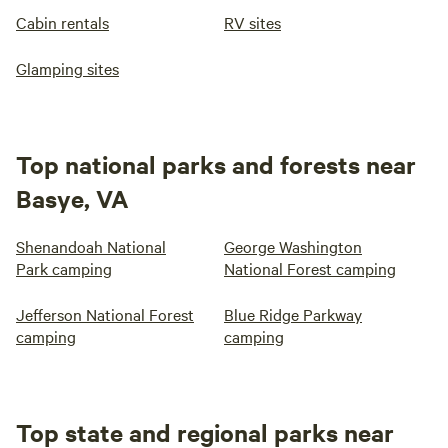
Cabin rentals
RV sites
Glamping sites
Top national parks and forests near
Basye, VA
Shenandoah National
George Washington
Park camping
National Forest camping
Jefferson National Forest
Blue Ridge Parkway
camping
camping
Top state and regional parks near