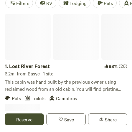
camping trip near Basye.
Filters
RV
Lodging
Pets
F
Lost River Forest
1.
Lost River Forest
(26)
98%
6.2mi from Basye · 1 site
This cabin was hand built by the previous owner using
reclaimed wood from an old cabin. You will find pristine
nature here, this untouched&nbsp;land was used only on
Pets
Toilets
Campfires
weekends for hunting and recreation for the past 30+
years.
Reserve
Save
Share