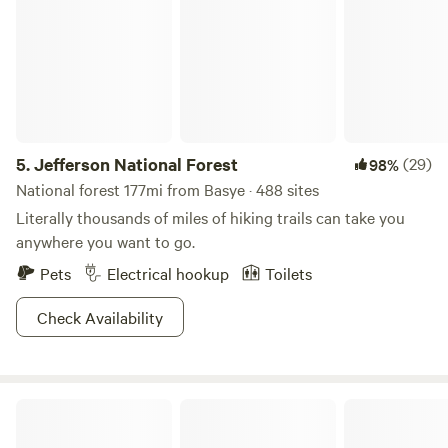
5.
Jefferson National Forest
(29)
98%
National forest 177mi from Basye · 488 sites
Literally thousands of miles of hiking trails can take you
anywhere you want to go.
Pets
Electrical hookup
Toilets
Check Availability
* The Farm *