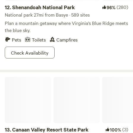
12.
Shenandoah National Park
(280)
96%
National park 27mi from Basye · 589 sites
Plan a mountain getaway where Virginia’s Blue Ridge meets
the blue sky.
Pets
Toilets
Campfires
Check Availability
Canaan Valley Resort State Park
13.
Canaan Valley Resort State Park
(3)
100%