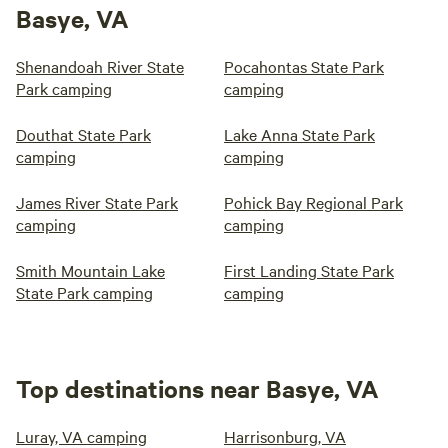
Basye, VA
Shenandoah River State
Pocahontas State Park
Park camping
camping
Douthat State Park
Lake Anna State Park
camping
camping
James River State Park
Pohick Bay Regional Park
camping
camping
Smith Mountain Lake
First Landing State Park
State Park camping
camping
Top destinations near Basye, VA
Luray, VA camping
Harrisonburg, VA