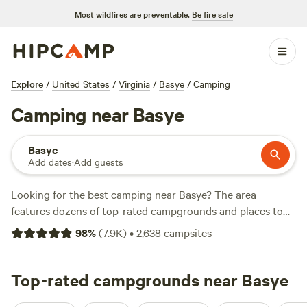
Most wildfires are preventable.
Be fire safe
Explore
/
United States
/
Virginia
/
Basye
/
Camping
Camping near Basye
Basye
Add dates
·
Add guests
Looking for the best camping near Basye? The area
features dozens of top-rated campgrounds and places to
park your RV for the night, many within a short distance of
98
%
(
7.9K
)
•
2,638
campsites
Virginia hiking, biking, and other outdoor activities.
Whether you want a pet-friendly campsite or a family cabin
rental with wifi, check out campsite photos, tips, and
Top-rated campgrounds near Basye
reviews from other outdoor enthusiasts to plan your next