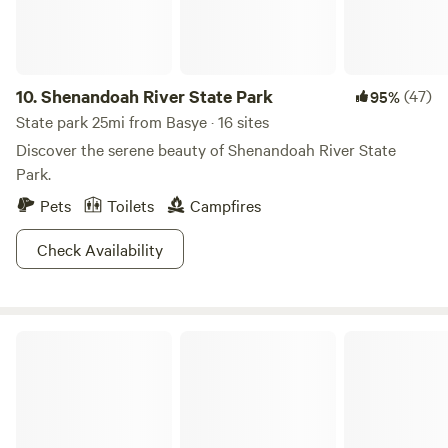
10.
Shenandoah River State Park
(47)
95%
State park 25mi from Basye · 16 sites
Discover the serene beauty of Shenandoah River State
Park.
Pets
Toilets
Campfires
Check Availability
Monongahela National Forest