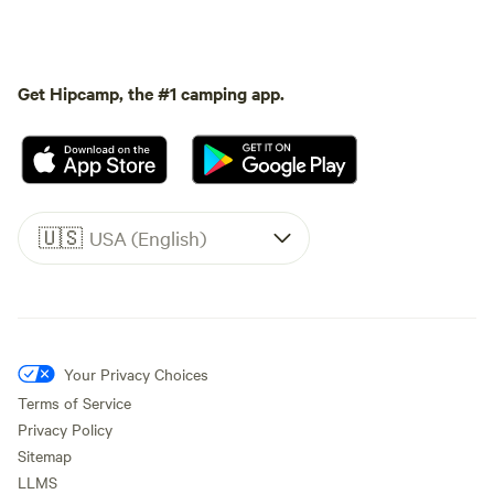
Get Hipcamp, the #1 camping app.
🇺🇸
USA (English)
Your Privacy Choices
Terms of Service
Privacy Policy
Sitemap
LLMS