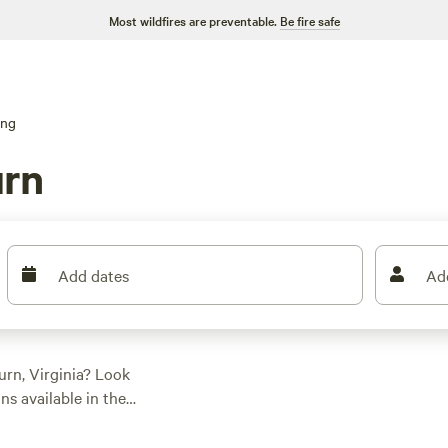
Most wildfires are preventable.
Be fire safe
ing
urn
Add dates
Ad
rn, Virginia? Look
s available in the
 style. Whether you're
ething for everyone.