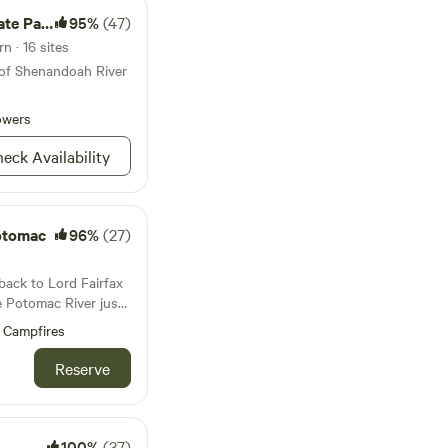
e Park
95%
(47)
n · 16 sites
 of Shenandoah River
owers
eck Availability
otomac
96%
(27)
back to Lord Fairfax
he Potomac River just
. The Tiny House was
Campfires
least the 1940s. The
ne structure dating
Reserve
s land:Relax and
iet by the Potomac
 romantic views of
his romantic 200-
100%
(37)