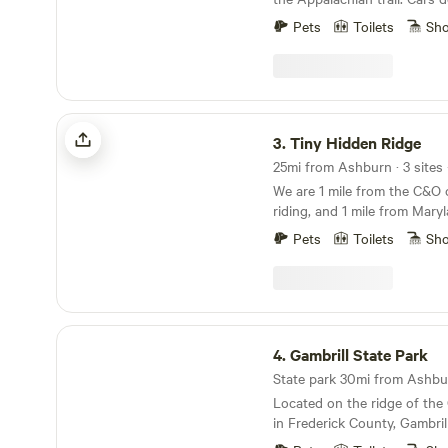
the spot to park. There is 
Pets
Toilets
Sh
burn to forage for. Lots of tr
wineries, rivers and such ne
for toddlers but kids 6 and u
you and enjoy
Tiny Hidden Ridge
3.
Tiny Hidden Ridge
25mi from Ashburn · 3 sites 
We are 1 mile from the C&O c
riding, and 1 mile from Mary
trail, and two miles from the
Pets
Toilets
Sh
This tiny house is on our 5 
we have a few animals and a
the outdoor fire pits, grill, 
and watching the deer pass 
Gambrill State Park
4.
Gambrill State Park
State park 30mi from Ashbur
Located on the ridge of the
in Frederick County, Gambrill
stunner. It’s separated into