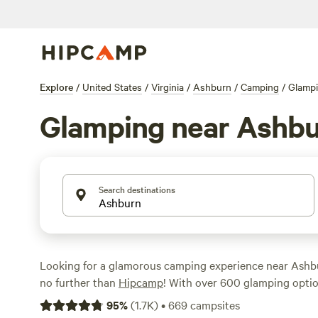
Explore
/
United States
/
Virginia
/
Ashburn
/
Camping
/
Glamp
Glamping near Ashb
Search destinations
Looking for a glamorous camping experience near Ashbu
no further than
Hipcamp
! With over 600 glamping option
area, you'll find the perfect accommodation to suit your
95
%
(
1.7K
)
•
669
campsites
looking for a cozy cabin or a luxurious tent, there's som