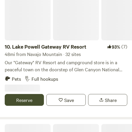
10.
Lake Powell Gateway RV Resort
(7)
93%
48mi from Navajo Mountain · 32 sites
Our "Gateway" RV Resort and campground store is in a
peaceful town on the doorstep of Glen Canyon National
Recreation Area, home of breathtaking Lake Powell. Go and
Pets
Full hookups
cruise the warm blue waves, explore the red side-canyons,
incredible arches, and underwater caves. Head out to "The
Moon" for off-roading opportunities like never before.
Reserve
Save
Share
You've got the perfect vantage point to not only access
Lone Rock Beach and Wahweap Marina; but also the world-
famous Wave, Buckskin Gulch, Toadstools, Alstrom Point,
the Wahweap Hoodoos, and the Rainbow Mountains of Old
Halls Crossing RV Park