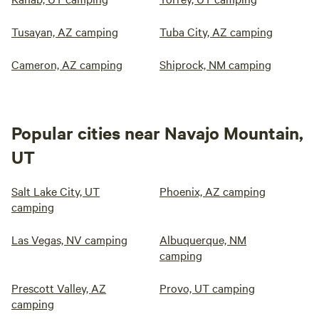
Tusayan, AZ camping
Tuba City, AZ camping
Cameron, AZ camping
Shiprock, NM camping
Popular cities near Navajo Mountain,
UT
Salt Lake City, UT
Phoenix, AZ camping
camping
Las Vegas, NV camping
Albuquerque, NM
camping
Prescott Valley, AZ
Provo, UT camping
camping