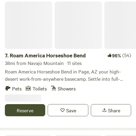
Roam America Horseshoe Bend
7.
Roam America Horseshoe Bend
(54)
96%
38mi from Navajo Mountain · 11 sites
Roam America Horseshoe Bend in Page, AZ your high-
desert work-from-anywhere basecamp. Settle into full-
hookup back-in or pull-through RV sites with 30/50 amp
Pets
Toilets
Showers
electric, fast Wi-Fi, hotel-quality bathrooms, modern
laundry, a pool, lodge, dog park, and cozy cabins. Stay for
the weekend or post up for a month-long reset minutes
Reserve
Save
Share
from Horseshoe Bend, Antelope Canyon, Lake Powell, and
Grand Staircase-Escalante — with easy day trips to
Vermilion Cliffs, Monument Valley, and Grand Canyon