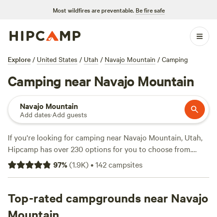
Most wildfires are preventable.
Be fire safe
Explore
/
United States
/
Utah
/
Navajo Mountain
/
Camping
Camping near Navajo Mountain
Navajo Mountain
Add dates
·
Add guests
If you're looking for camping near Navajo Mountain, Utah,
Hipcamp has over 230 options for you to choose from.
Whether you prefer pitching a tent, RV camping, or staying
97
%
(
1.9K
)
•
142
campsites
in a cabin, you'll find the perfect accommodation. With an
average price per night of $36 and options as low as $18,
camping is affordable for everyone. Check out some of the
Top-rated campgrounds near Navajo
top campsites with rave reviews:
Chiefs Campsite
(102
Mountain