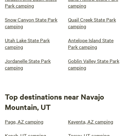
Park camping
camping
Snow Canyon State Park
Quail Creek State Park
camping
camping
Utah Lake State Park
Antelope Island State
camping
Park camping
Jordanelle State Park
Goblin Valley State Park
camping
camping
Top destinations near Navajo
Mountain, UT
Page, AZ camping
Kayenta, AZ camping
Kanab, UT camping
Torrey, UT camping