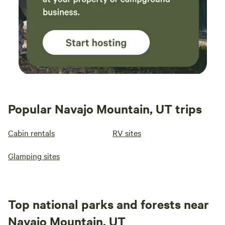
Popular Navajo Mountain, UT trips
Cabin rentals
RV sites
Glamping sites
Top national parks and forests near
Navajo Mountain, UT