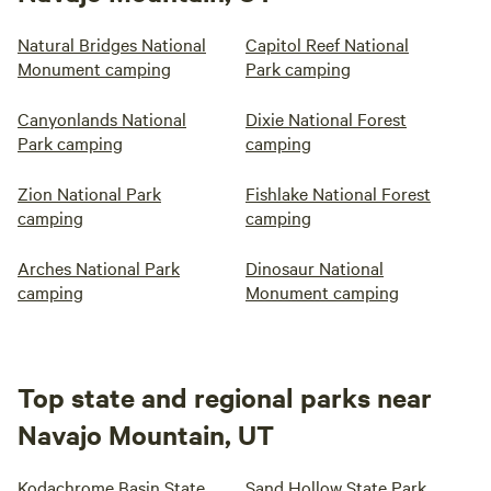
Natural Bridges National
Capitol Reef National
Monument camping
Park camping
Canyonlands National
Dixie National Forest
Park camping
camping
Zion National Park
Fishlake National Forest
camping
camping
Arches National Park
Dinosaur National
camping
Monument camping
Top state and regional parks near
Navajo Mountain, UT
Kodachrome Basin State
Sand Hollow State Park