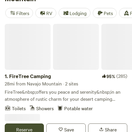
reviews),
Arrowhead Campground
(61 reviews),
Ethel's
Hideout
(64 reviews). Trash, pets, and cooking equipment
Filters
RV
Lodging
Pets
F
are popular amenities, while boating, historic sites, and
wind sports are favorite activities. Get ready for an
FireTree Camping
unforgettable camping experience in Utah!
1.
FireTree Camping
(285)
95%
28mi from Navajo Mountain · 2 sites
FireTree&nbsp;offers you peace and serenity&nbsp;in an
atmosphere of rustic charm for your desert camping
experience. Outside your tent, you can sit and sip a drink in
Toilets
Showers
Potable water
the pure clean air, read a favorite book, have a picnic, or
simply gaze at the scenery.&nbsp; Accommodations
include restroom with hot showers and potable
Reserve
Save
Share