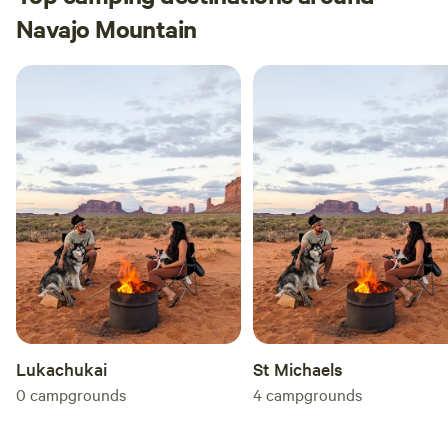
Navajo Mountain
Lukachukai
St Michaels
0
campgrounds
4
campgrounds