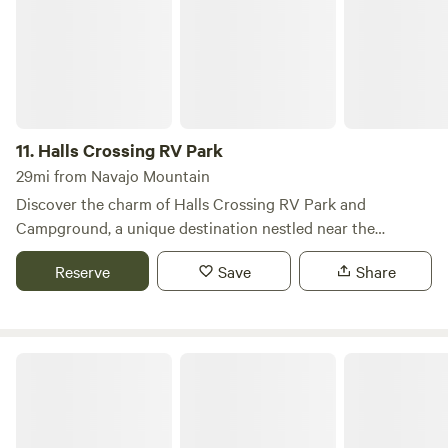
Paria. When the exploring is done, come relax and recharge
at Lake Powell Gateway RV Resort. Each of our sites have a
shade canopy, picnic table on a concrete pad and a BBQ
pit/smoker. We have also designed a plethora of other built-
in activities and amenities for you to enjoy.
11.
Halls Crossing RV Park
29mi from Navajo Mountain
Discover the charm of Halls Crossing RV Park and
Campground, a unique destination nestled near the
stunning Lake Powell. Open year-round, this campground
Reserve
Save
Share
features 32 spacious pull-through sites equipped with full
hookups, making it an ideal choice for RV enthusiasts,
including those with larger rigs. The campground operates
on a first-come, first-served basis, but reservations can also
The View Campground
be made through the provided webpage. Guests will
appreciate the convenient amenities, including a dump
station, drinking water, showers, laundry facilities, and a
camp store stocked with essentials. Fuel, ice, and phone