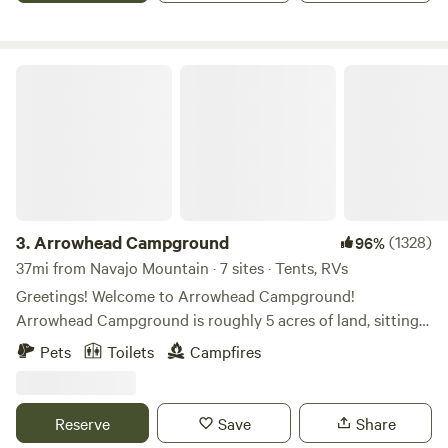
Arrowhead Campground
3.
Arrowhead Campground
(1328)
96%
37mi from Navajo Mountain · 7 sites · Tents, RVs
Greetings! Welcome to Arrowhead Campground!
Arrowhead Campground is roughly 5 acres of land, sitting
right in Monument Valley, Utah. Come stay with us to
Pets
Toilets
Campfires
experience one of the most amazing views in the world!
You'll get to experience a full 360 degree view of all the
towering red sandstone buttes and mesas. This is great for
Reserve
Save
Share
capturing the best views in the area. You'll experience