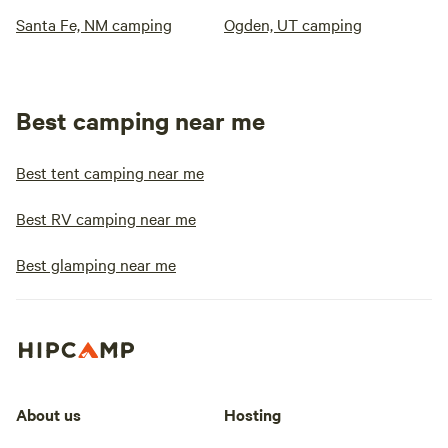
Santa Fe, NM camping
Ogden, UT camping
Best camping near me
Best tent camping near me
Best RV camping near me
Best glamping near me
About us
Hosting