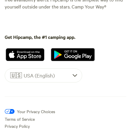
yourself outside under the stars. Camp Your Way®
Get Hipcamp, the #1 camping app.
🇺🇸
USA (English)
Your Privacy Choices
Terms of Service
Privacy Policy