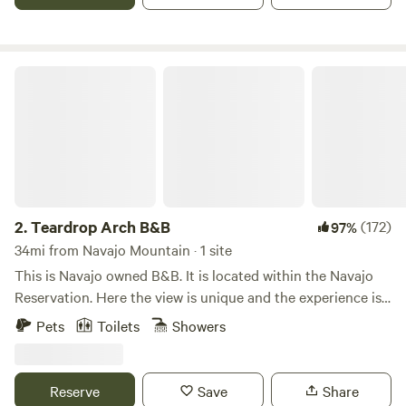
water.&nbsp; Short walk to campsite (about 50 to 100 feet).
We allow car and van camping, but we're not specifically set
up for that. Parking spaces may not be level. Please print or
download a map from our website, and DO NOT FOLLOW
Teardrop Arch B&B
Google Maps or other navigation.
https://firetreeinn.com/map.html
2.
Teardrop Arch B&B
(172)
97%
34mi from Navajo Mountain · 1 site
This is Navajo owned B&B. It is located within the Navajo
Reservation. Here the view is unique and the experience is
memorable to witness. The Scenery changes at every
Pets
Toilets
Showers
season, with sunrises, sunsets, with laden stars. Hike up the
sandy landscape trail to amazing photographic Teardrop
Arch. (It is not bike friendly.)
Reserve
Save
Share