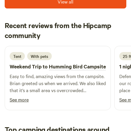
View all
options, shopping venues, and relaxation opportunities at
the Lake Powell Resort. Wahweap Marina features well-
appointed campgrounds perfect for tent camping,
providing a comfortable and inviting atmosphere for
Recent reviews from the Hipcamp
outdoor enthusiasts. Each campground is designed for easy
Kat
community
K
J
access to the vibrant activities and amenities available at
2 weeks ago
our marinas. Whether you're seeking adventure or a
peaceful retreat, Wahweap RV & Campground is the ideal
Tent
With pets
25 f
destination for creating unforgettable memories amidst the
stunning natural beauty of Lake Powell.
Weekend Trip to
Humming Bird Campsite
1 nig
Easy to find, amazing views from the campsite.
Defen
Brian greeted us when we arrived. We also liked
our r
that it’s a small area vs overcrowded
place
campgrounds. Pit toilets were clean and didn’t
quiet
See more
See 
smell bad
Monum
Top camping destinations around