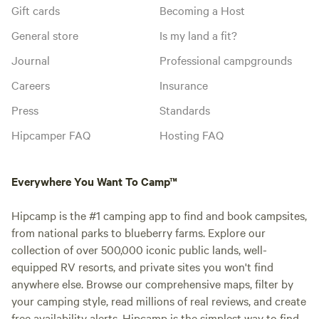
Gift cards
Becoming a Host
General store
Is my land a fit?
Journal
Professional campgrounds
Careers
Insurance
Press
Standards
Hipcamper FAQ
Hosting FAQ
Everywhere You Want To Camp™
Hipcamp is the #1 camping app to find and book campsites,
from national parks to blueberry farms. Explore our
collection of over 500,000 iconic public lands, well-
equipped RV resorts, and private sites you won't find
anywhere else. Browse our comprehensive maps, filter by
your camping style, read millions of real reviews, and create
free availability alerts. Hipcamp is the simplest way to find