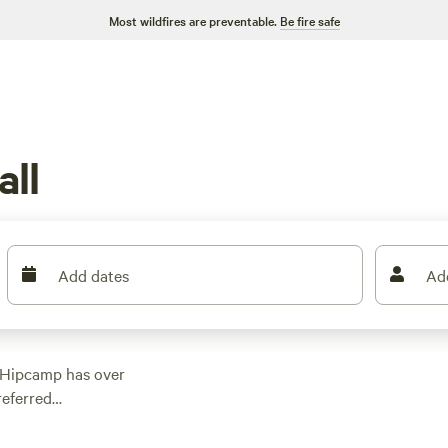
Most wildfires are preventable.
Be fire safe
ll
Add dates
Ad
 Hipcamp has over
referred
ether you're into
heck out some of our