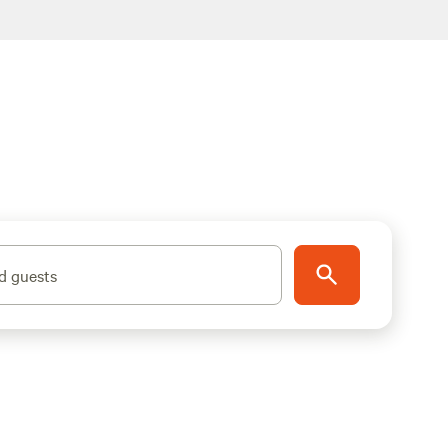
d guests