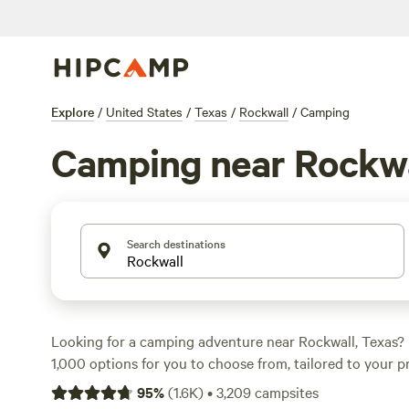
Explore
/
United States
/
Texas
/
Rockwall
/
Camping
Camping near Rockwa
Search destinations
Looking for a camping adventure near Rockwall, Texas?
1,000 options for you to choose from, tailored to your p
accommodation type and activity/terrain preference. Wh
95
%
(
1.6K
)
•
3,209
campsites
boating, paddling, or surfing, we've got you covered. C