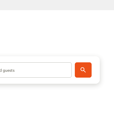
d guests