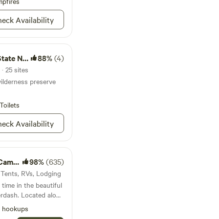
shop as a privacy
pfires
ing of having your own
eck Availability
axation around a
 The trees offer
hile the surrounding
by Medina Lake offer
ural Area
88%
(4)
and opportunities to
· 25 sites
ilderness preserve
Toilets
eck Availability
ping
98%
(635)
 Tents, RVs, Lodging
ime in the beautiful
erdash. Located along
 can enjoy riverfront
l hookups
iet of the great