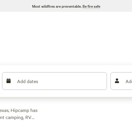
Most wildfires are preventable.
Be fire safe
Add dates
Ad
Texas, Hipcamp has
ent camping, RV
modation for your
0 and options as low