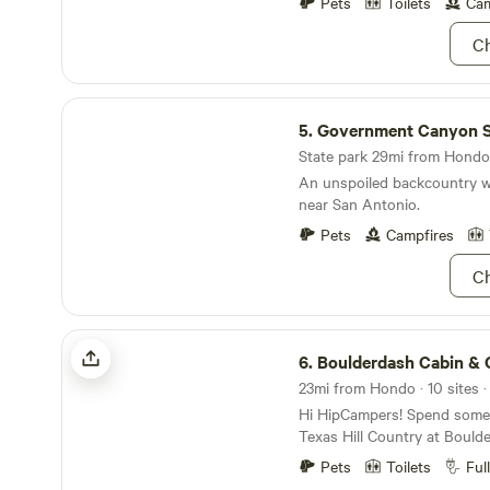
and with our container work
Pets
Toilets
Cam
wall you will enjoy the feel
Ch
space as you enjoy some rel
camp fire or in the hammock.
shade and draw in nature, w
Government Canyon State Natural Area
Texas Hill country and near
5.
Government Canyon State Nat
plenty of additional sights 
explore.
State park 29mi from Hondo 
An unspoiled backcountry w
near San Antonio.
Pets
Campfires
Ch
Boulderdash Cabin & Camping
6.
Boulderdash Cabin & Cam
23mi from Hondo · 10 sites ·
Hi HipCampers! Spend some t
Texas Hill Country at Bould
the serene Medina River, you
Pets
Toilets
Ful
access and the peace and qu