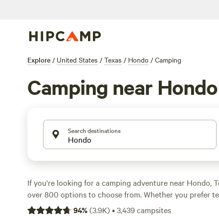
Explore
/
United States
/
Texas
/
Hondo
/
Camping
Camping near Hondo
Search destinations
If you're looking for a camping adventure near Hondo, 
over 800 options to choose from. Whether you prefer t
camping, or cabin rentals, you'll find the perfect accom
94
%
(
3.9K
)
•
3,439
campsites
outdoor getaway. With an average price per night of $4