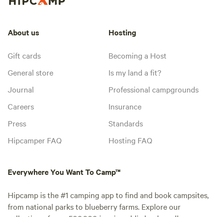
About us
Hosting
Gift cards
Becoming a Host
General store
Is my land a fit?
Journal
Professional campgrounds
Careers
Insurance
Press
Standards
Hipcamper FAQ
Hosting FAQ
Everywhere You Want To Camp™
Hipcamp is the #1 camping app to find and book campsites,
from national parks to blueberry farms. Explore our