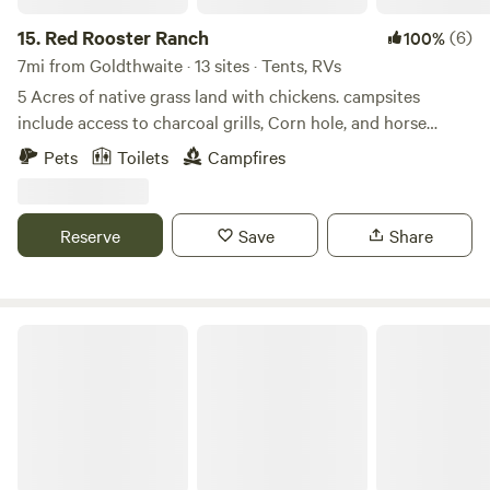
15.
Red Rooster Ranch
(6)
100%
7mi from Goldthwaite · 13 sites · Tents, RVs
5 Acres of native grass land with chickens. campsites
include access to charcoal grills, Corn hole, and horse
shoes. Cows and sheep on our adjacent land can be fed.
Pets
Toilets
Campfires
Fire pits available when Fire ban is lifted. Dirt roads
adjacent to the property allow for miles of mountain bike
riding. view deer and other wild life at nearby wild life
Reserve
Save
Share
feeders.
Roberts Retreat