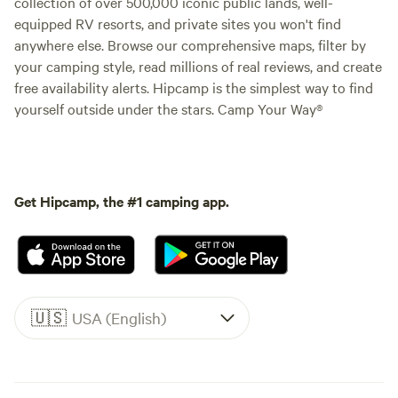
collection of over 500,000 iconic public lands, well-
equipped RV resorts, and private sites you won't find
anywhere else. Browse our comprehensive maps, filter by
your camping style, read millions of real reviews, and create
free availability alerts. Hipcamp is the simplest way to find
yourself outside under the stars. Camp Your Way®
Get Hipcamp, the #1 camping app.
🇺🇸
USA (English)