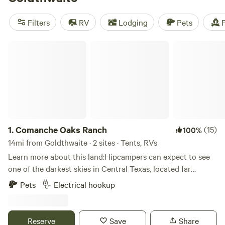
reviews:
EcoRich Ranch
(300 reviews),
Gypsy Moon
Hideaway
(222 reviews),
Reverse Pioneers Hilltop
(171
Filters
RV
Lodging
Pets
F
reviews). Plus, enjoy popular amenities like potable water,
trash, and toilets. Get ready for an unforgettable camping
Comanche Oaks Ranch
experience with Hipcamp!
1.
Comanche Oaks Ranch
(15)
100%
14mi from Goldthwaite · 2 sites · Tents, RVs
Learn more about this land:Hipcampers can expect to see
one of the darkest skies in Central Texas, located far
enough away from Austin and Dallas light pollution to
Pets
Electrical hookup
clearly see the Milky Way on a cloudless night. Drive
carefully on the dirt roads leading to the ranch; as deer are
plentiful all around the property. Wildlife viewing is
Reserve
Save
Share