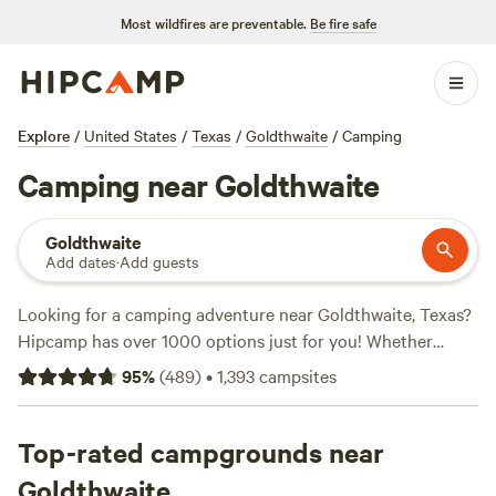
Most wildfires are preventable.
Be fire safe
Explore
/
United States
/
Texas
/
Goldthwaite
/
Camping
Camping near Goldthwaite
Goldthwaite
Add dates
·
Add guests
Looking for a camping adventure near Goldthwaite, Texas?
Hipcamp has over 1000 options just for you! Whether
you're into off-roading, wildlife watching, or whitewater
95
%
(
489
)
•
1,393
campsites
paddling, you'll find the perfect campsite to suit your
activity preference. With an average price per night of $75
and options as low as $5, there's something for every
Top-rated campgrounds near
budget. Check out some of the top campsites with rave
Goldthwaite