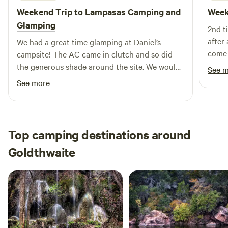
Weekend Trip to
Lampasas Camping and
Week
appreciate what Comanche County has become is by
learning its history at the local museum. Read the stories of
Glamping
2nd t
the pioneers who settled here, and gain further
after
We had a great time glamping at Daniel’s
appreciation for their legacy. RESTAURANTS NEAR
come 
campsite! The AC came in clutch and so did
COMANCHE, TEXAS •The Harvest •Los Juanes Mexican &
the generous shade around the site. We would
See 
BBQ •Cook's Fish Barn
recommend some bug spray as the mosquitos
See more
were a bit aggressive in the mornings and
evenings. 15 minutes to lampasas, 22 minutes
to Colorado bend. We would stay here again.
Top camping destinations around
Goldthwaite