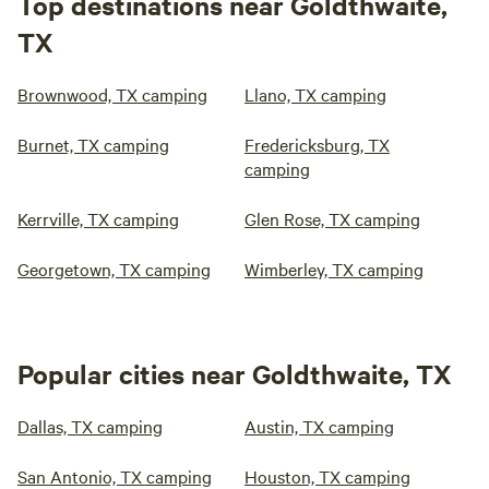
Top destinations near Goldthwaite,
TX
Brownwood, TX camping
Llano, TX camping
Burnet, TX camping
Fredericksburg, TX
camping
Kerrville, TX camping
Glen Rose, TX camping
Georgetown, TX camping
Wimberley, TX camping
Popular cities near Goldthwaite, TX
Dallas, TX camping
Austin, TX camping
San Antonio, TX camping
Houston, TX camping