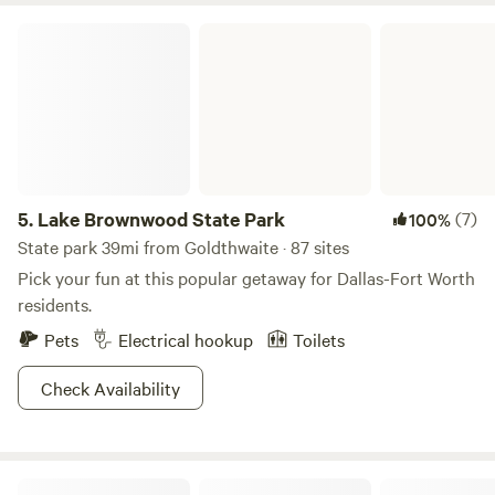
Lake Brownwood State Park
5.
Lake Brownwood State Park
(7)
100%
State park 39mi from Goldthwaite · 87 sites
Pick your fun at this popular getaway for Dallas-Fort Worth
residents.
Pets
Electrical hookup
Toilets
Check Availability
WYSIWYG Acres