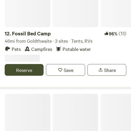
12.
Fossil Bed Camp
(13)
96%
46mi from Goldthwaite · 3 sites · Tents, RVs
Pets
Campfires
Potable water
Reserve
Save
Share
Hill Country Glamping Photo Safari