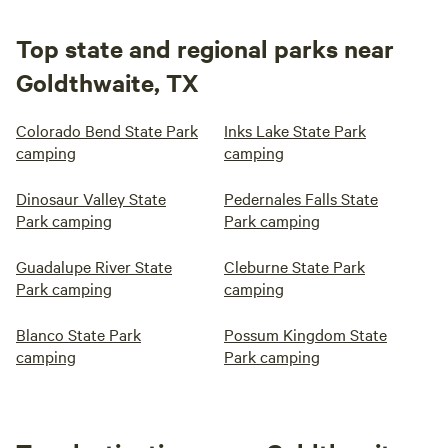
Top state and regional parks near
Goldthwaite, TX
Colorado Bend State Park
Inks Lake State Park
camping
camping
Dinosaur Valley State
Pedernales Falls State
Park camping
Park camping
Guadalupe River State
Cleburne State Park
Park camping
camping
Blanco State Park
Possum Kingdom State
camping
Park camping