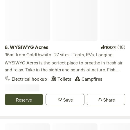
6.
WYSIWYG Acres
(18)
100%
36mi from Goldthwaite · 27 sites · Tents, RVs, Lodging
WYSIWYG Acres is the perfect place to breathe in fresh air
and relax. Take in the sights and sounds of nature. Fish,
hike, find fossils and seashells from an ancient seabed.
Electrical hookup
Toilets
Campfires
Learn about, feed, pet, or simply enjoy watching the antics
of the animals that live here. Enjoy the sunset, then a
campfire under a night sky dirty with stars. It’s a beautiful
Reserve
Save
Share
experience. WYSIWYG Acres is a family owned 50 acre
ranch bordered by an exotics ranch on the south and a
cattle ranch on the east and north. We are located about an
hour west of Waco in central Texas where the beautiful hill
Creekside Coach Park