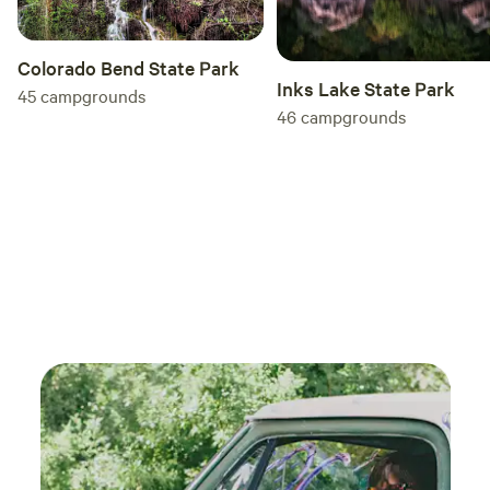
Colorado Bend State Park
Inks Lake State Park
45
campgrounds
46
campgrounds