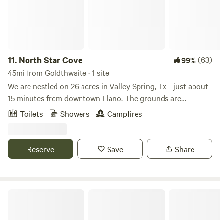
11.
North Star Cove
(63)
99%
45mi from Goldthwaite · 1 site
We are nestled on 26 acres in Valley Spring, Tx - just about
15 minutes from downtown Llano. The grounds are
completely private and gated. The property is equipped
Toilets
Showers
Campfires
with a 220 volt outlet that you can use for EV charging - as
well as some grills, fire pits, seating areas, horseshoes, and
tetherball. Feel free to explore the property or lounge in
Reserve
Save
Share
the Dome! Google maps link:
https://maps.app.goo.gl/sohYzJEQesPcu8mT9 GPS
Coordinates: 30.838738186314895, -98.82461692082006
Fossil Bed Camp