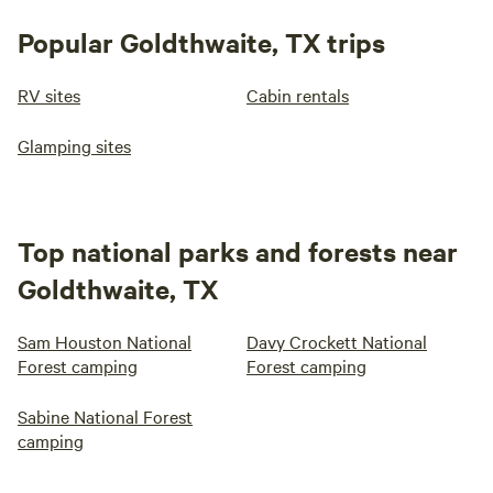
Popular Goldthwaite, TX trips
RV sites
Cabin rentals
Glamping sites
Top national parks and forests near
Goldthwaite, TX
Sam Houston National
Davy Crockett National
Forest camping
Forest camping
Sabine National Forest
camping