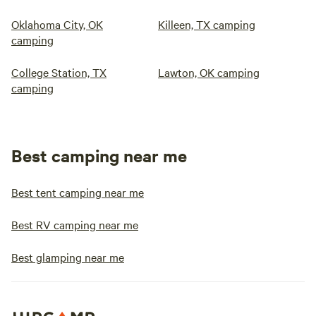
Oklahoma City, OK
Killeen, TX camping
camping
College Station, TX
Lawton, OK camping
camping
Best camping near me
Best tent camping near me
Best RV camping near me
Best glamping near me