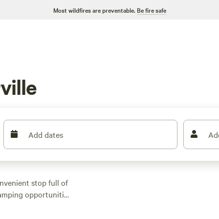
Most wildfires are preventable.
Be fire safe
ille
Add dates
Ad
venient stop full of
camping opportunities
 hiking and biking
 or RV site nearby