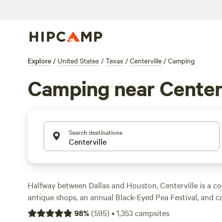
Explore
/
United States
/
Texas
/
Centerville
/
Camping
Camping near Centerv
Search destinations
Halfway between Dallas and Houston, Centerville is a con
antique shops, an annual Black-Eyed Pea Festival, and 
nearby. Head south to Foggy Boggy State Park, home to
98
%
(
595
)
•
1,353
campsites
trails as well as the 15-acre Sullivan Lake. Stay at a tent