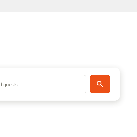
d guests