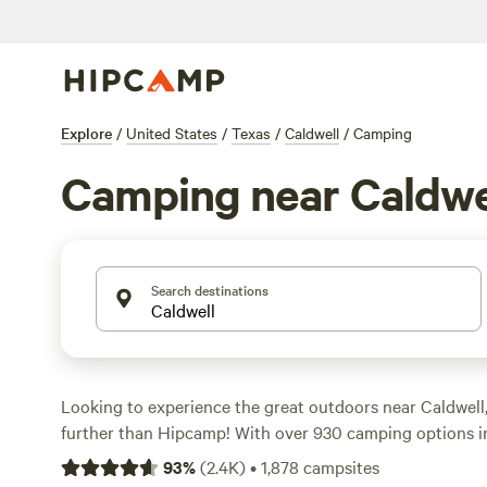
Explore
/
United States
/
Texas
/
Caldwell
/
Camping
Camping near Caldwe
Search destinations
Looking to experience the great outdoors near Caldwell
further than Hipcamp! With over 930 camping options in
sure to find the perfect accommodation for your outdoo
93
%
(
2.4K
)
•
1,878
campsites
Whether you're seeking a serene riverfront spot or a co