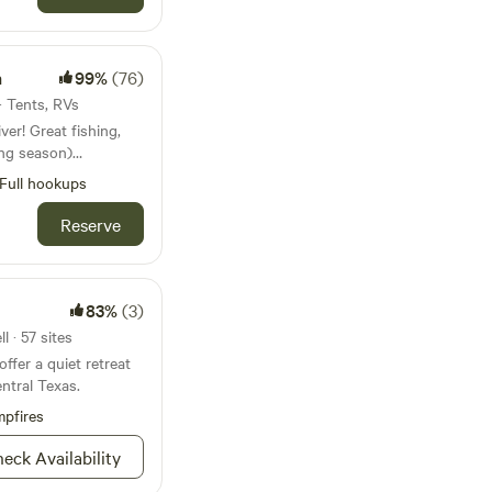
e to have one that
 provide rentals of
res package and we
h
99%
(76)
to
 · Tents, RVs
sk us about our farm
ver! Great fishing,
ing season)
rails, cows and
Full hookups
ird watching, and
 kind ranch. Relax
Reserve
s of the stars. Kids
eat outdoors!
83%
(3)
 · 57 sites
ffer a quiet retreat
entral Texas.
pfires
eck Availability