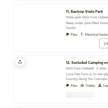
Bastrop State Park
11.
Bastrop State Park
State park 45mi from Caldwel
Sleep under pine-filled fores
Austin.
Pets
Electrical hook
Ch
Secluded Camping on Lone Oak Farm
12.
Secluded Camping on Lone Oa
43mi from Caldwell · 4 sites 
Lone Oak Farm is on the edg
Country along the Colorado 
of prairie, forest and farmlan
Pets
Toilets
Cam
sunsets, wildlife viewing an
electricity, water and septic i
requested in advance or gu
completely off grid and nestl
along the river and watch t