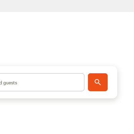
d guests