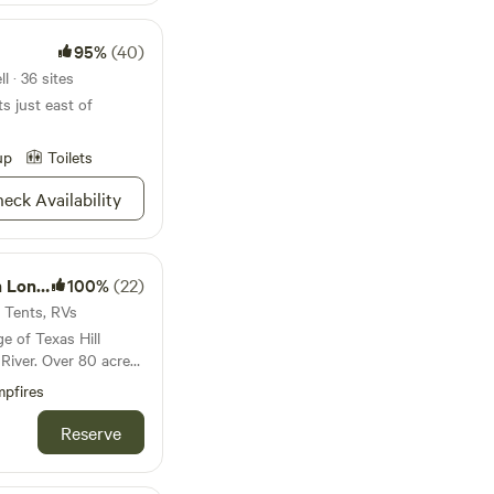
95%
(40)
l · 36 sites
ts just east of
up
Toilets
eck Availability
k Farm
100%
(22)
· Tents, RVs
e of Texas Hill
River. Over 80 acres
d, it boasts beautiful
pfires
d quiet. Access to
s available if
Reserve
ests can be
ed in the trees. Walk
he waterfowl and