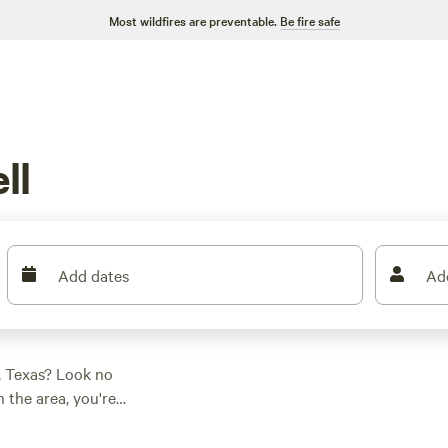
Most wildfires are preventable.
Be fire safe
ll
Add dates
Ad
, Texas? Look no
 the area, you're
r adventure.
zy RV getaway,