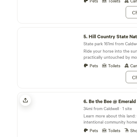
Pets
Toilets
Cam
composting potties plus a c
non-potable water suited fo
Ch
hands, dishes or camping ge
Hill Country State Natural Area
5.
Hill Country State Natur
State park 161mi from Caldwel
Ride your horse into the su
practically untouched by mod
Pets
Toilets
Cam
Ch
Be the Bee @ Emerald Acres
6.
Be the Bee @ Emerald
34mi from Caldwell · 1 site
Learn more about this land: Come stay at our
intentional community homestead 40 m
of Austin Texas. We have p
Pets
Toilets
Sh
living together to reach our 