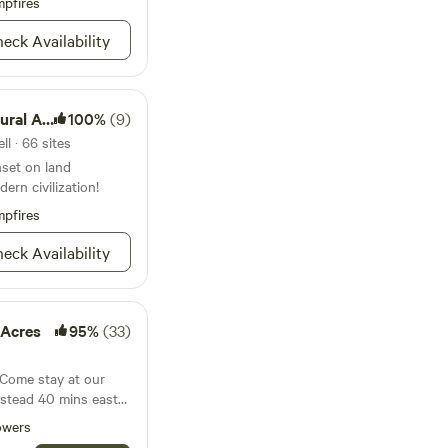
pfires
old-water sink w/
r washing produce,
eck Availability
ar.
al Area
100%
(9)
l · 66 sites
nset on land
ern civilization!
pfires
eck Availability
 Acres
95%
(33)
ins east
eople working and
owers
sustainability goals