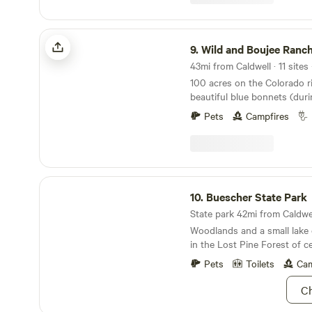
unique campsites, we’re sur
fits your needs! We also can
camping essentials, a S'mo
Wild and Boujee Ranch
offer a meet the ponies session that can be
9.
Wild and Boujee Ranc
scheduled upon your arrival. We can’t wait 
43mi from Caldwell · 11 sites
host you! Don't forget to a
100 acres on the Colorado ri
fresh eggs!
beautiful blue bonnets (dur
swimming, boating, walking t
Pets
Campfires
donkeys to watch grazing, b
plenty more at this one of a
and enjoy unobstructed view
are welcome to enjoy the gr
Buescher State Park
10.
Buescher State Park
State park 42mi from Caldwell
Woodlands and a small lake o
in the Lost Pine Forest of c
Pets
Toilets
Cam
Ch