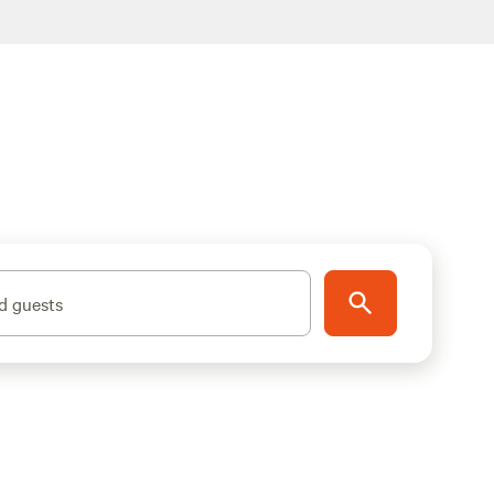
d guests