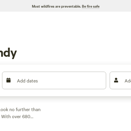
Most wildfires are preventable.
Be fire safe
ndy
Add dates
Ad
Look no further than
. With over 680
ampsite that suits
ou're into surfing,