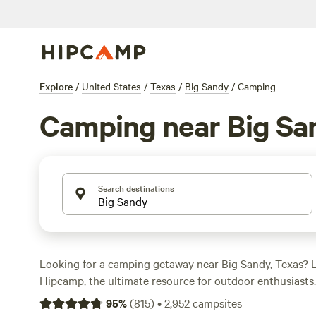
Explore
/
United States
/
Texas
/
Big Sandy
/
Camping
Camping near Big Sa
Search destinations
Looking for a camping getaway near Big Sandy, Texas? 
Hipcamp, the ultimate resource for outdoor enthusiasts
options to choose from, you're sure to find the perfect c
95
%
(
815
)
•
2,952
campsites
your accommodation and activity preferences. Whether y