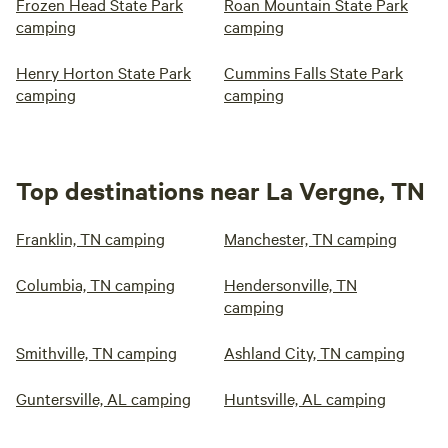
Frozen Head State Park
Roan Mountain State Park
camping
camping
Henry Horton State Park
Cummins Falls State Park
camping
camping
Top destinations near La Vergne, TN
Franklin, TN camping
Manchester, TN camping
Columbia, TN camping
Hendersonville, TN
camping
Smithville, TN camping
Ashland City, TN camping
Guntersville, AL camping
Huntsville, AL camping