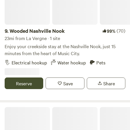
away.&nbsp; Stones River National Battlefield is 23 minutes
away.Bonnaroo Music Festival is 43 minutes away.Hop
Springs Brewery 27 minutesUncle Dave Macon Days 23
minutes
9.
Wooded Nashville Nook
(70)
99%
23mi from La Vergne · 1 site
Enjoy your creekside stay at the Nashville Nook, just 15
minutes from the heart of Music City.
Electrical hookup
Water hookup
Pets
Reserve
Save
Share
Old Hickory Lake