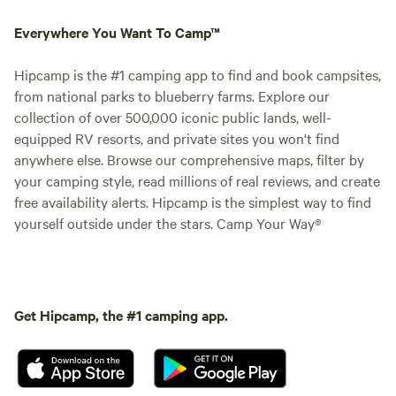
Everywhere You Want To Camp™
Hipcamp is the #1 camping app to find and book campsites,
from national parks to blueberry farms. Explore our
collection of over 500,000 iconic public lands, well-
equipped RV resorts, and private sites you won't find
anywhere else. Browse our comprehensive maps, filter by
your camping style, read millions of real reviews, and create
free availability alerts. Hipcamp is the simplest way to find
yourself outside under the stars. Camp Your Way®
Get Hipcamp, the #1 camping app.