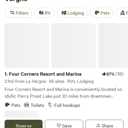
camping trip near La Vergne.
Filters
RV
Lodging
Pets
F
Four Corners Resort and Marina
1.
Four Corners Resort and Marina
(18)
97%
2.1mi from La Vergne · 85 sites · RVs, Lodging
Four Corners Resort and Marina is conveniently located on
idyllic Percy Priest Lake just 20 miles from downtown
Nashville, Tennessee. Our beautiful RV resort offers guests
Pets
Toilets
Full hookups
an exciting getaway in the tranquility of the Four Corners
Recreation Area. We are also proud to have the largest
marina on the lake, offering members and visitors access to
Reserve
Save
Share