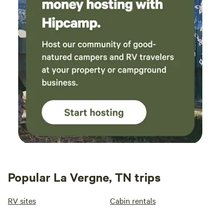
Popular La Vergne, TN trips
RV sites
Cabin rentals