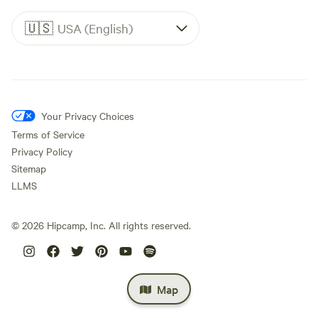
🇺🇸
USA (English)
Your Privacy Choices
Terms of Service
Privacy Policy
Sitemap
LLMS
©
2026
Hipcamp, Inc. All rights reserved.
Map