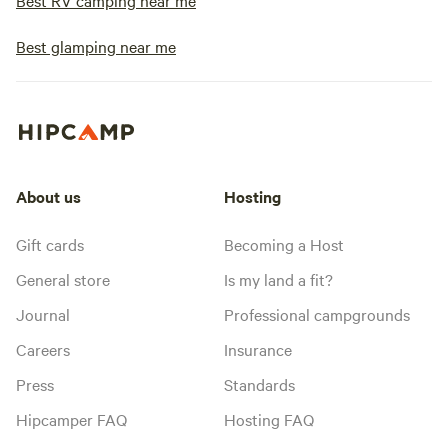
Best RV camping near me
Best glamping near me
About us
Hosting
Gift cards
Becoming a Host
General store
Is my land a fit?
Journal
Professional campgrounds
Careers
Insurance
Press
Standards
Hipcamper FAQ
Hosting FAQ