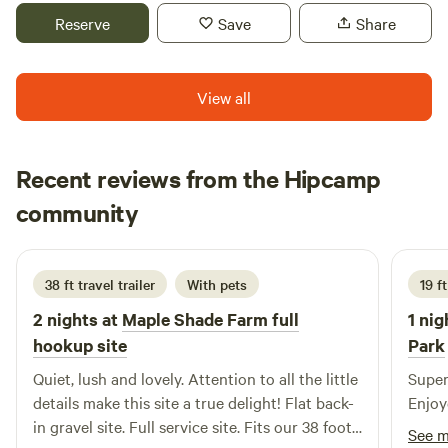
camping in, travel trailer or motor home, and what length in
serves as a working homestead in its early years of
Reserve
Save
Share
feet it is. Thank you! Since this is a natural area of fields
development. On any given day you may be accompanied
and woods, along with farm animals and wildlife you may
on your walks by our farm dogs or a chicken or two. Here
encounter insects. We recommend bringing insect repellent
you’ll find peace. It’s our goal that you leave revived and
View all
for mosquitoes and ticks and making sure that your pets
refreshed after hiding away for a few days on the
have protection also.
homestead.
Recent reviews from the Hipcamp
Susan
community
S
s
2 weeks ago
38 ft travel trailer
With pets
19 ft
2 nights at
Maple Shade Farm full
1 nig
hookup site
Park
Quiet, lush and lovely. Attention to all the little
Super
details make this site a true delight! Flat back-
Enjoye
in gravel site. Full service site. Fits our 38 foot
See 