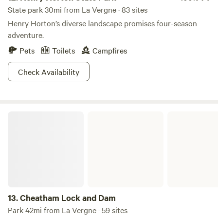
State park 30mi from La Vergne · 83 sites
Henry Horton’s diverse landscape promises four-season
adventure.
Pets
Toilets
Campfires
Check Availability
Cheatham Lock and Dam
13.
Cheatham Lock and Dam
Park 42mi from La Vergne · 59 sites