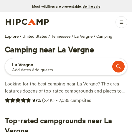
Most wildfires are preventable.
Be fire safe
Explore
/
United States
/
Tennessee
/
La Vergne
/
Camping
Camping near La Vergne
La Vergne
Add dates
·
Add guests
Looking for the best camping near La Vergne? The area
features dozens of top-rated campgrounds and places to
park your RV for the night, many within a short distance of
97
%
(
2.4K
)
•
2,035
campsites
Tennessee hiking, biking, and other outdoor activities.
Whether you want a pet-friendly campsite or a family cabin
rental with wifi, check out campsite photos, tips, and
Top-rated campgrounds near La
reviews from other outdoor enthusiasts to plan your next
Vergne