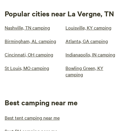
Popular cities near La Vergne, TN
Nashville, TN camping
Louisville, KY camping
Birmingham, AL camping
Atlanta, GA camping
Cincinnati, OH camping
Indianapolis, IN camping
St Louis, MO camping
Bowling Green, KY
camping
Best camping near me
Best tent camping near me