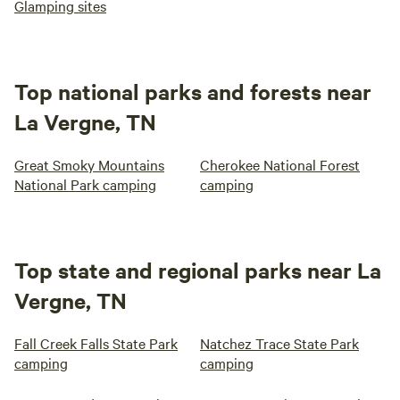
Glamping sites
Top national parks and forests near
La Vergne, TN
Great Smoky Mountains
Cherokee National Forest
National Park camping
camping
Top state and regional parks near La
Vergne, TN
Fall Creek Falls State Park
Natchez Trace State Park
camping
camping