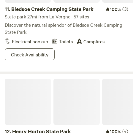
11.
Bledsoe Creek Camping State Park
(3)
100%
State park 27mi from La Vergne · 57 sites
Discover the natural splendor of Bledsoe Creek Camping
State Park.
Electrical hookup
Toilets
Campfires
Check Availability
Henry Horton State Park
12.
Henry Horton State Park
(4)
100%