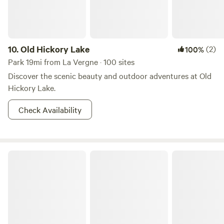
10.
Old Hickory Lake
(2)
100%
Park 19mi from La Vergne · 100 sites
Discover the scenic beauty and outdoor adventures at Old
Hickory Lake.
Check Availability
Bledsoe Creek Camping State Park