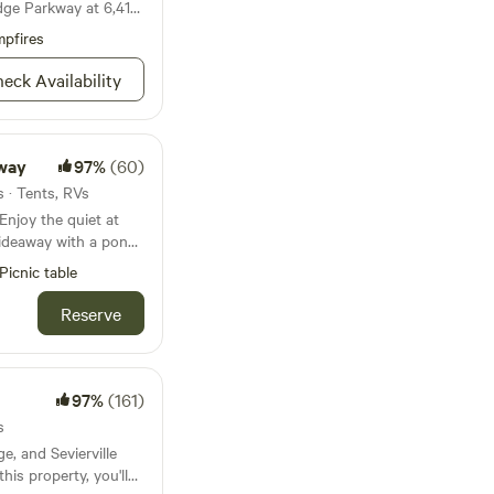
dge Parkway at 6,410
pfires
eck Availability
way
97%
(60)
s · Tents, RVs
ideaway with a pond.
oded forrest and
Picnic table
cations at each sites
igeon Forge and
Reserve
: Bear Cove is a
ing plentiful shade
secluded hilltop and
s due to the turning
97%
(161)
ane offers easy
s
canyon, most suited
e, and Sevierville
his property, you'll