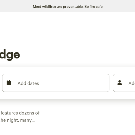
Most wildfires are preventable.
Be fire safe
idge
Add dates
Ad
 features dozens of
the night, many
 other outdoor
 family cabin rental