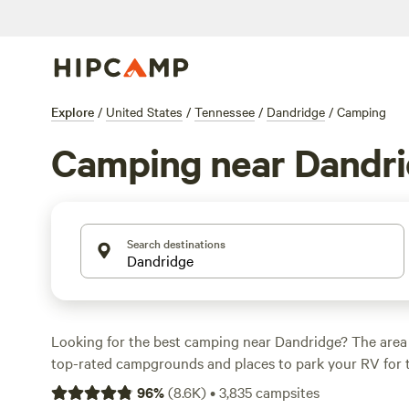
Explore
/
United States
/
Tennessee
/
Dandridge
/
Camping
Camping near Dandr
Search destinations
Looking for the best camping near Dandridge? The area
top-rated campgrounds and places to park your RV for 
within a short distance of Tennessee hiking, biking, and
96
%
(
8.6K
)
•
3,835
campsites
activities. Whether you want a pet-friendly campsite or a