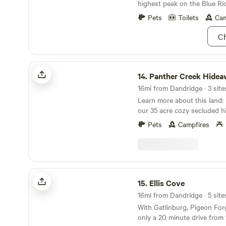
highest peak on the Blue Ri
feet.
Pets
Toilets
Cam
Ch
Panther Creek Hideaway
14.
Panther Creek Hidea
16mi from Dandridge · 3 site
Learn more about this land: Enjoy the quiet at
our 35 acre cozy secluded h
Surrounded by a mature wo
Pets
Campfires
rolling hills with multiple lo
to pitch a tent.. Close to P
Gatlinburg attractions. Note
premium secluded cove offer
and quiet. Pappas Peak is a 
Ellis Cove
will not accommodate trailer
15.
Ellis Cove
radius on the hilltop. Bear L
16mi from Dandridge · 5 site
access in what we call the 
With Gatlinburg, Pigeon Forg
for cars.
only a 20 minute drive from t