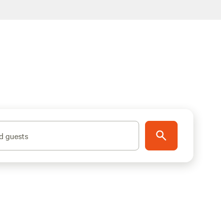
d guests