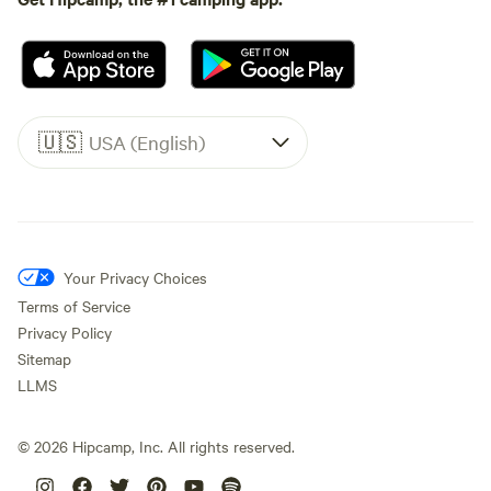
🇺🇸
USA (English)
Your Privacy Choices
Terms of Service
Privacy Policy
Sitemap
LLMS
©
2026
Hipcamp, Inc. All rights reserved.