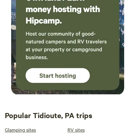
Popular Tidioute, PA trips
Glamping sites
RV sites