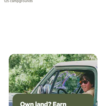
125
campgrounds