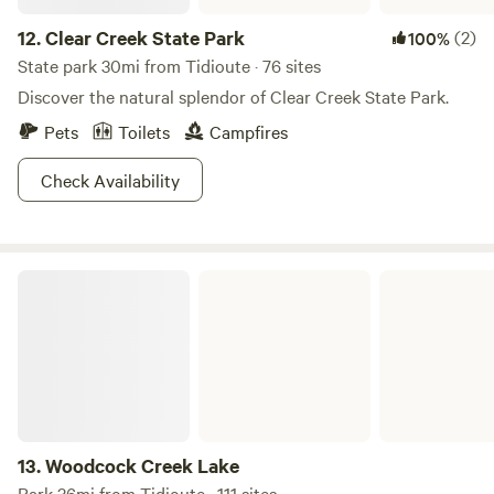
12.
Clear Creek State Park
(2)
100%
State park 30mi from Tidioute · 76 sites
Discover the natural splendor of Clear Creek State Park.
Pets
Toilets
Campfires
Check Availability
Woodcock Creek Lake
13.
Woodcock Creek Lake
Park 36mi from Tidioute · 111 sites