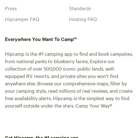
Press
Standards
Hipcamper FAQ
Hosting FAQ
Everywhere You Want To Camp™
Hipcamp is the #1 camping app to find and book campsites,
from national parks to blueberry farms. Explore our
collection of over 500,000 iconic public lands, well-
equipped RV resorts, and private sites you won't find
anywhere else. Browse our comprehensive maps, filter by
your camping style, read millions of real reviews, and create
free availability alerts. Hipcamp is the simplest way to find
yourself outside under the stars. Camp Your Way®
Get Hipcamp, the #1 camping app.