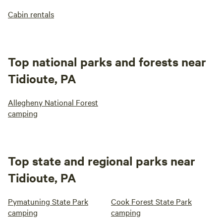
Cabin rentals
Top national parks and forests near
Tidioute, PA
Allegheny National Forest
camping
Top state and regional parks near
Tidioute, PA
Pymatuning State Park
Cook Forest State Park
camping
camping