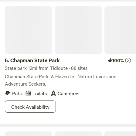
Chapman State Park
5.
Chapman State Park
(2)
100%
State park 12mi from Tidioute · 88 sites
Chapman State Park: A Haven for Nature Lovers and
Adventure Seekers.
Pets
Toilets
Campfires
Check Availability
Chappel Hill Tree Farm