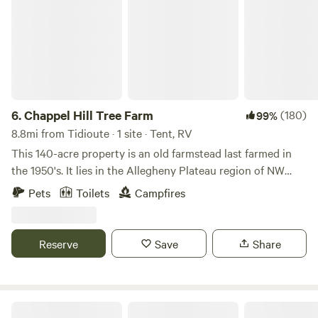
6.
Chappel Hill Tree Farm
(180)
99%
8.8mi from Tidioute · 1 site · Tent, RV
This 140-acre property is an old farmstead last farmed in
the 1950's. It lies in the Allegheny Plateau region of NW
Pennsylvania and is mostly hardwood forest today. It is
Pets
Toilets
Campfires
surrounded by thousands of acres of private forestland and
is very secluded.&nbsp;Our goal is to provide a private and
secluded yet accessible camping experience where you will
Reserve
Save
Share
see more deer than people. AANR/TNS friendly. There is
excellent Verizon and T-Mobile service. The skies are dark
at night and the sounds of nature will surround you.
Campsite 1 is near where the farmhouse and barn once
The Nason Trust