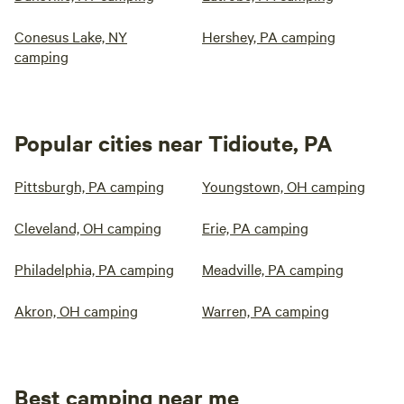
Conesus Lake, NY
Hershey, PA camping
camping
Popular cities near Tidioute, PA
Pittsburgh, PA camping
Youngstown, OH camping
Cleveland, OH camping
Erie, PA camping
Philadelphia, PA camping
Meadville, PA camping
Akron, OH camping
Warren, PA camping
Best camping near me