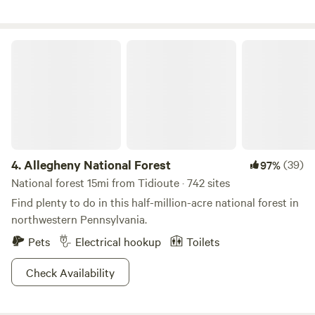
Allegheny National Forest
4.
Allegheny National Forest
(39)
97%
National forest 15mi from Tidioute · 742 sites
Find plenty to do in this half-million-acre national forest in
northwestern Pennsylvania.
Pets
Electrical hookup
Toilets
Check Availability