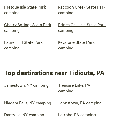
Presque Isle State Park
Raccoon Creek State Park
camping
camping
Cherry Springs State Park
Prince Gallitzin State Park
camping
camping
Laurel Hill State Park
Keystone State Park
camping
camping
Top destinations near Tidioute, PA
Jamestown, NY camping
Treasure Lake, PA
camping
Niagara Falls, NY camping
Johnstown, PA camping
Dansville, NY camping
Latrobe, PA camping