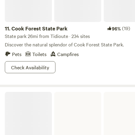
park. If you like to ride your e bike or mountain bike we are
centrally located for a great biking trip! GPS coordinates
are N 41.39433. W-79.38976
11.
Cook Forest State Park
(19)
96%
State park 26mi from Tidioute · 234 sites
Discover the natural splendor of Cook Forest State Park.
Pets
Toilets
Campfires
Check Availability
Clear Creek State Park