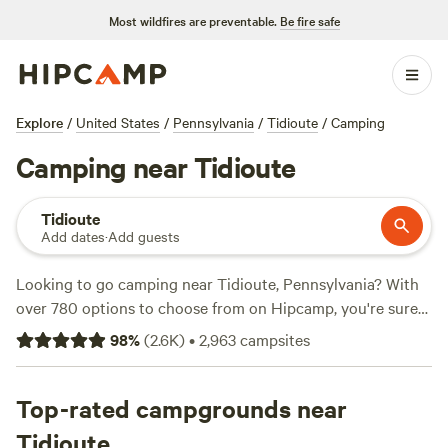
Most wildfires are preventable.
Be fire safe
Explore
/
United States
/
Pennsylvania
/
Tidioute
/
Camping
Camping near Tidioute
Tidioute
Add dates
·
Add guests
Looking to go camping near Tidioute, Pennsylvania? With
over 780 options to choose from on Hipcamp, you're sure
to find the perfect campsite for your outdoor adventure.
98
%
(
2.6K
)
•
2,963
campsites
Whether you prefer tent camping, RV camping, or cabin
rentals, there's something for everyone. Get the most out of
your trip by exploring the beautiful terrain and engaging in
Top-rated campgrounds near
popular activities like snow sports, wildlife watching, and
Tidioute