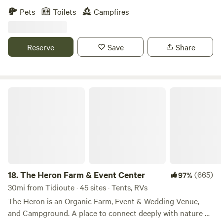
mini donkey. We have 40 wooded acres for tent camping
Pets
Toilets
Campfires
and a large spot for RV parking with a potable water hook-
up. We also have an outhouse and a pavilion with 2 picnic
tables. We are centrally located 30 minutes from the
Reserve
Save
Share
Allegheny National Forest, Lake Erie, PA wine Country, and
Peak and Peek resort in Findley Lake, NY.
The Heron Farm & Event Center
18.
The Heron Farm & Event Center
(665)
97%
30mi from Tidioute · 45 sites · Tents, RVs
The Heron is an Organic Farm, Event & Wedding Venue,
and Campground. A place to connect deeply with nature &