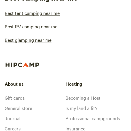
Best tent camping near me
Best RV camping near me
Best glamping near me
About us
Hosting
Gift cards
Becoming a Host
General store
Is my land a fit?
Journal
Professional campgrounds
Careers
Insurance