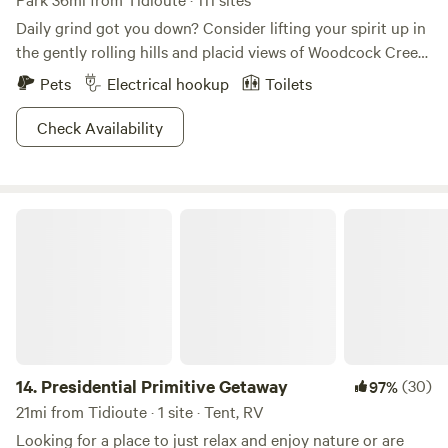
Daily grind got you down? Consider lifting your spirit up in
the gently rolling hills and placid views of Woodcock Creek
Lake. This lake is the perfect complement to the tranquil
Pets
Electrical hookup
Toilets
rural countryside of central Crawford County, and the park
ain’t too shabby either. Recreation opportunities feature
Check Availability
picnicking, fishing, playground fun and relaxation. A
spacious campground, developed swim beach, picnic areas
and a six-lane boat launch are located in the Colonel
Presidential Primitive Getaway
Crawford Park Area on the south shore. What’s more is this
is where the locals come to fish. Trout, muskie, bass, walleye
and panfish await anglers in the calm waters of the lake.
14.
Presidential Primitive Getaway
(30)
97%
21mi from Tidioute · 1 site · Tent, RV
Looking for a place to just relax and enjoy nature or are