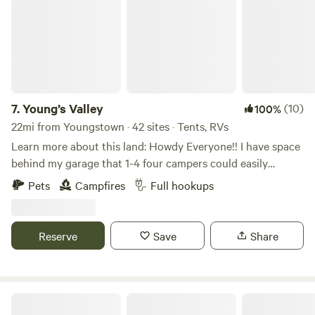
7.
Young’s Valley
(10)
100%
22mi from Youngstown · 42 sites · Tents, RVs
Learn more about this land: Howdy Everyone!! I have space
behind my garage that 1-4 four campers could easily
boondock, Can also have access to ONE FULL HOOK UP
Pets
Campfires
Full hookups
along side my new garage. I now have water to the garage
along with 30 amp, 50 amp & sewage for full hook ups...
Also have a 30 amp hook up on the other side of my
Reserve
Save
Share
garage. Tent campers can camp anywhere on the property
they wish, pick a spot, build a fire, enjoy!!!
Bass and Buck Tent Adventures