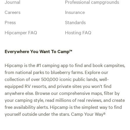
Journal
Professional campgrounds
Careers
Insurance
Press
Standards
Hipcamper FAQ
Hosting FAQ
Everywhere You Want To Camp™
Hipcamp is the #1 camping app to find and book campsites,
from national parks to blueberry farms. Explore our
collection of over 500,000 iconic public lands, well-
equipped RV resorts, and private sites you won't find
anywhere else. Browse our comprehensive maps, filter by
your camping style, read millions of real reviews, and create
free availability alerts. Hipcamp is the simplest way to find
yourself outside under the stars. Camp Your Way®