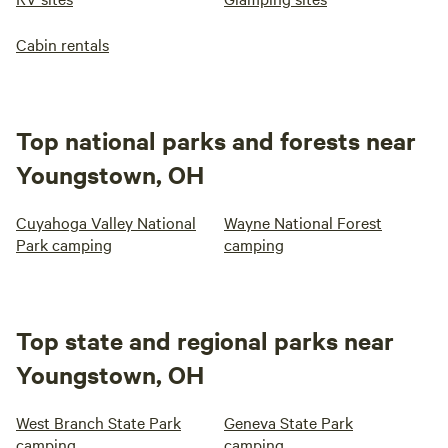
Cabin rentals
Top national parks and forests near
Youngstown, OH
Cuyahoga Valley National
Wayne National Forest
Park camping
camping
Top state and regional parks near
Youngstown, OH
West Branch State Park
Geneva State Park
camping
camping