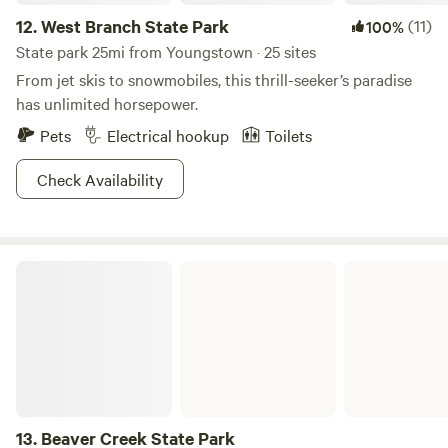
12.
West Branch State Park
(11)
100%
State park 25mi from Youngstown · 25 sites
From jet skis to snowmobiles, this thrill-seeker’s paradise
has unlimited horsepower.
Pets
Electrical hookup
Toilets
Check Availability
Beaver Creek State Park
13.
Beaver Creek State Park