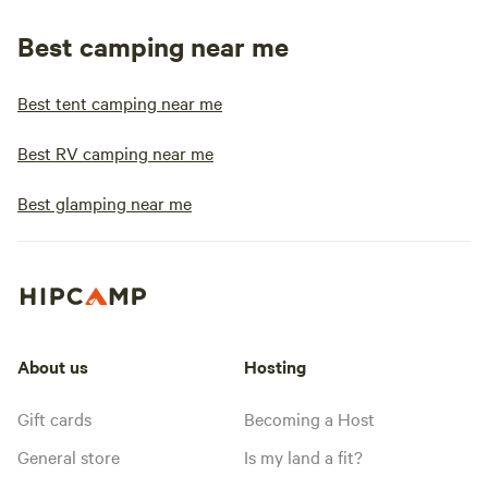
Best camping near me
Best tent camping near me
Best RV camping near me
Best glamping near me
About us
Hosting
Gift cards
Becoming a Host
General store
Is my land a fit?