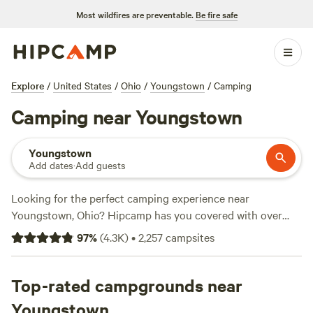
Most wildfires are preventable.
Be fire safe
Explore
/
United States
/
Ohio
/
Youngstown
/
Camping
Camping near Youngstown
Youngstown
Add dates
·
Add guests
Looking for the perfect camping experience near
Youngstown, Ohio? Hipcamp has you covered with over
600 options to choose from. Whether you're into boating,
97
%
(
4.3K
)
•
2,257
campsites
horseback riding, or paddling, there's a campsite for every
activity and terrain preference. And with campsites like
The
Pleasant Valley Farm
Top-rated campgrounds near
(191 reviews),
Fish Farm Camp
(135
reviews), and
Towpath Trail Peace Park
(107 reviews)
Youngstown