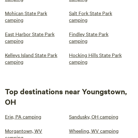
Mohican State Park
Salt Fork State Park
camping
camping
East Harbor State Park
Findley State Park
camping
camping
Kelleys Island State Park
Hocking Hills State Park
camping
camping
Top destinations near Youngstown,
OH
Erie, PA camping
Sandusky, OH camping
Morgantown, WV
Wheeling, WV camping
camping