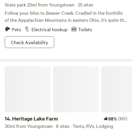
State park 25mi from Youngstown · 25 sites
Follow your bliss to Beaver Creek. Cradled in the foothills
of the Appalachian Mountains in eastern Ohio, it’s quite the
sight to behold! This wonderland is comprised of Little
Pets
Electrical hookup
Toilets
Beaver Creek, which is a state and national wild and scenic
river, and 2,722 acres of forest wilderness. The park’s rich
Check Availability
human history, unique geology and unusual flora and fauna
make it nirvana for historians and naturalists alike.
Campgrounds, including group sites and a primitive area,
Heritage Lake Farm
rest along Little Beaver Creek. Several miles of hiking trails
also meander along its edge, freckled with delicate
wildflowers.
14.
Heritage Lake Farm
(60)
98%
30mi from Youngstown · 8 sites · Tents, RVs, Lodging