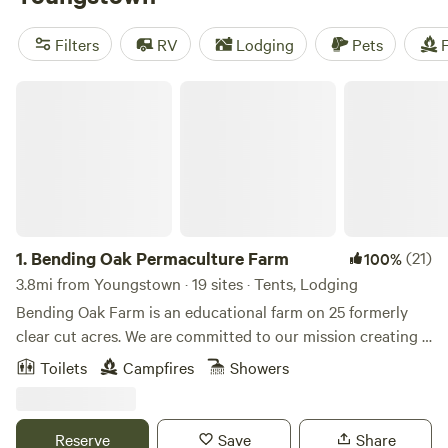
offering popular amenities like campfires, toilets, and pet-
friendly options, you're sure to find the perfect spot. Plus,
Filters
RV
Lodging
Pets
F
with an average price per night of $40 and options as low
as $10, you can find a campsite that fits your budget too.
Bending Oak Permaculture Farm
So get ready to experience the great outdoors with
Hipcamp!
1.
Bending Oak Permaculture Farm
(21)
100%
3.8mi from Youngstown · 19 sites · Tents, Lodging
Bending Oak Farm is an educational farm on 25 formerly
clear cut acres. We are committed to our mission creating a
more sustainable world by showing people what is possible.
Toilets
Campfires
Showers
Through classes, workshops, school tours, community
programs and hands-on experiences, we look to
demonstrate attainable practices to better the lives of all
Reserve
Save
Share