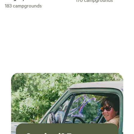
183
campgrounds