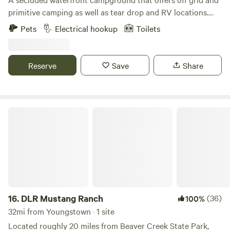
primitive camping as well as tear drop and RV locations.
Fishing, kayaking, and much more. Just outside Zelienople
Pets
Electrical hookup
Toilets
Pennsylvania. The campground is split into two separate,
but close locations. Sites 115 A-D, 129 A-D, 139 A, and 158 A-
C, start at the address 115 Narrows Rd Fombell, PA 16123.
Reserve
Save
Share
Sites 126 A-I are located at 126 Lend Street, Fombell PA
16123. Please park safely and call Curt upon arrival.
DLR Mustang Ranch
16.
DLR Mustang Ranch
(36)
100%
32mi from Youngstown · 1 site
Located roughly 20 miles from Beaver Creek State Park,