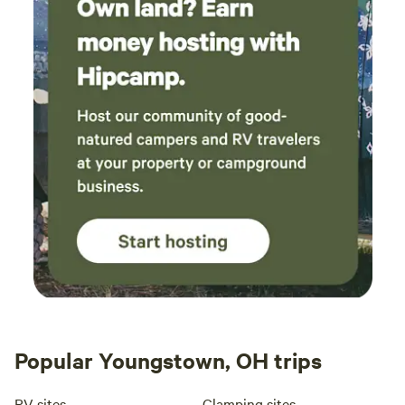
Popular Youngstown, OH trips
RV sites
Glamping sites