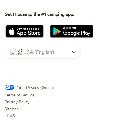
Get Hipcamp, the #1 camping app.
🇺🇸
USA (English)
Your Privacy Choices
Terms of Service
Privacy Policy
Sitemap
LLMS