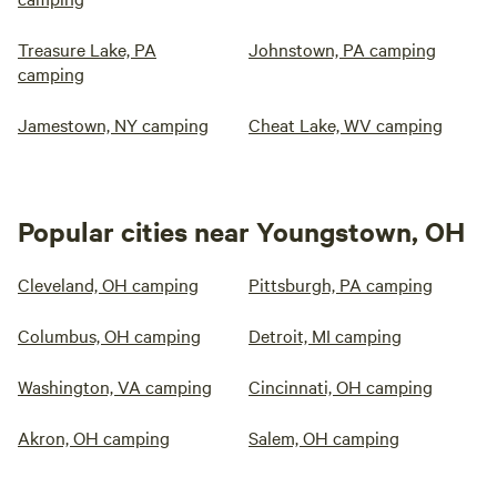
Treasure Lake, PA
Johnstown, PA camping
camping
Jamestown, NY camping
Cheat Lake, WV camping
Popular cities near Youngstown, OH
Cleveland, OH camping
Pittsburgh, PA camping
Columbus, OH camping
Detroit, MI camping
Washington, VA camping
Cincinnati, OH camping
Akron, OH camping
Salem, OH camping