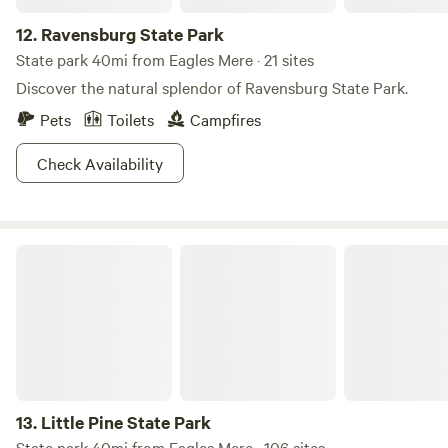
12.
Ravensburg State Park
State park 40mi from Eagles Mere · 21 sites
Discover the natural splendor of Ravensburg State Park.
Pets
Toilets
Campfires
Check Availability
Little Pine State Park
13.
Little Pine State Park
State park 40mi from Eagles Mere · 106 sites