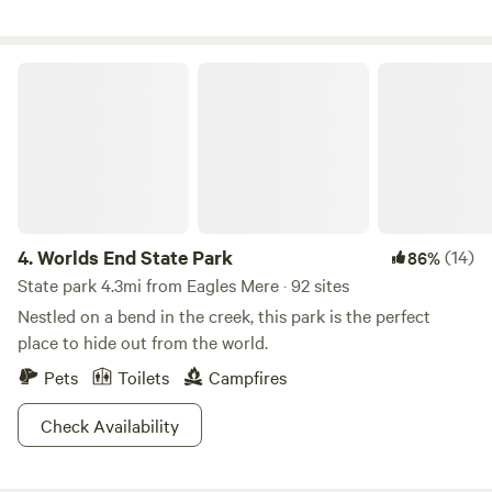
Worlds End State Park
4.
Worlds End State Park
(14)
86%
State park 4.3mi from Eagles Mere · 92 sites
Nestled on a bend in the creek, this park is the perfect
place to hide out from the world.
Pets
Toilets
Campfires
Check Availability