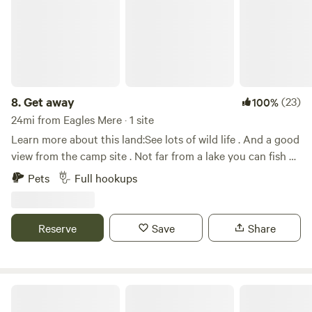
charge for additional guests. You can bring pets for an
additional $10.00 per night per pet. There is plenty to do
around the pond including a walking trail as well as fishing.
There are many eateries and breweries nearby to enjoy a
night out as well as local venues for some fun and
excitement including Rickett's Glenn State Park, Montage
8.
Get away
(23)
100%
Mountain Resort, and Mohegan Sun Casino.
24mi from Eagles Mere · 1 site
Learn more about this land:See lots of wild life . And a good
view from the camp site . Not far from a lake you can fish at
. And ten minutes down the road you can go boating and
Pets
Full hookups
fishing on the river
Reserve
Save
Share
Goose Pond View