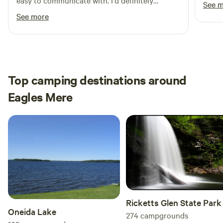
easy to communicate with. I'd definitely
See 
recommend staying here!
See more
Top camping destinations around
Eagles Mere
Ricketts Glen State Park
Oneida Lake
274
campgrounds