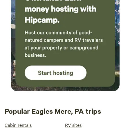
Popular Eagles Mere, PA trips
Cabin rentals
RV sites