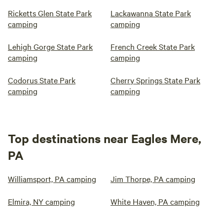
Ricketts Glen State Park
Lackawanna State Park
camping
camping
Lehigh Gorge State Park
French Creek State Park
camping
camping
Codorus State Park
Cherry Springs State Park
camping
camping
Top destinations near Eagles Mere,
PA
Williamsport, PA camping
Jim Thorpe, PA camping
Elmira, NY camping
White Haven, PA camping