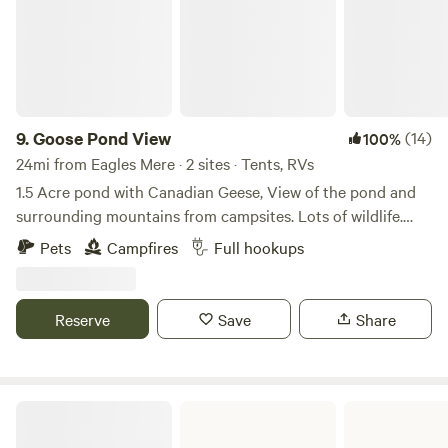
9.
Goose Pond View
(14)
100%
24mi from Eagles Mere · 2 sites · Tents, RVs
1.5 Acre pond with Canadian Geese, View of the pond and
surrounding mountains from campsites. Lots of wildlife.
Quiet setting off a dirt road. An hour from the Pennsylvania
Pets
Campfires
Full hookups
Grand Canyon. 1.5 hours from Lake Seneca winerys. Half
hour to boat access on the Susquahanna River. Rails to
Trails bike path a half hour away. Pisgah State Park 15
Reserve
Save
Share
minutes away, with trails and free swimming.
Frances Slocum State Park