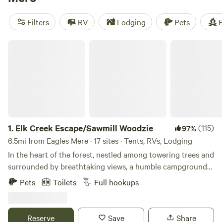
Eagles Mere, or head to
Ricketts Glen State Park
, which
spans a whopping 13,193 acres across multiple counties in
Filters
RV
Lodging
Pets
F
Pennsylvania. The park features the Falls Trail System,
leading visitors around wild waterfalls like the 94-foot
Elk Creek Escape/Sawmill Woodzie
Ganoga Falls, which is surrounded by old-growth timber
and diverse wildlife. In winter, a toboggan slide is available if
conditions permit.
1.
Elk Creek Escape/Sawmill Woodzie
(115)
97%
6.5mi from Eagles Mere · 17 sites · Tents, RVs, Lodging
In the heart of the forest, nestled among towering trees and
surrounded by breathtaking views, a humble campground
It’s the place that evokes tranquility and solitude, offering a
Pets
Toilets
Full hookups
refuge from the chaos of the outside world. What makes
this campground truly captivating is its unique location,
obscured by the presence of a running sawmill, a creek, and
Reserve
Save
Share