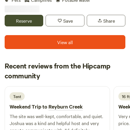
Reserve
Save
Share
View all
Recent reviews from the Hipcamp
Adam
community
A
C
3 days ago
Tent
16 ft
Weekend Trip to
Reyburn Creek
Week
The site was well-kept, comfortable, and quiet.
Very n
Joshua was a kind and helpful host and very
price