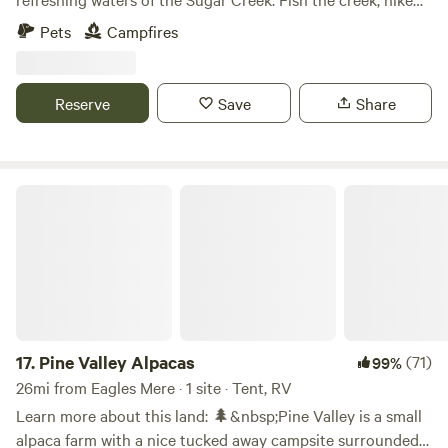
the North Towanda Glen or just relax beside a campfire and
Pets
Campfires
enjoy the soothing sounds of nature. Pitch your tent on the
banks of the Sugar Creek. Float the creek or soak in a
swimming hole. The North Towanda Glen is a beautiful on
Reserve
Save
Share
premise hike. The campsite is a hike in, with a creek
crossing. Located in a very private setting, you are much
more likely to encounter wildlife instead of people.
Pine Valley Alpacas
17.
Pine Valley Alpacas
(71)
99%
26mi from Eagles Mere · 1 site · Tent, RV
Learn more about this land: 🌲&nbsp;Pine Valley is a small
alpaca farm with a nice tucked away campsite surrounded