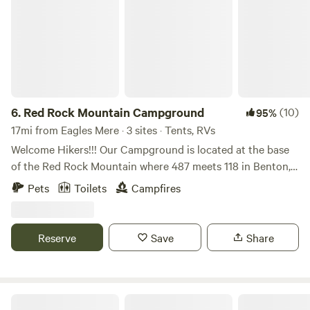
6.
Red Rock Mountain Campground
(10)
95%
17mi from Eagles Mere · 3 sites · Tents, RVs
Welcome Hikers!!! Our Campground is located at the base
of the Red Rock Mountain where 487 meets 118 in Benton,
Pennsylvania! We offer 23 spacious tent sites, cabins, and a
Pets
Toilets
Campfires
RV Park with full hook up, 30 amp electric. We are a no frills
campground, pitch your tent and enjoy nature! We are the
closest campground to the beautiful Ricketts Glen State
Reserve
Save
Share
Park. Less than a mile from the lower parking area. We’re
open April-October and we fill up fast!
Paper Mill Pines Glamping Getaway