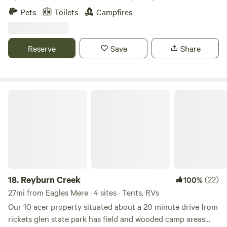
by trees and nature.&nbsp;It’s a short distance from
Pets
Toilets
Campfires
Ricketts Glen where you can hike the trails or go up and
enjoy the activities at Lake Jean. 🦙&nbsp;There are
alpacas to visit and an alpaca can be brought out of the
Reserve
Save
Share
pen for you to feed and pet. You can have a cozy campfire
while you enjoy watching the alpacas and being with
nature.
Reyburn Creek
18.
Reyburn Creek
(22)
100%
27mi from Eagles Mere · 4 sites · Tents, RVs
Our 10 acer property situated about a 20 minute drive from
rickets glen state park has field and wooded camp areas