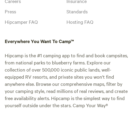
Careers
Insurance
Press
Standards
Hipcamper FAQ
Hosting FAQ
Everywhere You Want To Camp™
Hipcamp is the #1 camping app to find and book campsites,
from national parks to blueberry farms. Explore our
collection of over 500,000 iconic public lands, well-
equipped RV resorts, and private sites you won't find
anywhere else. Browse our comprehensive maps, filter by
your camping style, read millions of real reviews, and create
free availability alerts. Hipcamp is the simplest way to find
yourself outside under the stars. Camp Your Way®