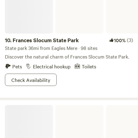
10.
Frances Slocum State Park
(3)
100%
State park 36mi from Eagles Mere · 98 sites
Discover the natural charm of Frances Slocum State Park.
Pets
Electrical hookup
Toilets
Check Availability
Tioga-Hammond Lakes