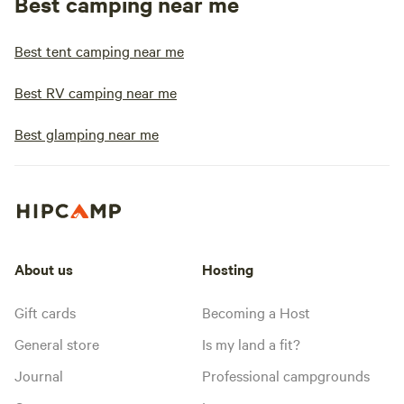
Best camping near me
Best tent camping near me
Best RV camping near me
Best glamping near me
About us
Hosting
Gift cards
Becoming a Host
General store
Is my land a fit?
Journal
Professional campgrounds