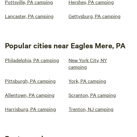
Pottsville, PA camping
Hershey, PA camping
Lancaster, PA camping
Gettysburg, PA camping
Popular cities near Eagles Mere, PA
Philadelphia, PA camping
New York City, NY
camping
Pittsburgh, PA camping
York, PA camping
Allentown, PA camping
Scranton, PA camping
Harrisburg, PA camping
Trenton, NJ camping