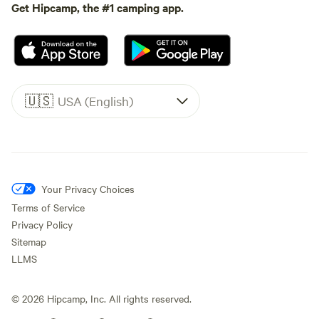
Get Hipcamp, the #1 camping app.
🇺🇸
USA (English)
Your Privacy Choices
Terms of Service
Privacy Policy
Sitemap
LLMS
©
2026
Hipcamp, Inc. All rights reserved.