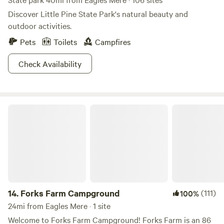
Discover Little Pine State Park's natural beauty and
outdoor activities.
Pets
Toilets
Campfires
Check Availability
Forks Farm Campground
14.
Forks Farm Campground
(111)
100%
24mi from Eagles Mere · 1 site
Welcome to Forks Farm Campground! Forks Farm is an 86