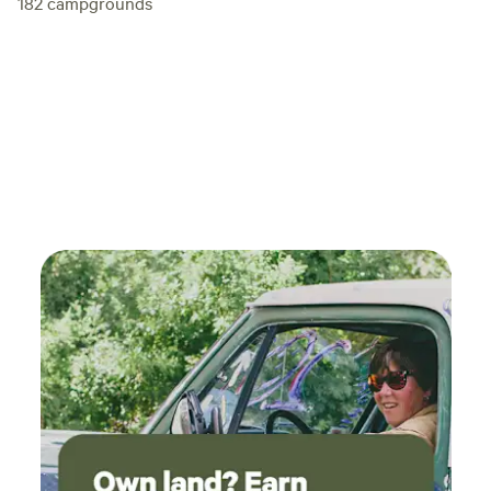
182
campgrounds