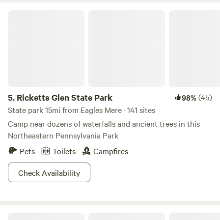
Ricketts Glen State Park
5.
Ricketts Glen State Park
(45)
98%
State park 15mi from Eagles Mere · 141 sites
Camp near dozens of waterfalls and ancient trees in this
Northeastern Pennsylvania Park
Pets
Toilets
Campfires
Check Availability
Red Rock Mountain Campground