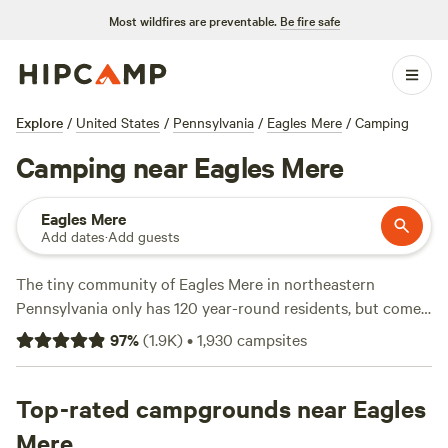
Most wildfires are preventable.
Be fire safe
Explore
/
United States
/
Pennsylvania
/
Eagles Mere
/
Camping
Camping near Eagles Mere
Eagles Mere
Add dates
·
Add guests
The tiny community of Eagles Mere in northeastern
Pennsylvania only has 120 year-round residents, but come
summertime, the resort town swells to 3,000 due to its
97
%
(
1.9K
)
•
1,930
campsites
location on a private lake. Combine that with its location
near the Endless Mountains, and you'll quickly see why
Eagles Mere camping makes for such an ideal nature
Top-rated campgrounds near Eagles
retreat. Book a tent campsite, RV spot, or glamping tent in
Mere