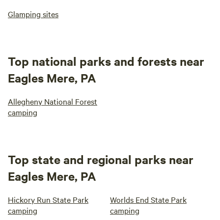
Glamping sites
Top national parks and forests near
Eagles Mere, PA
Allegheny National Forest
camping
Top state and regional parks near
Eagles Mere, PA
Hickory Run State Park
Worlds End State Park
camping
camping