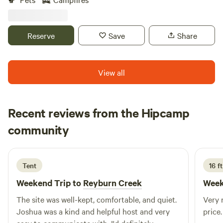
mountain views with nothing but a couple trails, fire ring
and surrounding wildlife. 4WD/AWD vehicles
recommended, tent, tow behind campers less than 20’
Reserve
Save
Share
overall length and primitive camping only. No RV’s You
wont make it. Pack-in and pack-out. Leave no trace. Close
to FRO, AOAA, Jim Thorpe, Knobels and more. Private
View all
gated access.
Recent reviews from the Hipcamp
Adam
community
A
C
5 days ago
Tent
16 ft
Weekend Trip to
Reyburn Creek
Week
The site was well-kept, comfortable, and quiet.
Very n
Joshua was a kind and helpful host and very
price