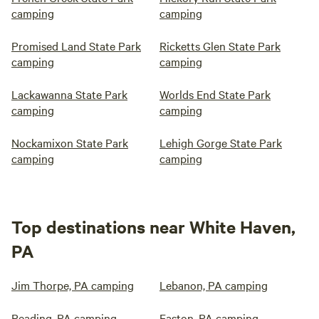
camping
camping
Promised Land State Park
Ricketts Glen State Park
camping
camping
Lackawanna State Park
Worlds End State Park
camping
camping
Nockamixon State Park
Lehigh Gorge State Park
camping
camping
Top destinations near White Haven,
PA
Jim Thorpe, PA camping
Lebanon, PA camping
Reading, PA camping
Easton, PA camping