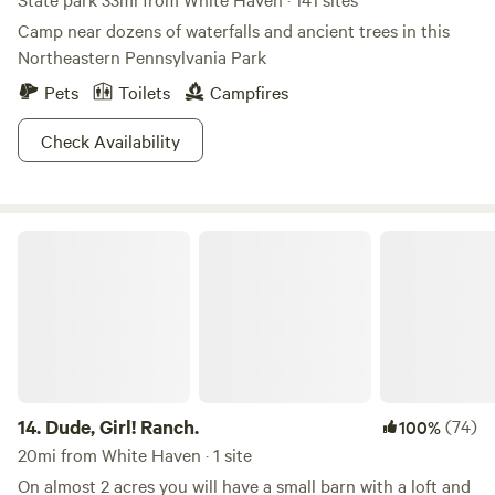
Camp near dozens of waterfalls and ancient trees in this
Northeastern Pennsylvania Park
Pets
Toilets
Campfires
Check Availability
Dude, Girl! Ranch.
14.
Dude, Girl! Ranch.
(74)
100%
20mi from White Haven · 1 site
On almost 2 acres you will have a small barn with a loft and