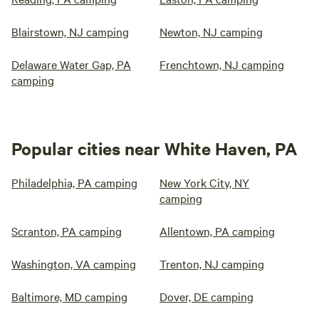
Blairstown, NJ camping
Newton, NJ camping
Delaware Water Gap, PA
Frenchtown, NJ camping
camping
Popular cities near White Haven, PA
Philadelphia, PA camping
New York City, NY
camping
Scranton, PA camping
Allentown, PA camping
Washington, VA camping
Trenton, NJ camping
Baltimore, MD camping
Dover, DE camping