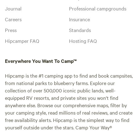
Journal
Professional campgrounds
Careers
Insurance
Press
Standards
Hipcamper FAQ
Hosting FAQ
Everywhere You Want To Camp™
Hipcamp is the #1 camping app to find and book campsites,
from national parks to blueberry farms. Explore our
collection of over 500,000 iconic public lands, well-
equipped RV resorts, and private sites you won't find
anywhere else. Browse our comprehensive maps, filter by
your camping style, read millions of real reviews, and create
free availability alerts. Hipcamp is the simplest way to find
yourself outside under the stars. Camp Your Way®