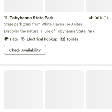
11.
Tobyhanna State Park
(1)
100%
State park 23mi from White Haven · 140 sites
Discover the natural allure of Tobyhanna State Park.
Pets
Electrical hookup
Toilets
Check Availability
Locust Lake State Park