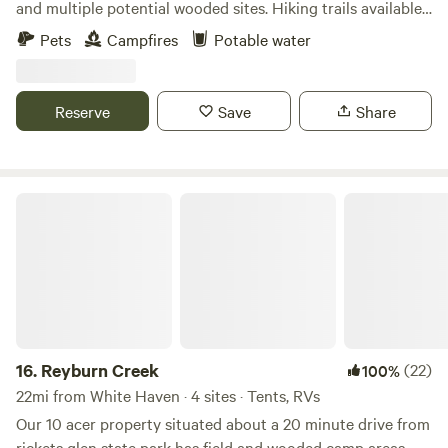
and multiple potential wooded sites. Hiking trails available
cool loft space. A class can usually be arranged during your
on location. Rickett’s Glen State Park is within a short drive.
Pets
Campfires
Potable water
stay. Regular classes are held Monday evenings at 5:30pm
and 7:00pm and Friday mornings at 5:45am for the early
birds.
Reserve
Save
Share
Reyburn Creek
16.
Reyburn Creek
(22)
100%
22mi from White Haven · 4 sites · Tents, RVs
Our 10 acer property situated about a 20 minute drive from
rickets glen state park has field and wooded camp areas