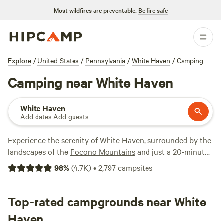
Most wildfires are preventable.
Be fire safe
Explore
/
United States
/
Pennsylvania
/
White Haven
/
Camping
Camping near White Haven
White Haven
Add dates
·
Add guests
Experience the serenity of White Haven, surrounded by the
landscapes of the
Pocono Mountains
and just a 20-minute
drive from Lake Harmony. Nestled within the western
98
%
(
4.7K
)
•
2,797
campsites
foothills, the expansive
Hickory Run State Park
beckons
with over 40 miles of hiking trails and scenic trout streams.
The renowned Boulder Field, the largest in the Appalachian
Top-rated campgrounds near White
Mountains, likely formed during an ice age as there is
Haven