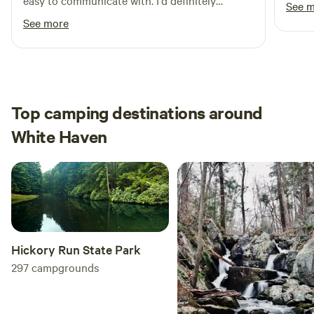
easy to communicate with. I'd definitely
See 
recommend staying here!
See more
Top camping destinations around
White Haven
Hickory Run State Park
297
campgrounds