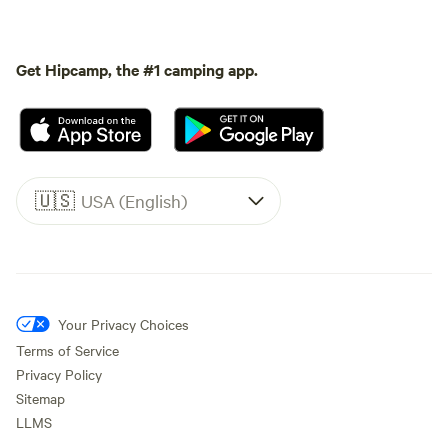
Get Hipcamp, the #1 camping app.
🇺🇸
USA (English)
Your Privacy Choices
Terms of Service
Privacy Policy
Sitemap
LLMS