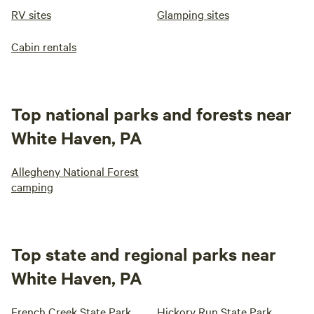
RV sites
Glamping sites
Cabin rentals
Top national parks and forests near
White Haven, PA
Allegheny National Forest
camping
Top state and regional parks near
White Haven, PA
French Creek State Park
Hickory Run State Park