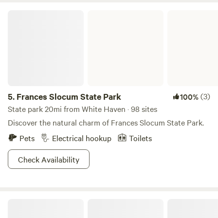
the week or one night on a weekend during November-
Frances Slocum State Park
April, please get in touch and I can adjust the booking
specifications. Otherwise, weekends are typically a two
night minimum mid May through October. Memorial Day
Weekend and Labor Day Weekend are a three night
minimum.** Contact for pricing options. Please reach out
with any questions!
5.
Frances Slocum State Park
(3)
100%
State park 20mi from White Haven · 98 sites
Discover the natural charm of Frances Slocum State Park.
Pets
Electrical hookup
Toilets
Check Availability
100 Mile View Camping, Jim Thorpe