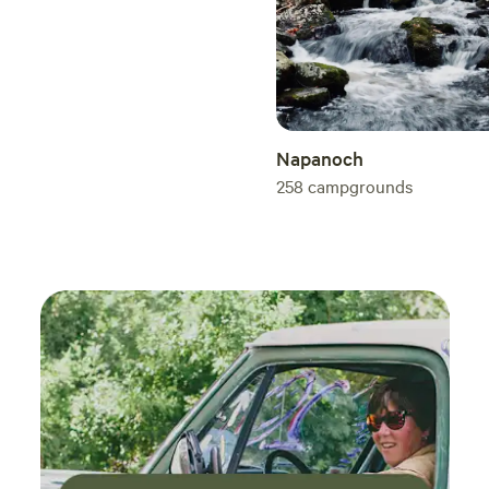
Napanoch
258
campgrounds