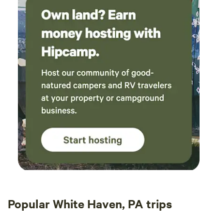
Popular White Haven, PA trips