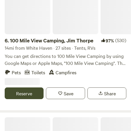
6.
100 Mile View Camping, Jim Thorpe
(530)
97%
14mi from White Haven · 27 sites · Tents, RVs
You can get directions to 100 Mile View Camping by using
Google Maps or Apple Maps, "100 Mile View Camping". The
100 Mile View Campground is located 3 miles from Jim
Pets
Toilets
Campfires
Thorpe, the Lehigh Gorge State Park, Delaware, and Lehigh
Heritage Trail, White Water Rafting, Steam Train Rides,
Museums, Music Entertainment at Mauch Chunk Opera
Reserve
Save
Share
House, and Mauch Chunk Lake which is perfect for
swimming, kayaking, paddle boating and fishing. You can
get to all of these activities in 3 miles with no traffic by
turning left out of our driveway and driving west on
Camp Blackbird
Flagstaff Road to Jim Thorpe. We offer hiking and