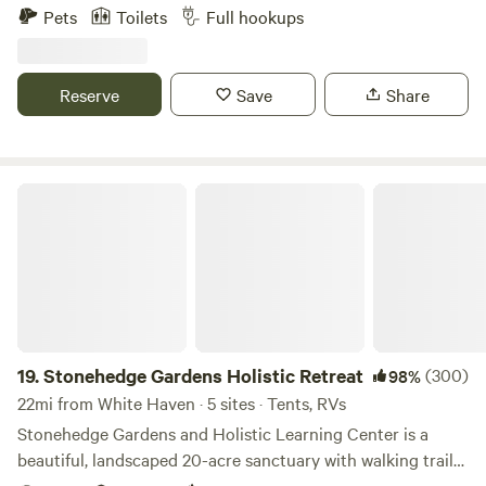
in and pull-thru sites! Our campground and cabin rentals
Pets
Toilets
Full hookups
are available year-round and all of our RV sites are full
hookup sites! Come and enjoy a getaway while enjoying our
63 acres, 10-acre lake, great fishing, playground, weekend
Reserve
Save
Share
activities, and kayaking/paddle boating! We have two state
parks, both with lakes, only 15 minutes away.
Stonehedge Gardens Holistic Retreat
19.
Stonehedge Gardens Holistic Retreat
(300)
98%
22mi from White Haven · 5 sites · Tents, RVs
Stonehedge Gardens and Holistic Learning Center is a
beautiful, landscaped 20-acre sanctuary with walking trails,
ponds, a creek and perennial gardens located in Tamaqua,