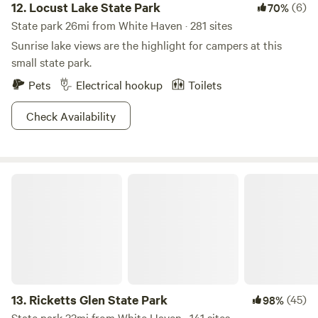
12.
Locust Lake State Park
(6)
70%
State park 26mi from White Haven · 281 sites
Sunrise lake views are the highlight for campers at this
small state park.
Pets
Electrical hookup
Toilets
Check Availability
Ricketts Glen State Park
13.
Ricketts Glen State Park
(45)
98%
State park 33mi from White Haven · 141 sites