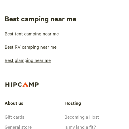
Best camping near me
Best tent camping near me
Best RV camping near me
Best glamping near me
About us
Hosting
Gift cards
Becoming a Host
General store
Is my land a fit?